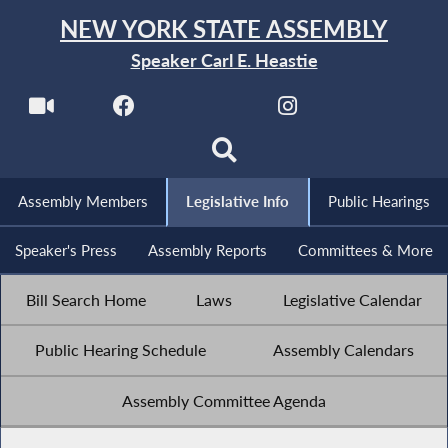
NEW YORK STATE ASSEMBLY
Speaker Carl E. Heastie
Assembly Members
Legislative Info
Public Hearings
Speaker's Press
Assembly Reports
Committees & More
Bill Search Home
Laws
Legislative Calendar
Public Hearing Schedule
Assembly Calendars
Assembly Committee Agenda