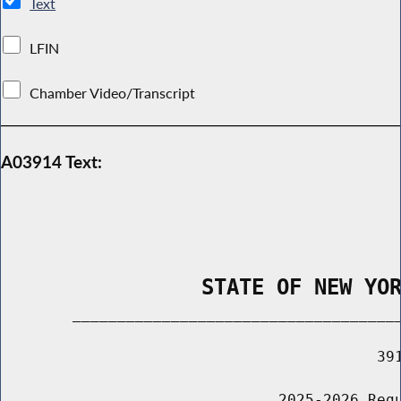
Text
LFIN
Chamber Video/Transcript
A03914 Text:
                STATE OF NEW YO
        _____________________________________
                                          391
                               2025-2026 Regu