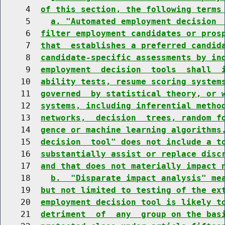
     4  
of this section, the following terms
     5    
a. "Automated employment decision 
     6  
filter employment candidates or pros
     7  
that  establishes a preferred candid
     8  
candidate-specific assessments by in
     9  
employment  decision  tools  shall  
    10  
ability tests, resume scoring system
    11  
governed  by statistical theory, or 
    12  
systems, including inferential metho
    13  
networks,  decision  trees, random f
    14  
gence or machine learning algorithms
    15  
decision  tool" does not include a t
    16  
substantially assist or replace disc
    17  
and that does not materially impact 
    18    
b.  "Disparate impact analysis" me
    19  
but not limited to testing of the ex
    20  
employment decision tool is likely t
    21  
detriment  of  any  group on the bas