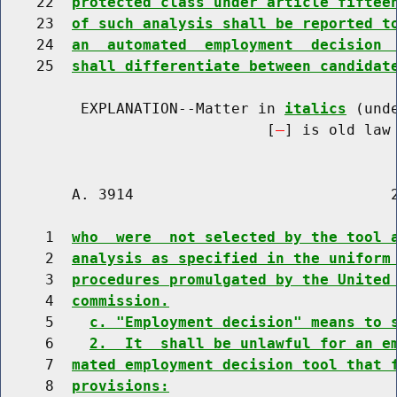
    22  
protected class under article fiftee
    23  
of such analysis shall be reported t
    24  
an  automated  employment  decision 
    25  
shall differentiate between candidat
         EXPLANATION--Matter in 
italics
 (und
                              [
] is old law 
        A. 3914                             2
     1  
who  were  not selected by the tool 
     2  
analysis as specified in the uniform
     3  
procedures promulgated by the United
     4  
commission.
     5    
c. "Employment decision" means to 
     6    
2.  It  shall be unlawful for an e
     7  
mated employment decision tool that 
     8  
provisions: