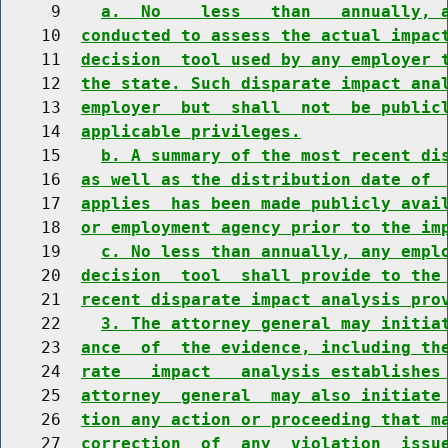
     9    
a.  No    less   than   annually, 
    10  
conducted to assess the actual impac
    11  
decision  tool used by any employer 
    12  
the state. Such disparate impact ana
    13  
employer  but  shall  not  be public
    14  
applicable privileges.
    15    
b. A summary of the most recent di
    16  
as well as the distribution date of 
    17  
applies  has been made publicly avai
    18  
or employment agency prior to the im
    19    
c. No less than annually, any empl
    20  
decision  tool  shall provide to the
    21  
recent disparate impact analysis pro
    22    
3. The attorney general may initia
    23  
ance  of  the evidence, including th
    24  
rate   impact   analysis establishes
    25  
attorney  general  may also initiate
    26  
tion any action or proceeding that m
    27  
correction  of  any  violation  issu