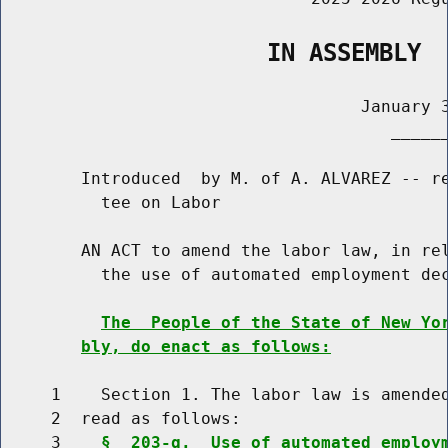
                   IN ASSEMBLY
                                    January 3
                                       ______
        Introduced  by M. of A. ALVAREZ -- re
          tee on Labor

        AN ACT to amend the labor law, in rel
          the use of automated employment dec
The  People of the State of New Yo
bly, do enact as follows:
     1    Section 1. The labor law is amended
     2  read as follows:

     3    
§  203-g.  Use of automated employ