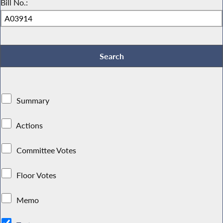
Bill No.:
Summary
Actions
Committee Votes
Floor Votes
Memo