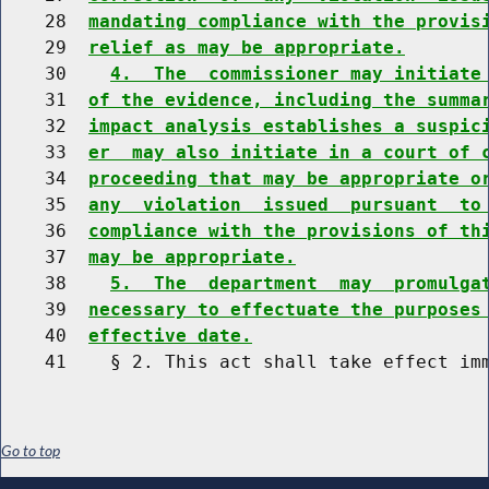
    28  
mandating compliance with the provis
    29  
relief as may be appropriate.
    30    
4.  The  commissioner may initiate
    31  
of the evidence, including the summa
    32  
impact analysis establishes a suspic
    33  
er  may also initiate in a court of 
    34  
proceeding that may be appropriate o
    35  
any  violation  issued  pursuant  to
    36  
compliance with the provisions of th
    37  
may be appropriate.
    38    
5.  The  department  may  promulga
    39  
necessary to effectuate the purposes
    40  
effective date.
Go to top