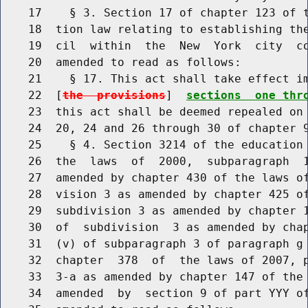
    17    § 3. Section 17 of chapter 123 of t
    18  tion law relating to establishing the
    19  cil  within  the  New  York  city  co
    20  amended to read as follows:

    21    § 17. This act shall take effect im
    22  [
the  provisions
]  
sections  one thr
    23  this act shall be deemed repealed on 
    24  20, 24 and 26 through 30 of chapter 9
    25    § 4. Section 3214 of the education 
    26  the  laws  of  2000,  subparagraph  1
    27  amended by chapter 430 of the laws of
    28  vision 3 as amended by chapter 425 of
    29  subdivision 3 as amended by chapter 1
    30  of  subdivision  3 as amended by chap
    31  (v) of subparagraph 3 of paragraph g 
    32  chapter  378  of  the laws of 2007, p
    33  3-a as amended by chapter 147 of the 
    34  amended  by  section 9 of part YYY of