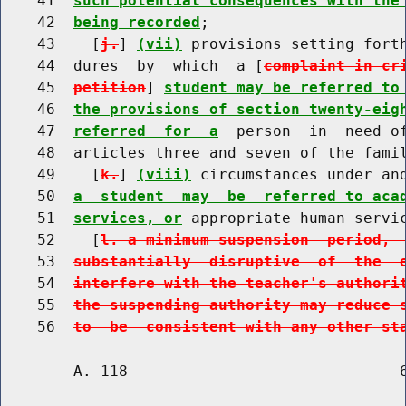
    41  
such potential consequences with the
    42  
being recorded
;

    43    [
j.
] 
(vii)
 provisions setting forth
    44  dures  by  which  a [
complaint in cr
    45  
petition
] 
student may be referred to
    46  
the provisions of section twenty-eig
    47  
referred  for  a
  person  in  need of
    48  articles three and seven of the famil
    49    [
k.
] 
(viii)
 circumstances under an
    50  
a  student  may  be  referred to aca
    51  
services, or
 appropriate human servi
    52    [
l. a minimum suspension  period, 
    53  
substantially  disruptive  of  the  
    54  
interfere with the teacher's authori
    55  
the suspending authority may reduce 
    56  
to  be  consistent with any other st
        A. 118                              6