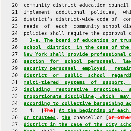
    20  community district education council 
    21  implement  additional  policies,  whi
    22  district's district-wide code of  con
    23  needs  of  each  community school dis
    24  policies shall require the approval o
    25    
3-a. The board of education or tru
    26  
school  district  in the case of the
    27  
New York shall provide professional 
    28  
section  for  school  personnel,  la
    29  
security personnel  employed,  retai
    30  
district  or  public  school  regard
    31  
multi-tiered  systems  of  support, 
    32  
including  restorative  practices,  
    33  
proportionate discipline, which  may
    34  
according to collective bargaining a
    35    4.  [
The
] 
At the beginning of each
    36  
or trustees
, 
the
 chancellor [
or othe
    37  
district in the case of the city sch