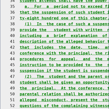
    34  
student attends shall have the power
    35    
a.  For  a  period not to exceed f
    36  
that the suspension of such student 
    37  
ty-eight hundred one of this chapter
    38    
(1)  In  the case of such a suspen
    39  
provide the   student with written  
    40  
including  a  brief  explanation  of
    41  
description of the alleged behavior 
    42  
that  includes  the  date,  time,  a
    43  
conference with the principal, the r
    44  
procedures  for  appeal,  and  the  
    45  
instruction to be provided to  the  
    46  
suspension if the student is suspend
    47    
(2)  The  student and the parent o
    48  
student shall be given an opportunit
    49  
the  principal.  At the conference, 
    50  
parental relation shall be authorize
    51  
alleged  misconduct, present the  st
    52  
questions of the complaining witness