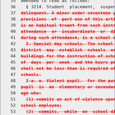
    35  amended to read as follows:

    36    § 3214. Student  placement,  suspe
    37  
delinquent. A minor under seventeen 
    38  
provisions  of  part one of this art
    39  
is an habitual truant from such inst
    40  
attendance  or  insubordinate  or  d
    41  
during such attendance, is a school 
    42    
2. Special day schools. The school
    43  
district  may  establish  schools  o
    44  
buildings for the instruction of sch
    45  
of  days  per  week  and the hours p
    46  
shall not be less than is required o
    47  
schools.
    48    
2-a. a. Violent pupil.  For the pu
    49  
pupil  is  an  elementary or seconda
    50  
age who:
    51    
(1) commits an act of violence upo
    52  
school employee;
    53    
(2)  commits,  while  on  school d