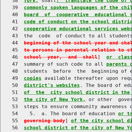
    38  
York,
 shall
:  translate the code of 
    39  
commonly spoken languages of the chi
    40  
board  of  cooperative  educational 
    41  
code of conduct on the school distri
    42  
cooperative educational services web
    43  the  code  of conduct to all student
    44  
beginning of the school year and sha
    45  
to persons in parental relation to s
    46  
school  year,  and  shall
]  
or  clas
    47  summary of such code to all 
parents 
    48  students  before  the  beginning of 
    49  
copies
 available thereafter upon req
    50  
district's websites
. The board of ed
    51  
of  the  city school district in the
    52  
the city of New York,
 or other  gover
    53  steps to ensure community awareness 
    54    5.  a. The board of education 
or t
    55  
governing body
] 
of the city school d
    56  
school district of the city of New Y