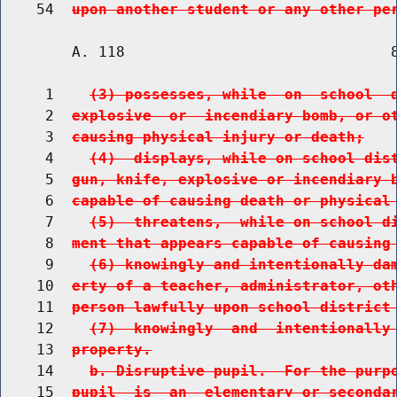
    54  
upon another student or any other pe
        A. 118                              8
     1    
(3) possesses, while  on  school  
     2  
explosive  or  incendiary bomb, or o
     3  
causing physical injury or death;
     4    
(4)  displays, while on school dis
     5  
gun, knife, explosive or incendiary 
     6  
capable of causing death or physical
     7    
(5)  threatens,  while on school d
     8  
ment that appears capable of causing
     9    
(6) knowingly and intentionally da
    10  
erty of a teacher, administrator, ot
    11  
person lawfully upon school district
    12    
(7)  knowingly  and  intentionally
    13  
property.
    14    
b. Disruptive pupil.  For the purp
    15  
pupil  is  an  elementary or seconda