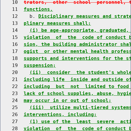
    10  
trators,  other  school  personnel, 
    11  
functions.
    12    b. 
Disciplinary measures and strat
    13  
plinary measures shall:
    14    
(i) be age-appropriate, graduated,
    15  
violation  of  the  code of conduct 
    16  
sion, the building administrator sha
    17  
ogist  or other mental health profes
    18  
supports and interventions for the s
    19  
suspension;
    20    
(ii)  consider  the student's whol
    21  
including life  inside and outside o
    22  
including  but  not  limited to food
    23  
lack of school supplies, abuse, hygi
    24  
may occur in or out of school;
    25    
(iii)  utilize multi-tiered system
    26  
interventions, including:
    27    
(1) use of the  least  severe  act
    28  
violation  of  the  code of conduct 