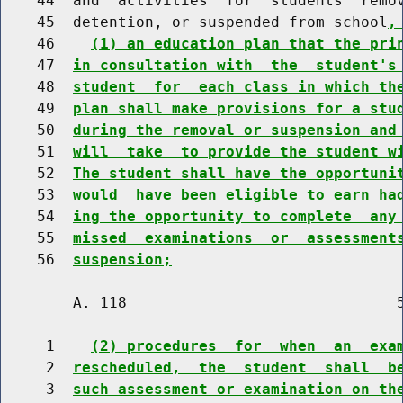
    44  and  activities  for  students  remov
    45  detention, or suspended from school
,
    46    
(1) an education plan that the pri
    47  
in consultation with  the  student's
    48  
student  for  each class in which th
    49  
plan shall make provisions for a stu
    50  
during the removal or suspension and
    51  
will  take  to provide the student w
    52  
The student shall have the opportuni
    53  
would  have been eligible to earn ha
    54  
ing the opportunity to complete  any
    55  
missed  examinations  or  assessment
    56  
suspension;
        A. 118                              5
     1    
(2) procedures  for  when  an  exa
     2  
rescheduled,  the  student  shall  b
     3  
such assessment or examination on th