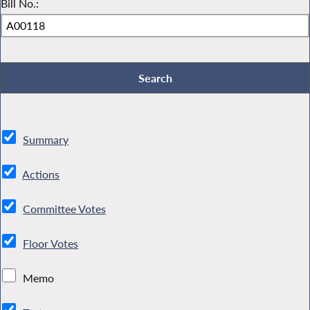
Bill No.:
Summary
Actions
Committee Votes
Floor Votes
Memo