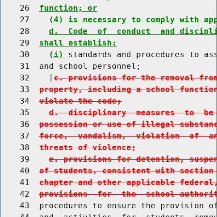
    26  
function; or
    27    
(4) is necessary to comply with ap
    28    
d.  Code  of  conduct  and discipl
    29  
shall establish:
    30    
(i)
 standards and procedures to ass
    31  and school personnel;

    32    [
c. provisions for the removal fro
    33  
property, including a school functio
    34  
violate the code;
    35    
d.  disciplinary  measures  to  be
    36  
possession or use of illegal substan
    37  
force,  vandalism,  violation  of  a
    38  
threats of violence;
    39    
e. provisions for detention, suspe
    40  
of students, consistent with section
    41  
chapter and other applicable federal
    42  
provisions  for  the  school authori
    43  procedures to ensure the provision of