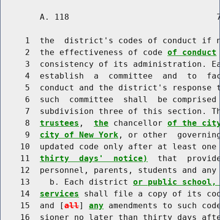
        A. 118                              7
     1  the  district's codes of conduct if n
     2  the effectiveness of code 
of conduct
     3  consistency of its administration. Ea
     4  establish  a  committee  and  to  fac
     5  conduct and the district's response t
     6  such  committee  shall  be comprised 
     7  subdivision three of this section. T
     8  
trustees
,  
the
 chancellor 
of the cit
     9  
city of New York
, or other  governing
    10  updated code only after at least one
    11  
thirty  days'  notice)
  that  provid
    12  personnel, parents, students and any 
    13    b. Each district 
or public school,
    14  
services
 shall file a copy of its cod
    15  and [
all
] 
any
 amendments to such code
    16  sioner no later than thirty days afte