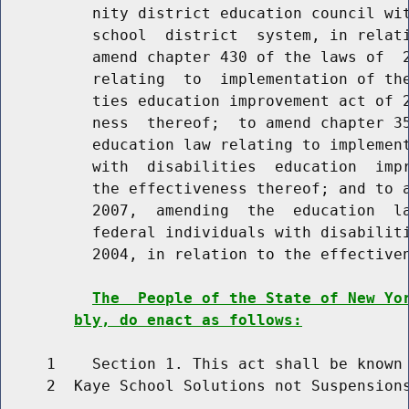
          nity district education council wit
          school  district  system, in relati
          amend chapter 430 of the laws of  2
          relating  to  implementation of the
          ties education improvement act of 2
          ness  thereof;  to amend chapter 35
          education law relating to implement
          with  disabilities  education  impr
          the effectiveness thereof; and to a
          2007,  amending  the  education  la
          federal individuals with disabiliti
          2004, in relation to the effectiven
The  People of the State of New Yo
bly, do enact as follows:
     1    Section 1. This act shall be known 
     2  Kaye School Solutions not Suspensions