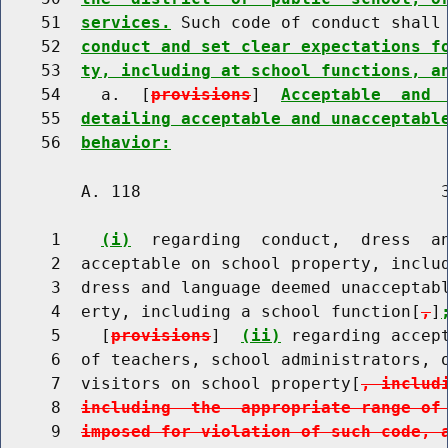
    51  
services.
 Such code of conduct shall
    52  
conduct and set clear expectations f
    53  
ty, including at school functions, a
    54    a.  [
provisions
]  
Acceptable  and 
    55  
detailing acceptable and unacceptabl
    56  
behavior:
        A. 118                              3
     1    
(i)
  regarding  conduct,  dress  an
     2  acceptable on school property, includ
     3  dress and language deemed unacceptabl
     4  erty, including a school function[
,
]
     5    [
provisions
]  
(ii)
 regarding accept
     6  of teachers, school administrators, o
     7  visitors on school property[
, includ
     8  
including  the  appropriate range of
     9  
imposed for violation of such code, 