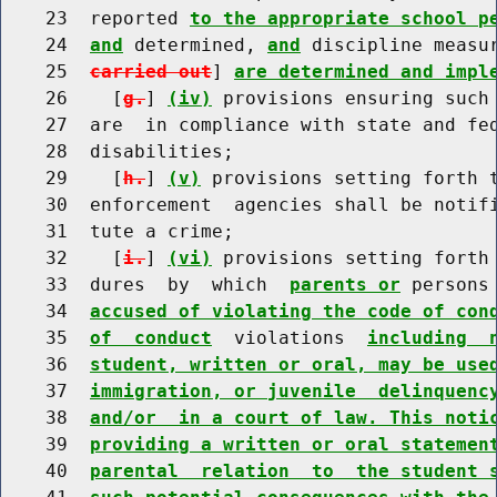
    23  reported 
to the appropriate school p
    24  
and
 determined, 
and
 discipline measu
    25  
carried out
] 
are determined and impl
    26    [
g.
] 
(iv)
 provisions ensuring such 
    27  are  in compliance with state and fed
    28  disabilities;

    29    [
h.
] 
(v)
 provisions setting forth t
    30  enforcement  agencies shall be notifi
    31  tute a crime;

    32    [
i.
] 
(vi)
 provisions setting forth 
    33  dures  by  which  
parents or
 persons
    34  
accused of violating the code of con
    35  
of  conduct
  violations  
including  
    36  
student, written or oral, may be use
    37  
immigration, or juvenile  delinquenc
    38  
and/or  in a court of law. This noti
    39  
providing a written or oral statemen
    40  
parental  relation  to  the student 