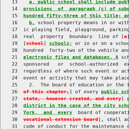
    13    
a. public school shall include pub
    14  
provisions  of  paragraph (c) of sub
    15  
hundred fifty-three of this title; a
    16    
b.
 school property means in or with
    17  ic playing field, playground, parking
    18  real  property  boundary  line of [
a
    19  [
school
] 
schools
; or in or on a schoo
    20  hundred  forty-two of the vehicle an
    21  
electronic files and databases. A
 sc
    22  sponsored   or  school-authorized  ex
    23  regardless of where such event or act
    24  event or activity that may take place
    25    2.  The board of education or the 
    26  
of this chapter,
] of every 
public sc
    27  
state,  however created, and every
] 
    28  
district in the case of the city sch
    29  
York,  and  every
  board of cooperat
    30  
vocational extension board
], shall a
    31  code of conduct for the maintenance o