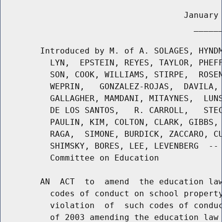
                                     January 
                                       ______
        Introduced by M. of A. SOLAGES, HYNDM
          LYN,  EPSTEIN, REYES, TAYLOR, PHEFF
          SON, COOK, WILLIAMS, STIRPE,  ROSEN
          WEPRIN,   GONZALEZ-ROJAS,  DAVILA, 
          GALLAGHER, MAMDANI, MITAYNES,  LUNS
          DE LOS SANTOS,   R. CARROLL,   STEC
          PAULIN, KIM, COLTON, CLARK, GIBBS, 
          RAGA,  SIMONE, BURDICK, ZACCARO, CU
          SHIMSKY, BORES, LEE, LEVENBERG  -- 
          Committee on Education

        AN  ACT  to  amend  the education law
          codes of conduct on school property
          violation  of  such codes of conduc
          of 2003 amending the education law 