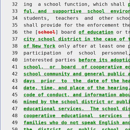
    32  ing  a school function, which shall 
    33  
ful, and  supportive  school  enviro
    34  students,  teachers  and  other schoo
    35  shall provide for the enforcement the
    36  the [
school
] board 
of education
 or t
    37  
city school district in the case of 
    38  
of New York
 only after at least one p
    39  participation  of  school  personnel,
    40  interested parties 
before its adopti
    41  
school,  or  board  of cooperative e
    42  
school community and general public 
    43  
days  prior  to  the  date of the he
    44  
date, time, and place of the hearing
    45  
code of conduct, and information abo
    46  
mined by the school district or publ
    47  
educational services.  The school di
    48  
cooperative  educational  services  
    49  
families who do not speak English an
    50  
the  district  or  public  school, o