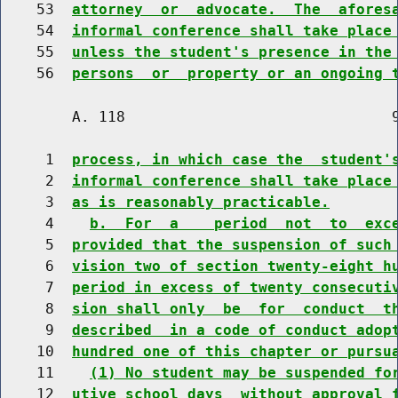
    53  
attorney  or  advocate.  The  afores
    54  
informal conference shall take place
    55  
unless the student's presence in the
    56  
persons  or  property or an ongoing 
        A. 118                              9
     1  
process, in which case the  student'
     2  
informal conference shall take place
     3  
as is reasonably practicable.
     4    
b.  For  a    period  not  to  exc
     5  
provided that the suspension of such
     6  
vision two of section twenty-eight h
     7  
period in excess of twenty consecuti
     8  
sion shall only  be  for  conduct  t
     9  
described  in a code of conduct adop
    10  
hundred one of this chapter or pursu
    11    
(1) No student may be suspended fo
    12  
utive school days  without approval 