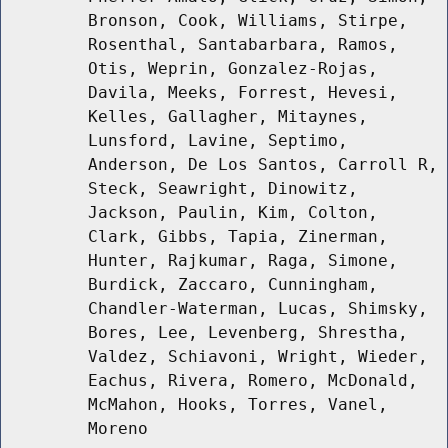
Bronson, Cook, Williams, Stirpe,
Rosenthal, Santabarbara, Ramos,
Otis, Weprin, Gonzalez-Rojas,
Davila, Meeks, Forrest, Hevesi,
Kelles, Gallagher, Mitaynes,
Lunsford, Lavine, Septimo,
Anderson, De Los Santos, Carroll R,
Steck, Seawright, Dinowitz,
Jackson, Paulin, Kim, Colton,
Clark, Gibbs, Tapia, Zinerman,
Hunter, Rajkumar, Raga, Simone,
Burdick, Zaccaro, Cunningham,
Chandler-Waterman, Lucas, Shimsky,
Bores, Lee, Levenberg, Shrestha,
Valdez, Schiavoni, Wright, Wieder,
Eachus, Rivera, Romero, McDonald,
McMahon, Hooks, Torres, Vanel,
Moreno