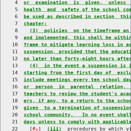
     4  
or  examination  is  given,  unless 
     5  
health  and  safety of the school co
     6  
be used as described in section  thi
     7  
chapter;
     8    
(3)  policies  on the timeframe an
     9  
and implemented, this shall be withi
    10  
frame to mitigate learning loss in a
    11  
suspension, provided that the educat
    12  
no later than forty-eight hours afte
    13    
(4)  in the event a suspension is 
    14  
starting from the first day of  excl
    15  
include meetings every ten school da
    16  
or  person  in  parental  relation, 
    17  
teachers to review the student's aca
    18  
ers, if any, to a return to the scho
    19  
given  to a termination of suspensio
    20  
school community.   In no event shal
    21  
days unless to comply with applicabl
    22    [
f.
]  
(iii)
  procedures by which v