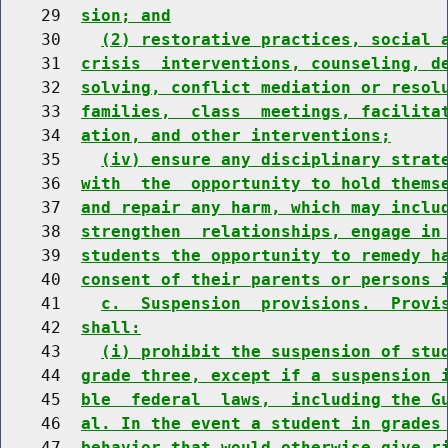
    29  
sion; and
    30    
(2) restorative practices, social 
    31  
crisis  interventions, counseling, d
    32  
solving, conflict mediation or resol
    33  
families,  class  meetings, facilita
    34  
ation, and other interventions;
    35    
(iv) ensure any disciplinary strat
    36  
with  the  opportunity to hold thems
    37  
and repair any harm, which may inclu
    38  
strengthen  relationships, engage in
    39  
students the opportunity to remedy h
    40  
consent of their parents or persons 
    41    
c.  Suspension  provisions.  Provi
    42  
shall:
    43    
(i) prohibit the suspension of stu
    44  
grade three, except if a suspension 
    45  
ble  federal  laws,  including the G
    46  
al. In the event a student in grades
    47  
behavior that would otherwise give r