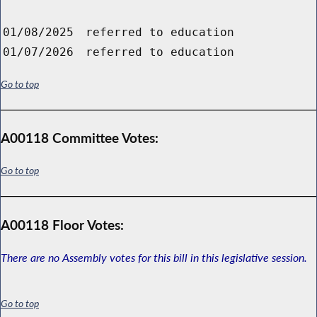
01/08/2025
referred to education
01/07/2026
referred to education
Go to top
A00118 Committee Votes:
Go to top
A00118 Floor Votes:
There are no Assembly votes for this bill in this legislative session.
Go to top