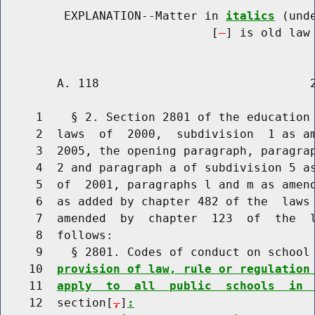
         EXPLANATION--Matter in 
italics
 (und
                              [
] is old law 
        A. 118                              2
     1    § 2. Section 2801 of the education 
     2  laws  of  2000,  subdivision  1 as am
     3  2005, the opening paragraph, paragrap
     4  2 and paragraph a of subdivision 5 as
     5  of  2001, paragraphs l and m as amend
     6  as added by chapter 482 of the  laws 
     7  amended  by  chapter  123  of  the  l
     8  follows:

     9    § 2801. Codes of conduct on school
    10  
provision of law, rule or regulation
    11  
apply  to  all  public  schools  in 
    12  section[
,
]
: