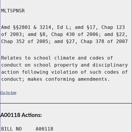
MLTSPNSR
Amd §§2801 & 3214, Ed L; amd §17, Chap 123
of 2003; amd §8, Chap 430 of 2006; amd §22,
Chap 352 of 2005; amd §27, Chap 378 of 2007
Relates to school climate and codes of
conduct on school property and disciplinary
action following violation of such codes of
conduct; makes conforming amendments.
Go to top
A00118 Actions:
BILL NO
A00118