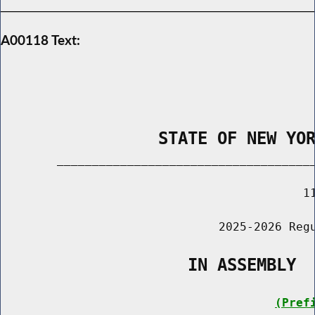
A00118 Text:
                STATE OF NEW YO
        _____________________________________
                                           11
                               2025-2026 Regu
                   IN ASSEMBLY
(Pref