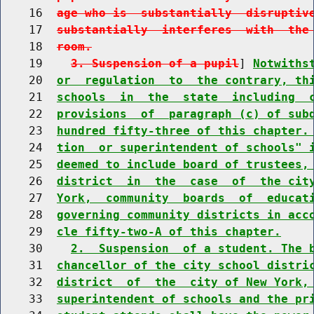
    16  
age who is  substantially  disruptiv
    17  
substantially  interferes  with  the
    18  
room.
    19    
3. Suspension of a pupil
] 
Notwiths
    20  
or  regulation  to  the contrary, th
    21  
schools  in  the  state  including  
    22  
provisions  of  paragraph (c) of sub
    23  
hundred fifty-three of this chapter.
    24  
tion  or superintendent of schools" 
    25  
deemed to include board of trustees,
    26  
district  in  the  case  of  the cit
    27  
York,  community  boards  of  educat
    28  
governing community districts in acc
    29  
cle fifty-two-A of this chapter.
    30    
2.  Suspension  of a student. The 
    31  
chancellor of the city school distri
    32  
district  of  the  city of New York,
    33  
superintendent of schools and the pr