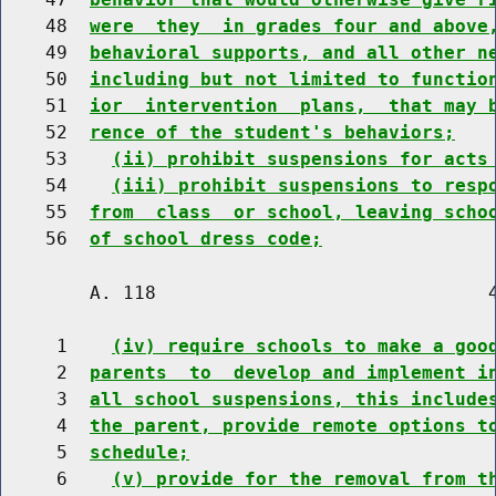
    48  
were  they  in grades four and above
    49  
behavioral supports, and all other n
    50  
including but not limited to functio
    51  
ior  intervention  plans,  that may 
    52  
rence of the student's behaviors;
    53    
(ii) prohibit suspensions for acts
    54    
(iii) prohibit suspensions to resp
    55  
from  class  or school, leaving scho
    56  
of school dress code;
        A. 118                              4
     1    
(iv) require schools to make a goo
     2  
parents  to  develop and implement i
     3  
all school suspensions, this include
     4  
the parent, provide remote options t
     5  
schedule;
     6    
(v) provide for the removal from t