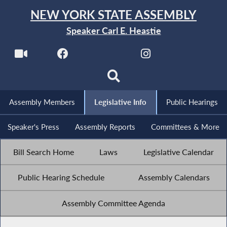
NEW YORK STATE ASSEMBLY
Speaker Carl E. Heastie
Assembly Members
Legislative Info
Public Hearings
Speaker's Press
Assembly Reports
Committees & More
Bill Search Home
Laws
Legislative Calendar
Public Hearing Schedule
Assembly Calendars
Assembly Committee Agenda