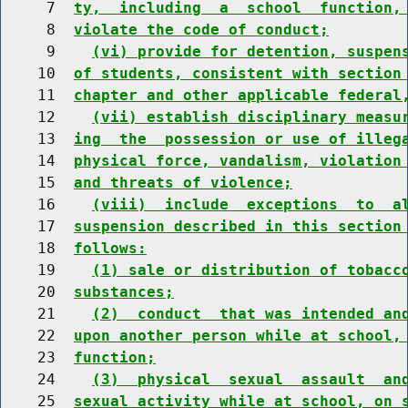
     7  
ty,  including  a  school  function,
     8  
violate the code of conduct;
     9    
(vi) provide for detention, suspen
    10  
of students, consistent with section
    11  
chapter and other applicable federal
    12    
(vii) establish disciplinary measu
    13  
ing  the  possession or use of illeg
    14  
physical force, vandalism, violation
    15  
and threats of violence;
    16    
(viii)  include  exceptions  to  a
    17  
suspension described in this section
    18  
follows:
    19    
(1) sale or distribution of tobacc
    20  
substances;
    21    
(2)  conduct  that was intended an
    22  
upon another person while at school,
    23  
function;
    24    
(3)  physical  sexual  assault  an
    25  
sexual activity while at school, on 