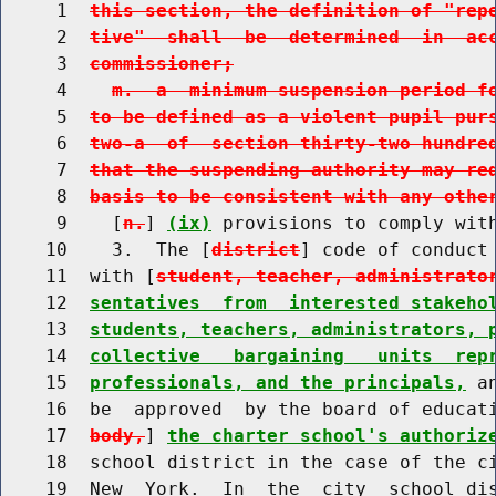
     1  
this section, the definition of "rep
     2  
tive"  shall  be  determined  in  ac
     3  
commissioner;
     4    
m.  a  minimum suspension period f
     5  
to be defined as a violent pupil pur
     6  
two-a  of  section thirty-two hundre
     7  
that the suspending authority may re
     8  
basis to be consistent with any othe
     9    [
n.
] 
(ix)
 provisions to comply with
    10    3.  The [
district
] code of conduct 
    11  with [
student, teacher, administrato
    12  
sentatives  from  interested stakeho
    13  
students, teachers, administrators, 
    14  
collective   bargaining   units  rep
    15  
professionals, and the principals,
 a
    16  be  approved  by the board of educat
    17  
body,
] 
the charter school's authoriz
    18  school district in the case of the ci
    19  New  York.  In  the  city  school dis