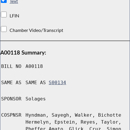
Text
LFIN
Chamber Video/Transcript
A00118 Summary:
BILL NO
A00118
SAME AS
SAME AS
S00134
SPONSOR
Solages
COSPNSR
Hyndman, Sayegh, Walker, Bichotte
Hermelyn, Epstein, Reyes, Taylor,
Pheffer Amato, Glick, Cruz, Simon,