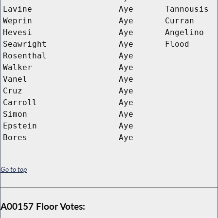
Lavine
Aye
Tannousis
Weprin
Aye
Curran
Hevesi
Aye
Angelino
Seawright
Aye
Flood
Rosenthal
Aye
Walker
Aye
Vanel
Aye
Cruz
Aye
Carroll
Aye
Simon
Aye
Epstein
Aye
Bores
Aye
Go to top
A00157 Floor Votes: