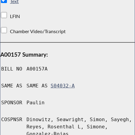
Text
LFIN
Chamber Video/Transcript
A00157 Summary:
BILL NO
A00157A
SAME AS
SAME AS
S04032-A
SPONSOR
Paulin
COSPNSR
Dinowitz, Seawright, Simon, Sayegh,
Reyes, Rosenthal L, Simone,
Gonzalez-Rojas