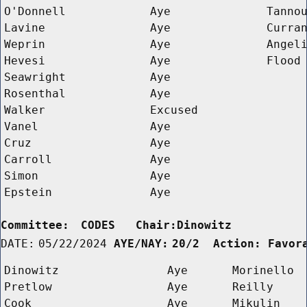
O'Donnell
Aye
Tanno
Lavine
Aye
Curra
Weprin
Aye
Angel
Hevesi
Aye
Flood
Seawright
Aye
Rosenthal
Aye
Walker
Excused
Vanel
Aye
Cruz
Aye
Carroll
Aye
Simon
Aye
Epstein
Aye
Committee:
CODES   Chair:Dinowitz      
DATE:
05/22/2024
AYE/NAY:
20/2  Action: Favor
Dinowitz
Aye
Morinello
Pretlow
Aye
Reilly
Cook
Aye
Mikulin