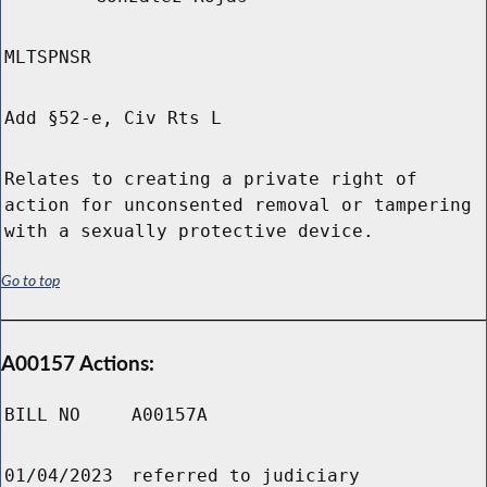
MLTSPNSR
Add §52-e, Civ Rts L
Relates to creating a private right of
action for unconsented removal or tampering
with a sexually protective device.
Go to top
A00157 Actions:
BILL NO
A00157A
01/04/2023
referred to judiciary