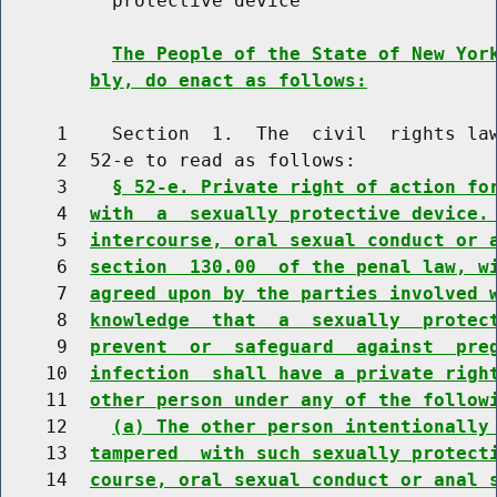
          protective device

The People of the State of New Yor
bly, do enact as follows:
     1    Section  1.  The  civil  rights law
     2  52-e to read as follows:

     3    
§ 52-e. Private right of action fo
     4  
with  a  sexually protective device.
     5  
intercourse, oral sexual conduct or 
     6  
section  130.00  of the penal law, w
     7  
agreed upon by the parties involved 
     8  
knowledge  that  a  sexually  protec
     9  
prevent  or  safeguard  against  pre
    10  
infection  shall have a private righ
    11  
other person under any of the follow
    12    
(a) The other person intentionally
    13  
tampered  with such sexually protect
    14  
course, oral sexual conduct or anal 