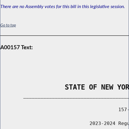
There are no Assembly votes for this bill in this legislative session.
Go to top
A00157 Text:
                STATE OF NEW YO
        _____________________________________
                                         157-
                               2023-2024 Regu