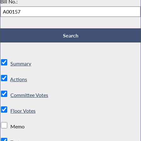
Bill No.:
Summary
Actions
Committee Votes
Floor Votes
Memo