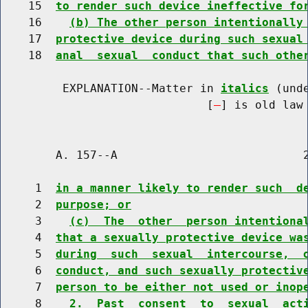
    15  
to render such device ineffective fo
    16    
(b) The other person intentionally
    17  
protective device during such sexual
    18  
anal  sexual  conduct that such othe
         EXPLANATION--Matter in 
italics
 (und
                              [
] is old law 
        A. 157--A                           2
     1  
in a manner likely to render such  d
     2  
purpose; or
     3    
(c)  The  other  person intentiona
     4  
that a sexually protective device wa
     5  
during  such  sexual  intercourse,  
     6  
conduct, and such sexually protectiv
     7  
person to be either not used or inop
     8    
2.  Past  consent  to  sexual  act