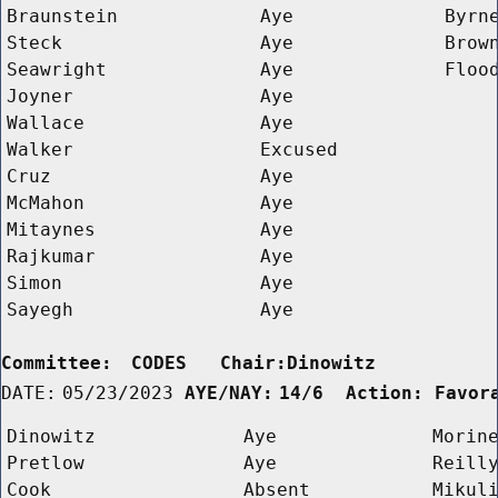
Braunstein
Aye
Byrn
Steck
Aye
Brow
Seawright
Aye
Floo
Joyner
Aye
Wallace
Aye
Walker
Excused
Cruz
Aye
McMahon
Aye
Mitaynes
Aye
Rajkumar
Aye
Simon
Aye
Sayegh
Aye
Committee:
CODES   Chair:Dinowitz      
DATE:
05/23/2023
AYE/NAY:
14/6  Action: Favor
Dinowitz
Aye
Morin
Pretlow
Aye
Reill
Cook
Absent
Mikul