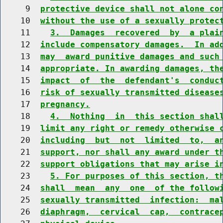
     9  
protective device shall not alone co
    10  
without the use of a sexually protec
    11    
3.  Damages  recovered  by  a plai
    12  
include compensatory damages.  In ad
    13  
may  award punitive damages and such
    14  
appropriate. In awarding damages, th
    15  
impact  of  the  defendant's  conduc
    16  
risk of sexually transmitted disease
    17  
pregnancy.
    18    
4.  Nothing  in  this section shal
    19  
limit any right or remedy otherwise 
    20  
including  but  not  limited  to,  a
    21  
support, nor shall any award under t
    22  
support obligations that may arise i
    23    
5. For purposes of this section, t
    24  
shall  mean  any  one  of the follow
    25  
sexually transmitted  infection:  ma
    26  
diaphragm,  cervical  cap,  contrace