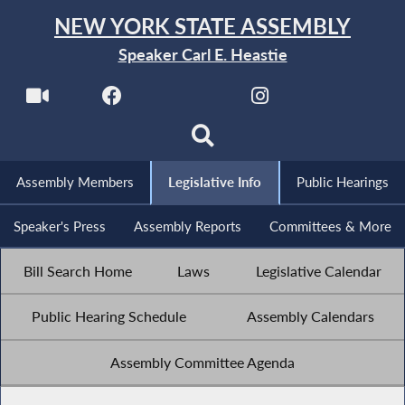
NEW YORK STATE ASSEMBLY
Speaker Carl E. Heastie
Assembly Members
Legislative Info
Public Hearings
Speaker's Press
Assembly Reports
Committees & More
Bill Search Home
Laws
Legislative Calendar
Public Hearing Schedule
Assembly Calendars
Assembly Committee Agenda