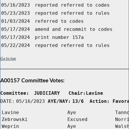
05/16/2023
reported referred to codes
05/23/2023
reported referred to rules
01/03/2024
referred to codes
05/17/2024
amend and recommit to codes
05/17/2024
print number 157a
05/22/2024
reported referred to rules
Go to top
A00157 Committee Votes:
Committee:
JUDICIARY   Chair:Lavine      
DATE:
05/16/2023
AYE/NAY:
13/6  Action: Favor
Lavine
Aye
Tann
Zebrowski
Excused
Norr
Weprin
Aye
Wals