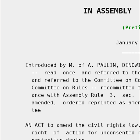
                   IN ASSEMBLY
(Pref
                                     January 
                                       ______
        Introduced by M. of A. PAULIN, DINOWI
          --  read  once  and referred to the
          and referred to the Committee on Co
          Committee on Rules -- recommitted t
          ance with Assembly Rule  3,  sec.  
          amended,  ordered reprinted as amen
          tee

        AN ACT to amend the civil rights law,
          right  of  action for unconsented r