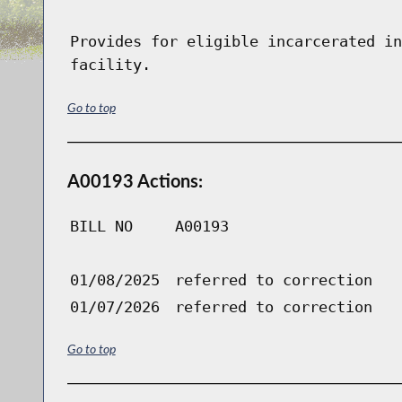
Provides for eligible incarcerated in
facility.
Go to top
A00193 Actions:
BILL NO
A00193
01/08/2025
referred to correction
01/07/2026
referred to correction
Go to top