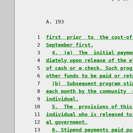
        A. 193                        
     1  
first  prior  to  the cost-of
     2  
September first.
     3    
4.  (a)  The  initial payme
     4  
diately upon release of the e
     5  
of cash or a check. Such prog
     6  
other funds to be paid or ret
     7    
(b)  Subsequent program sti
     8  
each month by the community  
     9  
individual.
    10    
5.  The  provisions of this
    11  
individual who is released to
    12  
al government.
    13    
6. Stipend payments paid pu