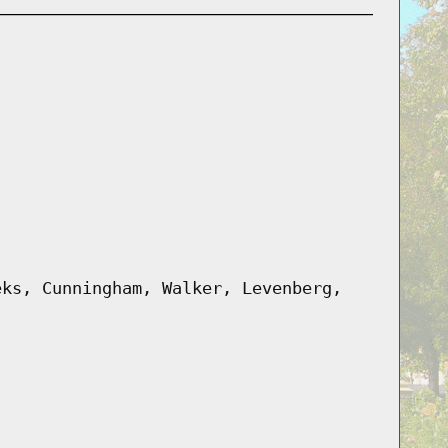
eks, Cunningham, Walker, Levenberg,