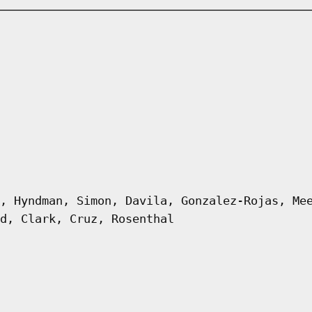
, Hyndman, Simon, Davila, Gonzalez-Rojas, Me
d, Clark, Cruz, Rosenthal