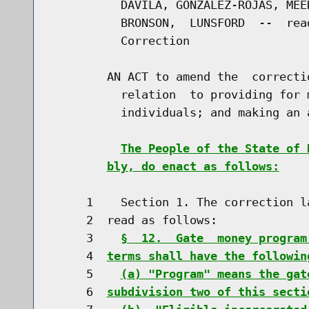
          DAVILA, GONZALEZ-ROJAS, MEE
          BRONSON,  LUNSFORD  --  rea
          Correction

        AN ACT to amend the  correcti
          relation  to providing for 
          individuals; and making an 
The People of the State of 
bly, do enact as follows:
     1    Section 1. The correction l
     2  read as follows:

     3    
§  12.  Gate  money program
     4  
terms shall have the followin
     5    
(a) "Program" means the gat
     6  
subdivision two of this secti