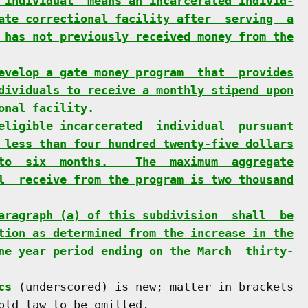
 individual" means an incarcerated individ-
ate correctional facility after  serving  a
 has not previously received money from the
evelop a gate money program  that  provides
dividuals to receive a monthly stipend upon
onal facility.
eligible incarcerated  individual  pursuant
 less than four hundred twenty-five dollars
to  six  months.    The  maximum  aggregate
l  receive from the program is two thousand
aragraph (a) of this subdivision  shall  be
tion as determined from the increase in the
ne year period ending on the March  thirty-
cs
 (underscored) is new; matter in brackets

old law to be omitted.
