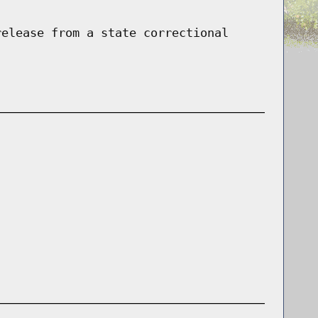
release from a state correctional