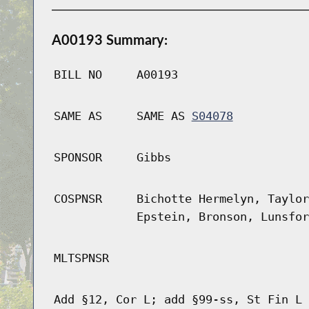
A00193 Summary:
BILL NO
A00193
SAME AS
SAME AS
S04078
SPONSOR
Gibbs
COSPNSR
Bichotte Hermelyn, Taylor
Epstein, Bronson, Lunsfor
MLTSPNSR
Add §12, Cor L; add §99-ss, St Fin L