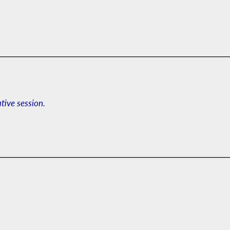
ative session.