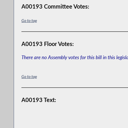
A00193 Committee Votes:
Go to top
A00193 Floor Votes:
There are no Assembly votes for this bill in this legisl
Go to top
A00193 Text: