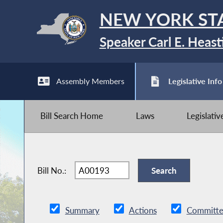
NEW YORK ST
Speaker Carl E. Heast
Assembly Members
Legislative Info
Bill Search Home
Laws
Legislati
Bill No.:
Summary
Actions
Committe