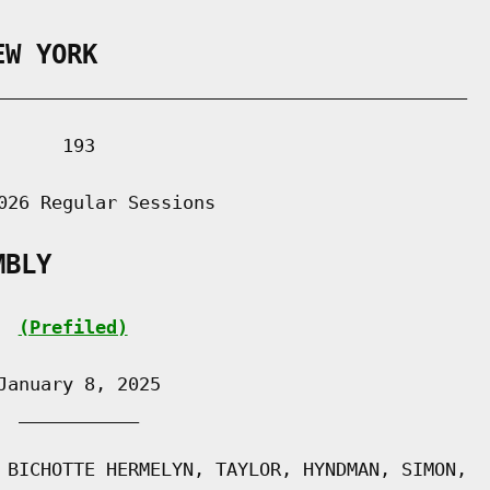
EW YORK
___________________________________________

     193

026 Regular Sessions

MBLY
(Prefiled)
anuary 8, 2025

 ___________

 BICHOTTE HERMELYN, TAYLOR, HYNDMAN, SIMON,
