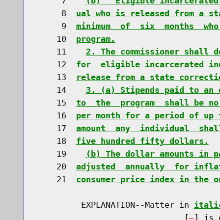
     7    
(b)  "Eligible incarcerated
     8  
ual who is released from a st
     9  
minimum  of  six  months  who
    10  
program.
    11    
2. The commissioner shall d
    12  
for  eligible incarcerated in
    13  
release from a state correcti
    14    
3. (a) Stipends paid to an 
    15  
to  the  program  shall be no
    16  
per month for a period of up 
    17  
amount  any  individual  shal
    18  
five hundred fifty dollars.
    19    
(b) The dollar amounts in p
    20  
adjusted  annually  for infla
    21  
consumer price index in the o
         EXPLANATION--Matter in 
itali
                              [
] is 