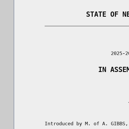
                STATE OF N
        _____________________________
                                      
                               2025-2
                   IN ASSE
                                     J
                                      
        Introduced by M. of A. GIBBS,