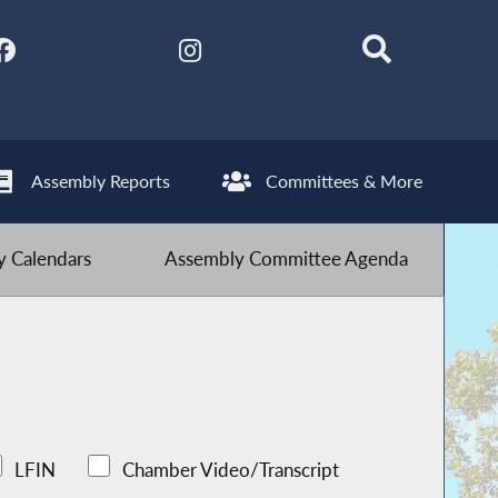
Assembly Reports
Committees & More
 Calendars
Assembly Committee Agenda
LFIN
Chamber Video/Transcript