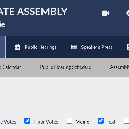
ATE ASSEMBLY
ie
Public Hearings
Speaker's Press
ve Calendar
Public Hearing Schedule
Assembly
e Votes
Floor Votes
Memo
Text