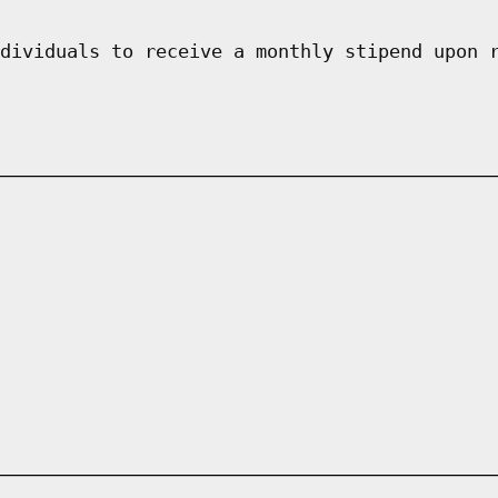
dividuals to receive a monthly stipend upon 