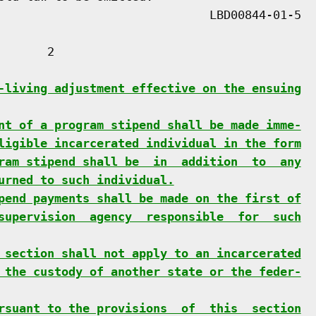
      2

-living adjustment effective on the ensuing
nt of a program stipend shall be made imme-
ligible incarcerated individual in the form
ram stipend shall be  in  addition  to  any
urned to such individual.
pend payments shall be made on the first of
supervision  agency  responsible  for  such
 section shall not apply to an incarcerated
 the custody of another state or the feder-
rsuant to the provisions  of  this  section