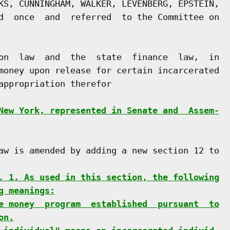
KS, CUNNINGHAM, WALKER, LEVENBERG, EPSTEIN,

d  once  and  referred  to the Committee on

on  law  and  the  state  finance  law,  in

money upon release for certain incarcerated

appropriation therefor

New York, represented in Senate and  Assem-
aw is amended by adding a new section 12 to

. 1. As used in this section, the following
g meanings:
e money  program  established  pursuant  to
on.