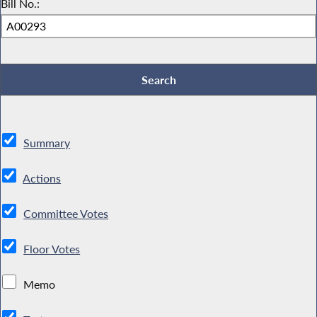
Bill No.:
Summary
Actions
Committee Votes
Floor Votes
Memo