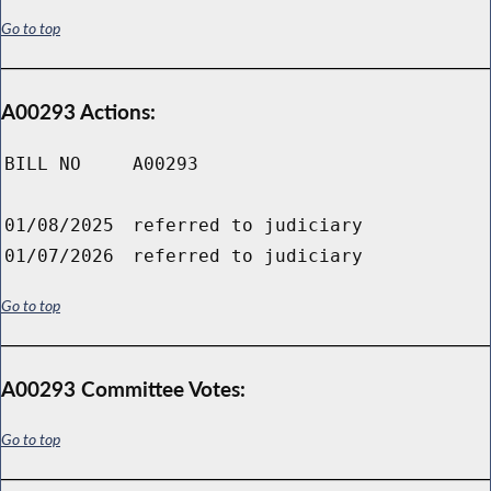
Go to top
A00293 Actions:
BILL NO
A00293
01/08/2025
referred to judiciary
01/07/2026
referred to judiciary
Go to top
A00293 Committee Votes:
Go to top