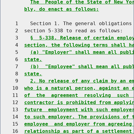
The  People of the State of New Yo
bly, do enact as follows:
     1    Section 1. The general obligations 
     2  section 5-338 to read as follows:

     3    
§  5-338. Release of certain emplo
     4  
section, the following terms shall h
     5    
(a) "Employer" shall mean all publ
     6  
state.
     7    
(b)  "Employee" shall mean all pub
     8  
state.
     9    
2. No release of any claim by an e
    10  
who is a natural person, against an 
    11  
of  the  agreement  resolving  such 
    12  
contractor is prohibited from applyi
    13  
future  employment with such employe
    14  
to such employer. The provisions of 
    15  
employee  and employer from agreeing
    16  
relationship as part of a settlement