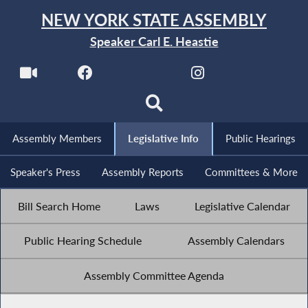
NEW YORK STATE ASSEMBLY
Speaker Carl E. Heastie
Assembly Members
Legislative Info
Public Hearings
Speaker's Press
Assembly Reports
Committees & More
Bill Search Home
Laws
Legislative Calendar
Public Hearing Schedule
Assembly Calendars
Assembly Committee Agenda