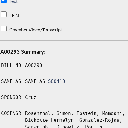
Text
LFIN
Chamber Video/Transcript
A00293 Summary:
BILL NO
A00293
SAME AS
SAME AS
S00413
SPONSOR
Cruz
COSPNSR
Rosenthal, Simon, Epstein, Mamdani,
Bichotte Hermelyn, Gonzalez-Rojas,
Seawright, Dinowitz, Paulin,