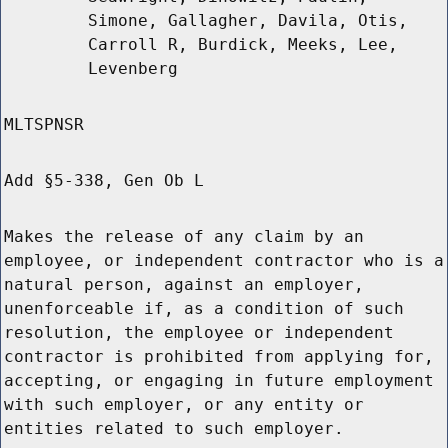
Simone, Gallagher, Davila, Otis,
Carroll R, Burdick, Meeks, Lee,
Levenberg
MLTSPNSR
Add §5-338, Gen Ob L
Makes the release of any claim by an
employee, or independent contractor who is a
natural person, against an employer,
unenforceable if, as a condition of such
resolution, the employee or independent
contractor is prohibited from applying for,
accepting, or engaging in future employment
with such employer, or any entity or
entities related to such employer.