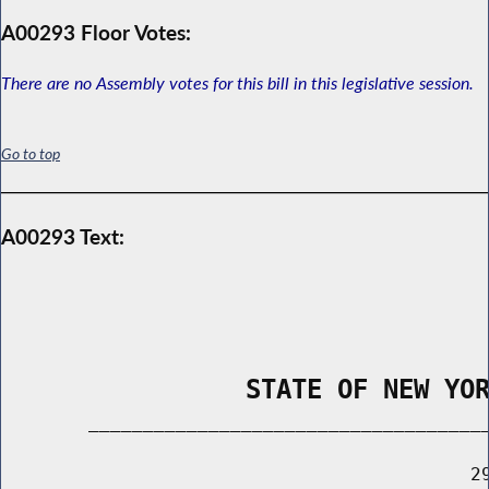
A00293 Floor Votes:
There are no Assembly votes for this bill in this legislative session.
Go to top
A00293 Text:
                STATE OF NEW YO
        _____________________________________
                                           29