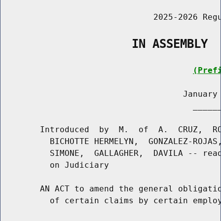
                               2025-2026 Regu
                   IN ASSEMBLY
(Pref
                                     January 
                                       ______
        Introduced  by  M.  of  A.  CRUZ,  RO
          BICHOTTE HERMELYN,  GONZALEZ-ROJAS,
          SIMONE,  GALLAGHER,  DAVILA -- read
          on Judiciary

        AN ACT to amend the general obligatio
          of certain claims by certain employ