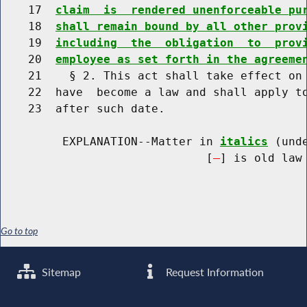
    17  
claim  is  rendered unenforceable pu
    18  
shall remain bound by all other prov
    19  
including  the  obligation  to  prov
    20  
employee as set forth in the agreeme
    21    § 2. This act shall take effect on 
    22  have  become a law and shall apply to
    23  after such date.

         EXPLANATION--Matter in 
italics
 (und
                              [
] is old law 
Go to top
Sitemap
Request Information