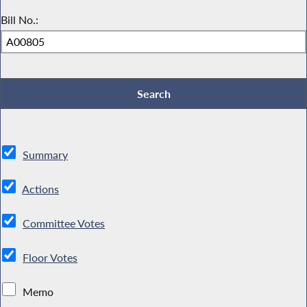
Bill No.:
Summary
Actions
Committee Votes
Floor Votes
Memo