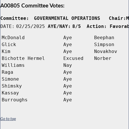
A00805 Committee Votes:
Committee:
GOVERNMENTAL OPERATIONS   Chair:
DATE:
02/25/2025
AYE/NAY:
8/5  Action: Favora
McDonald
Aye
Beephan
Glick
Aye
Simpson
Kim
Aye
Novakhov
Bichotte Hermel
Excused
Norber
Williams
Nay
Raga
Aye
Simone
Aye
Shimsky
Aye
Kassay
Aye
Burroughs
Aye
Go to top