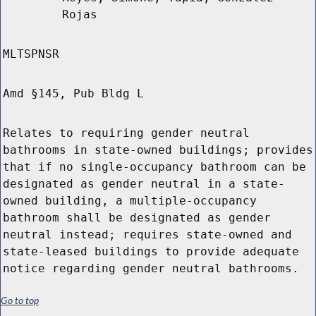
Rojas
MLTSPNSR
Amd §145, Pub Bldg L
Relates to requiring gender neutral
bathrooms in state-owned buildings; provides
that if no single-occupancy bathroom can be
designated as gender neutral in a state-
owned building, a multiple-occupancy
bathroom shall be designated as gender
neutral instead; requires state-owned and
state-leased buildings to provide adequate
notice regarding gender neutral bathrooms.
Go to top