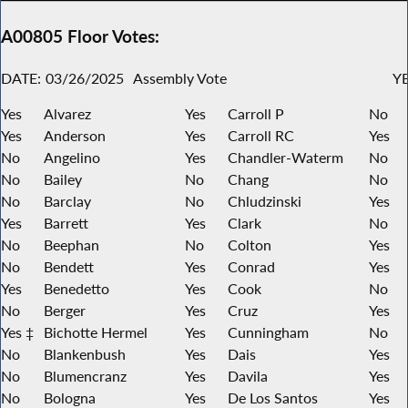
A00805 Floor Votes:
DATE:
03/26/2025
Assembly Vote
YE
Yes
Alvarez
Yes
Carroll P
No
Yes
Anderson
Yes
Carroll RC
Yes
No
Angelino
Yes
Chandler-Waterm
No
No
Bailey
No
Chang
No
No
Barclay
No
Chludzinski
Yes
Yes
Barrett
Yes
Clark
No
No
Beephan
No
Colton
Yes
No
Bendett
Yes
Conrad
Yes
Yes
Benedetto
Yes
Cook
No
No
Berger
Yes
Cruz
Yes
Yes ‡
Bichotte Hermel
Yes
Cunningham
No
No
Blankenbush
Yes
Dais
Yes
No
Blumencranz
Yes
Davila
Yes
No
Bologna
Yes
De Los Santos
Yes