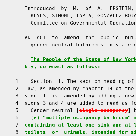
        Introduced  by  M.  of  A.  EPSTEIN, 
          REYES, SIMONE, TAPIA, GONZALEZ-ROJA
          Committee on Governmental Operation
        AN  ACT  to  amend  the  public  buil
          gender neutral bathrooms in state-o
The People of the State of New Yor
bly, do enact as follows:
     1    Section  1. The section heading of 
     2  law, as amended by chapter 14 of the 
     3  sion  1  is  amended by adding a new 
     4  sions 3 and 4 are added to read as fo
     5    Gender neutral [
single-occupancy
] 
     6    
(e) "multiple-occupancy bathroom" 
     7  
containing at least one sink and at 
     8  
toilets  or  urinals, intended for s