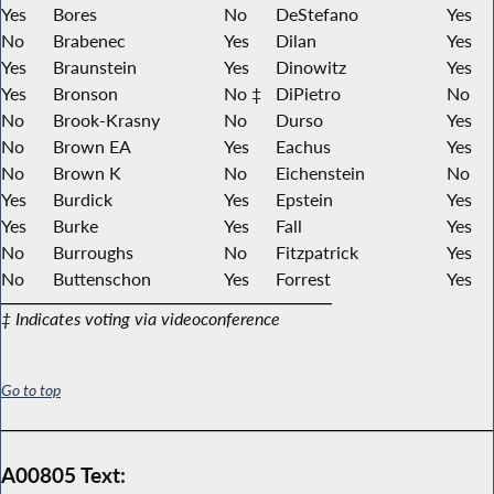
Yes
Bores
No
DeStefano
Yes
No
Brabenec
Yes
Dilan
Yes
Yes
Braunstein
Yes
Dinowitz
Yes
Yes
Bronson
No ‡
DiPietro
No
No
Brook-Krasny
No
Durso
Yes
No
Brown EA
Yes
Eachus
Yes
No
Brown K
No
Eichenstein
No
Yes
Burdick
Yes
Epstein
Yes
Yes
Burke
Yes
Fall
Yes
No
Burroughs
No
Fitzpatrick
Yes
No
Buttenschon
Yes
Forrest
Yes
‡ Indicates voting via videoconference
Go to top
A00805 Text: