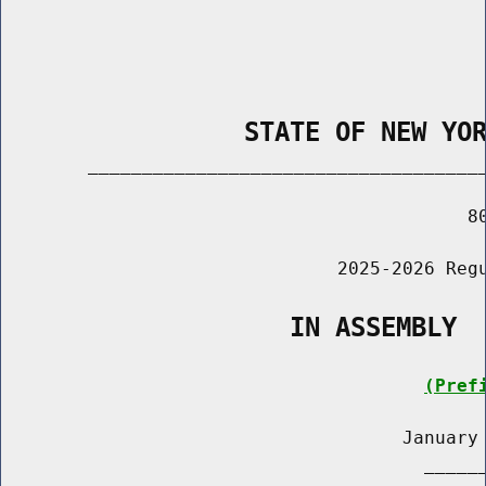
                STATE OF NEW YO
        _____________________________________
                                           80
                               2025-2026 Regu
                   IN ASSEMBLY
(Pref
                                     January 
                                       ______