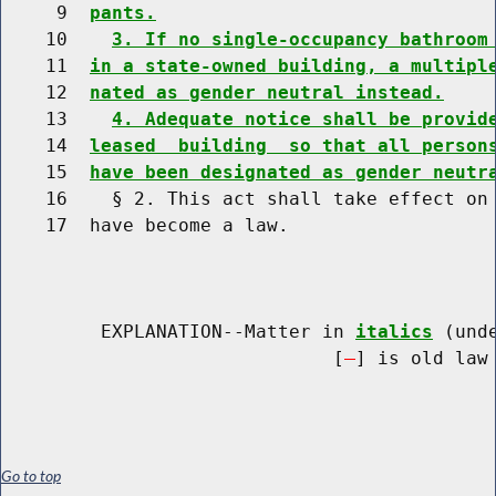
     9  
pants.
    10    
3. If no single-occupancy bathroom
    11  
in a state-owned building, a multipl
    12  
nated as gender neutral instead.
    13    
4. Adequate notice shall be provid
    14  
leased  building  so that all person
    15  
have been designated as gender neutr
    16    § 2. This act shall take effect on 
    17  have become a law.

         EXPLANATION--Matter in 
italics
 (und
                              [
] is old law 
Go to top