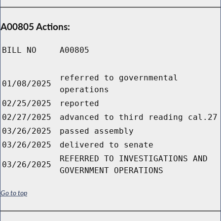
A00805 Actions:
BILL NO
A00805
referred to governmental
01/08/2025
operations
02/25/2025
reported
02/27/2025
advanced to third reading cal.27
03/26/2025
passed assembly
03/26/2025
delivered to senate
REFERRED TO INVESTIGATIONS AND
03/26/2025
GOVERNMENT OPERATIONS
Go to top