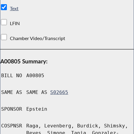
Text
LFIN
Chamber Video/Transcript
A00805 Summary:
BILL NO
A00805
SAME AS
SAME AS
S02665
SPONSOR
Epstein
COSPNSR
Raga, Levenberg, Burdick, Shimsky,
Reyes, Simone, Tapia, Gonzalez-