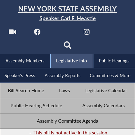
NEW YORK STATE ASSEMBLY
Speaker Carl E. Heastie
Assembly Members
Legislative Info
Public Hearings
Speaker's Press
Assembly Reports
Committees & More
Bill Search Home
Laws
Legislative Calendar
Public Hearing Schedule
Assembly Calendars
Assembly Committee Agenda
-
This bill is not active in this session.