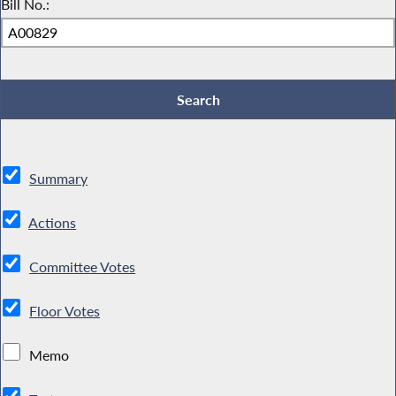
Bill No.:
Summary
Actions
Committee Votes
Floor Votes
Memo