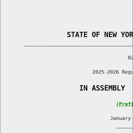
                STATE OF NEW YO
        _____________________________________
                                           82
                               2025-2026 Regu
                   IN ASSEMBLY
(Pref
                                     January 
                                       ______