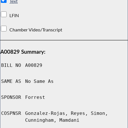
Text
LFIN
Chamber Video/Transcript
A00829 Summary:
BILL NO
A00829
SAME AS
No Same As
SPONSOR
Forrest
COSPNSR
Gonzalez-Rojas, Reyes, Simon,
Cunningham, Mamdani