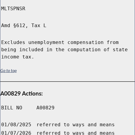
MLTSPNSR
Amd §612, Tax L
Excludes unemployment compensation from
being included in the computation of state
income tax.
Go to top
A00829 Actions:
BILL NO
A00829
01/08/2025
referred to ways and means
01/07/2026
referred to ways and means