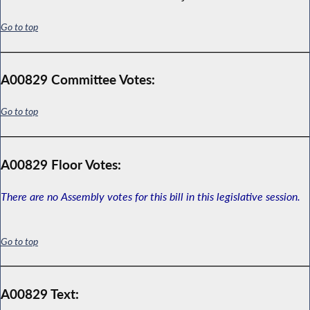
Go to top
A00829 Committee Votes:
Go to top
A00829 Floor Votes:
There are no Assembly votes for this bill in this legislative session.
Go to top
A00829 Text: