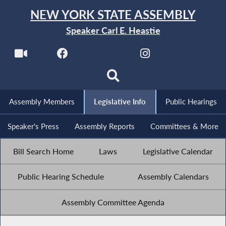
NEW YORK STATE ASSEMBLY
Speaker Carl E. Heastie
Assembly Members
Legislative Info
Public Hearings
Speaker's Press
Assembly Reports
Committees & More
Bill Search Home
Laws
Legislative Calendar
Public Hearing Schedule
Assembly Calendars
Assembly Committee Agenda