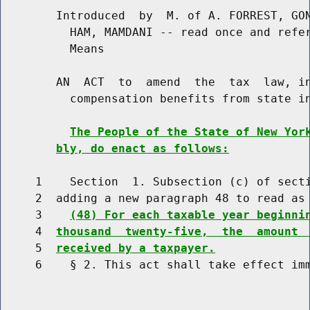
        Introduced  by  M. of A. FORREST, GON
          HAM, MAMDANI -- read once and refer
          Means

        AN  ACT  to  amend  the  tax  law, in
          compensation benefits from state in
The People of the State of New Yor
bly, do enact as follows:
     1    Section  1. Subsection (c) of secti
     2  adding a new paragraph 48 to read as 
     3    
(48) For each taxable year beginni
     4  
thousand  twenty-five,  the  amount 
     5  
received by a taxpayer.
     6    § 2. This act shall take effect imm