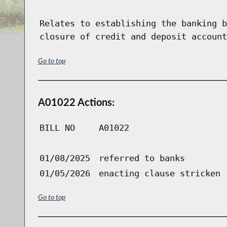
Relates to establishing the banking b
closure of credit and deposit account
Go to top
A01022 Actions:
BILL NO
A01022
01/08/2025
referred to banks
01/05/2026
enacting clause stricken
Go to top