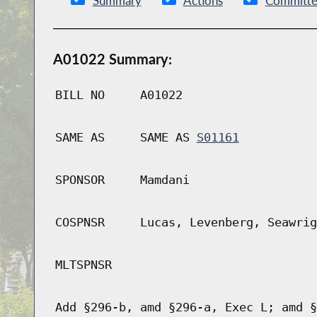
Summary
Actions
Committe
A01022 Summary:
BILL NO
A01022
SAME AS
SAME AS
S01161
SPONSOR
Mamdani
COSPNSR
Lucas, Levenberg, Seawrig
MLTSPNSR
Add §296-b, amd §296-a, Exec L; amd §