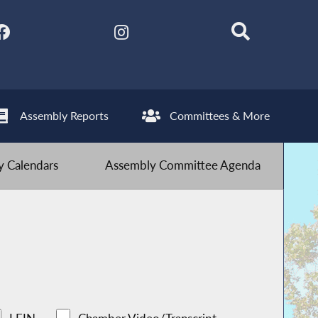
Assembly Reports
Committees & More
 Calendars
Assembly Committee Agenda