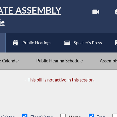
ATE ASSEMBLY
ie
Public Hearings
Speaker's Press
ve Calendar
Public Hearing Schedule
Assembly
-
This bill is not active in this session.