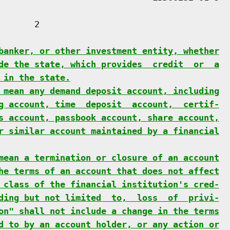
      2

banker, or other investment entity, whether
de the state, which provides  credit  or  a
 in the state.
 mean any demand deposit account, including
g account, time  deposit  account,  certif-
s account, passbook account, share account,
r similar account maintained by a financial
mean a termination or closure of an account
he terms of an account that does not affect
 class of the financial institution's cred-
ding but not limited  to,  loss  of  privi-
on" shall not include a change in the terms
d to by an account holder, or any action or