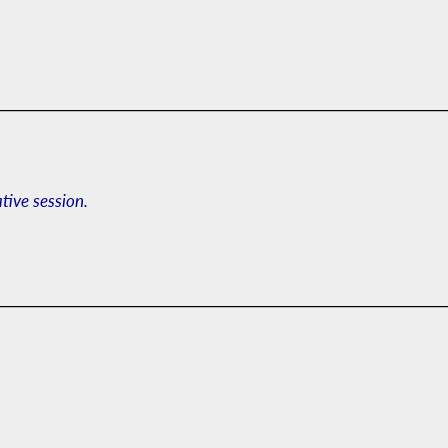
ative session.