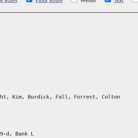
e Votes
Floor Votes
Memo
Text
ht, Kim, Burdick, Fall, Forrest, Colton
9-d, Bank L