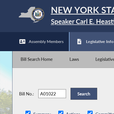
NEW YORK ST
Speaker Carl E. Heast
Assembly Members
Legislative Info
Bill Search Home
Laws
Legislati
Bill No.: