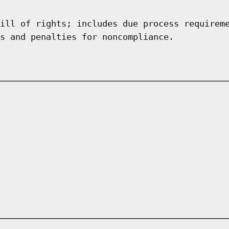
ill of rights; includes due process requirem
s and penalties for noncompliance.