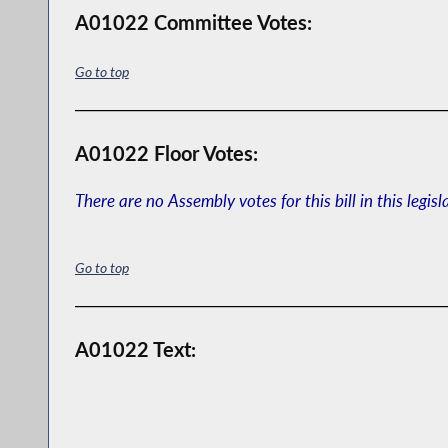
A01022 Committee Votes:
Go to top
A01022 Floor Votes:
There are no Assembly votes for this bill in this legisl
Go to top
A01022 Text: