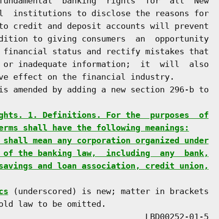
fundamental  banking  rights  for  all  New

l  institutions to disclose the reasons for

to credit and deposit accounts will prevent

dition to giving consumers  an  opportunity

 financial status and rectify mistakes that

 or inadequate information;  it  will  also

ve effect on the financial industry.

is amended by adding a new section 296-b to

ghts. 1. Definitions. For the  purposes  of
erms shall have the following meanings:
 shall mean any corporation organized under
 of the banking law,  including  any  bank,
savings and loan association, credit union,
cs
 (underscored) is new; matter in brackets

old law to be omitted.
