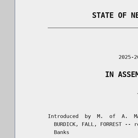
                STATE OF N
        _____________________________
                                      
                               2025-2
                   IN ASSE
                                     J
                                      
        Introduced  by  M.  of  A.  M
          BURDICK, FALL, FORREST -- r
          Banks
