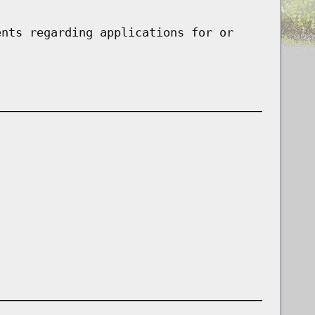
ents regarding applications for or