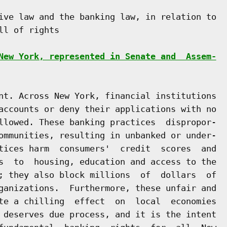
ive law and the banking law, in relation to

l of rights

New York, represented in Senate and  Assem-
nt. Across New York, financial institutions

accounts or deny their applications with no

llowed. These banking practices  dispropor-

ommunities, resulting in unbanked or under-

tices harm  consumers'  credit  scores  and

s  to  housing, education and access to the

; they also block millions  of  dollars  of

ganizations.  Furthermore, these unfair and

te a chilling  effect  on  local  economies

 deserves due process, and it is the intent
