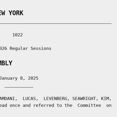
EW YORK
___________________________________________

    1022

026 Regular Sessions

MBLY
anuary 8, 2025

 ___________

AMDANI,  LUCAS,  LEVENBERG, SEAWRIGHT, KIM,

ead once and referred to the  Committee  on
