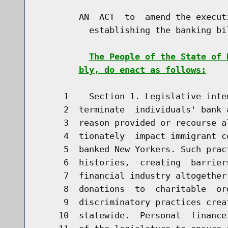
        AN  ACT  to  amend the execut
          establishing the banking bil
The People of the State of 
bly, do enact as follows:
     1    Section 1. Legislative inte
     2  terminate  individuals' bank 
     3  reason provided or recourse a
     4  tionately  impact immigrant c
     5  banked New Yorkers. Such prac
     6  histories,  creating  barrier
     7  financial industry altogether
     8  donations  to  charitable  or
     9  discriminatory practices crea
    10  statewide.  Personal  finance