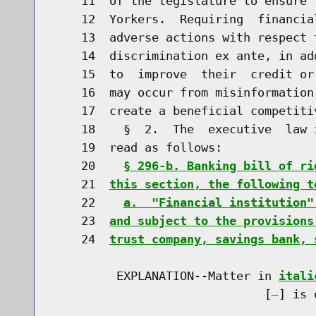
    11  of the legislature to ensure 
    12  Yorkers.  Requiring  financia
    13  adverse actions with respect 
    14  discrimination ex ante, in ad
    15  to  improve  their  credit or
    16  may occur from misinformation
    17  create a beneficial competiti
    18    §  2.  The  executive  law 
    19  read as follows:

    20    
§ 296-b. Banking bill of ri
    21  
this section, the following t
    22    
a.  "Financial institution"
    23  
and subject to the provisions
    24  
trust company, savings bank, 
         EXPLANATION--Matter in 
itali
                              [
] is 