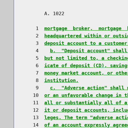
        A. 1022                       
     1  
mortgage  broker,  mortgage  
     2  
headquartered within or outsi
     3  
deposit account to a customer
     4    
b.  "Deposit account" shall
     5  
but not limited to, a checkin
     6  
icate of deposit (CD), saving
     7  
money market account, or othe
     8  
institution.
     9    
c.  "Adverse action" shall 
    10  
or an unfavorable change in t
    11  
all or substantially all of a
    12  
it or deposit accounts, inclu
    13  
leges. The term "adverse acti
    14  
of an account expressly agree