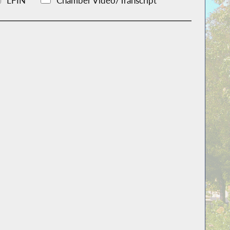
LFIN
Chamber Video/Transcript