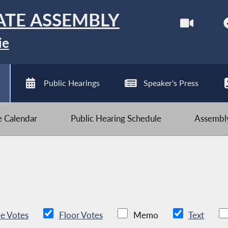
ATE ASSEMBLY
ie
Public Hearings
Speaker's Press
ve Calendar
Public Hearing Schedule
Assembly
e Votes
Floor Votes
Memo
Text