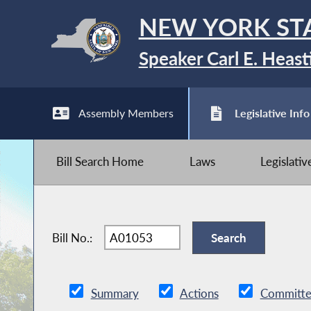
NEW YORK ST
Speaker Carl E. Heast
Assembly Members
Legislative Info
Bill Search Home
Laws
Legislati
Bill No.:
Summary
Actions
Committe