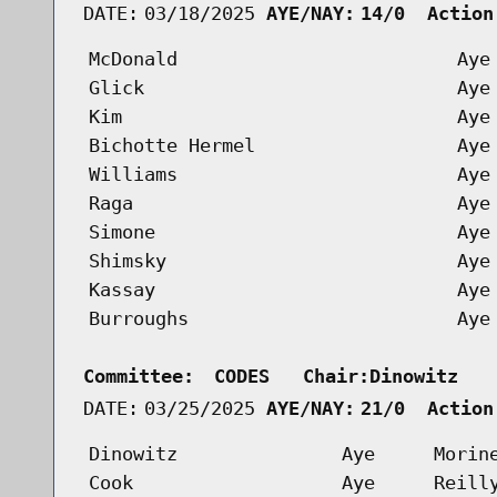
DATE:
03/18/2025
AYE/NAY:
14/0  Action
McDonald
Aye
Glick
Aye
Kim
Aye
Bichotte Hermel
Aye
Williams
Aye
Raga
Aye
Simone
Aye
Shimsky
Aye
Kassay
Aye
Burroughs
Aye
Committee:
CODES   Chair:Dinowitz   
DATE:
03/25/2025
AYE/NAY:
21/0  Action
Dinowitz
Aye
Morin
Cook
Aye
Reill