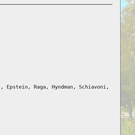
l, Epstein, Raga, Hyndman, Schiavoni,