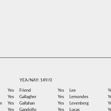
YEA/NAY: 149/0
Yes
Friend
Yes
Lee
Y
Yes
Gallagher
Yes
Lemondes
Y
m
Yes
Gallahan
Yes
Levenberg
Y
Yes
Gandolfo
Yes
Lucas
Y