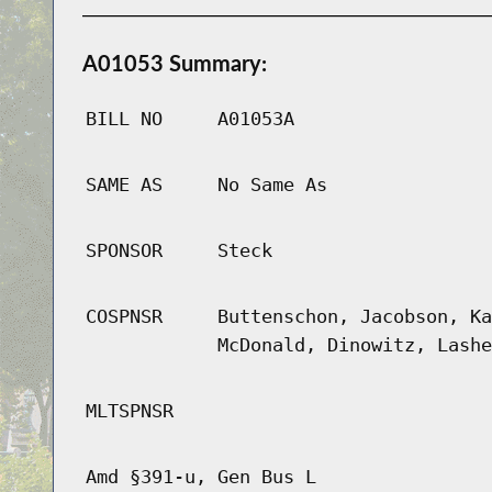
A01053 Summary:
BILL NO
A01053A
SAME AS
No Same As
SPONSOR
Steck
COSPNSR
Buttenschon, Jacobson, Ka
McDonald, Dinowitz, Lashe
MLTSPNSR
Amd §391-u, Gen Bus L