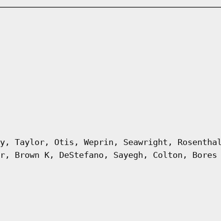
y, Taylor, Otis, Weprin, Seawright, Rosentha
r, Brown K, DeStefano, Sayegh, Colton, Bores