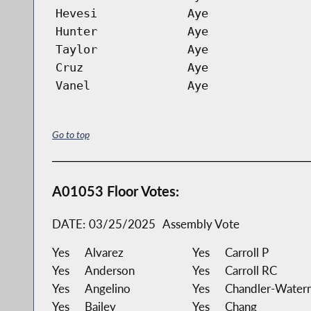
Hevesi
Aye
Hunter
Aye
Taylor
Aye
Cruz
Aye
Vanel
Aye
Go to top
A01053 Floor Votes:
DATE:
03/25/2025
Assembly Vote
Yes
Alvarez
Yes
Carroll P
Yes
Anderson
Yes
Carroll RC
Yes
Angelino
Yes
Chandler-Water
Yes
Bailey
Yes
Chang