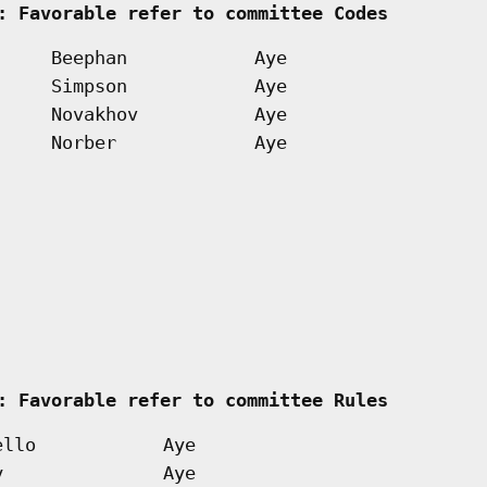
: Favorable refer to committee Codes        
Beephan
Aye
Simpson
Aye
Novakhov
Aye
Norber
Aye
   
: Favorable refer to committee Rules        
ello
Aye
y
Aye