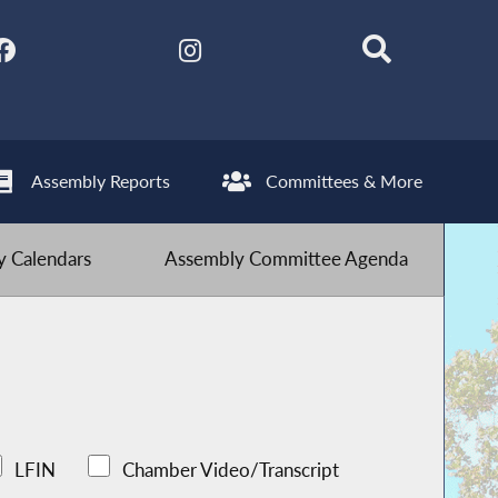
Assembly Reports
Committees & More
 Calendars
Assembly Committee Agenda
LFIN
Chamber Video/Transcript