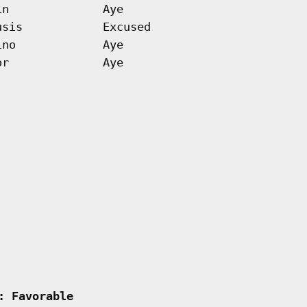
in
Aye
usis
Excused
ino
Aye
or
Aye
: Favorable         