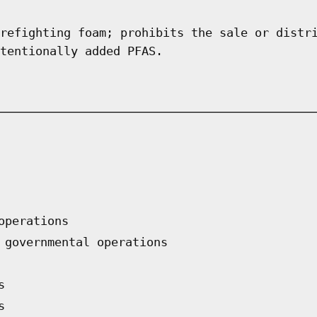
refighting foam; prohibits the sale or distr
tentionally added PFAS.
operations
 governmental operations
s
s