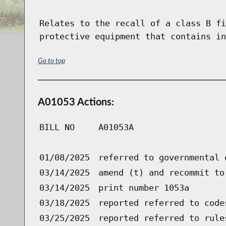
Relates to the recall of a class B fi
protective equipment that contains in
Go to top
A01053 Actions:
BILL NO
A01053A
01/08/2025
referred to governmental 
03/14/2025
amend (t) and recommit to
03/14/2025
print number 1053a
03/18/2025
reported referred to code
03/25/2025
reported referred to rule