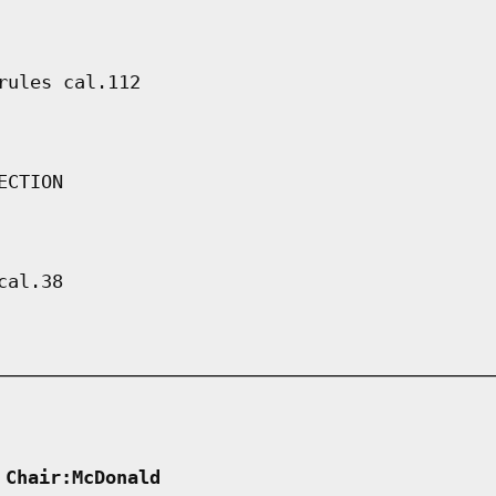
rules cal.112
ECTION
cal.38
 Chair:McDonald      