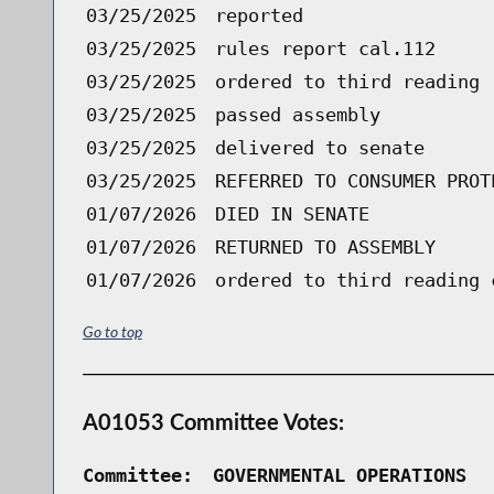
03/25/2025
reported
03/25/2025
rules report cal.112
03/25/2025
ordered to third reading 
03/25/2025
passed assembly
03/25/2025
delivered to senate
03/25/2025
REFERRED TO CONSUMER PROT
01/07/2026
DIED IN SENATE
01/07/2026
RETURNED TO ASSEMBLY
01/07/2026
ordered to third reading 
Go to top
A01053 Committee Votes:
Committee:
GOVERNMENTAL OPERATIONS  