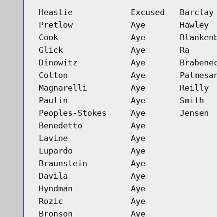
Heastie
Excused
Barclay
Pretlow
Aye
Hawley
Cook
Aye
Blanken
Glick
Aye
Ra
Dinowitz
Aye
Brabene
Colton
Aye
Palmesa
Magnarelli
Aye
Reilly
Paulin
Aye
Smith
Peoples-Stokes
Aye
Jensen
Benedetto
Aye
Lavine
Aye
Lupardo
Aye
Braunstein
Aye
Davila
Aye
Hyndman
Aye
Rozic
Aye
Bronson
Aye