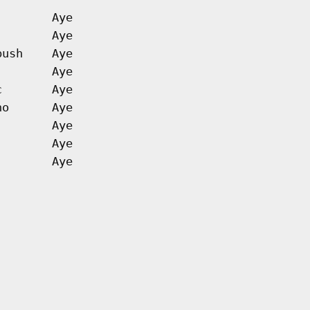
Aye
Aye
bush
Aye
Aye
c
Aye
no
Aye
Aye
Aye
Aye