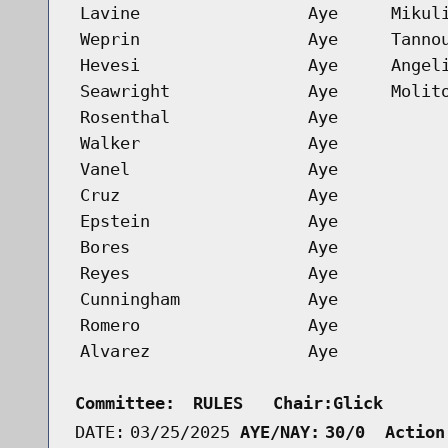
Lavine
Aye
Mikul
Weprin
Aye
Tanno
Hevesi
Aye
Angel
Seawright
Aye
Molit
Rosenthal
Aye
Walker
Aye
Vanel
Aye
Cruz
Aye
Epstein
Aye
Bores
Aye
Reyes
Aye
Cunningham
Aye
Romero
Aye
Alvarez
Aye
Committee:
RULES   Chair:Glick      
DATE:
03/25/2025
AYE/NAY:
30/0  Action