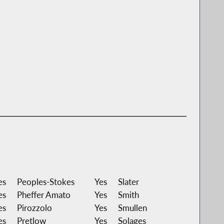
es
Peoples-Stokes
Yes
Slater
es
Pheffer Amato
Yes
Smith
es
Pirozzolo
Yes
Smullen
es
Pretlow
Yes
Solages