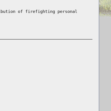
ibution of firefighting personal