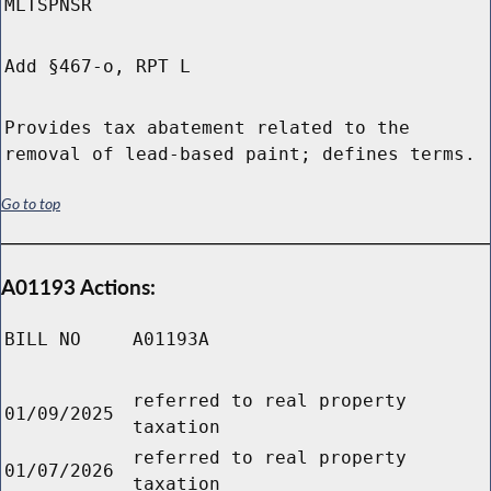
MLTSPNSR
Add §467-o, RPT L
Provides tax abatement related to the
removal of lead-based paint; defines terms.
Go to top
A01193 Actions:
BILL NO
A01193A
referred to real property
01/09/2025
taxation
referred to real property
01/07/2026
taxation