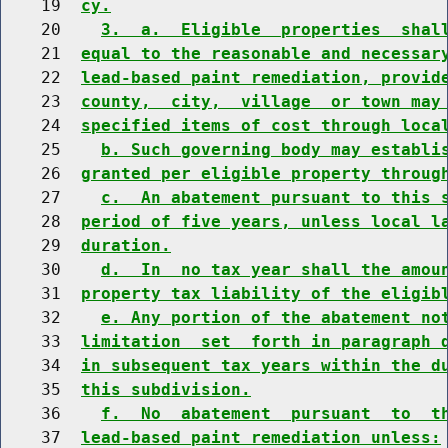
    19  
cy.
    20    
3.  a.  Eligible  properties  shal
    21  
equal to the reasonable and necessar
    22  
lead-based paint remediation, provid
    23  
county,  city,  village  or town may
    24  
specified items of cost through loca
    25    
b. Such governing body may establi
    26  
granted per eligible property throug
    27    
c.  An abatement pursuant to this 
    28  
period of five years, unless local l
    29  
duration.
    30    
d.  In  no tax year shall the amou
    31  
property tax liability of the eligib
    32    
e. Any portion of the abatement no
    33  
limitation  set  forth in paragraph 
    34  
in subsequent tax years within the d
    35  
this subdivision.
    36    
f.  No  abatement  pursuant  to  t
    37  
lead-based paint remediation unless: