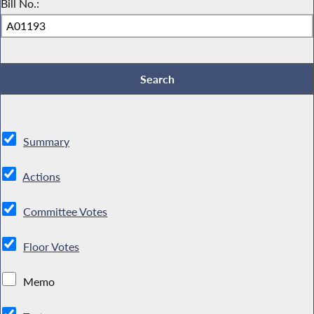
Bill No.:
Summary
Actions
Committee Votes
Floor Votes
Memo