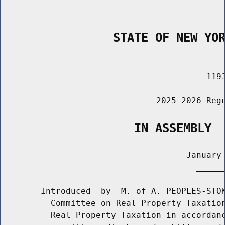
                STATE OF NEW YO
        _____________________________________
                                         1193
                               2025-2026 Regu
                   IN ASSEMBLY
                                     January 
                                       ______
        Introduced  by  M. of A. PEOPLES-STOK
          Committee on Real Property Taxation
          Real Property Taxation in accordanc