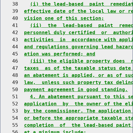
    38    
(i) the lead-based  paint  remedia
    39  
effective date of the local law or r
    40  
vision one of this section;
    41    
(ii)  the  lead-based  paint  reme
    42  
personnel duly certified  or  author
    43  
activities  in  accordance with appl
    44  
and regulations governing lead hazar
    45  
ation was performed; and
    46    
(iii) the eligible property does  
    47  
taxes  as of the taxable status date
    48  
an abatement is applied, or as of su
    49  
law,  unless such property tax delin
    50  
payment agreement in good standing.
    51    
4. An abatement pursuant to this s
    52  
application  by  the owner of the el
    53  
by the commissioner. The application
    54  
or before the appropriate taxable st
    55  
completion  of  the lead-based paint
    56  
at a minimum include: