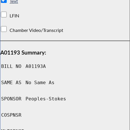
Text
LFIN
Chamber Video/Transcript
A01193 Summary:
BILL NO
A01193A
SAME AS
No Same As
SPONSOR
Peoples-Stokes
COSPNSR