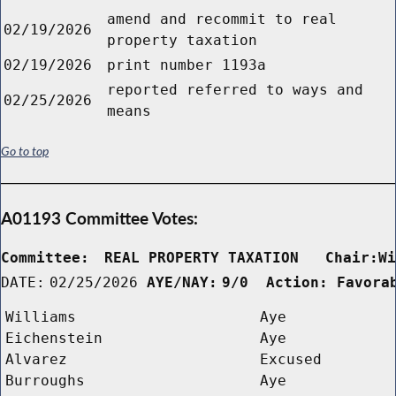
amend and recommit to real
02/19/2026
property taxation
02/19/2026
print number 1193a
reported referred to ways and
02/25/2026
means
Go to top
A01193 Committee Votes:
Committee:
REAL PROPERTY TAXATION   Chair:W
DATE:
02/25/2026
AYE/NAY:
9/0  Action: Favora
Williams
Aye
Eichenstein
Aye
Alvarez
Excused
Burroughs
Aye