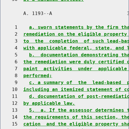
        A. 1193--A                          3
     1    
a. sworn statements by the firm th
     2  
remediation on the eligible property
     3  
to  the  completion  of such lead-ba
     4  
with applicable federal, state, and 
     5    
b.  documentation demonstrating th
     6  
the remediation were duly certified 
     7  
paint  activities  under  applicable
     8  
performed;
     9    
c. a summary of  the  lead-based  
    10  
including an itemized statement of c
    11    
d. documentation of post-remediati
    12  
by applicable law.
    13    
5.  a. If the assessor determines 
    14  
the requirements of this section, th
    15  
cation  and the eligible property sh