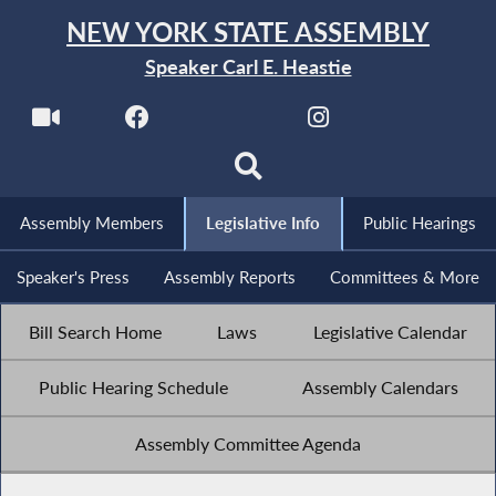
NEW YORK STATE ASSEMBLY
Speaker Carl E. Heastie
Assembly Members
Legislative Info
Public Hearings
Speaker's Press
Assembly Reports
Committees & More
Bill Search Home
Laws
Legislative Calendar
Public Hearing Schedule
Assembly Calendars
Assembly Committee Agenda