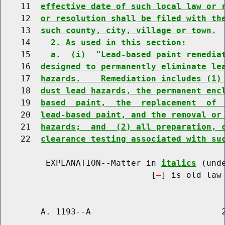
    11  
effective date of such local law or 
    12  
or resolution shall be filed with th
    13  
such county, city, village or town.
    14    
2. As used in this section:
    15    
a.  (i)  "Lead-based paint remedia
    16  
designed to permanently eliminate le
    17  
hazards.    Remediation includes (1)
    18  
dust lead hazards, the permanent enc
    19  
based  paint,  the  replacement  of 
    20  
lead-based paint, and the removal or
    21  
hazards;  and  (2) all preparation, 
    22  
clearance testing associated with su
         EXPLANATION--Matter in 
italics
 (und
                              [
] is old law 
        A. 1193--A                          2