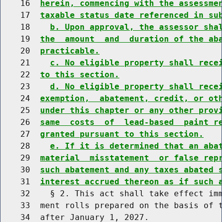
    16  
herein, commencing with the assessme
    17  
taxable status date referenced in su
    18    
b. Upon approval, the assessor sha
    19  
the  amount  and  duration of the ab
    20  
practicable.
    21    
c. No eligible property shall rece
    22  
to this section.
    23    
d. No eligible property shall rece
    24  
exemption,  abatement, credit, or ot
    25  
under this chapter or any other prov
    26  
same  costs  of  lead-based  paint r
    27  
granted pursuant to this section.
    28    
e. If it is determined that an aba
    29  
material  misstatement  or false rep
    30  
such abatement and any taxes abated 
    31  
interest accrued thereon as if such 
    32    § 2. This act shall take effect imm
    33  ment rolls prepared on the basis of t