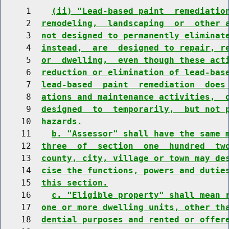
     1    
(ii) "Lead-based paint  remediatio
     2  
remodeling,  landscaping  or  other 
     3  
not designed to permanently eliminat
     4  
instead,  are  designed to repair, r
     5  
or  dwelling,  even though these act
     6  
reduction or elimination of lead-bas
     7  
lead-based  paint  remediation  does
     8  
ations and maintenance activities,  
     9  
designed  to  temporarily,  but not 
    10  
hazards.
    11    
b. "Assessor" shall have the same 
    12  
three  of  section  one  hundred  tw
    13  
county, city, village or town may de
    14  
cise the functions, powers and dutie
    15  
this section.
    16    
c. "Eligible property" shall mean 
    17  
one or more dwelling units, other th
    18  
dential purposes and rented or offer