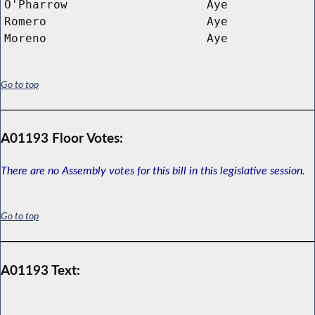
O'Pharrow
Aye
Romero
Aye
Moreno
Aye
Go to top
A01193 Floor Votes:
There are no Assembly votes for this bill in this legislative session.
Go to top
A01193 Text: