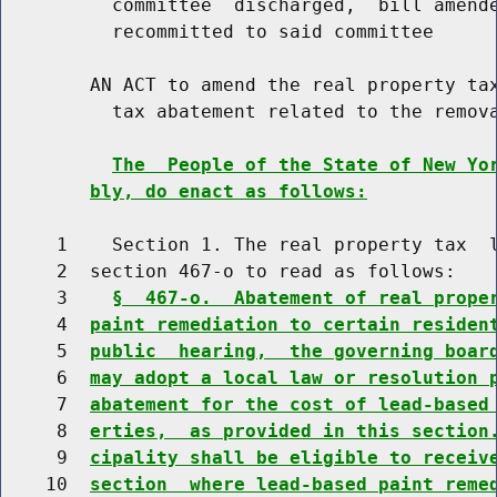
          committee  discharged,  bill amende
          recommitted to said committee

        AN ACT to amend the real property tax
          tax abatement related to the remova
The  People of the State of New Yo
bly, do enact as follows:
     1    Section 1. The real property tax  l
     2  section 467-o to read as follows:

     3    
§  467-o.  Abatement of real prope
     4  
paint remediation to certain residen
     5  
public  hearing,  the governing boar
     6  
may adopt a local law or resolution 
     7  
abatement for the cost of lead-based
     8  
erties,  as provided in this section
     9  
cipality shall be eligible to receiv
    10  
section  where lead-based paint reme