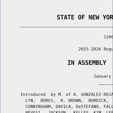
                STATE OF NEW YO
        _____________________________________
                                         1200
                               2025-2026 Regu
                   IN ASSEMBLY
                                     January 
                                       ______
        Introduced  by M. of A. GONZALEZ-ROJA
          LYN,  BORES,  K. BROWN,  BURDICK,  
          CUNNINGHAM, DAVILA, DeSTEFANO, FALL
          HEVESI,  JACKSON,  KELLES, KIM, LEE