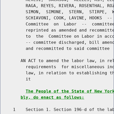
          RAGA, REYES, RIVERA, ROSENTHAL, ROZ
          SIMON,  SIMONE,  STERN,  STIRPE,  W
          SCHIAVONI, COOK, LAVINE, HOOKS  -- 
          Committee  on  Labor  --  committee
          reprinted as amended and recommitte
          to  the  Committee on Labor in acco
          -- committee discharged, bill amend
          and recommitted to said committee

        AN ACT to amend the labor law, in rel
          requirements  for miscellaneous ind
          law, in relation to establishing th
          it

The People of the State of New Yor
bly, do enact as follows:
     1    Section 1. Section 196-d of the lab