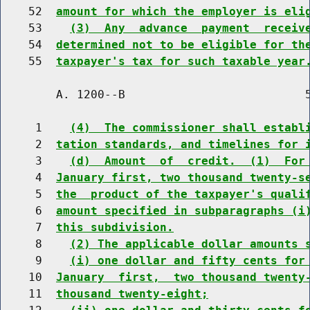
    52  
amount for which the employer is eli
    53    
(3)  Any  advance  payment  receiv
    54  
determined not to be eligible for th
    55  
taxpayer's tax for such taxable year
        A. 1200--B                          5
     1    
(4)  The commissioner shall establ
     2  
tation standards, and timelines for 
     3    
(d)  Amount  of  credit.  (1)  For
     4  
January first, two thousand twenty-s
     5  
the  product of the taxpayer's quali
     6  
amount specified in subparagraphs (i
     7  
this subdivision.
     8    
(2) The applicable dollar amounts 
     9    
(i) one dollar and fifty cents for
    10  
January  first,  two thousand twenty
    11  
thousand twenty-eight;