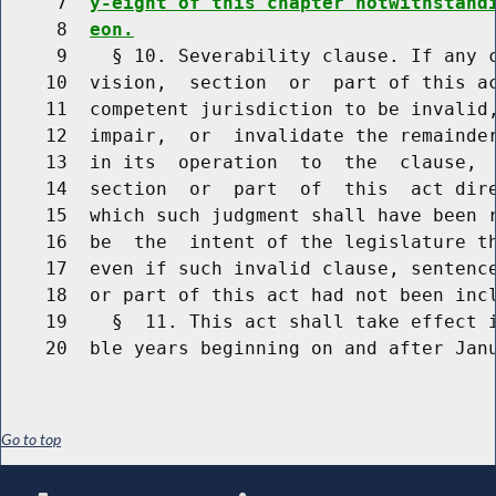
     7  
y-eight of this chapter notwithstand
     8  
eon.
     9    § 10. Severability clause. If any c
    10  vision,  section  or  part of this ac
    11  competent jurisdiction to be invalid,
    12  impair,  or  invalidate the remainder
    13  in its  operation  to  the  clause,  
    14  section  or  part  of  this  act dire
    15  which such judgment shall have been r
    16  be  the  intent of the legislature th
    17  even if such invalid clause, sentence
    18  or part of this act had not been incl
    19    §  11. This act shall take effect i
Go to top