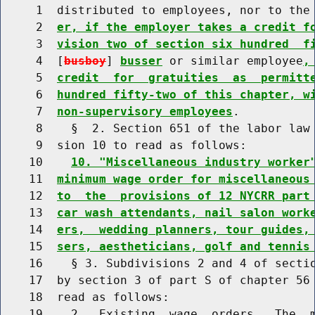
     1  distributed to employees, nor to the
     2  
er, if the employer takes a credit f
     3  
vision two of section six hundred  f
     4  [
busboy
] 
busser
 or similar employee
,
     5  
credit  for  gratuities  as  permitt
     6  
hundred fifty-two of this chapter, w
     7  
non-supervisory employees
.

     8    §  2. Section 651 of the labor law 
     9  sion 10 to read as follows:

    10    
10. "Miscellaneous industry worker
    11  
minimum wage order for miscellaneous
    12  
to  the  provisions of 12 NYCRR part
    13  
car wash attendants, nail salon work
    14  
ers,  wedding planners, tour guides,
    15  
sers, aestheticians, golf and tennis
    16    § 3. Subdivisions 2 and 4 of sectio
    17  by section 3 of part S of chapter 56 
    18  read as follows:

    19    2.  Existing  wage  orders.  The  m