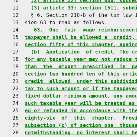
    10    
(2) article 22: section 606, subse
    11    
(3) article 33: section 1511, subd
    12    § 6. Section 210-B of the tax law i
    13  sion 63 to read as follows:

    14     
63.  One  fair  wage reimbursemen
    15  
taxpayer shall be allowed a  credit,
    16  
section fifty of this chapter, again
    17    
(b)  Application  of credit. The c
    18  
for any taxable year may not reduce 
    19  
than  the  amount  prescribed  in  p
    20  
section two hundred ten of this arti
    21  
credit  allowed  under this subdivis
    22  
tax to such amount or if the taxpaye
    23  
fixed dollar minimum amount, any amo
    24  
such taxable year will be treated as
    25  
ed or refunded in accordance with th
    26  
eighty-six  of  this  chapter.  Prov
    27  
subsection (c) of section one  thous
    28  
notwithstanding, no interest shall b