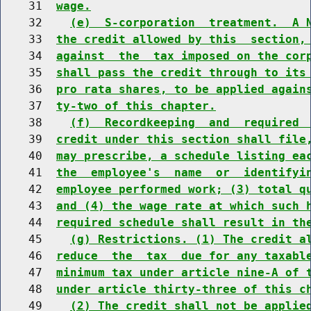
    31  
wage.
    32    
(e)  S-corporation  treatment.  A 
    33  
the credit allowed by this  section,
    34  
against  the  tax imposed on the cor
    35  
shall pass the credit through to its
    36  
pro rata shares, to be applied again
    37  
ty-two of this chapter.
    38    
(f)  Recordkeeping  and  required 
    39  
credit under this section shall file
    40  
may prescribe, a schedule listing ea
    41  
the  employee's  name  or  identifyi
    42  
employee performed work; (3) total q
    43  
and (4) the wage rate at which such 
    44  
required schedule shall result in th
    45    
(g) Restrictions. (1) The credit a
    46  
reduce  the  tax  due for any taxabl
    47  
minimum tax under article nine-A of 
    48  
under article thirty-three of this c
    49    
(2) The credit shall not be applie