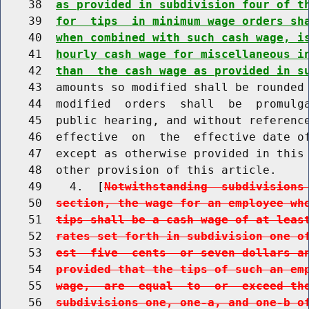
    38  
as provided in subdivision four of t
    39  
for  tips  in minimum wage orders sh
    40  
when combined with such cash wage, i
    41  
hourly cash wage for miscellaneous i
    42  
than  the cash wage as provided in s
    43  amounts so modified shall be rounded 
    44  modified  orders  shall  be  promulga
    45  public hearing, and without reference
    46  effective  on  the  effective date of
    47  except as otherwise provided in this 
    48  other provision of this article.

    49    4.  [
Notwithstanding  subdivisions
    50  
section, the wage for an employee wh
    51  
tips shall be a cash wage of at leas
    52  
rates set forth in subdivision one o
    53  
est  five  cents  or seven dollars a
    54  
provided that the tips of such an em
    55  
wage,  are  equal  to  or  exceed th
    56  
subdivisions one, one-a, and one-b o