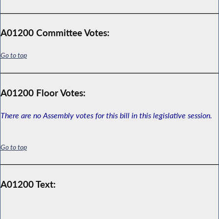
A01200 Committee Votes:
Go to top
A01200 Floor Votes:
There are no Assembly votes for this bill in this legislative session.
Go to top
A01200 Text: