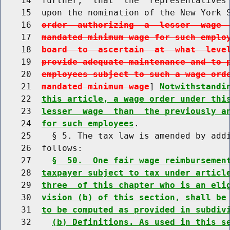
    14  further,  that  the  representatives 
    15  upon the nomination of the New York 
    16  
order  authorizing  a  lesser  wage 
    17  
mandated minimum wage for such emplo
    18  
board  to  ascertain  at  what  leve
    19  
provide adequate maintenance and to 
    20  
employees subject to such a wage ord
    21  
mandated minimum wage
] 
Notwithstandi
    22  
this article, a wage order under thi
    23  
lesser  wage  than  the previously a
    24  
for such employees
.

    25    § 5. The tax law is amended by addi
    26  follows:

    27    
§  50.  One fair wage reimbursemen
    28  
taxpayer subject to tax under articl
    29  
three  of this chapter who is an eli
    30  
vision (b) of this section, shall be
    31  
to be computed as provided in subdiv
    32    
(b) Definitions. As used in this s