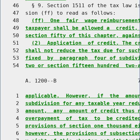
    46    § 9. Section 1511 of the tax law is
    47  sion (ff) to read as follows:

    48    
(ff)  One  fair  wage reimbursemen
    49  
taxpayer shall be allowed a  credit,
    50  
section fifty of this chapter, again
    51    
(2)  Application  of credit. The c
    52  
shall not reduce the tax due for suc
    53  
fixed  by  paragraph  four of subdiv
    54  
two or section fifteen hundred  two-
        A. 1200--B                          7
     1  
applicable.  However,  if  the  amou
     2  
subdivision for any taxable year red
     3  
amount,  any  amount of credit thus 
     4  
overpayment  of  tax  to  be credite
     5  
provisions of section one thousand e
     6  
however, the provisions of subsectio