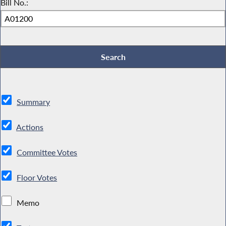
Bill No.:
Summary
Actions
Committee Votes
Floor Votes
Memo