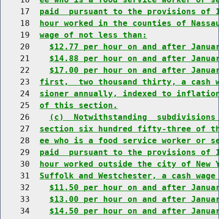
    17  
paid  pursuant to the provisions of 
    18  
hour worked in the counties of Nassa
    19  
wage of not less than:
    20    
$12.77 per hour on and after Janua
    21    
$14.88 per hour on and after Janua
    22    
$17.00 per hour on and after Janua
    23  
first,  two thousand thirty, a cash 
    24  
sioner annually, indexed to inflatio
    25  
of this section.
    26    
(c)  Notwithstanding  subdivisions
    27  
section six hundred fifty-three of t
    28  
ee who is a food service worker or s
    29  
paid  pursuant to the provisions of 
    30  
hour worked outside the city of New 
    31  
Suffolk and Westchester, a cash wage
    32    
$11.50 per hour on and after Janua
    33    
$13.00 per hour on and after Janua
    34    
$14.50 per hour on and after Janua