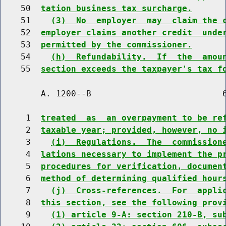
    50  
tation business tax surcharge.
    51    
(3)  No  employer  may  claim the 
    52  
employer claims another credit  unde
    53  
permitted by the commissioner.
    54    
(h)  Refundability.  If  the  amou
    55  
section exceeds the taxpayer's tax f
        A. 1200--B                          6
     1  
treated  as  an overpayment to be re
     2  
taxable year; provided, however, no 
     3    
(i)  Regulations.  The  commission
     4  
lations necessary to implement the p
     5  
procedures for verification, documen
     6  
method of determining qualified hour
     7    
(j)  Cross-references.  For  appli
     8  
this section, see the following prov
     9    
(1) article 9-A: section 210-B, su