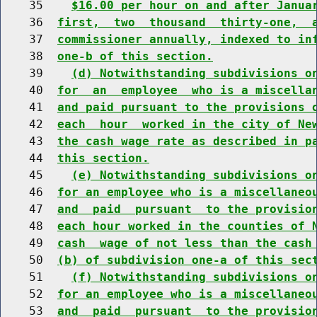
    35    
$16.00 per hour on and after Janua
    36  
first,  two  thousand  thirty-one,  
    37  
commissioner annually, indexed to in
    38  
one-b of this section.
    39    
(d) Notwithstanding subdivisions o
    40  
for  an  employee  who is a miscella
    41  
and paid pursuant to the provisions 
    42  
each  hour  worked in the city of Ne
    43  
the cash wage rate as described in p
    44  
this section.
    45    
(e) Notwithstanding subdivisions o
    46  
for an employee who is a miscellaneo
    47  
and  paid  pursuant  to the provisio
    48  
each hour worked in the counties of 
    49  
cash  wage of not less than the cash
    50  
(b) of subdivision one-a of this sec
    51    
(f) Notwithstanding subdivisions o
    52  
for an employee who is a miscellaneo
    53  
and  paid  pursuant  to the provisio