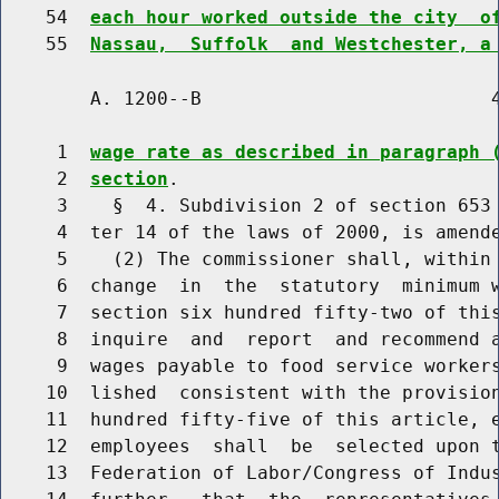
    54  
each hour worked outside the city  o
    55  
Nassau,  Suffolk  and Westchester, a
        A. 1200--B                          4
     1  
wage rate as described in paragraph 
     2  
section
.

     3    §  4. Subdivision 2 of section 653 
     4  ter 14 of the laws of 2000, is amende
     5    (2) The commissioner shall, within 
     6  change  in  the  statutory  minimum w
     7  section six hundred fifty-two of this
     8  inquire  and  report  and recommend a
     9  wages payable to food service workers
    10  lished  consistent with the provision
    11  hundred fifty-five of this article, e
    12  employees  shall  be  selected upon t
    13  Federation of Labor/Congress of Indus