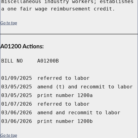
miscellaneous industry workers; establishes
a one fair wage reimbursement credit.
Go to top
A01200 Actions:
BILL NO
A01200B
01/09/2025
referred to labor
03/05/2025
amend (t) and recommit to labor
03/05/2025
print number 1200a
01/07/2026
referred to labor
03/06/2026
amend and recommit to labor
03/06/2026
print number 1200b
Go to top