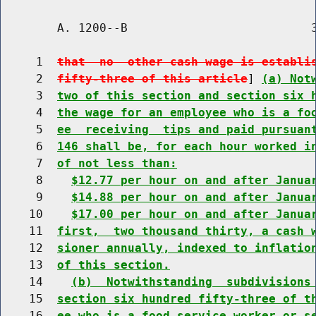
        A. 1200--B                          3
     1  
that  no  other cash wage is establi
     2  
fifty-three of this article
] 
(a) Not
     3  
two of this section and section six 
     4  
the wage for an employee who is a fo
     5  
ee  receiving  tips and paid pursuan
     6  
146 shall be, for each hour worked i
     7  
of not less than:
     8    
$12.77 per hour on and after Janua
     9    
$14.88 per hour on and after Janua
    10    
$17.00 per hour on and after Janua
    11  
first,  two thousand thirty, a cash 
    12  
sioner annually, indexed to inflatio
    13  
of this section.
    14    
(b)  Notwithstanding  subdivisions
    15  
section six hundred fifty-three of t
    16  
ee who is a food service worker or s