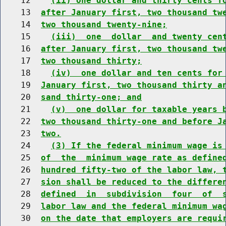
    12    
(ii) one dollar and thirty cents f
    13  
after January first, two thousand tw
    14  
two thousand twenty-nine;
    15    
(iii)  one  dollar  and twenty cen
    16  
after January first, two thousand tw
    17  
two thousand thirty;
    18    
(iv)  one dollar and ten cents for
    19  
January first, two thousand thirty a
    20  
sand thirty-one; and
    21    
(v)  one dollar for taxable years 
    22  
two thousand thirty-one and before J
    23  
two.
    24    
(3) If the federal minimum wage is
    25  
of  the  minimum wage rate as define
    26  
hundred fifty-two of the labor law, 
    27  
sion shall be reduced to the differe
    28  
defined  in  subdivision  four  of  
    29  
labor law and the federal minimum wa
    30  
on the date that employers are requi