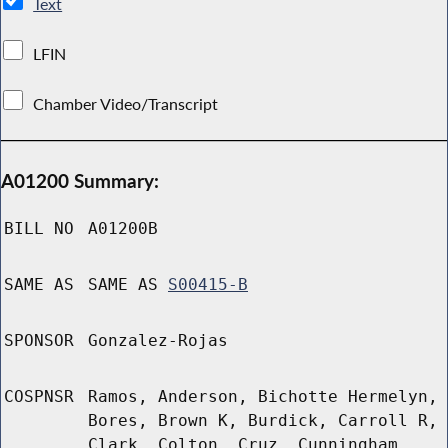
Text
LFIN
Chamber Video/Transcript
A01200 Summary:
BILL NO
A01200B
SAME AS
SAME AS
S00415-B
SPONSOR
Gonzalez-Rojas
COSPNSR
Ramos, Anderson, Bichotte Hermelyn,
Bores, Brown K, Burdick, Carroll R,
Clark, Colton, Cruz, Cunningham,