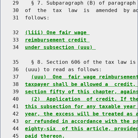
    29    § 7. Subparagraph (B) of paragraph 
    30  of  the  tax  law  is  amended  by ad
    31  follows:

    32  
(liii) One fair wage 
    33  
reimbursement credit 
    34  
under subsection (uuu) 
    35    § 8. Section 606 of the tax law is 
    36  (uuu) to read as follows:

    37    
(uuu)  One  fair wage reimbursemen
    38  
taxpayer shall be allowed a  credit,
    39  
section fifty of this chapter, again
    40    
(2)  Application  of credit. If th
    41  
this subsection for any taxable year
    42  
year, the excess will be treated as 
    43  
or refunded in accordance with the p
    44  
eighty-six  of this article, provide
    45  
paid thereon.