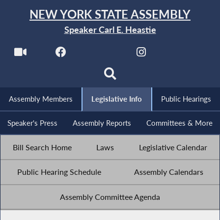
NEW YORK STATE ASSEMBLY
Speaker Carl E. Heastie
Assembly Members
Legislative Info
Public Hearings
Speaker's Press
Assembly Reports
Committees & More
Bill Search Home
Laws
Legislative Calendar
Public Hearing Schedule
Assembly Calendars
Assembly Committee Agenda