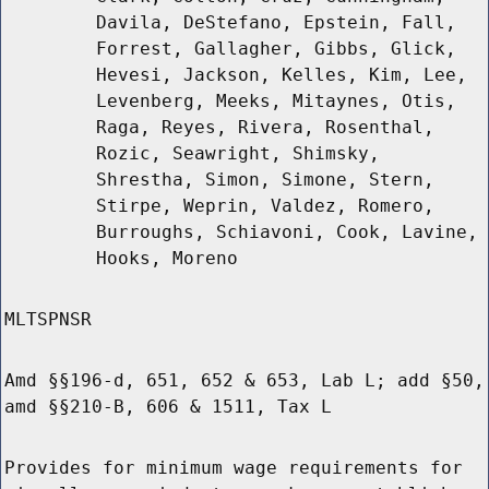
Davila, DeStefano, Epstein, Fall,
Forrest, Gallagher, Gibbs, Glick,
Hevesi, Jackson, Kelles, Kim, Lee,
Levenberg, Meeks, Mitaynes, Otis,
Raga, Reyes, Rivera, Rosenthal,
Rozic, Seawright, Shimsky,
Shrestha, Simon, Simone, Stern,
Stirpe, Weprin, Valdez, Romero,
Burroughs, Schiavoni, Cook, Lavine,
Hooks, Moreno
MLTSPNSR
Amd §§196-d, 651, 652 & 653, Lab L; add §50,
amd §§210-B, 606 & 1511, Tax L
Provides for minimum wage requirements for