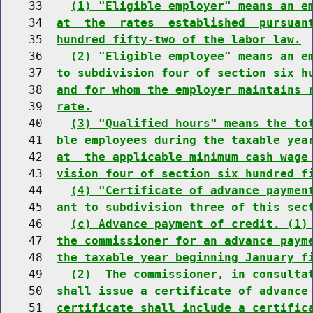
    33    
(1) "Eligible employer" means an e
    34  
at  the  rates  established  pursuan
    35  
hundred fifty-two of the labor law.
    36    
(2) "Eligible employee" means an e
    37  
to subdivision four of section six h
    38  
and for whom the employer maintains 
    39  
rate.
    40    
(3) "Qualified hours" means the to
    41  
ble employees during the taxable yea
    42  
at  the applicable minimum cash wage
    43  
vision four of section six hundred f
    44    
(4) "Certificate of advance paymen
    45  
ant to subdivision three of this sec
    46    
(c) Advance payment of credit. (1)
    47  
the commissioner for an advance paym
    48  
the taxable year beginning January f
    49    
(2)  The commissioner, in consulta
    50  
shall issue a certificate of advance
    51  
certificate shall include a certific