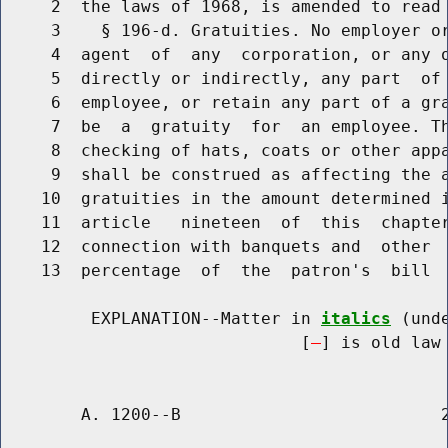
     2  the laws of 1968, is amended to read 
     3    § 196-d. Gratuities. No employer o
     4  agent  of  any  corporation, or any o
     5  directly or indirectly, any part  of 
     6  employee, or retain any part of a gra
     7  be  a  gratuity  for  an employee. Th
     8  checking of hats, coats or other appa
     9  shall be construed as affecting the a
    10  gratuities in the amount determined i
    11  article   nineteen  of  this  chapter
    12  connection with banquets and  other  
    13  percentage  of  the  patron's  bill  
         EXPLANATION--Matter in 
italics
 (und
                              [
] is old law 
        A. 1200--B                          2