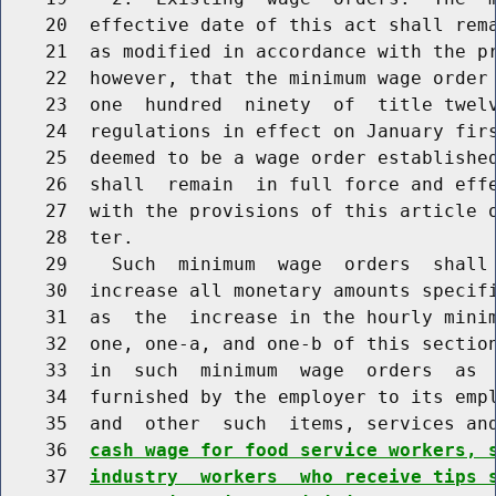
    20  effective date of this act shall rema
    21  as modified in accordance with the pr
    22  however, that the minimum wage order 
    23  one  hundred  ninety  of  title twelv
    24  regulations in effect on January firs
    25  deemed to be a wage order established
    26  shall  remain  in full force and effe
    27  with the provisions of this article o
    28  ter.

    29    Such  minimum  wage  orders  shall 
    30  increase all monetary amounts specifi
    31  as  the  increase in the hourly minim
    32  one, one-a, and one-b of this section
    33  in  such  minimum  wage  orders  as  
    34  furnished by the employer to its empl
    35  and  other  such  items, services an
    36  
cash wage for food service workers, 
    37  
industry  workers  who receive tips 