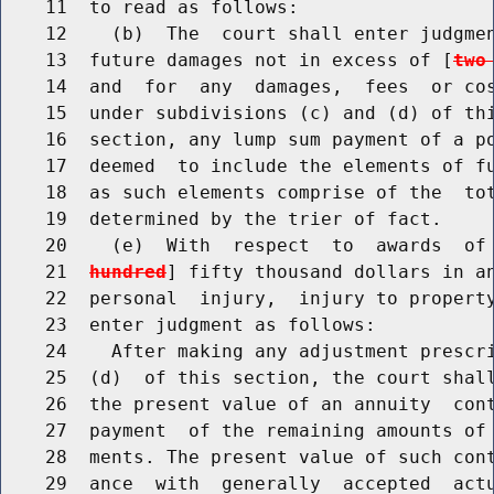
    11  to read as follows:

    12    (b)  The  court shall enter judgmen
    13  future damages not in excess of [
two
    14  and  for  any  damages,  fees  or cos
    15  under subdivisions (c) and (d) of thi
    16  section, any lump sum payment of a po
    17  deemed  to include the elements of fu
    18  as such elements comprise of the  tot
    19  determined by the trier of fact.

    20    (e)  With  respect  to  awards  of
    21  
hundred
] fifty thousand dollars in an
    22  personal  injury,  injury to property
    23  enter judgment as follows:

    24    After making any adjustment prescri
    25  (d)  of this section, the court shall
    26  the present value of an annuity  cont
    27  payment  of the remaining amounts of 
    28  ments. The present value of such cont
    29  ance  with  generally  accepted  actu