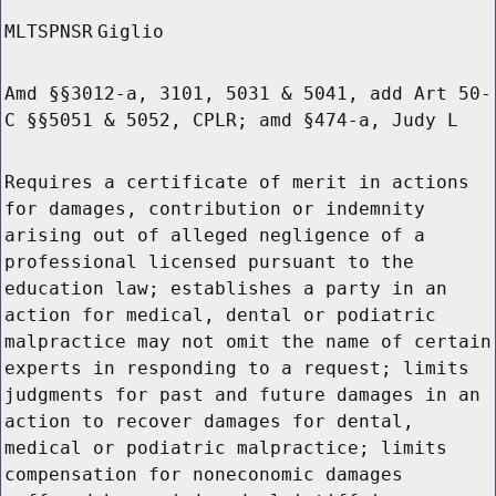
MLTSPNSR
Giglio
Amd §§3012-a, 3101, 5031 & 5041, add Art 50-
C §§5051 & 5052, CPLR; amd §474-a, Judy L
Requires a certificate of merit in actions
for damages, contribution or indemnity
arising out of alleged negligence of a
professional licensed pursuant to the
education law; establishes a party in an
action for medical, dental or podiatric
malpractice may not omit the name of certain
experts in responding to a request; limits
judgments for past and future damages in an
action to recover damages for dental,
medical or podiatric malpractice; limits
compensation for noneconomic damages