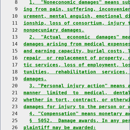
     8    
1.  "Noneconomic damages" means su
     9  
ing from pain, suffering, inconvenie
    10  
urement, mental anguish, emotional d
    11  
ionship, loss of consortium, injury 
    12  
nonpecuniary damages.
    13    
2.  "Actual  economic  damages" me
    14  
damages arising from medical expense
    15  
and earning capacity, burial costs, 
    16  
repair  or replacement of property, 
    17  
tic services, loss of employment, lo
    18  
tunities,  rehabilitation  services,
    19  
damages.
    20    
3. "Personal injury action" means 
    21  
manner  limited  to  medical,  denta
    22  
whether in tort, contract, or otherw
    23  
damages for injury to the person or 
    24    
4. "Compensation" means monetary a
    25    
§  5052.  Damage awards. In any pe
    26  
plaintiff may be awarded: