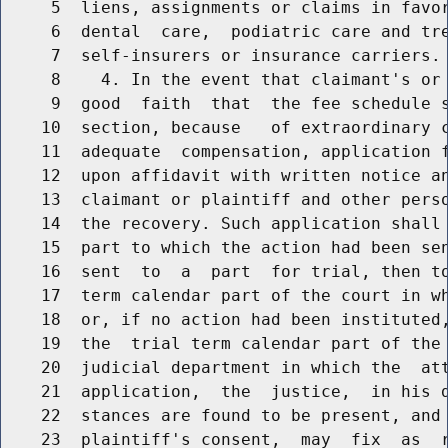
     5  liens, assignments or claims in favor
     6  dental  care,  podiatric care and tre
     7  self-insurers or insurance carriers.

     8    4. In the event that claimant's or 
     9  good  faith  that  the fee schedule s
    10  section, because   of extraordinary c
    11  adequate  compensation, application f
    12  upon affidavit with written notice an
    13  claimant or plaintiff and other perso
    14  the recovery. Such application shall 
    15  part to which the action had been sen
    16  sent  to  a  part  for trial, then to
    17  term calendar part of the court in wh
    18  or, if no action had been instituted,
    19  the  trial term calendar part of the 
    20  judicial department in which the  att
    21  application,  the  justice,  in his d
    22  stances are found to be present, and 
    23  plaintiff's consent,  may  fix  as  r