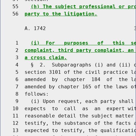
    55    
(h) The subject professional or pr
    56  
party to the litigation.
        A. 1742                             3
     1    
(i)  For   purposes   of   this  s
     2  
complaint, third party complaint, an
     3  
a cross claim.
     4    §  2.  Subparagraphs (i) and (ii) o
     5  section 3101 of the civil practice la
     6  amended  by  chapter  184  of  the la
     7  amended by chapter 165 of the laws of
     8  follows:

     9    (i) Upon request, each party shall 
    10  expects  to  call  as  an  expert wit
    11  reasonable detail the subject matter 
    12  testify, the substance of the facts a
    13  expected to testify, the qualificatio