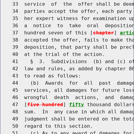
    33  service  of  the  offer shall be deem
    34  parties accept the offer, each party 
    35  her expert witness for examination up
    36  a  notice  to  take  oral  deposition
    37  hundred seven of this [
chapter
] 
arti
    38  accepted the offer, fails to make tha
    39  deposition, that party shall be precl
    40  at the trial of the action.

    41    §  3.  Subdivisions  (b) and (c) of
    42  law and rules, as added by chapter 86
    43  to read as follows:

    44    (b)  Awards  for  all  past  damage
    45  services, all damages for future loss
    46  wrongful  death  actions,  and  damag
    47  [
five hundred
] 
fifty
 thousand dollars
    48  sum.  In  any case in which all damag
    49  judgment shall be entered on the tota
    50  regard to this section.

    51    (c) As to any award of damages for 