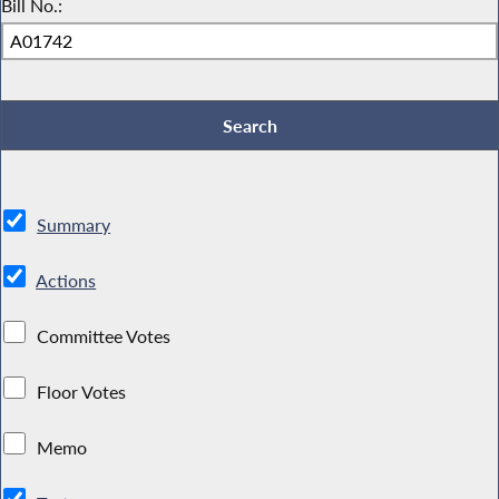
Bill No.:
Summary
Actions
Committee Votes
Floor Votes
Memo