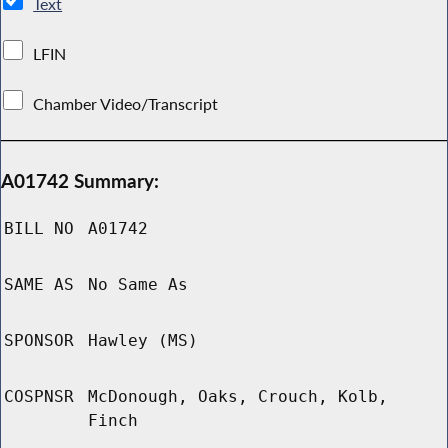
Text
LFIN
Chamber Video/Transcript
A01742 Summary:
BILL NO
A01742
SAME AS
No Same As
SPONSOR
Hawley (MS)
COSPNSR
McDonough, Oaks, Crouch, Kolb,
Finch