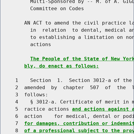
          Multi-Sponsored by -- M. of A. GIGL
          Committee on Codes

        AN ACT to amend the civil practice la
          in  relation  to dental, medical an
          to establishing a limitation on non
          actions

The People of the State of New Yor
bly, do enact as follows:
     1    Section  1.  Section 3012-a of the 
     2  amended  by  chapter  507  of  the  l
     3  follows:

     4    § 3012-a. Certificate of merit in m
     5  ractice actions 
and actions against 
     6  action    for medical, dental or pod
     7  
for damages, contribution or indemni
     8  
of a professional subject to the pro