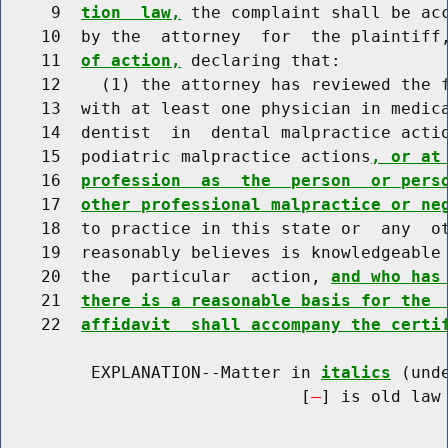
     9  
tion  law,
 the complaint shall be acc
    10  by the  attorney  for  the plaintiff
    11  
of action,
 declaring that:

    12    (1) the attorney has reviewed the f
    13  with at least one physician in medica
    14  dentist  in  dental malpractice acti
    15  podiatric malpractice actions
, or at
    16  
profession  as  the  person  or pers
    17  
other professional malpractice or ne
    18  to practice in this state or  any  ot
    19  reasonably believes is knowledgeable 
    20  the  particular  action, 
and who has
    21  
there is a reasonable basis for the 
    22  
affidavit  shall accompany the certi
         EXPLANATION--Matter in 
italics
 (und
                              [
] is old law 