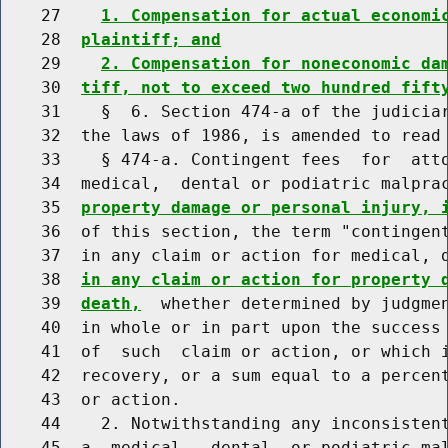
    27    
1. Compensation for actual economi
    28  
plaintiff; and
    29    
2. Compensation for noneconomic da
    30  
tiff, not to exceed two hundred fift
    31    §  6. Section 474-a of the judiciar
    32  the laws of 1986, is amended to read 
    33    § 474-a. Contingent fees  for  atto
    34  medical,  dental or podiatric malpra
    35  
property damage or personal injury, 
    36  of this section, the term "contingent
    37  in any claim or action for medical, 
    38  
in any claim or action for property 
    39  
death,
  whether determined by judgmen
    40  in whole or in part upon the success 
    41  of  such  claim or action, or which i
    42  recovery, or a sum equal to a percent
    43  or action.

    44    2. Notwithstanding any inconsistent
    45  a  medical,  dental  or podiatric ma