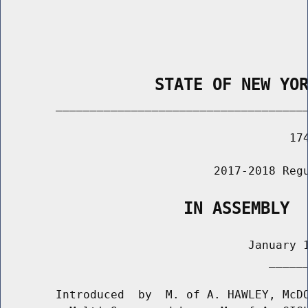
                STATE OF NEW YO
        _____________________________________
                                          174
                               2017-2018 Regu
                   IN ASSEMBLY
                                    January 1
                                       ______
        Introduced  by  M. of A. HAWLEY, McDO