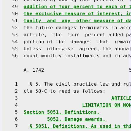
    49  
addition of four percent to each of 
    50  
the exclusive measure of interest, i
    51  
tunity  and  any  other measure of d
    52  the future damages terminates in acco
    53  article,  the  four  percent added pa
    54  portion of the  damages  that  remain
    55  Unless  otherwise  agreed, the annual
        A. 1742                             5
     1    § 5. The civil practice law and rul
     2  cle 50-C to read as follows:

     3                                
ARTICL
     4                      
LIMITATION ON NO
     5  
Section 5051. Definitions.
     6          
5052. Damage awards.
     7    
§ 5051. Definitions. As used in th