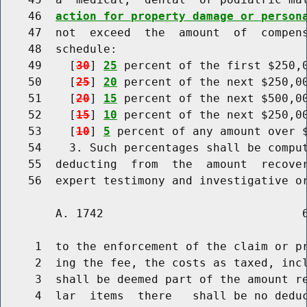
    46  
action for property damage or person
    47  not  exceed  the  amount  of  compens
    48  schedule:

    49    [
30
] 
25
 percent of the first $250,0
    50    [
25
] 
20
 percent of the next $250,00
    51    [
20
] 
15
 percent of the next $500,00
    52    [
15
] 
10
 percent of the next $250,00
    53    [
10
] 
5
 percent of any amount over $
    54    3. Such percentages shall be comput
    55  deducting  from  the  amount  recover
        A. 1742                             6
     1  to the enforcement of the claim or pr
     2  ing the fee, the costs as taxed, incl
     3  shall be deemed part of the amount re
     4  lar  items  there   shall be no deduc