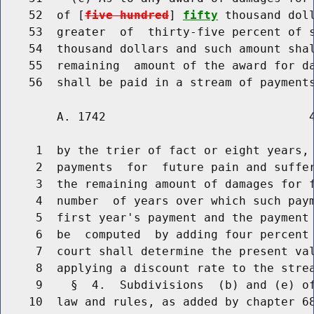
    52  of [
five hundred
] 
fifty
 thousand dol
    53  greater  of  thirty-five percent of 
    54  thousand dollars and such amount shal
    55  remaining  amount of the award for da
        A. 1742                             4
     1  by the trier of fact or eight years, 
     2  payments  for  future pain and suffer
     3  the remaining amount of damages for f
     4  number  of years over which such paym
     5  first year's payment and the payment 
     6  be  computed  by adding four percent 
     7  court shall determine the present val
     8  applying a discount rate to the strea
     9    §  4.  Subdivisions  (b) and (e) of
    10  law and rules, as added by chapter 68