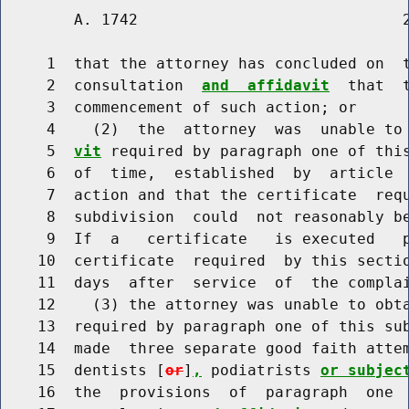
        A. 1742                             2
     1  that the attorney has concluded on  
     2  consultation  
and  affidavit
  that  
     3  commencement of such action; or

     4    (2)  the  attorney  was  unable to
     5  
vit
 required by paragraph one of this
     6  of  time,  established  by  article  
     7  action and that the certificate  requ
     8  subdivision  could  not reasonably be
     9  If  a   certificate   is executed   p
    10  certificate  required  by this sectio
    11  days  after  service  of  the complai
    12    (3) the attorney was unable to obt
    13  required by paragraph one of this sub
    14  made  three separate good faith attem
    15  dentists [
or
]
,
 podiatrists 
or subjec
    16  the  provisions  of  paragraph  one  