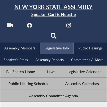
NEW YORK STATE ASSEMBLY
Speaker Carl E. Heastie
Assembly Members
Legislative Info
Public Hearings
Speaker's Press
Assembly Reports
Committees & More
Bill Search Home
Laws
Legislative Calendar
Public Hearing Schedule
Assembly Calendars
Assembly Committee Agenda