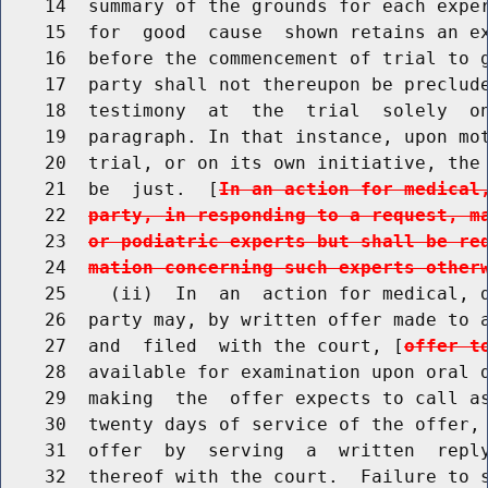
    14  summary of the grounds for each exper
    15  for  good  cause  shown retains an ex
    16  before the commencement of trial to g
    17  party shall not thereupon be preclude
    18  testimony  at  the  trial  solely  on
    19  paragraph. In that instance, upon mot
    20  trial, or on its own initiative, the 
    21  be  just.  [
In an action for medical
    22  
party, in responding to a request, m
    23  
or podiatric experts but shall be re
    24  
mation concerning such experts other
    25    (ii)  In  an  action for medical, d
    26  party may, by written offer made to a
    27  and  filed  with the court, [
offer t
    28  available for examination upon oral d
    29  making  the  offer expects to call as
    30  twenty days of service of the offer, 
    31  offer  by  serving  a  written  reply
    32  thereof with the court.  Failure to s