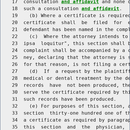
    17  consultation 
and affidavit
 and none 
    18  such a consultation 
and affidavit
.

    19    (b) Where a certificate is required
    20  certificate  shall  be  filed  for  e
    21  defendant has been named in the compl
    22    (c)  Where the attorney intends to 
    23  ipsa  loquitur", this section shall b
    24  complaint shall be accompanied by a c
    25  ney, declaring that the attorney is s
    26  for that reason, is not filing a cert
    27    (d)  If  a request by the plaintiff
    28  medical or dental treatment by the de
    29  records  have  not been produced, the
    30  serve the certificate required by thi
    31  such records have been produced.

    32    (e) For purposes of this section, a
    33  section  thirty-one hundred one of th
    34  a certificate as required by paragrap
    35  this  section  and  the  physician, 