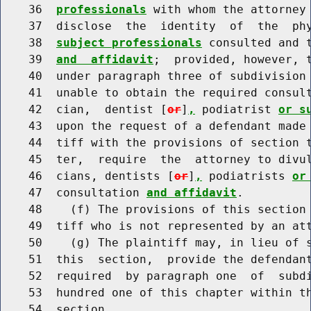
    36  
professionals
 with whom the attorney 
    37  disclose  the  identity  of  the  ph
    38  
subject professionals
 consulted and t
    39  
and  affidavit
;  provided, however, t
    40  under paragraph three of subdivision 
    41  unable to obtain the required consul
    42  cian,  dentist [
or
]
,
 podiatrist 
or s
    43  upon the request of a defendant made 
    44  tiff with the provisions of section 
    45  ter,  require  the  attorney to divul
    46  cians, dentists [
or
]
,
 podiatrists 
or
    47  consultation 
and affidavit
.

    48    (f) The provisions of this section 
    49  tiff who is not represented by an att
    50    (g) The plaintiff may, in lieu of s
    51  this  section,  provide the defendant
    52  required  by paragraph one  of  subdi
    53  hundred one of this chapter within th
    54  section.
