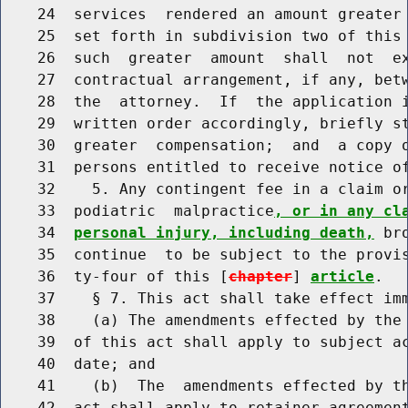
    24  services  rendered an amount greater 
    25  set forth in subdivision two of this 
    26  such  greater  amount  shall  not  ex
    27  contractual arrangement, if any, betw
    28  the  attorney.  If  the application i
    29  written order accordingly, briefly st
    30  greater  compensation;  and  a copy o
    31  persons entitled to receive notice of
    32    5. Any contingent fee in a claim or
    33  podiatric  malpractice
, or in any cl
    34  
personal injury, including death,
 br
    35  continue  to be subject to the provis
    36  ty-four of this [
chapter
] 
article
.

    37    § 7. This act shall take effect imm
    38    (a) The amendments effected by the 
    39  of this act shall apply to subject ac
    40  date; and

    41    (b)  The  amendments effected by th