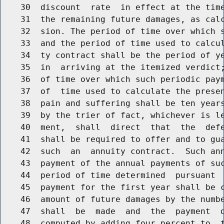
    30  discount  rate  in effect at the time
    31  the remaining future damages, as calc
    32  sion. The period of time over which s
    33  and the period of time used to calcul
    34  ty contract shall be the period of ye
    35  in  arriving at the itemized verdict;
    36  of time over which such periodic paym
    37  of  time used to calculate the presen
    38  pain and suffering shall be ten years
    39  by the trier of fact, whichever is le
    40  ment,  shall  direct  that  the  defe
    41  shall be required to offer and to gua
    42  such  an  annuity contract.  Such ann
    43  payment of the annual payments of suc
    44  period of time determined  pursuant  
    45  payment for the first year shall be c
    46  amount of future damages by the numbe
    47  shall  be  made  and  the  payment  d
    48  computed by adding four percent to  