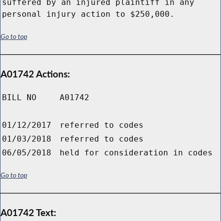
suffered by an injured plaintiff in any
personal injury action to $250,000.
Go to top
A01742 Actions:
BILL NO
A01742
01/12/2017
referred to codes
01/03/2018
referred to codes
06/05/2018
held for consideration in codes
Go to top
A01742 Text: