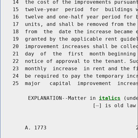
    14  the cost of the improvements pursuan
    15  twelve-year  period  for  buildings w
    16  twelve and one-half year period for b
    17  units, and shall be removed from the 
    18  from  the  date the increase became e
    19  granted by the applicable rent guidel
    20  improvement increases shall be collec
    21  day  of  the  first  month beginning 
    22  notice of approval to the tenant. Suc
    23  monthly  increase  in rent and the fi
    24  be required to pay the temporary incr
    25  major   capital  improvement  increas
         EXPLANATION--Matter in 
italics
 (und
                              [
] is old law 
        A. 1773                             2