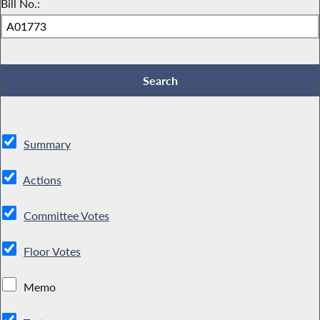
Bill No.:
Summary
Actions
Committee Votes
Floor Votes
Memo