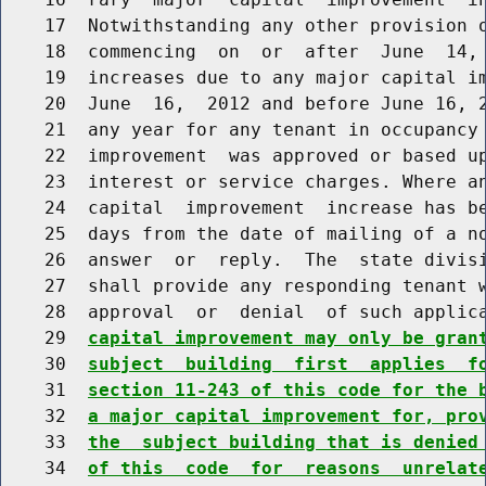
    17  Notwithstanding any other provision o
    18  commencing  on  or  after  June  14, 
    19  increases due to any major capital im
    20  June  16,  2012 and before June 16, 2
    21  any year for any tenant in occupancy 
    22  improvement  was approved or based up
    23  interest or service charges. Where an
    24  capital  improvement  increase has be
    25  days from the date of mailing of a no
    26  answer  or  reply.  The  state divisi
    27  shall provide any responding tenant w
    28  approval  or  denial  of such applic
    29  
capital improvement may only be gran
    30  
subject  building  first  applies  f
    31  
section 11-243 of this code for the 
    32  
a major capital improvement for, pro
    33  
the  subject building that is denied
    34  
of this  code  for  reasons  unrelat