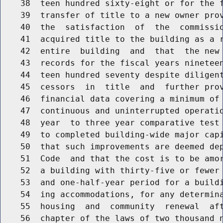
    38  teen hundred sixty-eight or for the f
    39  transfer of title to a new owner prov
    40  the  satisfaction  of  the  commissi
    41  acquired title to the building as a r
    42  entire  building  and  that  the new 
    43  records for the fiscal years nineteen
    44  teen hundred seventy despite diligent
    45  cessors  in  title  and  further prov
    46  financial data covering a minimum of
    47  continuous and uninterrupted operatio
    48  year  to three year comparative test 
    49  to completed building-wide major capi
    50  that such improvements are deemed dep
    51  Code  and that the cost is to be amor
    52  a building with thirty-five or fewer 
    53  and one-half-year period for a buildi
    54  ing accommodations, for any determina
    55  housing  and  community  renewal  af