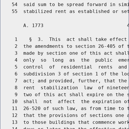
    54  said sum to be spread forward in simi
        A. 1773                             4
     1    §  3.  This  act shall take effect 
     2  the amendments to section 26-405 of t
     3  made by section one of this act shall
     4  only  so  long  as  the  public  emer
     5  control  of  residential  rents  and 
     6  subdivision 3 of section 1 of the loc
     7  act; and provided, further, that the 
     8  rent  stabilization  law  of nineteen
     9  two of this act shall expire on the s
    10  shall  not  affect  the expiration of
    11  26-520 of such law, as from time to t
    12  that the provisions of sections one a
    13  to those buildings that commence work