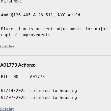
MLTSPNSR
Amd §§26-405 & 26-511, NYC Ad Cd
Places limits on rent adjustments for major
capital improvements.
Go to top
A01773 Actions:
BILL NO
A01773
01/14/2025
referred to housing
01/07/2026
referred to housing
Go to top