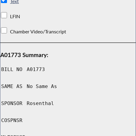
Text
LFIN
Chamber Video/Transcript
A01773 Summary:
BILL NO
A01773
SAME AS
No Same As
SPONSOR
Rosenthal
COSPNSR