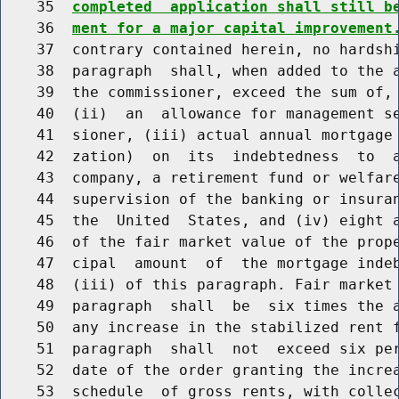
    35  
completed  application shall still b
    36  
ment for a major capital improvement
    37  contrary contained herein, no hardshi
    38  paragraph  shall, when added to the a
    39  the commissioner, exceed the sum of, 
    40  (ii)  an  allowance for management se
    41  sioner, (iii) actual annual mortgage 
    42  zation)  on  its  indebtedness  to  a
    43  company, a retirement fund or welfare
    44  supervision of the banking or insuran
    45  the  United  States, and (iv) eight a
    46  of the fair market value of the prope
    47  cipal  amount  of  the mortgage indeb
    48  (iii) of this paragraph. Fair market 
    49  paragraph  shall  be  six times the a
    50  any increase in the stabilized rent f
    51  paragraph  shall  not  exceed six per
    52  date of the order granting the increa
    53  schedule  of gross rents, with collec