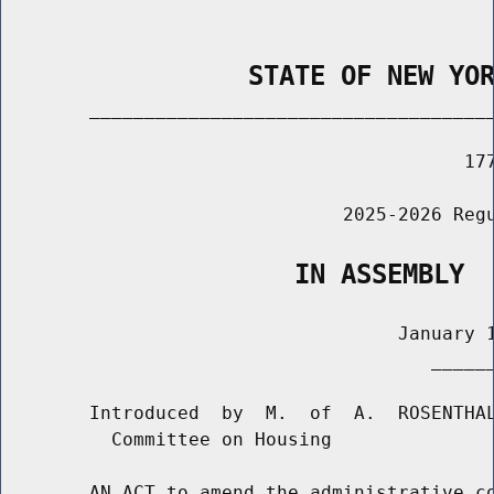
                STATE OF NEW YO
        _____________________________________
                                          177
                               2025-2026 Regu
                   IN ASSEMBLY
                                    January 1
                                       ______
        Introduced  by  M.  of  A.  ROSENTHAL
          Committee on Housing

        AN ACT to amend the administrative co