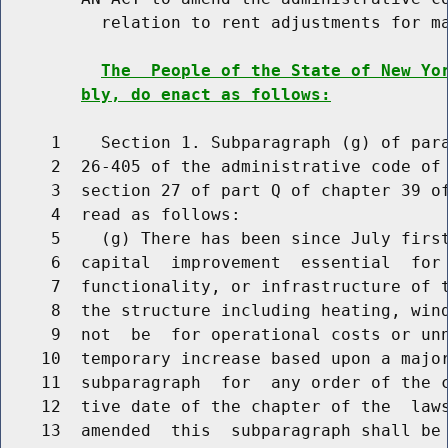
          relation to rent adjustments for ma
The  People of the State of New Yo
bly, do enact as follows:
     1    Section 1. Subparagraph (g) of para
     2  26-405 of the administrative code of 
     3  section 27 of part Q of chapter 39 of
     4  read as follows:

     5    (g) There has been since July first
     6  capital  improvement  essential  for 
     7  functionality, or infrastructure of t
     8  the structure including heating, wind
     9  not  be  for operational costs or unn
    10  temporary increase based upon a major
    11  subparagraph  for  any order of the c
    12  tive date of the chapter of the  laws
    13  amended  this  subparagraph shall be 