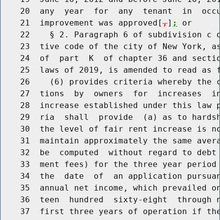
    20  any  year  for  any  tenant  in  occu
    21  improvement was approved[
,
]
;
 or

    22    § 2. Paragraph 6 of subdivision c o
    23  tive code of the city of New York, as
    24  of  part  K  of chapter 36 and sectio
    25  laws of 2019, is amended to read as f
    26    (6) provides criteria whereby the c
    27  tions  by  owners  for  increases  in
    28  increase established under this law p
    29  ria  shall  provide  (a) as to hardsh
    30  the level of fair rent increase is no
    31  maintain approximately the same avera
    32  be  computed  without regard to debt 
    33  ment fees) for the three year period 
    34  the  date  of  an application pursuan
    35  annual net income, which prevailed on
    36  teen  hundred  sixty-eight  through n
    37  first three years of operation if the