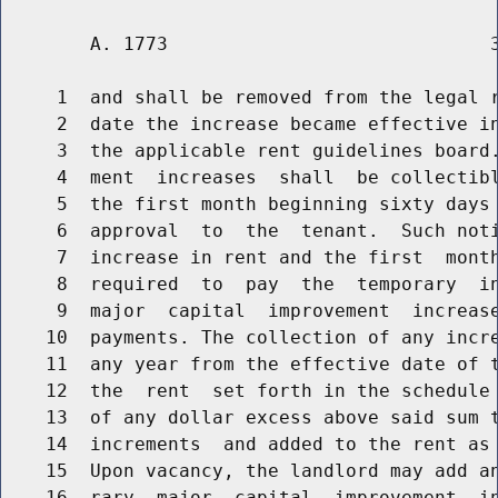
        A. 1773                             3
     1  and shall be removed from the legal r
     2  date the increase became effective in
     3  the applicable rent guidelines board.
     4  ment  increases  shall  be collectibl
     5  the first month beginning sixty days 
     6  approval  to  the  tenant.  Such noti
     7  increase in rent and the first  month
     8  required  to  pay  the  temporary  in
     9  major  capital  improvement  increase
    10  payments. The collection of any incre
    11  any year from the effective date of t
    12  the  rent  set forth in the schedule 
    13  of any dollar excess above said sum t
    14  increments  and added to the rent as 
    15  Upon vacancy, the landlord may add an
    16  rary  major  capital  improvement  in