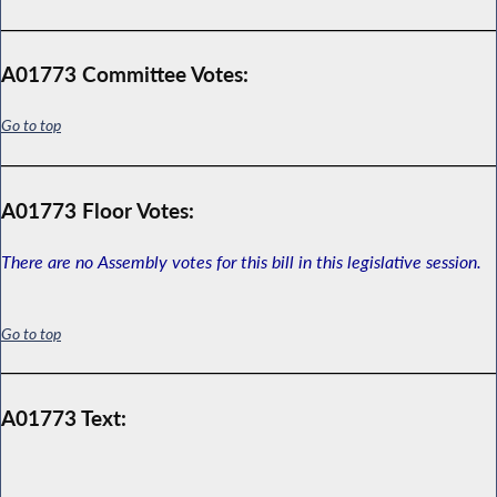
A01773 Committee Votes:
Go to top
A01773 Floor Votes:
There are no Assembly votes for this bill in this legislative session.
Go to top
A01773 Text: