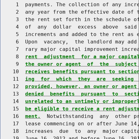
     1  payments. The collection of any incre
     2  any year from the effective date of t
     3  the rent set forth in the schedule of
     4  of  any  dollar  excess  above  said 
     5  increments and added to the rent as e
     6  Upon  vacancy,  the landlord may add 
     7  rary major capital improvement incre
     8  
rent  adjustment  for a major capita
     9  
the owner or agent  of  the  subject
    10  
receives benefits pursuant to sectio
    11  
ing  for  which  they  are  seeking 
    12  
provided, however, an owner or agent
    13  
denied  benefits  pursuant  to  sect
    14  
unrelated to an untimely or improper
    15  
be eligible to receive a rent adjust
    16  
ment.
  Notwithstanding  any  other pr
    17  lease commencing on or after June 14,
    18  increases  due  to  any  major capita
    19  June 16, 2012 and before June 16, 201