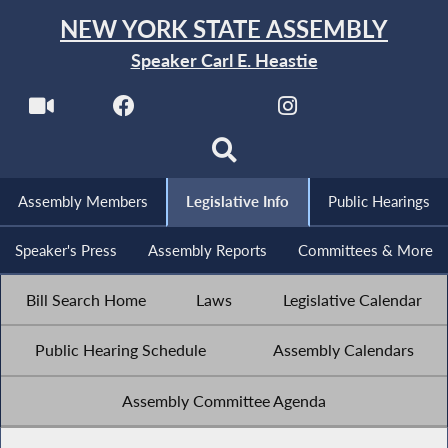
NEW YORK STATE ASSEMBLY
Speaker Carl E. Heastie
Assembly Members
Legislative Info
Public Hearings
Speaker's Press
Assembly Reports
Committees & More
Bill Search Home
Laws
Legislative Calendar
Public Hearing Schedule
Assembly Calendars
Assembly Committee Agenda