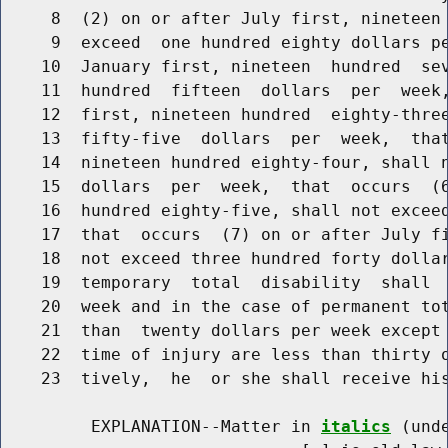
     8  (2) on or after July first, nineteen 
     9  exceed  one hundred eighty dollars pe
    10  January first, nineteen  hundred  sev
    11  hundred  fifteen  dollars  per  week,
    12  first, nineteen hundred  eighty-three
    13  fifty-five  dollars  per  week,  that
    14  nineteen hundred eighty-four, shall n
    15  dollars  per  week,  that  occurs  (6
    16  hundred eighty-five, shall not exceed
    17  that  occurs  (7) on or after July fi
    18  not exceed three hundred forty dollar
    19  temporary  total  disability  shall  
    20  week and in the case of permanent tot
    21  than  twenty dollars per week except 
    22  time of injury are less than thirty o
    23  tively,  he  or she shall receive his
         EXPLANATION--Matter in 
italics
 (und