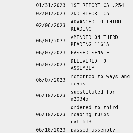
01/31/2023
1ST REPORT CAL.254
02/01/2023
2ND REPORT CAL.
ADVANCED TO THIRD
02/06/2023
READING
AMENDED ON THIRD
06/01/2023
READING 1161A
06/07/2023
PASSED SENATE
DELIVERED TO
06/07/2023
ASSEMBLY
referred to ways and
06/07/2023
means
substituted for
06/10/2023
a2034a
ordered to third
06/10/2023
reading rules
cal.618
06/10/2023
passed assembly