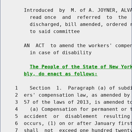
        Introduced  by  M. of A. JOYNER, ALVA
          read once  and  referred  to  the  
          discharged, bill amended, ordered r
          to said committee

        AN  ACT  to amend the workers' compen
          in case of disability

The People of the State of New Yor
bly, do enact as follows:
     1    Section  1.  Paragraph (a) of subdi
     2  ers' compensation law, as amended by 
     3  57 of the laws of 2013, is amended to
     4    (a) Compensation for permanent or t
     5  accident  or  disablement  resulting 
     6  occurs, (1) on or after January first
     7  shall  not  exceed one hundred twenty