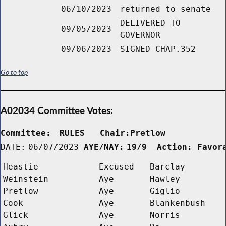
06/10/2023
returned to senate
DELIVERED TO
09/05/2023
GOVERNOR
09/06/2023
SIGNED CHAP.352
Go to top
A02034 Committee Votes:
Committee:
RULES   Chair:Pretlow      
DATE:
06/07/2023
AYE/NAY:
19/9  Action: Favor
Heastie
Excused
Barclay
Weinstein
Aye
Hawley
Pretlow
Aye
Giglio
Cook
Aye
Blankenbush
Glick
Aye
Norris