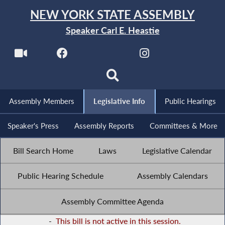
NEW YORK STATE ASSEMBLY
Speaker Carl E. Heastie
Assembly Members
Legislative Info
Public Hearings
Speaker's Press
Assembly Reports
Committees & More
Bill Search Home
Laws
Legislative Calendar
Public Hearing Schedule
Assembly Calendars
Assembly Committee Agenda
-
This bill is not active in this session.