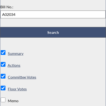
Bill No.:
Summary
Actions
Committee Votes
Floor Votes
Memo