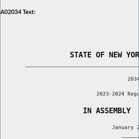
A02034 Text:
                STATE OF NEW YO
        _____________________________________
                                         2034
                               2023-2024 Regu
                   IN ASSEMBLY
                                    January 2
                                       ______