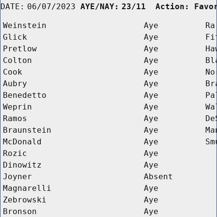
DATE:
06/07/2023
AYE/NAY:
23/11  Action: Favo
Weinstein
Aye
Ra
Glick
Aye
Fi
Pretlow
Aye
Ha
Colton
Aye
Bl
Cook
Aye
No
Aubry
Aye
Br
Benedetto
Aye
Pa
Weprin
Aye
Wa
Ramos
Aye
De
Braunstein
Aye
Ma
McDonald
Aye
Sm
Rozic
Aye
Dinowitz
Aye
Joyner
Absent
Magnarelli
Aye
Zebrowski
Aye
Bronson
Aye