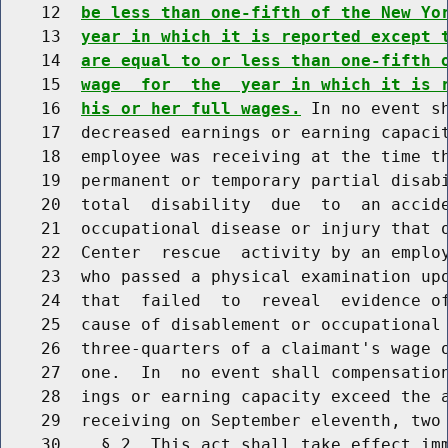
    12  
be less than one-fifth of the New Yo
    13  
year in which it is reported except 
    14  
are equal to or less than one-fifth 
    15  
wage  for  the  year in which it is 
    16  
his or her full wages.
 In no event s
    17  decreased earnings or earning capacit
    18  employee was receiving at the time th
    19  permanent or temporary partial disabi
    20  total  disability  due  to  an accide
    21  occupational disease or injury that o
    22  Center  rescue  activity by an employ
    23  who passed a physical examination upo
    24  that  failed  to  reveal  evidence of
    25  cause of disablement or occupational 
    26  three-quarters of a claimant's wage o
    27  one.  In  no event shall compensation
    28  ings or earning capacity exceed the a
    29  receiving on September eleventh, two 