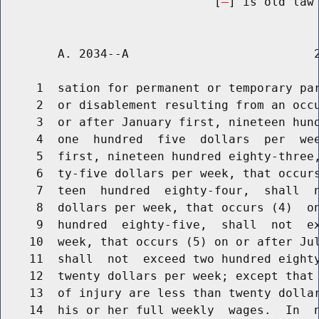
                              [
] is old law 
        A. 2034--A                          2
     1  sation for permanent or temporary par
     2  or disablement resulting from an occu
     3  or after January first, nineteen hund
     4  one  hundred  five  dollars  per  wee
     5  first, nineteen hundred eighty-three,
     6  ty-five dollars per week, that occurs
     7  teen  hundred  eighty-four,  shall  n
     8  dollars per week, that occurs (4)  on
     9  hundred  eighty-five,  shall  not  ex
    10  week, that occurs (5) on or after Jul
    11  shall  not  exceed two hundred eighty
    12  twenty dollars per week; except that 
    13  of injury are less than twenty dollar
    14  his or her full weekly  wages.  In  n