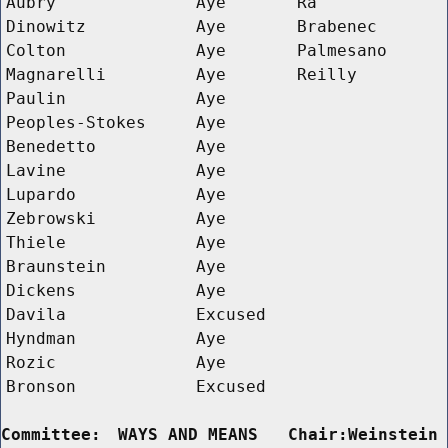
Aubry
Aye
Ra
Dinowitz
Aye
Brabenec
Colton
Aye
Palmesano
Magnarelli
Aye
Reilly
Paulin
Aye
Peoples-Stokes
Aye
Benedetto
Aye
Lavine
Aye
Lupardo
Aye
Zebrowski
Aye
Thiele
Aye
Braunstein
Aye
Dickens
Aye
Davila
Excused
Hyndman
Aye
Rozic
Aye
Bronson
Excused
Committee:
WAYS AND MEANS   Chair:Weinstein