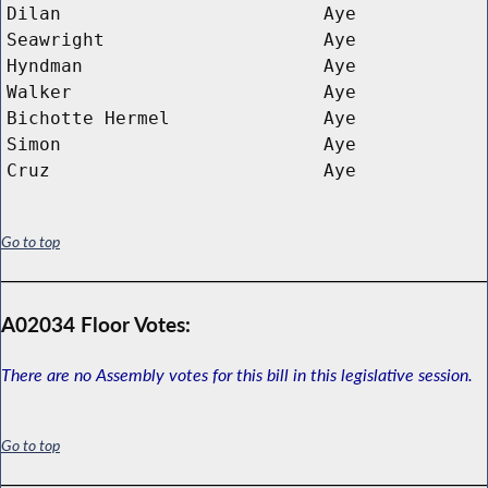
Dilan
Aye
Seawright
Aye
Hyndman
Aye
Walker
Aye
Bichotte Hermel
Aye
Simon
Aye
Cruz
Aye
Go to top
A02034 Floor Votes:
There are no Assembly votes for this bill in this legislative session.
Go to top