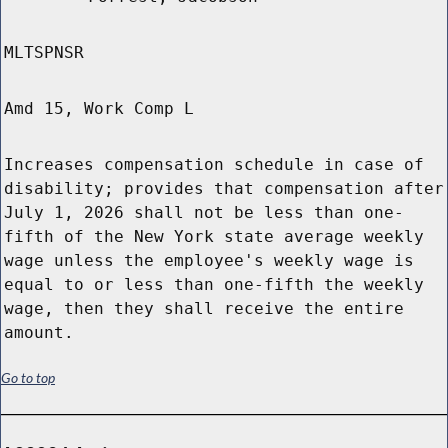
MLTSPNSR
Amd 15, Work Comp L
Increases compensation schedule in case of
disability; provides that compensation after
July 1, 2026 shall not be less than one-
fifth of the New York state average weekly
wage unless the employee's weekly wage is
equal to or less than one-fifth the weekly
wage, then they shall receive the entire
amount.
Go to top