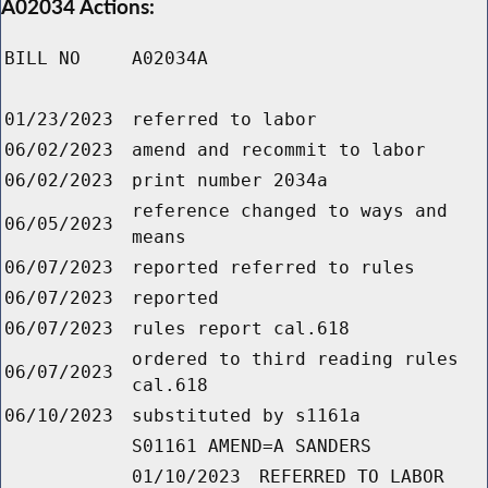
A02034 Actions:
BILL NO
A02034A
01/23/2023
referred to labor
06/02/2023
amend and recommit to labor
06/02/2023
print number 2034a
reference changed to ways and
06/05/2023
means
06/07/2023
reported referred to rules
06/07/2023
reported
06/07/2023
rules report cal.618
ordered to third reading rules
06/07/2023
cal.618
06/10/2023
substituted by s1161a
S01161 AMEND=A SANDERS
01/10/2023
REFERRED TO LABOR