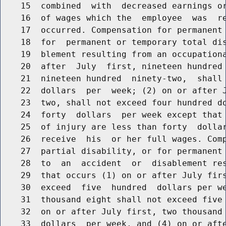
    15  combined  with  decreased earnings or
    16  of wages which the  employee  was  re
    17  occurred. Compensation for permanent 
    18  for  permanent or temporary total dis
    19  blement resulting from an occupationa
    20  after  July  first, nineteen hundred 
    21  nineteen hundred  ninety-two,  shall 
    22  dollars  per  week; (2) on or after J
    23  two, shall not exceed four hundred do
    24  forty  dollars  per week except that 
    25  of injury are less than forty  dollar
    26  receive  his  or her full wages. Comp
    27  partial disability, or for permanent 
    28  to  an  accident  or  disablement res
    29  that occurs (1) on or after July firs
    30  exceed  five  hundred  dollars per we
    31  thousand eight shall not exceed five 
    32  on or after July first, two thousand 
    33  dollars  per week, and (4) on or afte