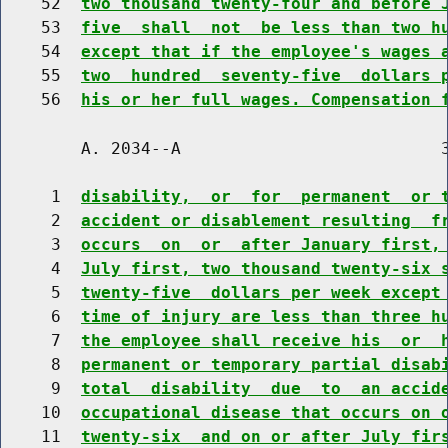
    52  
two thousand twenty-four and before 
    53  
five  shall  not  be less than two h
    54  
except that if the employee's wages 
    55  
two  hundred  seventy-five  dollars 
    56  
his or her full wages. Compensation 
        A. 2034--A                          3
     1  
disability,  or  for  permanent  or 
     2  
accident or disablement resulting  f
     3  
occurs  on  or  after January first,
     4  
July first, two thousand twenty-six 
     5  
twenty-five  dollars per week except
     6  
time of injury are less than three h
     7  
the employee shall receive his  or  
     8  
permanent or temporary partial disab
     9  
total  disability  due  to  an accid
    10  
occupational disease that occurs on 
    11  
twenty-six  and on or after July fir