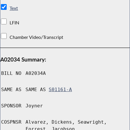
Text
LFIN
Chamber Video/Transcript
A02034 Summary:
BILL NO
A02034A
SAME AS
SAME AS
S01161-A
SPONSOR
Joyner
COSPNSR
Alvarez, Dickens, Seawright,
Forrest, Jacobson