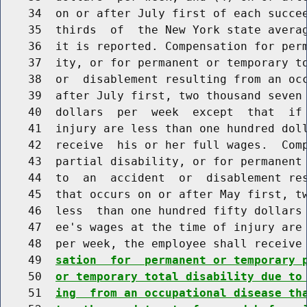
    34  on or after July first of each succee
    35  thirds  of  the New York state averag
    36  it is reported. Compensation for perm
    37  ity, or for permanent or temporary to
    38  or  disablement resulting from an occ
    39  after July first, two thousand seven 
    40  dollars  per  week  except  that  if 
    41  injury are less than one hundred doll
    42  receive  his or her full wages.  Comp
    43  partial disability, or for permanent 
    44  to  an  accident  or  disablement res
    45  that occurs on or after May first, tw
    46  less  than one hundred fifty dollars 
    47  ee's wages at the time of injury are 
    48  per week, the employee shall receive
    49  
sation  for  permanent or temporary 
    50  
or temporary total disability due to
    51  
ing  from an occupational disease th