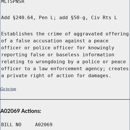
MLTSPNSR
Add §240.64, Pen L; add §50-g, Civ Rts L
Establishes the crime of aggravated offering
of a false accusation against a peace
officer or police officer for knowingly
reporting false or baseless information
relating to wrongdoing by a police or peace
officer to a law enforcement agency; creates
a private right of action for damages.
Go to top
A02069 Actions:
BILL NO
A02069