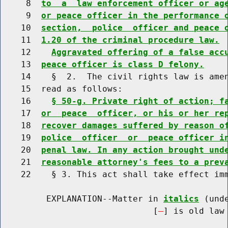
     8  
to  a  law enforcement officer or ag
     9  
or peace officer in the performance 
    10  
section,  police  officer and peace 
    11  
1.20 of the criminal procedure law.
    12    
Aggravated offering of a false acc
    13  
peace officer is class D felony.
    14    §  2.  The civil rights law is amen
    15  read as follows:

    16    
§ 50-g. Private right of action; f
    17  
or  peace  officer, or his or her re
    18  
recover damages suffered by reason o
    19  
police  officer  or  peace officer i
    20  
penal law. In any action brought und
    21  
reasonable attorney's fees to a prev
    22    § 3. This act shall take effect imm
         EXPLANATION--Matter in 
italics
 (und
                              [
] is old law 