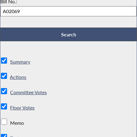
Bill No.:
Summary
Actions
Committee Votes
Floor Votes
Memo