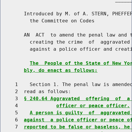
        Introduced by M. of A. STERN, PHEFFER
          the Committee on Codes

        AN  ACT  to amend the penal law and t
          creating the crime  of  aggravated 
          against a police officer and creati
The  People of the State of New Yo
bly, do enact as follows:
     1    Section 1. The penal law is amended
     2  read as follows:

     3  
§ 240.64 Aggravated  offering  of  a
     4             
officer or peace officer.
     5    
A person is guilty  of  aggravated
     6  
against  a police officer or peace o
     7  
reported to be false or baseless, he