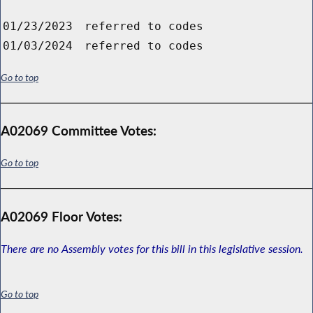
01/23/2023
referred to codes
01/03/2024
referred to codes
Go to top
A02069 Committee Votes:
Go to top
A02069 Floor Votes:
There are no Assembly votes for this bill in this legislative session.
Go to top