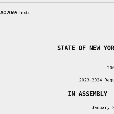
A02069 Text:
                STATE OF NEW YO
        _____________________________________
                                          206
                               2023-2024 Regu
                   IN ASSEMBLY
                                    January 2
                                       ______