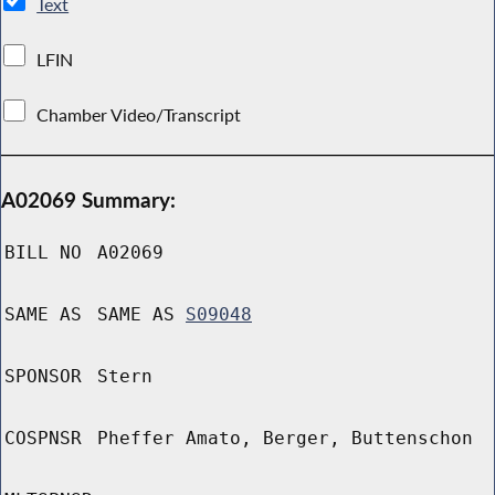
Text
LFIN
Chamber Video/Transcript
A02069 Summary:
BILL NO
A02069
SAME AS
SAME AS
S09048
SPONSOR
Stern
COSPNSR
Pheffer Amato, Berger, Buttenschon