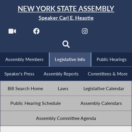
NEW YORK STATE ASSEMBLY
Speaker Carl E. Heastie
Assembly Members
Legislative Info
Public Hearings
Speaker's Press
Assembly Reports
Committees & More
Bill Search Home
Laws
Legislative Calendar
Public Hearing Schedule
Assembly Calendars
Assembly Committee Agenda