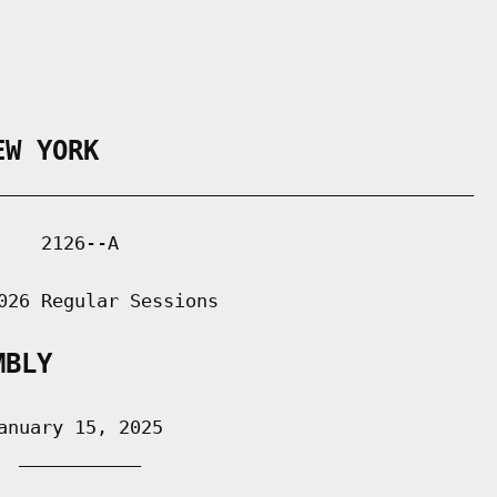
EW YORK
___________________________________________

   2126--A

026 Regular Sessions

MBLY
nuary 15, 2025

 ___________
