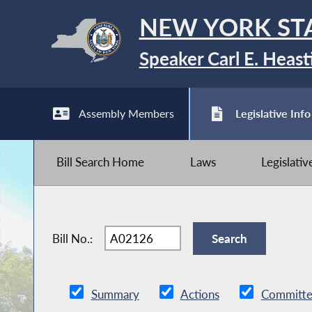
NEW YORK ST
Speaker Carl E. Heast
Assembly Members
Legislative Info
Bill Search Home
Laws
Legislati
Bill No.:
Summary
Actions
Committe