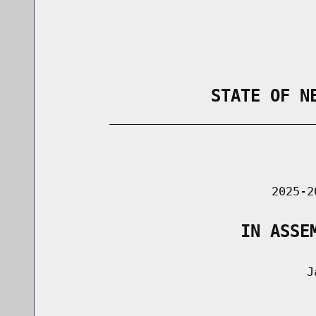
                STATE OF N
        _____________________________
                                      
                               2025-2
                   IN ASSE
                                    Ja
                                      