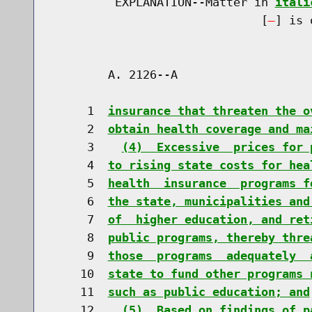
         EXPLANATION--Matter in 
itali
                              [
] is 
        A. 2126--A                    
     1  
insurance that threaten the o
     2  
obtain health coverage and ma
     3    
(4)  Excessive  prices for 
     4  
to rising state costs for hea
     5  
health  insurance  programs f
     6  
the state, municipalities and
     7  
of  higher education, and ret
     8  
public programs, thereby thre
     9  
those  programs  adequately  
    10  
state to fund other programs 
    11  
such as public education; and
    12    
(5)  Based on findings of p