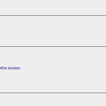
ative session.