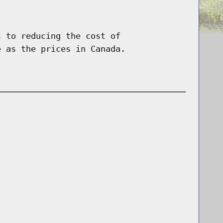
s to reducing the cost of
e as the prices in Canada.