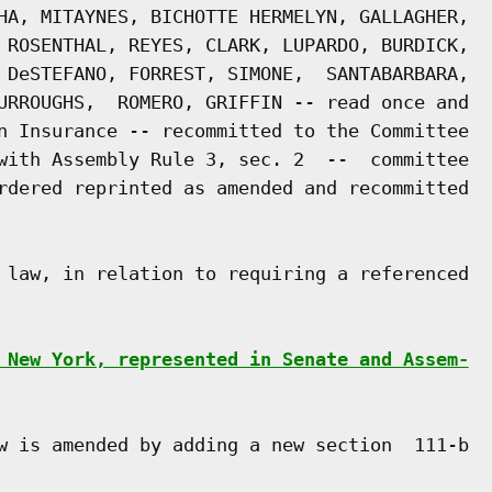
HA, MITAYNES, BICHOTTE HERMELYN, GALLAGHER,

 ROSENTHAL, REYES, CLARK, LUPARDO, BURDICK,

 DeSTEFANO, FORREST, SIMONE,  SANTABARBARA,

URROUGHS,  ROMERO, GRIFFIN -- read once and

n Insurance -- recommitted to the Committee

with Assembly Rule 3, sec. 2  --  committee

rdered reprinted as amended and recommitted

 law, in relation to requiring a referenced

 New York, represented in Senate and Assem-
w is amended by adding a new section  111-b
