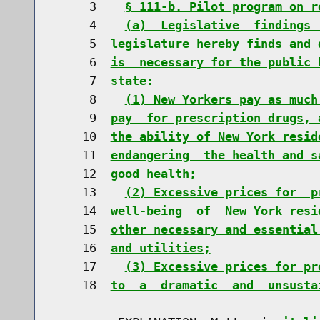
     3    
§ 111-b. Pilot program on r
     4    
(a)  Legislative  findings 
     5  
legislature hereby finds and 
     6  
is  necessary for the public 
     7  
state:
     8    
(1) New Yorkers pay as much
     9  
pay  for prescription drugs, 
    10  
the ability of New York resid
    11  
endangering  the health and s
    12  
good health;
    13    
(2) Excessive prices for  p
    14  
well-being  of  New York resi
    15  
other necessary and essential
    16  
and utilities;
    17    
(3) Excessive prices for pr
    18  
to  a  dramatic  and  unsusta