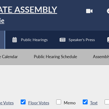
ATE ASSEMBLY
ie
Public Hearings
Speaker's Press
ve Calendar
Public Hearing Schedule
Assembly
e Votes
Floor Votes
Memo
Text