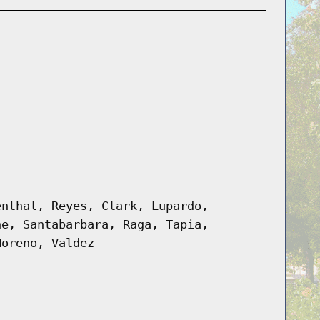
enthal, Reyes, Clark, Lupardo,
ne, Santabarbara, Raga, Tapia,
Moreno, Valdez