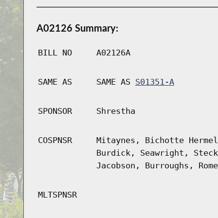
A02126 Summary:
BILL NO
A02126A
SAME AS
SAME AS
S01351-A
SPONSOR
Shrestha
COSPNSR
Mitaynes, Bichotte Hermel
Burdick, Seawright, Steck
Jacobson, Burroughs, Rome
MLTSPNSR