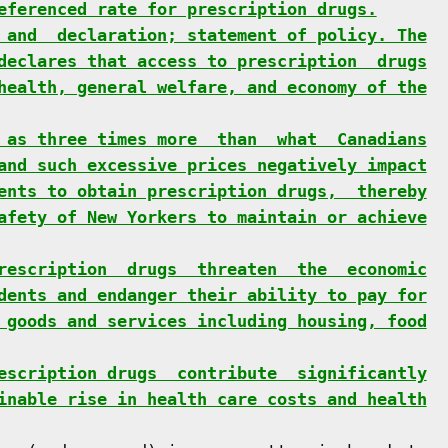
eferenced rate for prescription drugs.
 and  declaration; statement of policy. The
declares that access to prescription  drugs
health, general welfare, and economy of the
 as three times more  than  what  Canadians
and such excessive prices negatively impact
ents to obtain prescription drugs,  thereby
afety of New Yorkers to maintain or achieve
rescription  drugs  threaten  the  economic
dents and endanger their ability to pay for
 goods and services including housing, food
escription drugs  contribute  significantly
inable rise in health care costs and health