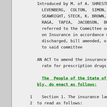
        Introduced by M. of A. SHREST
          LEVENBERG,  COLTON,  SIMON,
          SEAWRIGHT, STECK, K. BROWN,
          RAGA,  TAPIA,  JACOBSON,  B
          referred to the Committee o
          on Insurance in accordance 
          discharged, bill amended, o
          to said committee

        AN ACT to amend the insurance
          rate for prescription drugs

The  People of the State of
bly, do enact as follows:
     1    Section 1. The insurance la
     2  to read as follows:
