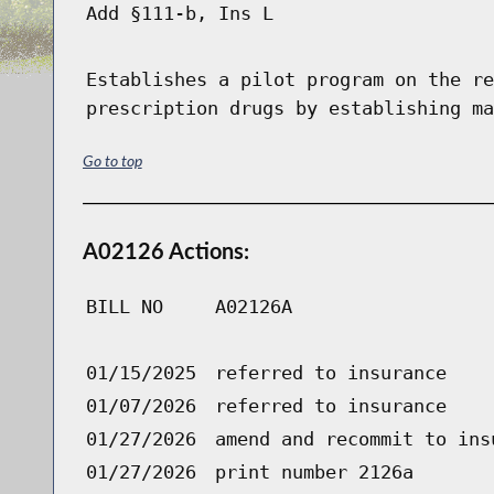
Add §111-b, Ins L
Establishes a pilot program on the re
prescription drugs by establishing ma
Go to top
A02126 Actions:
BILL NO
A02126A
01/15/2025
referred to insurance
01/07/2026
referred to insurance
01/27/2026
amend and recommit to ins
01/27/2026
print number 2126a