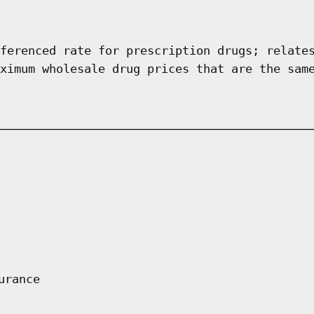
ferenced rate for prescription drugs; relate
ximum wholesale drug prices that are the sam
urance