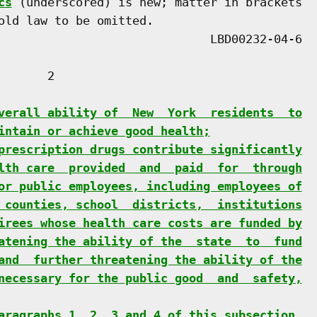
cs
 (underscored) is new; matter in brackets

old law to be omitted.

      2

verall ability of  New  York  residents  to
intain or achieve good health;
prescription drugs contribute significantly
lth care  provided  and  paid  for  through
or public employees, including employees of
 counties, school  districts,  institutions
irees whose health care costs are funded by
atening the ability of the  state  to  fund
and  further threatening the ability of the
necessary for the public good  and  safety,
aragraphs 1, 2, 3 and 4 of this subsection,