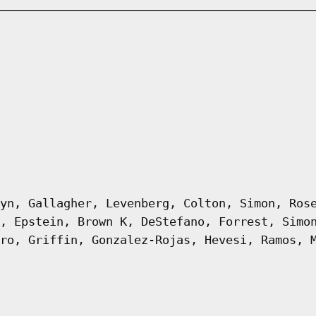
yn, Gallagher, Levenberg, Colton, Simon, Ros
, Epstein, Brown K, DeStefano, Forrest, Simo
ro, Griffin, Gonzalez-Rojas, Hevesi, Ramos, 