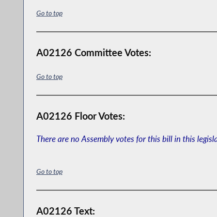
Go to top
A02126 Committee Votes:
Go to top
A02126 Floor Votes:
There are no Assembly votes for this bill in this legisl
Go to top
A02126 Text: