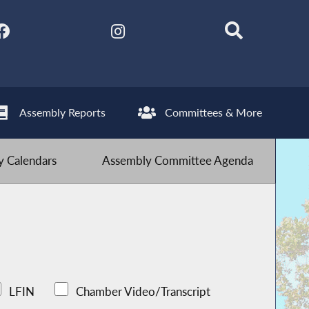
Assembly Reports
Committees & More
 Calendars
Assembly Committee Agenda
LFIN
Chamber Video/Transcript