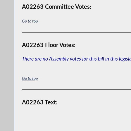
A02263 Committee Votes:
Go to top
A02263 Floor Votes:
There are no Assembly votes for this bill in this legisl
Go to top
A02263 Text: