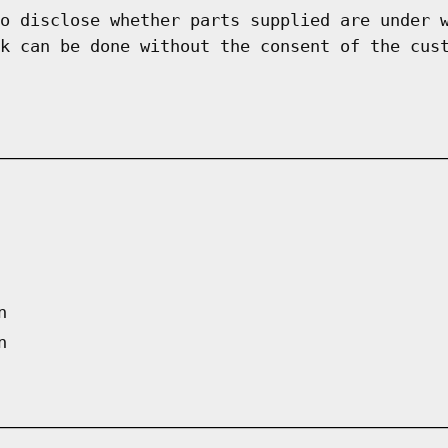
o disclose whether parts supplied are under 
k can be done without the consent of the cus
n
n