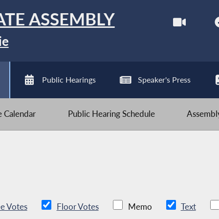
ATE ASSEMBLY
ie
Public Hearings
Speaker's Press
ve Calendar
Public Hearing Schedule
Assembly
e Votes
Floor Votes
Memo
Text