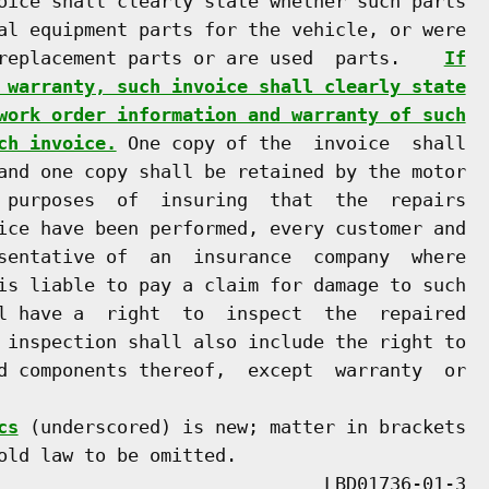
oice shall clearly state whether such parts

al equipment parts for the vehicle, or were

replacement parts or are used  parts.    
If
 warranty, such invoice shall clearly state
work order information and warranty of such
ch invoice.
 One copy of the  invoice  shall

and one copy shall be retained by the motor

 purposes  of  insuring  that  the  repairs

ice have been performed, every customer and

sentative of  an  insurance  company  where

is liable to pay a claim for damage to such

l have a  right  to  inspect  the  repaired

 inspection shall also include the right to

d components thereof,  except  warranty  or

cs
 (underscored) is new; matter in brackets

old law to be omitted.
