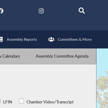
Assembly Reports
Committees & More
 Calendars
Assembly Committee Agenda
LFIN
Chamber Video/Transcript