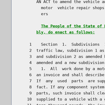
        AN ACT to amend the vehicle a
          motor  vehicle repair shops
          ers

The People of the State of 
bly, do enact as follows:
     1    Section  1.  Subdivisions  
     2  traffic law, subdivision 1 as
     3  and subdivision 2 as amended 
     4  amended and a new subdivision
     5    1.  All  work done by a mot
     6  an invoice and shall describe
     7  If  any  used  parts  are sup
     8  fact. If any component system
     9  parts, such invoice shall cle
    10  supplied to a vehicle with a 