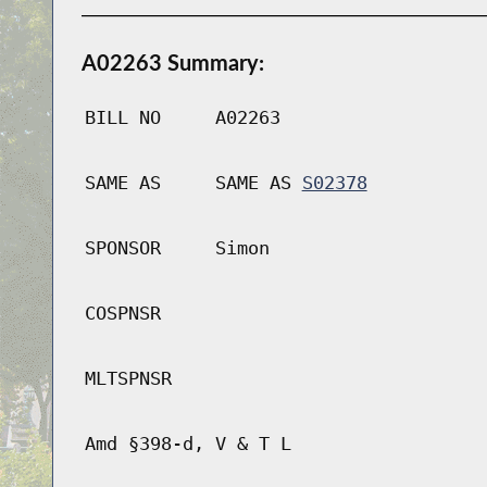
A02263 Summary:
BILL NO
A02263
SAME AS
SAME AS
S02378
SPONSOR
Simon
COSPNSR
MLTSPNSR
Amd §398-d, V & T L