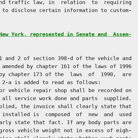
nd traffic law, in  relation  to  requiring

 to disclose certain information to custom-

New York, represented in Senate and  Assem-
1 and 2 of section 398-d of the vehicle and

 amended by chapter 161 of the laws of 1996

by chapter 173 of the  laws  of  1990,  are

 2-a is added to read as follows:

or vehicle repair shop shall be recorded on

 all service work done and parts  supplied.

plied, the invoice shall clearly state that

 installed is  composed  of  new  and  used

arly state that fact. If any body parts are

gross vehicle weight not in excess of eigh-
