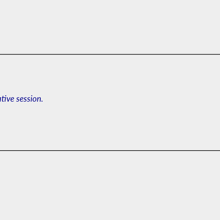
ative session.