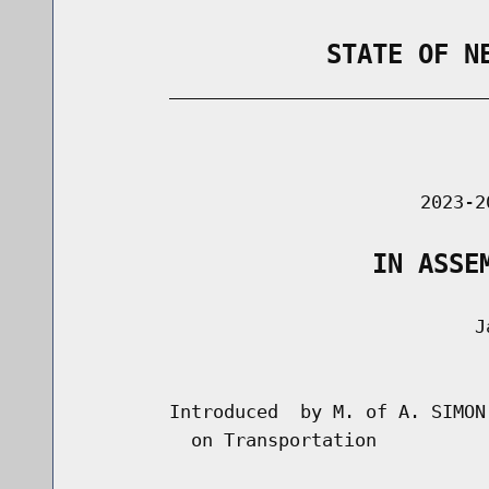
                STATE OF N
        _____________________________
                                      
                               2023-2
                   IN ASSE
                                    Ja
                                      
        Introduced  by M. of A. SIMON
          on Transportation
