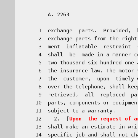
        A. 2263                       
     1  exchange  parts.  Provided,  
     2  exchange parts from the right
     3  ment  inflatable  restraint  
     4  shall  be  made in a manner c
     5  two thousand six hundred one 
     6  the insurance law. The motor 
     7  the  customer,  upon  timely 
     8  over the telephone, shall kee
     9  retrieved,  all  replaced  pa
    10  parts, components or equipmen
    11  subject to a warranty.

    12    2.  [
Upon  the request of a
    13  shall make an estimate in wri
    14  specific job and shall not ch