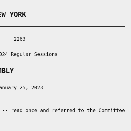
EW YORK
___________________________________________

    2263

024 Regular Sessions

MBLY
nuary 25, 2023

 ___________

 -- read once and referred to the Committee
