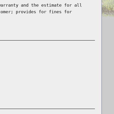
warranty and the estimate for all
tomer; provides for fines for