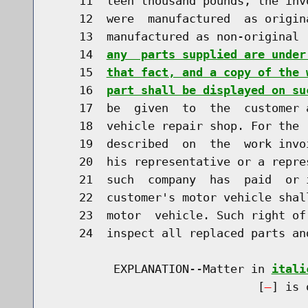
    11  teen thousand pounds, the inv
    12  were  manufactured  as origin
    13  manufactured as non-original 
    14  
any  parts supplied are under
    15  
that fact, and a copy of the 
    16  
part shall be displayed on su
    17  be  given  to  the  customer 
    18  vehicle repair shop. For the 
    19  described  on  the  work invo
    20  his representative or a repre
    21  such  company  has  paid  or 
    22  customer's motor vehicle shal
    23  motor  vehicle. Such right of
    24  inspect all replaced parts an
         EXPLANATION--Matter in 
itali
                              [
] is 