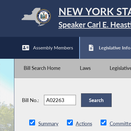
NEW YORK ST
Speaker Carl E. Heast
Assembly Members
Legislative Info
Bill Search Home
Laws
Legislati
Bill No.:
Summary
Actions
Committe