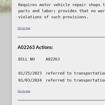
Requires motor vehicle repair shops t
parts and labor; provides that no wor
violations of such provisions.
Go to top
A02263 Actions:
BILL NO
A02263
01/25/2023
referred to transportatio
01/03/2024
referred to transportatio
Go to top