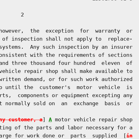
      2

however,  the  exception  for  warranty  or

 of inspection shall not apply to  replace-

systems.  Any such inspection by an insurer

onsistent with the requirements of sections

and three thousand four hundred  eleven  of

vehicle repair shop shall make available to

written demand, or for such work authorized

p until the  customer's  motor  vehicle  is

rts,  components or equipment excepting any

t normally sold on  an  exchange  basis  or

ny customer, a
] 
A
 motor vehicle repair shop

ting of the parts and labor necessary for a

arge for work done or  parts  supplied  [
in