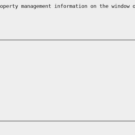
operty management information on the window 