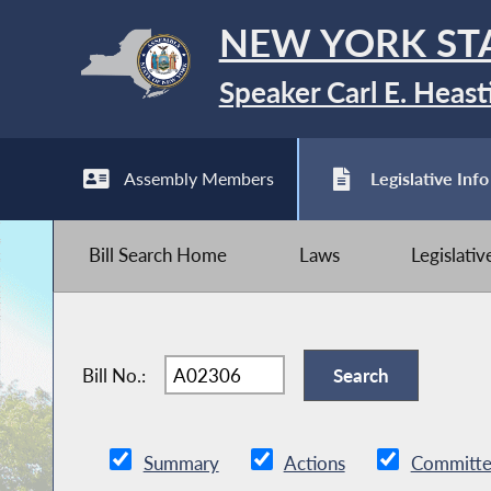
NEW YORK ST
Speaker Carl E. Heast
Assembly Members
Legislative Info
Bill Search Home
Laws
Legislati
Bill No.:
Summary
Actions
Committe