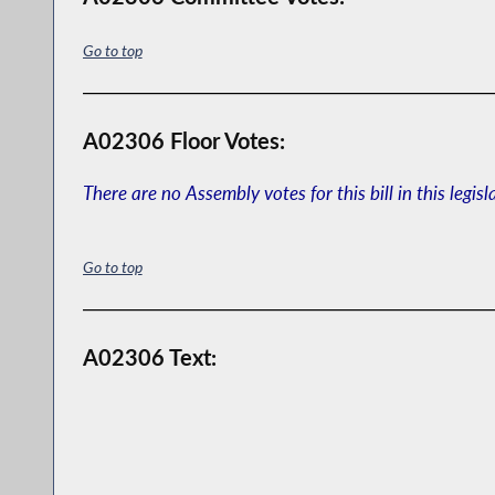
Go to top
A02306 Floor Votes:
There are no Assembly votes for this bill in this legisl
Go to top
A02306 Text: