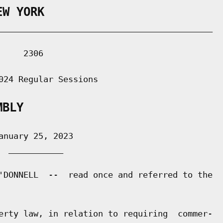
EW YORK
___________________________________________

    2306

024 Regular Sessions

MBLY
nuary 25, 2023

 ___________

'DONNELL  --  read once and referred to the

erty law, in relation to requiring  commer-
