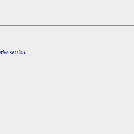
ative session.