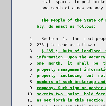
          cial  spaces  to post broke
          one month of a new vacancy

The People of the State of 
bly, do enact as follows:
     1    Section  1.  The  real prop
     2  235-j to read as follows:

     3    
§ 235-j. Duty of landlord  
     4  
information. Upon the vacancy
     5  
one  month,  it  shall  be  t
     6  
property management informati
     7  
property  including  but  not
     8  
numbers of such brokerage and
     9  
company. Such sign or poster 
    10  
seventy-two  point  bold face
    11  
as set forth in this section.