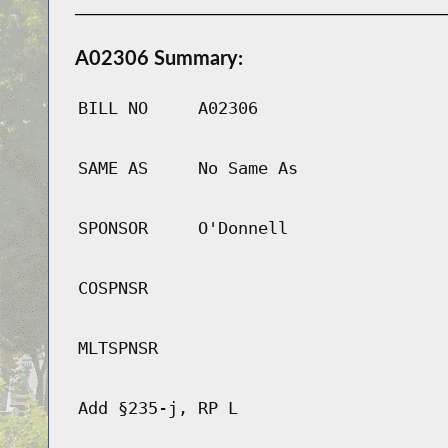
A02306 Summary:
BILL NO
A02306
SAME AS
No Same As
SPONSOR
O'Donnell
COSPNSR
MLTSPNSR
Add §235-j, RP L