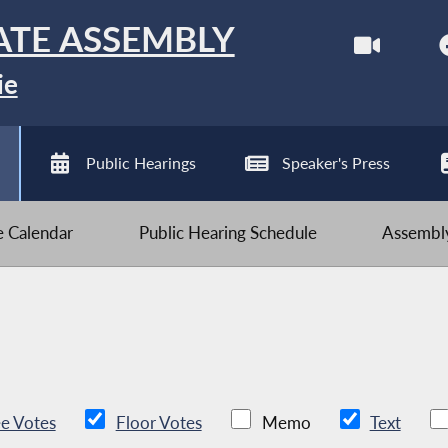
ATE ASSEMBLY
ie
Public Hearings
Speaker's Press
ve Calendar
Public Hearing Schedule
Assembly
e Votes
Floor Votes
Memo
Text