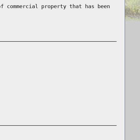
of commercial property that has been