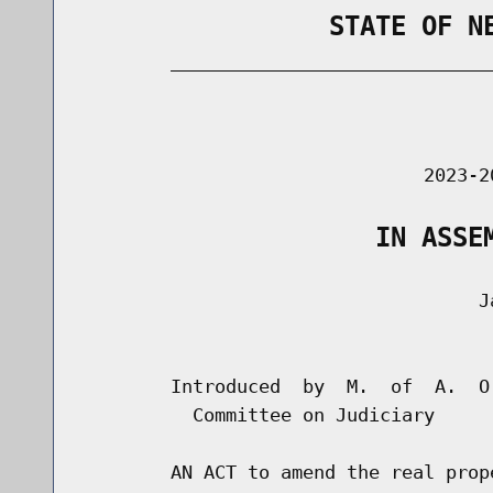
                STATE OF N
        _____________________________
                                      
                               2023-2
                   IN ASSE
                                    Ja
                                      
        Introduced  by  M.  of  A.  O
          Committee on Judiciary

        AN ACT to amend the real prop