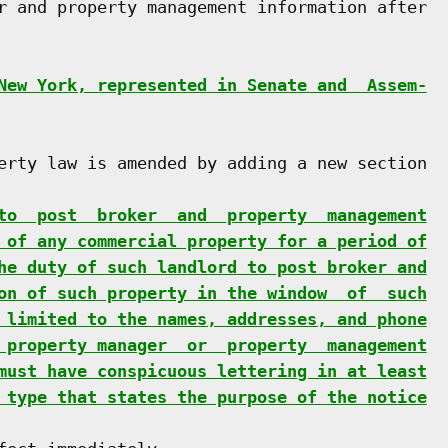
r and property management information after

New York, represented in Senate and  Assem-
erty law is amended by adding a new section

to  post  broker  and  property  management
 of any commercial property for a period of
he duty of such landlord to post broker and
on of such property in the window  of  such
 limited to the names, addresses, and phone
 property manager  or  property  management
must have conspicuous lettering in at least
 type that states the purpose of the notice