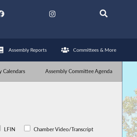
Assembly Reports
Committees & More
 Calendars
Assembly Committee Agenda
LFIN
Chamber Video/Transcript