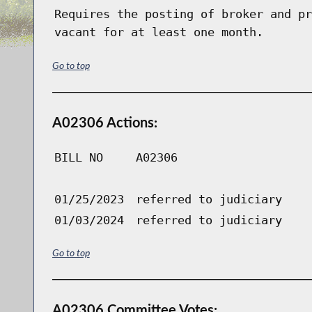
Requires the posting of broker and pr
vacant for at least one month.
Go to top
A02306 Actions:
BILL NO
A02306
01/25/2023
referred to judiciary
01/03/2024
referred to judiciary
Go to top
A02306 Committee Votes: