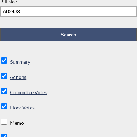
Bill No.:
Summary
Actions
Committee Votes
Floor Votes
Memo