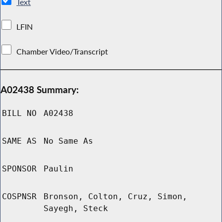
Text
LFIN
Chamber Video/Transcript
A02438 Summary:
BILL NO
A02438
SAME AS
No Same As
SPONSOR
Paulin
COSPNSR
Bronson, Colton, Cruz, Simon,
Sayegh, Steck