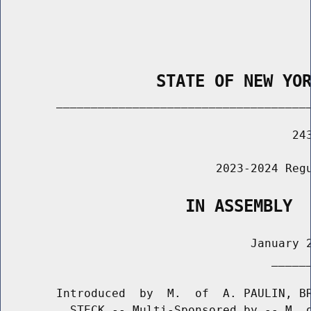
                STATE OF NEW YO
        _____________________________________
                                          243
                               2023-2024 Regu
                   IN ASSEMBLY
                                    January 2
                                       ______
        Introduced  by  M.  of  A. PAULIN, BR
          STECK -- Multi-Sponsored by -- M. o