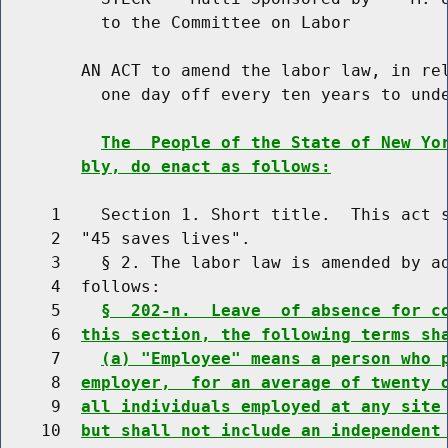
          to the Committee on Labor

        AN ACT to amend the labor law, in rel
          one day off every ten years to unde
The  People of the State of New Yo
bly, do enact as follows:
     1    Section 1. Short title.  This act s
     2  "45 saves lives".

     3    § 2. The labor law is amended by ad
     4  follows:

     5    
§  202-n.  Leave  of absence for c
     6  
this section, the following terms sh
     7    
(a) "Employee" means a person who 
     8  
employer,  for an average of twenty 
     9  
all individuals employed at any site
    10  
but shall not include an independent