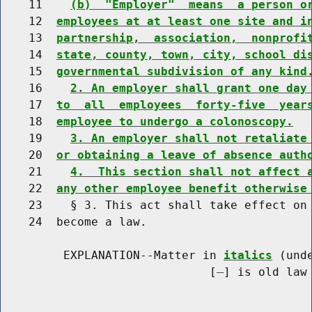
    11    
(b)  "Employer"  means  a person o
    12  
employees at at least one site and i
    13  
partnership,  association,  nonprofi
    14  
state, county, town, city, school di
    15  
governmental subdivision of any kind
    16    
2. An employer shall grant one day
    17  
to  all  employees  forty-five  year
    18  
employee to undergo a colonoscopy.
    19    
3. An employer shall not retaliate
    20  
or obtaining a leave of absence auth
    21    
4.  This section shall not affect 
    22  
any other employee benefit otherwise
    23    § 3. This act shall take effect on 
    24  become a law.

         EXPLANATION--Matter in 
italics
 (und
                              [
] is old law 