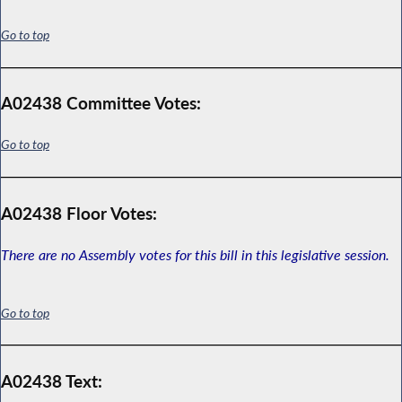
Go to top
A02438 Committee Votes:
Go to top
A02438 Floor Votes:
There are no Assembly votes for this bill in this legislative session.
Go to top
A02438 Text: