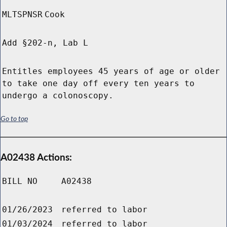
MLTSPNSR
Cook
Add §202-n, Lab L
Entitles employees 45 years of age or older
to take one day off every ten years to
undergo a colonoscopy.
Go to top
A02438 Actions:
BILL NO
A02438
01/26/2023
referred to labor
01/03/2024
referred to labor