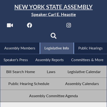
NEW YORK STATE ASSEMBLY
Speaker Carl E. Heastie
Assembly Members
Legislative Info
Public Hearings
Speaker's Press
Assembly Reports
Committees & More
Bill Search Home
Laws
Legislative Calendar
Public Hearing Schedule
Assembly Calendars
Assembly Committee Agenda