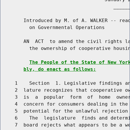
                                       ______
        Introduced by M. of A. WALKER -- read
          on Governmental Operations

        AN  ACT  to amend the civil rights la
          the ownership of cooperative housin
The People of the State of New Yor
bly, do enact as follows:
     1    Section  1. Legislative findings an
     2  lature recognizes that cooperative ow
     3  is  a  popular  form  of  home  owner
     4  concern for consumers dealing in the 
     5  potential for the unlawful rejection 
     6    The  legislature  finds and determi
     7  board rejects what appears to be a we