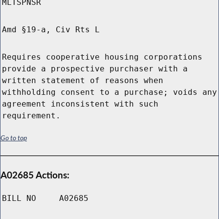
MLTSPNSR
Amd §19-a, Civ Rts L
Requires cooperative housing corporations
provide a prospective purchaser with a
written statement of reasons when
withholding consent to a purchase; voids any
agreement inconsistent with such
requirement.
Go to top
A02685 Actions:
BILL NO
A02685