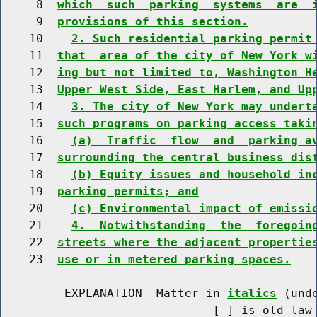
     8  
which  such  parking  systems  are  
     9  
provisions of this section.
    10    
2. Such residential parking permit
    11  
that  area of the city of New York w
    12  
ing but not limited to, Washington H
    13  
Upper West Side, East Harlem, and Up
    14    
3. The city of New York may undert
    15  
such programs on parking access taki
    16    
(a)  Traffic  flow  and  parking a
    17  
surrounding the central business dis
    18    
(b) Equity issues and household in
    19  
parking permits; and
    20    
(c) Environmental impact of emissi
    21    
4.  Notwithstanding  the  foregoin
    22  
streets where the adjacent propertie
    23  
use or in metered parking spaces.
         EXPLANATION--Matter in 
italics
 (und
                              [
] is old law 