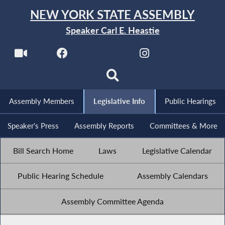
NEW YORK STATE ASSEMBLY
Speaker Carl E. Heastie
Assembly Members
Legislative Info
Public Hearings
Speaker's Press
Assembly Reports
Committees & More
Bill Search Home
Laws
Legislative Calendar
Public Hearing Schedule
Assembly Calendars
Assembly Committee Agenda