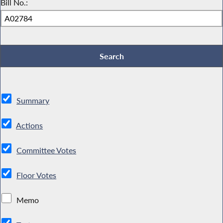
Bill No.:
Summary
Actions
Committee Votes
Floor Votes
Memo