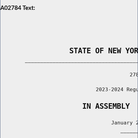
A02784 Text:
                STATE OF NEW YO
        _____________________________________
                                          278
                               2023-2024 Regu
                   IN ASSEMBLY
                                    January 2
                                       ______