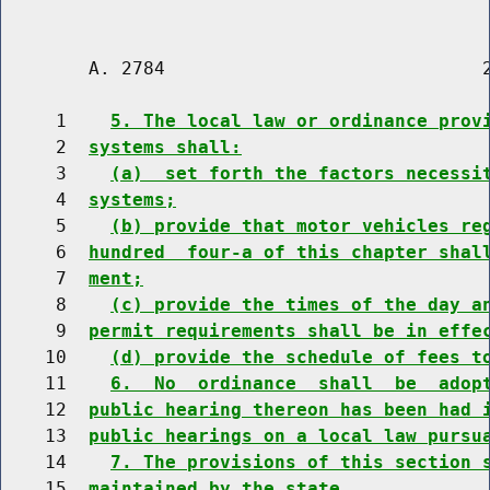
        A. 2784                             2
     1    
5. The local law or ordinance prov
     2  
systems shall:
     3    
(a)  set forth the factors necessi
     4  
systems;
     5    
(b) provide that motor vehicles re
     6  
hundred  four-a of this chapter shal
     7  
ment;
     8    
(c) provide the times of the day a
     9  
permit requirements shall be in effe
    10    
(d) provide the schedule of fees t
    11    
6.  No  ordinance  shall  be  adop
    12  
public hearing thereon has been had 
    13  
public hearings on a local law pursu
    14    
7. The provisions of this section 
    15  
maintained by the state.