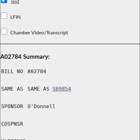
Text
LFIN
Chamber Video/Transcript
A02784 Summary:
BILL NO
A02784
SAME AS
SAME AS
S09854
SPONSOR
O'Donnell
COSPNSR