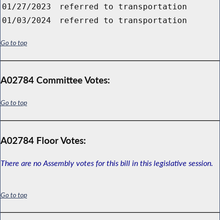
01/27/2023
referred to transportation
01/03/2024
referred to transportation
Go to top
A02784 Committee Votes:
Go to top
A02784 Floor Votes:
There are no Assembly votes for this bill in this legislative session.
Go to top