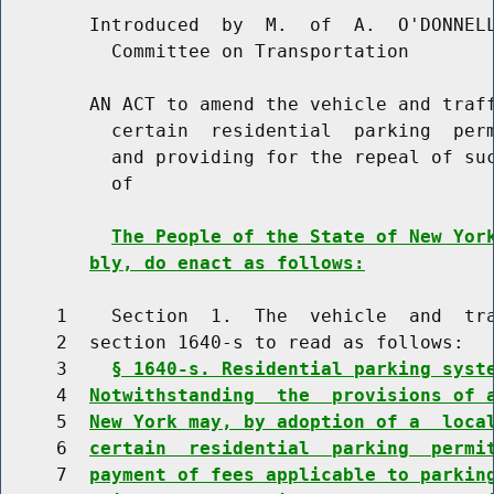
        Introduced  by  M.  of  A.  O'DONNELL
          Committee on Transportation

        AN ACT to amend the vehicle and traff
          certain  residential  parking  perm
          and providing for the repeal of suc
          of

The People of the State of New Yor
bly, do enact as follows:
     1    Section  1.  The  vehicle  and  tra
     2  section 1640-s to read as follows:

     3    
§ 1640-s. Residential parking syst
     4  
Notwithstanding  the  provisions of 
     5  
New York may, by adoption of a  loca
     6  
certain  residential  parking  permi
     7  
payment of fees applicable to parkin