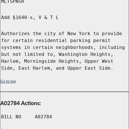
MLTSPNSR
Add §1640-s, V & T L
Authorizes the city of New York to provide
for certain residential parking permit
systems in certain neighborhoods, including
but not limited to, Washington Heights,
Harlem, Morningside Heights, Upper West
Side, East Harlem, and Upper East Side.
Go to top
A02784 Actions:
BILL NO
A02784