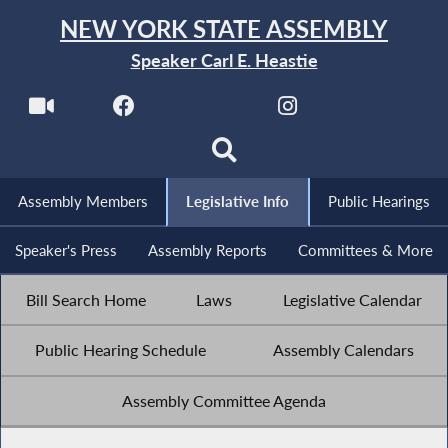
NEW YORK STATE ASSEMBLY
Speaker Carl E. Heastie
Assembly Members
Legislative Info
Public Hearings
Speaker's Press
Assembly Reports
Committees & More
Bill Search Home
Laws
Legislative Calendar
Public Hearing Schedule
Assembly Calendars
Assembly Committee Agenda