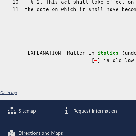
    10    § 2. This act shall take effect on 
    11  the date on which it shall have becom
         EXPLANATION--Matter in 
italics
 (und
                              [
] is old law 
Go to top
Sitemap
Request Information
Directions and Maps