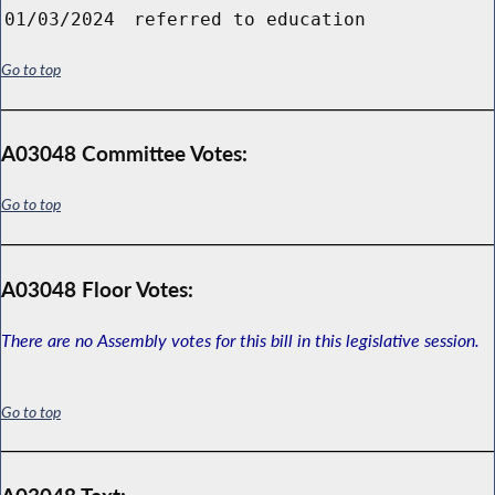
01/03/2024
referred to education
Go to top
A03048 Committee Votes:
Go to top
A03048 Floor Votes:
There are no Assembly votes for this bill in this legislative session.
Go to top