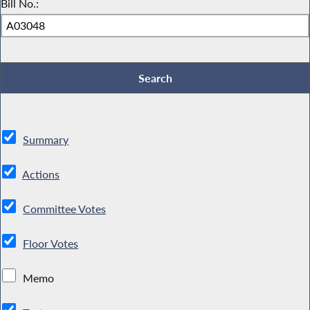
Bill No.:
Summary
Actions
Committee Votes
Floor Votes
Memo