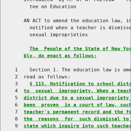
          tee on Education

        AN ACT to amend the education law, in
          notified when a teacher is dismisse
          sexual improprieties

The  People of the State of New Yo
bly, do enact as follows:
     1    Section 1. The education law is ame
     2  read as follows:

     3    
§ 115. Notification to school dist
     4  
to  sexual  impropriety. When a teac
     5  
district due to a sexual impropriety
     6  
been  proven  in a court of law, suc
     7  
teacher's permanent record and the f
     8  
the  reasons  for  such dismissal to
     9  
state which inquire into such teache