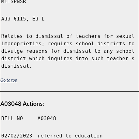
MLTSPNSR
Add §115, Ed L
Relates to dismissal of teachers for sexual
improprieties; requires school districts to
divulge reasons for dismissal to any school
district which inquires into such teacher's
dismissal.
Go to top
A03048 Actions:
BILL NO
A03048
02/02/2023
referred to education