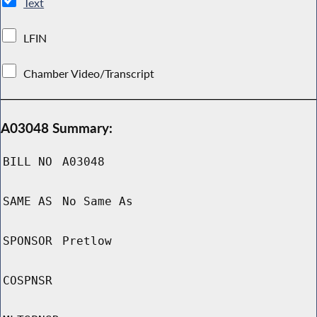
Text
LFIN
Chamber Video/Transcript
A03048 Summary:
BILL NO
A03048
SAME AS
No Same As
SPONSOR
Pretlow
COSPNSR