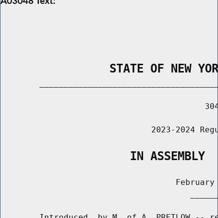
A03048 Text:
                STATE OF NEW YO
        _____________________________________
                                          304
                               2023-2024 Regu
                   IN ASSEMBLY
                                    February 
                                       ______
        Introduced  by M. of A. PRETLOW -- re