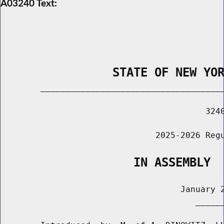
A03240 Text:
                STATE OF NEW YO
        _____________________________________
                                         3240
                               2025-2026 Regu
                   IN ASSEMBLY
                                    January 2
                                       ______