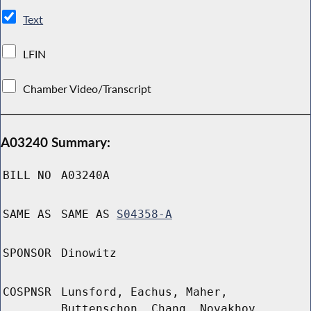
Text
LFIN
Chamber Video/Transcript
A03240 Summary:
BILL NO
A03240A
SAME AS
SAME AS
S04358-A
SPONSOR
Dinowitz
COSPNSR
Lunsford, Eachus, Maher,
Buttenschon, Chang, Novakhov,