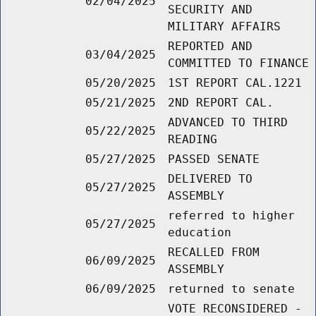
02/04/2025
SECURITY AND
MILITARY AFFAIRS
REPORTED AND
03/04/2025
COMMITTED TO FINANCE
05/20/2025
1ST REPORT CAL.1221
05/21/2025
2ND REPORT CAL.
ADVANCED TO THIRD
05/22/2025
READING
05/27/2025
PASSED SENATE
DELIVERED TO
05/27/2025
ASSEMBLY
referred to higher
05/27/2025
education
RECALLED FROM
06/09/2025
ASSEMBLY
06/09/2025
returned to senate
VOTE RECONSIDERED -