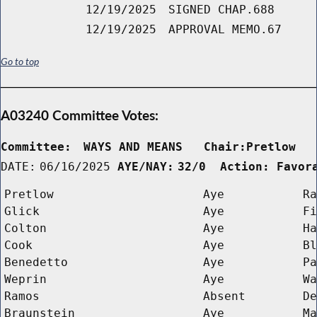
12/19/2025
SIGNED CHAP.688
12/19/2025
APPROVAL MEMO.67
Go to top
A03240 Committee Votes:
Committee:
WAYS AND MEANS   Chair:Pretlow  
DATE:
06/16/2025
AYE/NAY:
32/0  Action: Favor
Pretlow
Aye
Ra
Glick
Aye
Fi
Colton
Aye
Ha
Cook
Aye
Bl
Benedetto
Aye
Pa
Weprin
Aye
Wa
Ramos
Absent
De
Braunstein
Aye
Ma