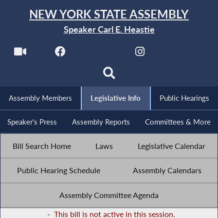
NEW YORK STATE ASSEMBLY
Speaker Carl E. Heastie
Assembly Members
Legislative Info
Public Hearings
Speaker's Press
Assembly Reports
Committees & More
Bill Search Home
Laws
Legislative Calendar
Public Hearing Schedule
Assembly Calendars
Assembly Committee Agenda
-
This bill is not active in this session.