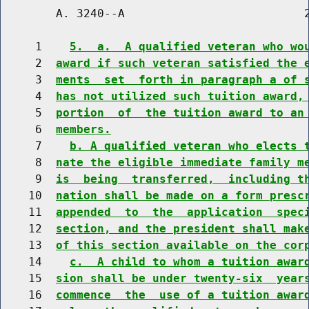
        A. 3240--A                          2
     1    
5.  a.  A qualified veteran who wo
     2  
award if such veteran satisfied the 
     3  
ments  set  forth in paragraph a of 
     4  
has not utilized such tuition award,
     5  
portion  of  the tuition award to an
     6  
members.
     7    
b. A qualified veteran who elects 
     8  
nate the eligible immediate family m
     9  
is  being  transferred,  including t
    10  
nation shall be made on a form presc
    11  
appended  to  the  application  spec
    12  
section, and the president shall mak
    13  
of this section available on the cor
    14    
c.  A child to whom a tuition awar
    15  
sion shall be under twenty-six  year
    16  
commence  the  use of a tuition awar