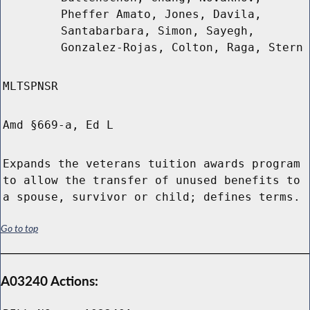
Pheffer Amato, Jones, Davila,
Santabarbara, Simon, Sayegh,
Gonzalez-Rojas, Colton, Raga, Stern
MLTSPNSR
Amd §669-a, Ed L
Expands the veterans tuition awards program
to allow the transfer of unused benefits to
a spouse, survivor or child; defines terms.
Go to top
A03240 Actions: