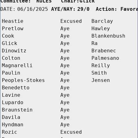
Committee:
RULES   Chair:Glick      
DATE:
06/16/2025
AYE/NAY:
29/0  Action: Favor
Heastie
Excused
Barclay
Pretlow
Aye
Hawley
Cook
Aye
Blankenbush
Glick
Aye
Ra
Dinowitz
Aye
Brabenec
Colton
Aye
Palmesano
Magnarelli
Aye
Reilly
Paulin
Aye
Smith
Peoples-Stokes
Aye
Jensen
Benedetto
Aye
Lavine
Aye
Lupardo
Aye
Braunstein
Aye
Davila
Aye
Hyndman
Aye
Rozic
Excused