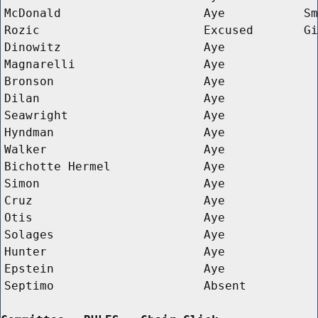
McDonald
Aye
Sm
Rozic
Excused
Gi
Dinowitz
Aye
Magnarelli
Aye
Bronson
Aye
Dilan
Aye
Seawright
Aye
Hyndman
Aye
Walker
Aye
Bichotte Hermel
Aye
Simon
Aye
Cruz
Aye
Otis
Aye
Solages
Aye
Hunter
Aye
Epstein
Aye
Septimo
Absent