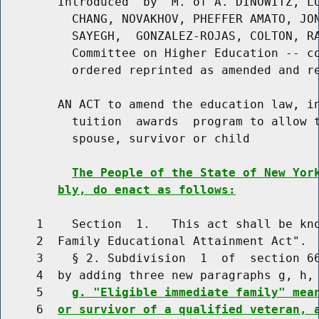
        Introduced  by  M. of A. DINOWITZ, LU
          CHANG, NOVAKHOV, PHEFFER AMATO, JON
          SAYEGH,  GONZALEZ-ROJAS, COLTON, RA
          Committee on Higher Education -- co
          ordered reprinted as amended and re
        AN ACT to amend the education law, in
          tuition  awards  program to allow t
          spouse, survivor or child

The People of the State of New Yor
bly, do enact as follows:
     1    Section  1.   This act shall be kno
     2  Family Educational Attainment Act".

     3    § 2. Subdivision  1  of  section 66
     4  by adding three new paragraphs g, h, 
     5    
g. "Eligible immediate family" mea
     6  
or survivor of a qualified veteran, 