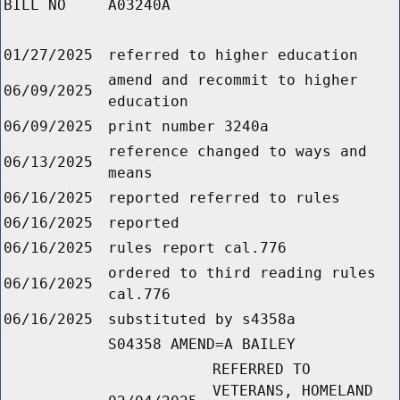
BILL NO
A03240A
01/27/2025
referred to higher education
amend and recommit to higher
06/09/2025
education
06/09/2025
print number 3240a
reference changed to ways and
06/13/2025
means
06/16/2025
reported referred to rules
06/16/2025
reported
06/16/2025
rules report cal.776
ordered to third reading rules
06/16/2025
cal.776
06/16/2025
substituted by s4358a
S04358 AMEND=A BAILEY
REFERRED TO
VETERANS, HOMELAND