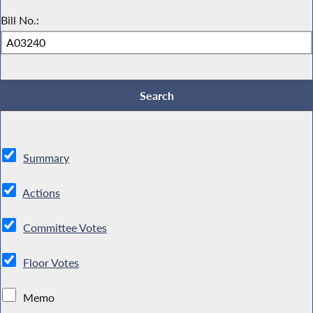
Bill No.:
Summary
Actions
Committee Votes
Floor Votes
Memo