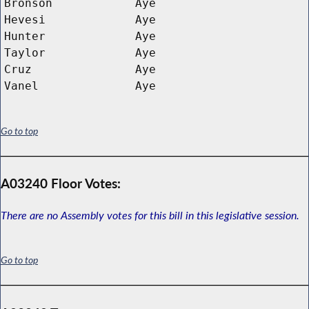
Bronson
Aye
Hevesi
Aye
Hunter
Aye
Taylor
Aye
Cruz
Aye
Vanel
Aye
Go to top
A03240 Floor Votes:
There are no Assembly votes for this bill in this legislative session.
Go to top