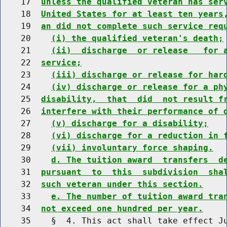
    17  
unless the qualified veteran has ser
    18  
United States for at least ten years
    19  
an did not complete such service req
    20    
(i) the qualified veteran's death;
    21    
(ii)  discharge  or release   for 
    22  
service;
    23    
(iii) discharge or release for har
    24    
(iv) discharge or release for a ph
    25  
disability,  that  did  not result f
    26  
interfere with their performance of 
    27    
(v) discharge for a disability;
    28    
(vi) discharge for a reduction in 
    29    
(vii) involuntary force shaping.
    30    
d. The tuition award  transfers  d
    31  
pursuant  to  this  subdivision  sha
    32  
such veteran under this section.
    33    
e. The number of tuition award tra
    34  
not exceed one hundred per year.
    35    §  4. This act shall take effect Ju