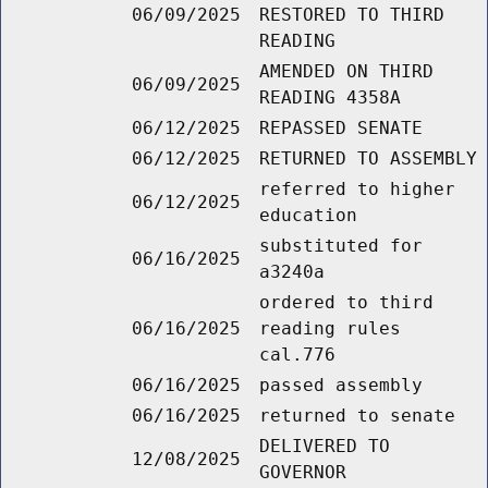
06/09/2025
RESTORED TO THIRD
READING
AMENDED ON THIRD
06/09/2025
READING 4358A
06/12/2025
REPASSED SENATE
06/12/2025
RETURNED TO ASSEMBLY
referred to higher
06/12/2025
education
substituted for
06/16/2025
a3240a
ordered to third
06/16/2025
reading rules
cal.776
06/16/2025
passed assembly
06/16/2025
returned to senate
DELIVERED TO
12/08/2025
GOVERNOR