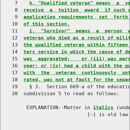
     7    
h. "Qualified veteran" means  a  v
     8  
receive  a  tuition  award  if such 
     9  
application requirements  set  forth
    10  
of this section.
    11    
i.  "Survivor"  means  a  person  
    12  
veteran who died as a result of mili
    13  
the qualified veteran within fifteen
    14  
tary service in which the cause of d
    15  
was  aggravated;    or (iii) was mar
    16  
year; or (iv) had a child with the q
    17  
with  the  veteran  continuously  un
    18  
rated, was not at fault for the sepa
    19    § 3.  Section 669-a of the educatio
    20  subdivision 5 to read as follows:

         EXPLANATION--Matter in 
italics
 (und
                              [
] is old law 