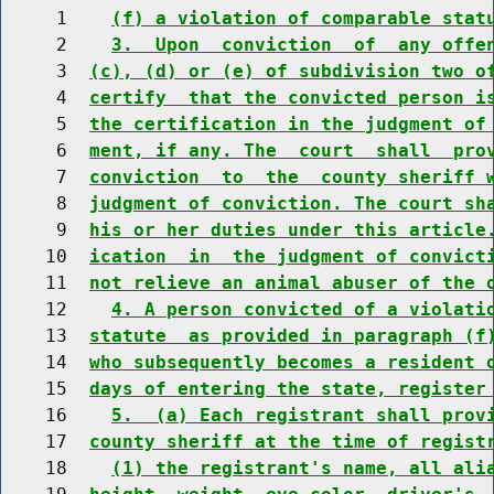
     1    
(f) a violation of comparable stat
     2    
3.  Upon  conviction  of  any offe
     3  
(c), (d) or (e) of subdivision two o
     4  
certify  that the convicted person i
     5  
the certification in the judgment of
     6  
ment, if any. The  court  shall  pro
     7  
conviction  to  the  county sheriff 
     8  
judgment of conviction. The court sh
     9  
his or her duties under this article
    10  
ication  in  the judgment of convict
    11  
not relieve an animal abuser of the 
    12    
4. A person convicted of a violati
    13  
statute  as provided in paragraph (f
    14  
who subsequently becomes a resident 
    15  
days of entering the state, register
    16    
5.  (a) Each registrant shall prov
    17  
county sheriff at the time of regist
    18    
(1) the registrant's name, all ali