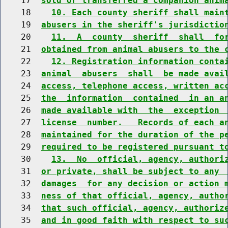
    17  
sold or transferred a companion anim
    18    
10. Each county sheriff shall main
    19  
abusers in the sheriff's jurisdictio
    20    
11.  A  county  sheriff  shall  fo
    21  
obtained from animal abusers to the 
    22    
12. Registration information conta
    23  
animal  abusers  shall  be made avai
    24  
access, telephone access, written ac
    25  
the  information  contained  in an a
    26  
made available with  the  exception 
    27  
license  number.   Records of each a
    28  
maintained for the duration of the p
    29  
required to be registered pursuant t
    30    
13.  No  official, agency, authori
    31  
or private, shall be subject to any 
    32  
damages  for any decision or action 
    33  
ness of that official, agency, autho
    34  
that such official, agency, authoriz
    35  
and in good faith with respect to su