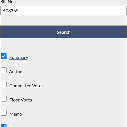
Bill No.:
Summary
Actions
Committee Votes
Floor Votes
Memo