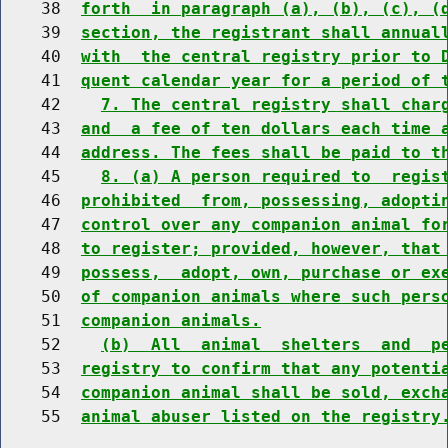
    38  
forth  in paragraph (a), (b), (c), (
    39  
section, the registrant shall annual
    40  
with  the central registry prior to 
    41  
quent calendar year for a period of 
    42    
7. The central registry shall char
    43  
and  a fee of ten dollars each time 
    44  
address. The fees shall be paid to t
    45    
8. (a) A person required to  regis
    46  
prohibited  from, possessing, adopti
    47  
control over any companion animal fo
    48  
to register; provided, however, that
    49  
possess,  adopt, own, purchase or ex
    50  
of companion animals where such pers
    51  
companion animals.
    52    
(b)  All  animal  shelters  and  p
    53  
registry to confirm that any potenti
    54  
companion animal shall be sold, exch
    55  
animal abuser listed on the registry