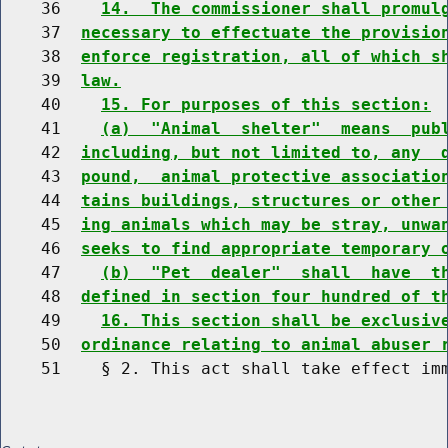
    36    
14.  The commissioner shall promul
    37  
necessary to effectuate the provisio
    38  
enforce registration, all of which s
    39  
law.
    40    
15. For purposes of this section:
    41    
(a)  "Animal  shelter"  means  pub
    42  
including, but not limited to, any  
    43  
pound,  animal protective associatio
    44  
tains buildings, structures or other
    45  
ing animals which may be stray, unwa
    46  
seeks to find appropriate temporary 
    47    
(b)  "Pet  dealer"  shall  have  t
    48  
defined in section four hundred of t
    49    
16. This section shall be exclusiv
    50  
ordinance relating to animal abuser 