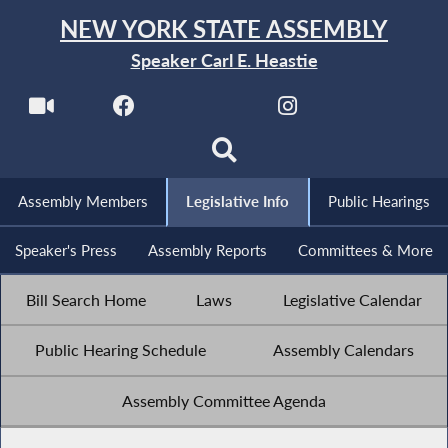
NEW YORK STATE ASSEMBLY
Speaker Carl E. Heastie
Assembly Members
Legislative Info
Public Hearings
Speaker's Press
Assembly Reports
Committees & More
Bill Search Home
Laws
Legislative Calendar
Public Hearing Schedule
Assembly Calendars
Assembly Committee Agenda