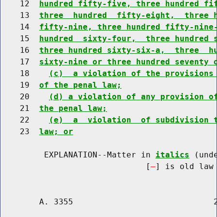
    12  
hundred fifty-five, three hundred fi
    13  
three  hundred  fifty-eight,  three 
    14  
fifty-nine, three hundred fifty-nine
    15  
hundred  sixty-four,  three hundred 
    16  
three hundred sixty-six-a,  three  h
    17  
sixty-nine or three hundred seventy 
    18    
(c)  a violation of the provisions
    19  
of the penal law;
    20    
(d) a violation of any provision o
    21  
the penal law;
    22    
(e)  a  violation  of subdivision 
    23  
law; or
         EXPLANATION--Matter in 
italics
 (und
                              [
] is old law 
        A. 3355                             2