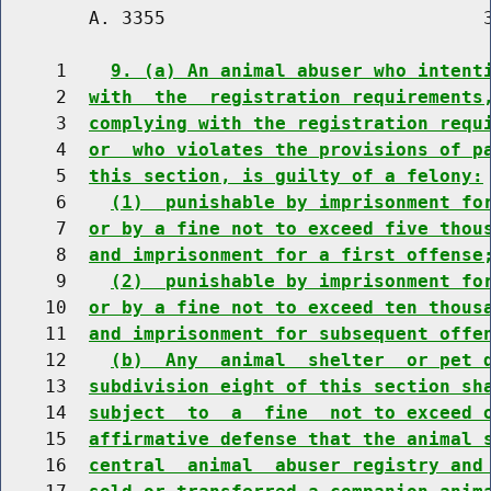
        A. 3355                             3
     1    
9. (a) An animal abuser who intent
     2  
with  the  registration requirements
     3  
complying with the registration requ
     4  
or  who violates the provisions of p
     5  
this section, is guilty of a felony:
     6    
(1)  punishable by imprisonment fo
     7  
or by a fine not to exceed five thou
     8  
and imprisonment for a first offense
     9    
(2)  punishable by imprisonment fo
    10  
or by a fine not to exceed ten thous
    11  
and imprisonment for subsequent offe
    12    
(b)  Any  animal  shelter  or pet 
    13  
subdivision eight of this section sh
    14  
subject  to  a  fine  not to exceed 
    15  
affirmative defense that the animal 
    16  
central  animal  abuser registry and