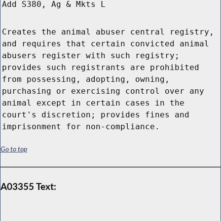
Add S380, Ag & Mkts L
Creates the animal abuser central registry,
and requires that certain convicted animal
abusers register with such registry;
provides such registrants are prohibited
from possessing, adopting, owning,
purchasing or exercising control over any
animal except in certain cases in the
court's discretion; provides fines and
imprisonment for non-compliance.
Go to top
A03355 Text: