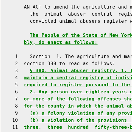
        AN ACT to amend the agriculture and m
          the  animal  abuser  central  regis
          convicted animal abusers register w
The People of the State of New Yor
bly, do enact as follows:
     1    Section  1. The agriculture and mar
     2  section 380 to read as follows:

     3    
§ 380. Animal abuser registry. 1. 
     4  
maintain a central registry of indiv
     5  
required to register pursuant to the
     6    
2. Any person over eighteen years 
     7  
or more of the following offenses sh
     8  
for the county in which the animal a
     9    
(a) a felony violation of any prov
    10    
(b) a violation of the provisions 
    11  
three,  three  hundred  fifty-three-