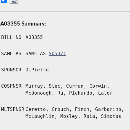
Text
A03355 Summary:
BILL NO
A03355
SAME AS
SAME AS
S05371
SPONSOR
DiPietro
COSPNSR
Murray, Stec, Curran, Corwin,
McDonough, Ra, Pichardo, Lalor
MLTSPNSR
Ceretto, Crouch, Finch, Garbarino,
McLaughlin, Mosley, Raia, Simotas