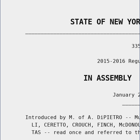
                STATE OF NEW YO
        _____________________________________
                                          335
                               2015-2016 Regu
                   IN ASSEMBLY
                                    January 2
                                       ______
        Introduced by M. of A. DiPIETRO -- Mu
          LI, CERETTO, CROUCH, FINCH, McDONOU
          TAS -- read once and referred to th