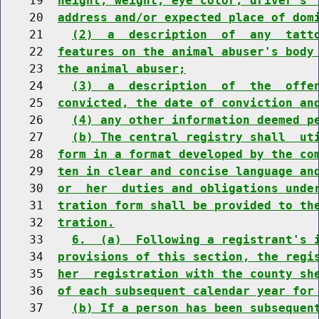
    19  
height, weight, eye color, driver's 
    20  
address and/or expected place of dom
    21    
(2)  a  description  of  any  tatt
    22  
features on the animal abuser's body
    23  
the animal abuser;
    24    
(3)  a  description  of  the  offe
    25  
convicted, the date of conviction an
    26    
(4) any other information deemed p
    27    
(b) The central registry shall  ut
    28  
form in a format developed by the co
    29  
ten in clear and concise language an
    30  
or  her  duties and obligations unde
    31  
tration form shall be provided to th
    32  
tration.
    33    
6.  (a)  Following a registrant's 
    34  
provisions of this section, the regi
    35  
her  registration with the county sh
    36  
of each subsequent calendar year for
    37    
(b) If a person has been subsequen