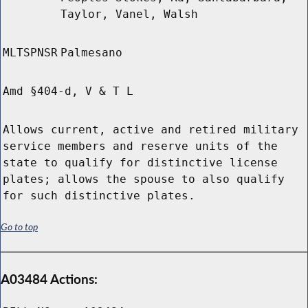
Taylor, Vanel, Walsh
MLTSPNSR
Palmesano
Amd §404-d, V & T L
Allows current, active and retired military
service members and reserve units of the
state to qualify for distinctive license
plates; allows the spouse to also qualify
for such distinctive plates.
Go to top
A03484 Actions: