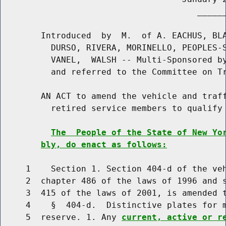
                                       ______
        Introduced  by  M.  of A. EACHUS, BLA
          DURSO, RIVERA, MORINELLO, PEOPLES-S
          VANEL,  WALSH -- Multi-Sponsored by
          and referred to the Committee on Tr
        AN ACT to amend the vehicle and traff
          retired service members to qualify 
The  People of the State of New Yo
bly, do enact as follows:
     1    Section 1. Section 404-d of the veh
     2  chapter 486 of the laws of 1996 and s
     3  415 of the laws of 2001, is amended t
     4    §  404-d.  Distinctive plates for m
     5  reserve. 1. Any 
current, active or r