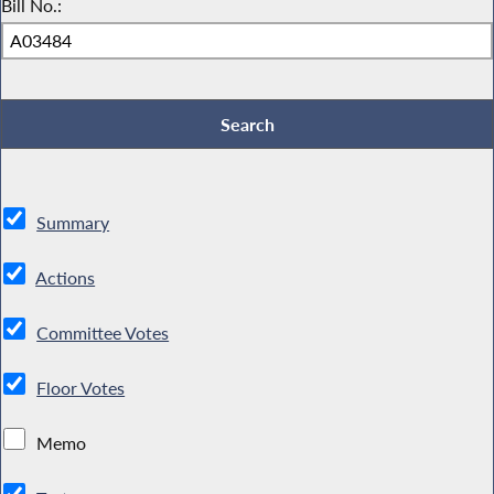
Bill No.:
Summary
Actions
Committee Votes
Floor Votes
Memo