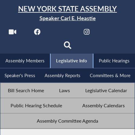
NEW YORK STATE ASSEMBLY
Speaker Carl E. Heastie
Assembly Members
Legislative Info
Public Hearings
Speaker's Press
Assembly Reports
Committees & More
Bill Search Home
Laws
Legislative Calendar
Public Hearing Schedule
Assembly Calendars
Assembly Committee Agenda