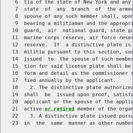
     6  tia of the state of New York and any 
     7  state  of  any  branch  of  the armed
     8  spouse of any such member shall, upon
     9  bearing a militiaman and the appropri
    10  guard,  air  national guard, state gu
    11  marine corps reserve, air force reser
    12  reserve.  If  a distinctive plate is 
    13  militia pursuant to this section, suc
    14  issued  to  the spouse of such member
    15  tion for said license plate shall be 
    16  form and detail as the commissioner s
    17  fied annually by the applicant.

    18    2. The distinctive plate authorized
    19  shall  be  issued upon proof, satisfa
    20  applicant or the spouse of the appli
    21  active 
or retired
 member of the organ
    22    3. A distinctive plate issued pursu
    23  in  the  same  manner as other number