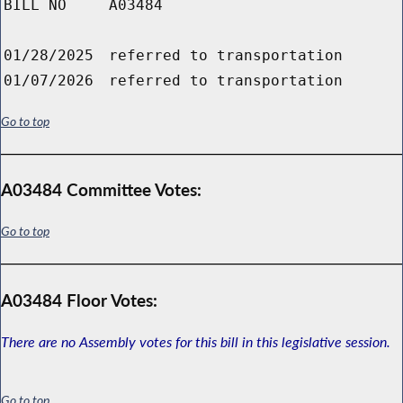
BILL NO
A03484
01/28/2025
referred to transportation
01/07/2026
referred to transportation
Go to top
A03484 Committee Votes:
Go to top
A03484 Floor Votes:
There are no Assembly votes for this bill in this legislative session.
Go to top