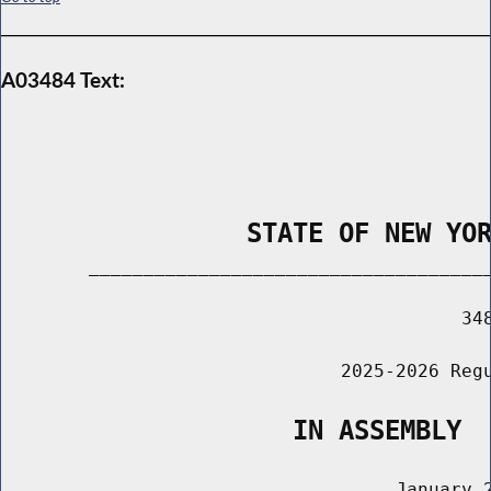
A03484 Text:
                STATE OF NEW YO
        _____________________________________
                                          348
                               2025-2026 Regu
                   IN ASSEMBLY
                                    January 2