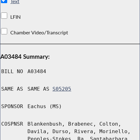
Text
LFIN
Chamber Video/Transcript
A03484 Summary:
BILL NO
A03484
SAME AS
SAME AS
S05205
SPONSOR
Eachus (MS)
COSPNSR
Blankenbush, Brabenec, Colton,
Davila, Durso, Rivera, Morinello,
Peoples-Stokes, Ra, Santabarbara,