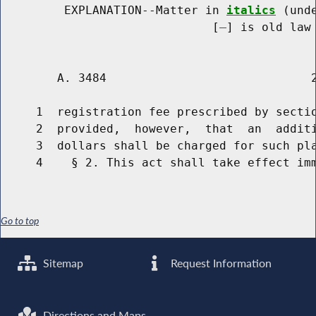
         EXPLANATION--Matter in 
italics
 (und
                              [
] is old law 
        A. 3484                             2
     1  registration fee prescribed by sectio
     2  provided,  however,  that  an  additi
     3  dollars shall be charged for such pla
Go to top
Sitemap
Request Information
Directions and Maps