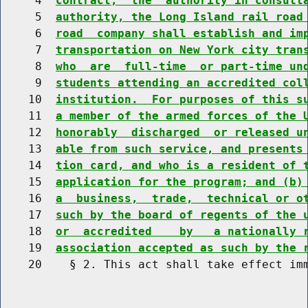
     4  
contract,  the  authority in consult
     5  
authority, the Long Island rail road
     6  
road  company shall establish and im
     7  
transportation on New York city tran
     8  
who  are  full-time  or part-time un
     9  
students attending an accredited col
    10  
institution.  For purposes of this s
    11  
a member of the armed forces of the 
    12  
honorably  discharged  or released u
    13  
able from such service, and presents
    14  
tion card, and who is a resident of 
    15  
application for the program; and (b)
    16  
a  business,  trade,  technical or o
    17  
such by the board of regents of the 
    18  
or  accredited    by   a nationally 
    19  
association accepted as such by the 
    20    § 2. This act shall take effect imm