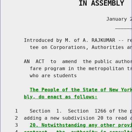
                   IN ASSEMBLY
                                    January 2
                                       ______
        Introduced by M. of A. RAJKUMAR -- re
          tee on Corporations, Authorities an
        AN  ACT  to  amend  the public author
          fare program in the metropolitan tr
          who are students

The People of the State of New Yor
bly, do enact as follows:
     1    Section  1.  Section  1266 of the p
     2  adding a new subdivision 20 to read a
     3    
20. Notwithstanding any other prov