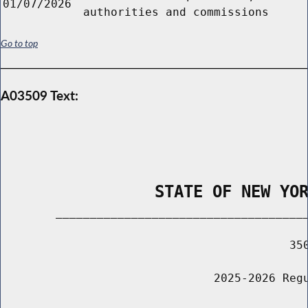
01/07/2026
authorities and commissions
Go to top
A03509 Text:
                STATE OF NEW YO
        _____________________________________
                                          350
                               2025-2026 Regu