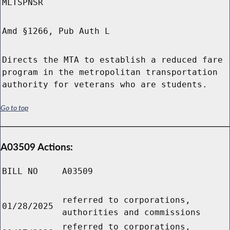
MLTSPNSR
Amd §1266, Pub Auth L
Directs the MTA to establish a reduced fare
program in the metropolitan transportation
authority for veterans who are students.
Go to top
A03509 Actions:
BILL NO
A03509
referred to corporations,
01/28/2025
authorities and commissions
referred to corporations,