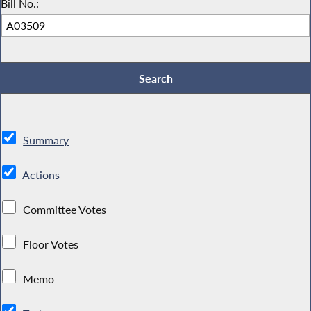
Bill No.:
Summary
Actions
Committee Votes
Floor Votes
Memo