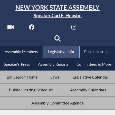
NEW YORK STATE ASSEMBLY
Speaker Carl E. Heastie
Assembly Members
Legislative Info
Public Hearings
Speaker's Press
Assembly Reports
Committees & More
Bill Search Home
Laws
Legislative Calendar
Public Hearing Schedule
Assembly Calendars
Assembly Committee Agenda