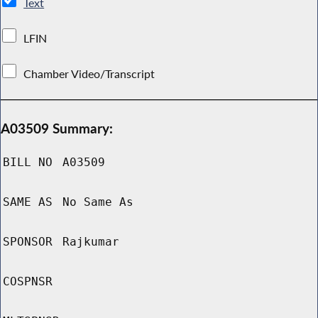
Text
LFIN
Chamber Video/Transcript
A03509 Summary:
BILL NO
A03509
SAME AS
No Same As
SPONSOR
Rajkumar
COSPNSR