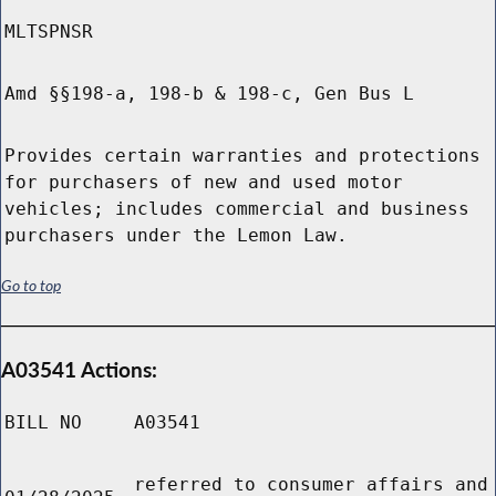
MLTSPNSR
Amd §§198-a, 198-b & 198-c, Gen Bus L
Provides certain warranties and protections
for purchasers of new and used motor
vehicles; includes commercial and business
purchasers under the Lemon Law.
Go to top
A03541 Actions:
BILL NO
A03541
referred to consumer affairs and