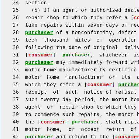
    24  section.

    25    (5) If an agent or authorized deale
    26  repair shop to which they refer a [
c
    27  take repairs within seven days of re
    28  
purchaser
 of a nonconformity, defect 
    29  teen  thousand  miles  of  operation 
    30  following the date of original  deliv
    31  [
consumer
]  
purchaser
,  whichever  i
    32  
purchaser
 may immediately forward wri
    33  motor home manufacturer by certified 
    34  motor  home  manufacturer  or  its  a
    35  which they refer a [
consumer
] 
purcha
    36  receipt  of  such  notice of refusal 
    37  such twenty day period, the motor hom
    38  agent  or  repair shop to which they
    39  to commence such repairs, the motor h
    40  the [
consumer
] 
purchaser
, shall repl
    41  motor  home,  or  accept  return  of
    42  
purchaser
 and refund to the [
consume