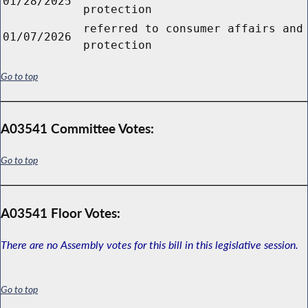
01/28/2025
protection
referred to consumer affairs and
01/07/2026
protection
Go to top
A03541 Committee Votes:
Go to top
A03541 Floor Votes:
There are no Assembly votes for this bill in this legislative session.
Go to top