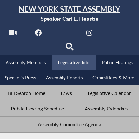
NEW YORK STATE ASSEMBLY
Speaker Carl E. Heastie
Assembly Members
Legislative Info
Public Hearings
Speaker's Press
Assembly Reports
Committees & More
Bill Search Home
Laws
Legislative Calendar
Public Hearing Schedule
Assembly Calendars
Assembly Committee Agenda