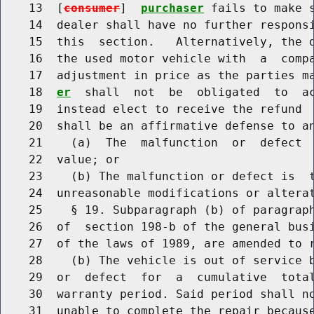
    13  [
consumer
]  
purchaser
 fails to make s
    14  dealer shall have no further responsi
    15  this  section.   Alternatively, the d
    16  the used motor vehicle with  a  compa
    17  adjustment in price as the parties m
    18  
er
  shall  not  be  obligated  to  ac
    19  instead elect to receive the refund  
    20  shall be an affirmative defense to an
    21    (a)  The  malfunction  or  defect  
    22  value; or

    23    (b) The malfunction or defect is  t
    24  unreasonable modifications or alterat
    25    § 19. Subparagraph (b) of paragraph
    26  of  section 198-b of the general busi
    27  of the laws of 1989, are amended to r
    28    (b) The vehicle is out of service b
    29  or  defect  for  a  cumulative  total
    30  warranty period. Said period shall no
    31  unable to complete the repair because