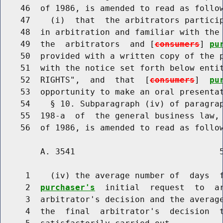
    46  of 1986, is amended to read as follow
    47    (i)  that  the arbitrators particip
    48  in arbitration and familiar with the 
    49  the  arbitrators  and [
consumers
] 
pu
    50  provided with a written copy of the p
    51  with the notice set forth below entit
    52  RIGHTS",  and  that  [
consumers
]  
pu
    53  opportunity to make an oral presentat
    54    § 10. Subparagraph (iv) of paragrap
    55  198-a  of  the general business law, 
        A. 3541                             5
     1    (iv) the average number of  days  
     2  
purchaser's
  initial  request  to  ar
     3  arbitrator's decision and the average
     4  the  final  arbitrator's  decision  t