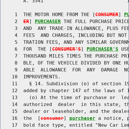
        A. 3541                             7
     1  THE MOTOR HOME FROM THE [
CONSUMER
] 
P
     2  
ER
] 
PURCHASER
 THE FULL PURCHASE PRICE
     3  AND  ANY TRADE-IN ALLOWANCE, PLUS FEE
     4  FEES  AND CHARGES, INCLUDING BUT NOT 
     5  TRATION FEES, AND ANY SIMILAR GOVERNM
     6  FOR  THE [
CONSUMER'S
] 
PURCHASER'S
 US
     7  THOUSAND MILES TIMES THE PURCHASE PRI
     8  BLE, OF THE VEHICLE DIVIDED BY ONE HU
     9  ABLE  ALLOWANCE  FOR  ANY  DAMAGE  NO
    10  IMPROVEMENTS.

    11    § 14. Subdivision (o) of section 19
    12  added by chapter 147 of the laws of 1
    13    (o) At the time of purchase or  lea
    14  authorized  dealer  in this state, th
    15  dealer or leaseholder, and the dealer
    16  the  [
consumer
] 
purchaser
 a notice, 
    17  bold face type, entitled "New Car Lem