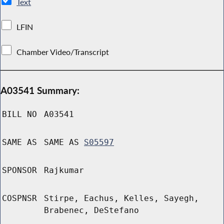
Text
LFIN
Chamber Video/Transcript
A03541 Summary:
BILL NO
A03541
SAME AS
SAME AS
S05597
SPONSOR
Rajkumar
COSPNSR
Stirpe, Eachus, Kelles, Sayegh,
Brabenec, DeStefano