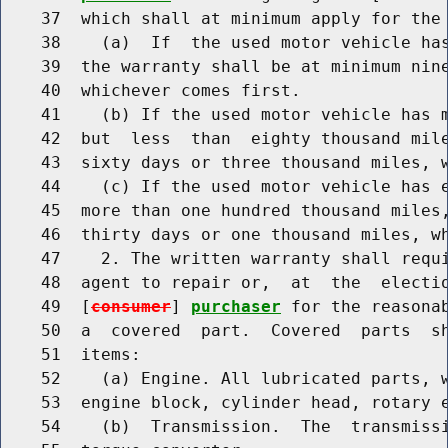
    37  which shall at minimum apply for the 
    38    (a)  If  the used motor vehicle has
    39  the warranty shall be at minimum nine
    40  whichever comes first.

    41    (b) If the used motor vehicle has m
    42  but  less  than  eighty thousand mile
    43  sixty days or three thousand miles, w
    44    (c) If the used motor vehicle has e
    45  more than one hundred thousand miles,
    46  thirty days or one thousand miles, wh
    47    2. The written warranty shall requ
    48  agent to repair or,  at  the  electio
    49  [
consumer
] 
purchaser
 for the reasonab
    50  a  covered  part.  Covered  parts  sh
    51  items:

    52    (a) Engine. All lubricated parts, w
    53  engine block, cylinder head, rotary e
    54    (b)  Transmission.  The  transmissi