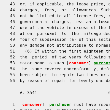
    43  or, if applicable, the lease price, a
    44  charges,  fees,  or  allowances. Such
    45  not be limited to all license fees, r
    46  governmental charges, less an allowa
    47  use of the vehicle in excess of the f
    48  ation  pursuant  to  the  mileage ded
    49  four of subdivision (a) of this secti
    50  any damage not attributable to normal
    51    (6) If within the first eighteen th
    52  the  period  of two years following t
    53  motor home to such [
consumer
] 
purcha
    54  the  same covered nonconformity, defe
    55  been subject to repair two times or a
        A. 3541                             6
     1  [
consumer
]  
purchaser
 must have repor