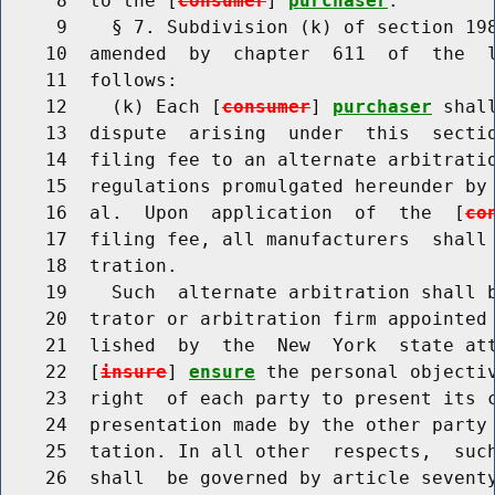
     8  to the [
consumer
] 
purchaser
.

     9    § 7. Subdivision (k) of section 198
    10  amended  by  chapter  611  of  the  l
    11  follows:

    12    (k) Each [
consumer
] 
purchaser
 shal
    13  dispute  arising  under  this  sectio
    14  filing fee to an alternate arbitratio
    15  regulations promulgated hereunder by 
    16  al.  Upon  application  of  the  [
co
    17  filing fee, all manufacturers  shall 
    18  tration.

    19    Such  alternate arbitration shall b
    20  trator or arbitration firm appointed 
    21  lished  by  the  New  York  state att
    22  [
insure
] 
ensure
 the personal objectiv
    23  right  of each party to present its c
    24  presentation made by the other party 
    25  tation. In all other  respects,  such
    26  shall  be governed by article seventy