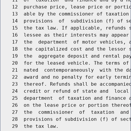
    12  purchase price, lease price or portio
    13  able by the commissioner of taxation 
    14  provisions  of  subdivision (f) of se
    15  the tax law. If applicable, refunds s
    16  lessee as their interests may appear 
    17  the  department  of motor vehicles, a
    18  the capitalized cost and the lessor s
    19  the  aggregate deposit and rental pay
    20  for the leased vehicle. The terms of 
    21  nated  contemporaneously  with the da
    22  award and no penalty for early termin
    23  thereof. Refunds shall be accompanied
    24  credit or refund of state and  local 
    25  department  of taxation and finance a
    26  on the lease price or portion thereof
    27  the  commissioner  of  taxation  and 
    28  provisions of subdivision (f) of sect
    29  the tax law.
