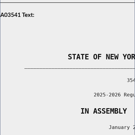
A03541 Text:
                STATE OF NEW YO
        _____________________________________
                                          354
                               2025-2026 Regu
                   IN ASSEMBLY
                                    January 2
                                       ______