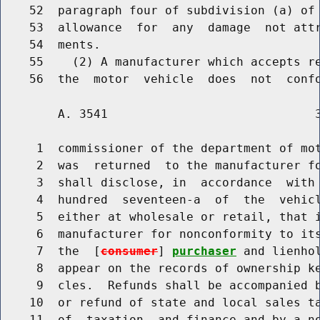
    52  paragraph four of subdivision (a) of 
    53  allowance  for  any  damage  not attr
    54  ments.

    55    (2) A manufacturer which accepts re
        A. 3541                             3
     1  commissioner of the department of mot
     2  was  returned  to the manufacturer fo
     3  shall disclose, in  accordance  with 
     4  hundred  seventeen-a  of  the  vehicl
     5  either at wholesale or retail, that i
     6  manufacturer for nonconformity to its
     7  the  [
consumer
] 
purchaser
 and lienho
     8  appear on the records of ownership ke
     9  cles.  Refunds shall be accompanied b
    10  or refund of state and local sales ta
    11  of  taxation  and finance and by a no