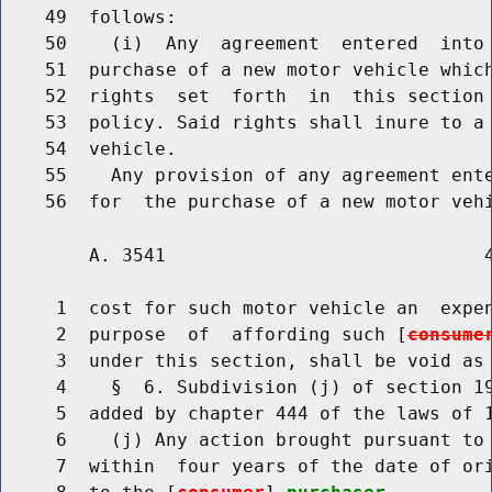
    49  follows:

    50    (i)  Any  agreement  entered  into
    51  purchase of a new motor vehicle which
    52  rights  set  forth  in  this section 
    53  policy. Said rights shall inure to a 
    54  vehicle.

    55    Any provision of any agreement ent
        A. 3541                             4
     1  cost for such motor vehicle an  expen
     2  purpose  of  affording such [
consume
     3  under this section, shall be void as 
     4    §  6. Subdivision (j) of section 19
     5  added by chapter 444 of the laws of 1
     6    (j) Any action brought pursuant to 
     7  within  four years of the date of ori