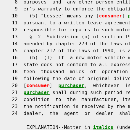
     8  purposes  and  any other person entit
     9  er's warranty to enforce the obligati
    10    (5) "Lessee" means any [
consumer
] 
    11  pursuant to a written lease agreement
    12  responsible for repairs to such motor
    13    §  2. Subdivision (b) of section 19
    14  amended by chapter 279 of the laws of
    15  chapter 217 of the laws of 1990, is a
    16    (b)  (1)  If  a new motor vehicle w
    17  state does not conform to all express
    18  teen  thousand  miles  of  operation 
    19  following the date of original delive
    20  [
consumer
]  
purchaser
,  whichever  i
    21  
purchaser
 shall during such period re
    22  condition  to  the  manufacturer, its
    23  the notification is received by the m
    24  dealer,  the  agent  or  dealer  shal
         EXPLANATION--Matter in 
italics
 (und