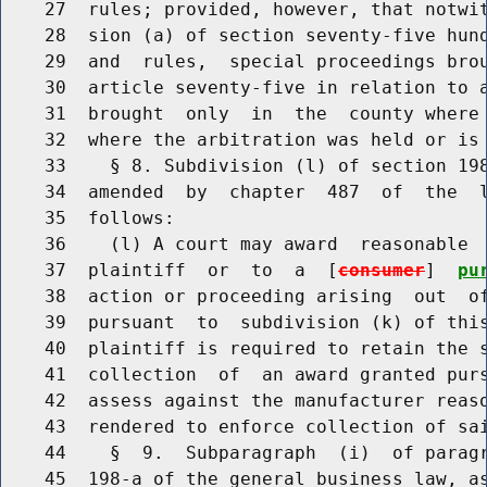
    27  rules; provided, however, that notwit
    28  sion (a) of section seventy-five hund
    29  and  rules,  special proceedings brou
    30  article seventy-five in relation to a
    31  brought  only  in  the  county where
    32  where the arbitration was held or is 
    33    § 8. Subdivision (l) of section 198
    34  amended  by  chapter  487  of  the  l
    35  follows:

    36    (l) A court may award  reasonable  
    37  plaintiff  or  to  a  [
consumer
]  
pu
    38  action or proceeding arising  out  of
    39  pursuant  to  subdivision (k) of this
    40  plaintiff is required to retain the s
    41  collection  of  an award granted purs
    42  assess against the manufacturer reaso
    43  rendered to enforce collection of sai
    44    §  9.  Subparagraph  (i)  of paragr
    45  198-a of the general business law, as