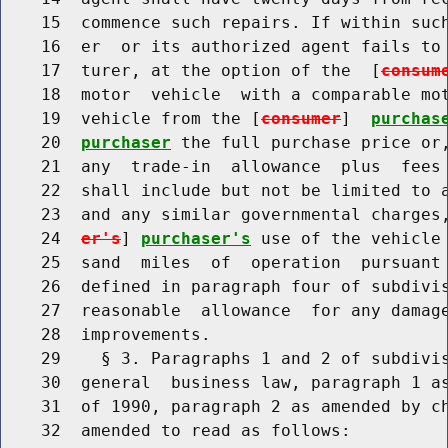
    15  commence such repairs. If within such
    16  er  or its authorized agent fails to 
    17  turer, at the option of the  [
consum
    18  motor  vehicle  with a comparable mot
    19  vehicle from the [
consumer
]  
purchas
    20  
purchaser
 the full purchase price or,
    21  any  trade-in  allowance  plus  fees 
    22  shall include but not be limited to a
    23  and any similar governmental charges
    24  
er's
] 
purchaser's
 use of the vehicle 
    25  sand  miles  of  operation  pursuant 
    26  defined in paragraph four of subdivis
    27  reasonable  allowance  for any damage
    28  improvements.

    29    § 3. Paragraphs 1 and 2 of subdivis
    30  general  business law, paragraph 1 as
    31  of 1990, paragraph 2 as amended by ch
    32  amended to read as follows:
