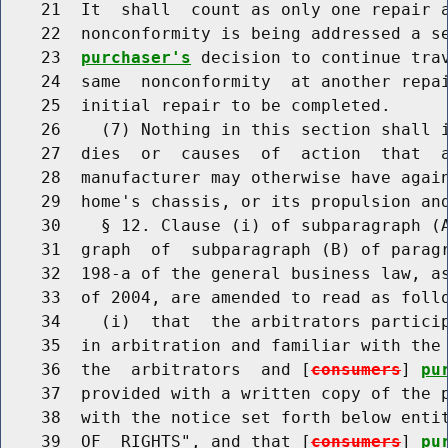
    21  It  shall  count as only one repair a
    22  nonconformity is being addressed a s
    23  
purchaser's
 decision to continue trav
    24  same  nonconformity  at another repai
    25  initial repair to be completed.

    26    (7) Nothing in this section shall i
    27  dies  or  causes  of  action  that  
    28  manufacturer may otherwise have again
    29  home's chassis, or its propulsion and
    30    § 12. Clause (i) of subparagraph (A
    31  graph  of  subparagraph (B) of paragr
    32  198-a of the general business law, as
    33  of 2004, are amended to read as follo
    34    (i)  that  the arbitrators particip
    35  in arbitration and familiar with the 
    36  the  arbitrators  and [
consumers
] 
pu
    37  provided with a written copy of the p
    38  with the notice set forth below entit
    39  OF  RIGHTS", and that [
consumers
] 
pu