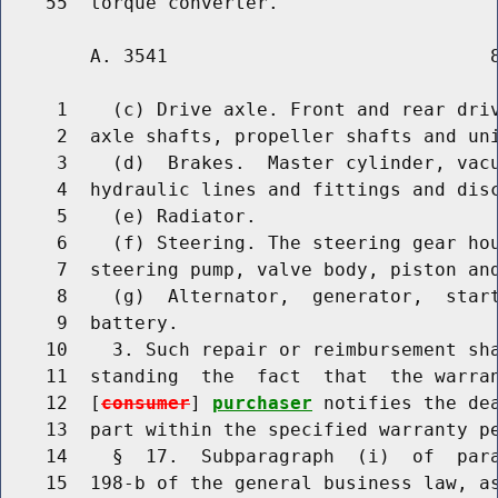
        A. 3541                             8
     1    (c) Drive axle. Front and rear driv
     2  axle shafts, propeller shafts and uni
     3    (d)  Brakes.  Master cylinder, vacu
     4  hydraulic lines and fittings and disc
     5    (e) Radiator.

     6    (f) Steering. The steering gear hou
     7  steering pump, valve body, piston and
     8    (g)  Alternator,  generator,  start
     9  battery.

    10    3. Such repair or reimbursement sha
    11  standing  the  fact  that  the warran
    12  [
consumer
] 
purchaser
 notifies the dea
    13  part within the specified warranty pe
    14    §  17.  Subparagraph  (i)  of  para
    15  198-b of the general business law, as