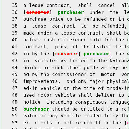
    35  a lease contract,  shall  cancel  all
    36  [
consumer
]  
purchaser
  under  the  le
    37  purchase price to be refunded or in d
    38  a  lease  contract  to  be refunded, 
    39  made under a lease contract, shall be
    40  actual cash difference paid for the u
    41  contract,  plus, if the dealer elects
    42  in by the [
consumer
] 
purchaser
, the 
    43  in  vehicles as listed in the Nationa
    44  Guide, or such other guide as may be 
    45  ed by the commissioner of  motor  veh
    46  improvements,  and any major physical
    47  ed-in vehicle at the time of trade-in
    48  used motor vehicle shall deliver to 
    49  notice  including conspicuous langua
    50  
purchaser
 should be entitled to a ref
    51  value of any vehicle traded-in by th
    52  er  elects to not return it to the [