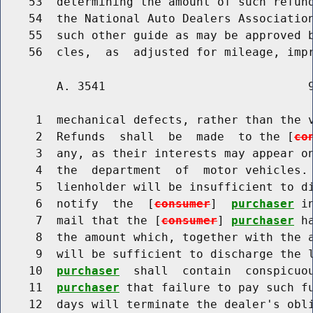
    53  determining the amount of such refund
    54  the National Auto Dealers Association
    55  such other guide as may be approved b
        A. 3541                             9
     1  mechanical defects, rather than the v
     2  Refunds  shall  be  made  to the [
co
     3  any, as their interests may appear on
     4  the  department  of  motor vehicles. 
     5  lienholder will be insufficient to di
     6  notify  the  [
consumer
]  
purchaser
 i
     7  mail that the [
consumer
] 
purchaser
 h
     8  the amount which, together with the a
     9  will be sufficient to discharge the 
    10  
purchaser
  shall  contain  conspicuo
    11  
purchaser
 that failure to pay such fu
    12  days will terminate the dealer's obli