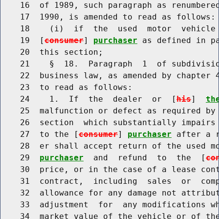
    16  of 1989, such paragraph as renumbered
    17  1990, is amended to read as follows:

    18    (i)  if  the  used  motor  vehicle 
    19  [
consumer
] 
purchaser
 as defined in pa
    20  this section;

    21    §  18.  Paragraph  1  of subdivisio
    22  business law, as amended by chapter 4
    23  to read as follows:

    24    1.  If  the  dealer  or  [
his
]  
th
    25  malfunction or defect as required by 
    26  section  which substantially impairs 
    27  to the [
consumer
] 
purchaser
 after a 
    28  er shall accept return of the used m
    29  
purchaser
  and  refund  to  the  [
co
    30  price, or in the case of a lease cont
    31  contract,  including  sales  or  comp
    32  allowance for any damage not attribut
    33  adjustment  for  any modifications wh
    34  market value of the vehicle or of the