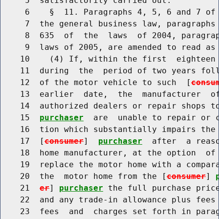
     5  satisfactorily carried out.

     6    §  11. Paragraphs 4, 5, 6 and 7 of 
     7  the general business law, paragraphs 
     8  635  of  the  laws  of 2004, paragrap
     9  laws of 2005, are amended to read as 
    10    (4) If, within the first  eighteen 
    11  during  the  period of two years foll
    12  of the motor vehicle to such  [
consu
    13  earlier  date,  the  manufacturer  of
    14  authorized dealers or repair shops t
    15  
purchaser
  are  unable to repair or c
    16  tion which substantially impairs the 
    17  [
consumer
]  
purchaser
  after  a reaso
    18  home manufacturer, at the option  of
    19  replace the motor home with a compara
    20  the  motor home from the [
consumer
] 
    21  
er
] 
purchaser
 the full purchase price
    22  and any trade-in allowance plus fees 
    23  fees  and  charges set forth in parag