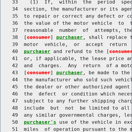
    33    (1)  If,  within  the  period  spec
    34  section, the manufacturer or its agen
    35  to repair or correct any defect or co
    36  the value of the motor vehicle  to  
    37  reasonable  number  of  attempts, the
    38  [
consumer
] 
purchaser
, shall replace t
    39  motor  vehicle,  or  accept  return 
    40  
purchaser
 and refund to the [
consume
    41  or, if applicable, the lease price an
    42  and  charges.  Any  return  of a moto
    43  [
consumer
] 
purchaser
, be made to the 
    44  the manufacturer who sold such vehic
    45  the dealer or other authorized agent 
    46  the  defect  or condition which neces
    47  subject to any further shipping charg
    48  include  but  not  be limited to all 
    49  any similar governmental charges, le
    50  
purchaser's
 use of the vehicle in exc
    51  miles  of operation pursuant to the m