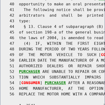
    40  opportunity to make an oral presentat
    41    The following notice shall be prov
    42  arbitrators  and  shall  be  printed 
    43  type:

    44    § 13. Clause 4 of subparagraph (B) 
    45  of section 198-a of the general busin
    46  the laws of 2004, is amended to read 
    47    (4)  IF,  WITHIN  THE  FIRST  EIGHT
    48  DURING THE PERIOD OF TWO YEARS FOLLOW
    49  OF  THE  MOTOR  VEHICLE  TO  SUCH [
C
    50  EARLIER DATE THE MANUFACTURER OF A MO
    51  AUTHORIZED  DEALERS  OR  REPAIR  SHO
    52  
PURCHASER
 ARE UNABLE TO REPAIR OR COR
    53  TION  WHICH  SUBSTANTIALLY  IMPAIRS  
    54  [
CONSUMER
] 
PURCHASER
 AFTER A REASONAB
    55  HOME  MANUFACTURER,  AT  THE  OPTION