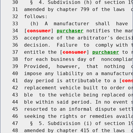
    30    §  4. Subdivision (h) of section 19
    31  amended by chapter 799 of the laws  o
    32  follows:

    33    (h)  A  manufacturer  shall  have  
    34  [
consumer
] 
purchaser
 notifies the ma
    35  acceptance of the arbitrator's decisi
    36  decision.  Failure  to  comply with t
    37  entitle the [
consumer
] 
purchaser
 to 
    38  for each business day of  noncomplian
    39  Provided,  however,  that  nothing  c
    40  impose any liability on a manufacture
    41  day period is attributable to a [
con
    42  replacement vehicle built to order or
    43  ble  to the vehicle being replaced or
    44  ble within said period. In no event 
    45  resorted to an informal dispute settl
    46  seeking the rights or remedies availa
    47    §  5. Subdivision (i) of section 19
    48  amended by chapter 415 of the laws  o