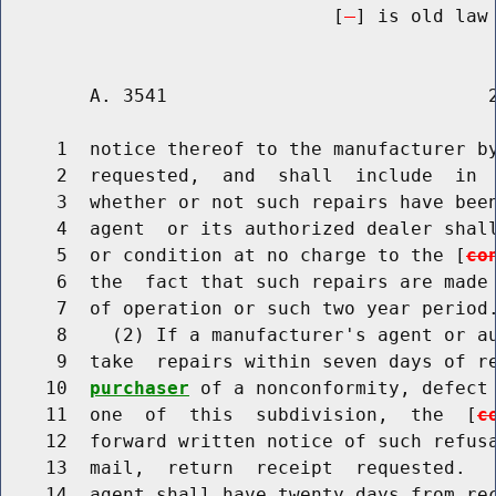
                              [
] is old law 
        A. 3541                             2
     1  notice thereof to the manufacturer by
     2  requested,  and  shall  include  in  
     3  whether or not such repairs have been
     4  agent  or its authorized dealer shall
     5  or condition at no charge to the [
co
     6  the  fact that such repairs are made 
     7  of operation or such two year period.
     8    (2) If a manufacturer's agent or au
     9  take  repairs within seven days of r
    10  
purchaser
 of a nonconformity, defect 
    11  one  of  this  subdivision,  the  [
c
    12  forward written notice of such refusa
    13  mail,  return  receipt  requested.   
    14  agent shall have twenty days from rec