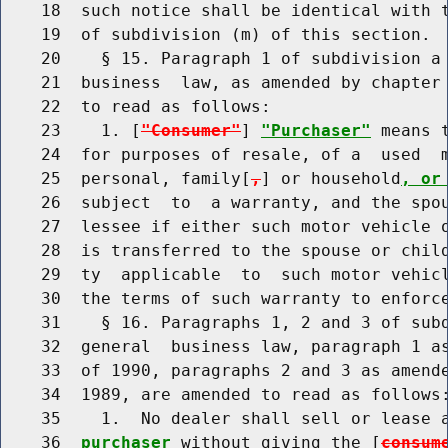
    18  such notice shall be identical with t
    19  of subdivision (m) of this section.

    20    § 15. Paragraph 1 of subdivision a 
    21  business  law, as amended by chapter 
    22  to read as follows:

    23    1. [
"Consumer"
] 
"Purchaser"
 means 
    24  for purposes of resale, of a  used  m
    25  personal, family[
,
] or household
, or
    26  subject  to  a warranty, and the spou
    27  lessee if either such motor vehicle o
    28  is transferred to the spouse or child
    29  ty  applicable  to  such motor vehicl
    30  the terms of such warranty to enforce
    31    § 16. Paragraphs 1, 2 and 3 of subd
    32  general  business law, paragraph 1 as
    33  of 1990, paragraphs 2 and 3 as amende
    34  1989, are amended to read as follows:
    35    1.  No dealer shall sell or lease 
    36  
purchaser
 without giving the [
consum