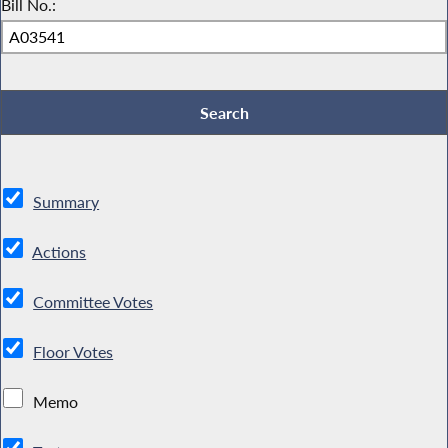
Bill No.:
Summary
Actions
Committee Votes
Floor Votes
Memo