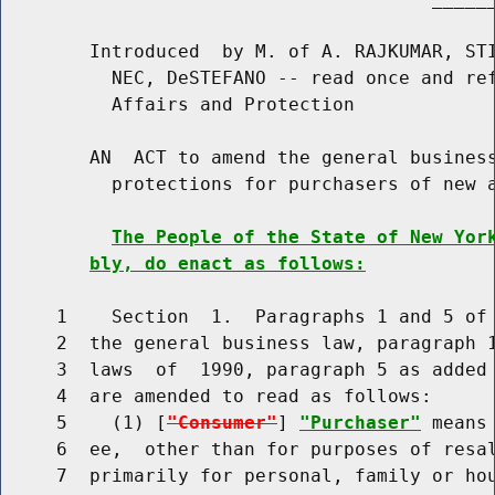
        Introduced  by M. of A. RAJKUMAR, STI
          NEC, DeSTEFANO -- read once and ref
          Affairs and Protection

        AN  ACT to amend the general business
          protections for purchasers of new a
The People of the State of New Yor
bly, do enact as follows:
     1    Section  1.  Paragraphs 1 and 5 of 
     2  the general business law, paragraph 1
     3  laws  of  1990, paragraph 5 as added 
     4  are amended to read as follows:

     5    (1) [
"Consumer"
] 
"Purchaser"
 means
     6  ee,  other than for purposes of resal
     7  primarily for personal, family or ho