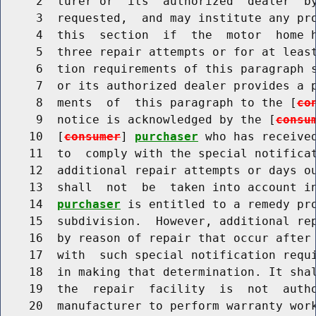
     2  turer or  its  authorized  dealer  by
     3  requested,  and may institute any pro
     4  this  section  if  the  motor  home h
     5  three repair attempts or for at least
     6  tion requirements of this paragraph s
     7  or its authorized dealer provides a p
     8  ments  of  this paragraph to the [
co
     9  notice is acknowledged by the [
consu
    10  [
consumer
] 
purchaser
 who has received
    11  to  comply with the special notificat
    12  additional repair attempts or days ou
    13  shall  not  be  taken into account i
    14  
purchaser
 is entitled to a remedy pro
    15  subdivision.  However, additional rep
    16  by reason of repair that occur after
    17  with  such special notification requi
    18  in making that determination. It shal
    19  the  repair  facility  is  not  autho
    20  manufacturer to perform warranty work