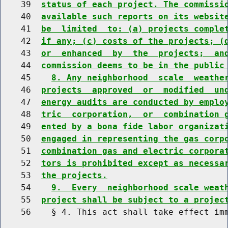
    39  
status of each project. The commissi
    40  
available such reports on its websit
    41  
be  limited  to: (a) projects comple
    42  
if any; (c) costs of the projects; (
    43  
or  enhanced  by  the  projects;  an
    44  
commission deems to be in the public
    45    
8. Any neighborhood  scale  weathe
    46  
projects  approved  or  modified  un
    47  
energy audits are conducted by emplo
    48  
tric  corporation,  or  combination 
    49  
ented by a bona fide labor organizat
    50  
engaged in representing the gas corp
    51  
combination gas and electric corpora
    52  
tors is prohibited except as necessa
    53  
the projects.
    54    
9.  Every  neighborhood scale weat
    55  
project shall be subject to a projec