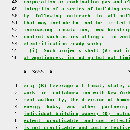
    48  
corporation or combination gas and e
    49  
integrity of a series of building en
    50  
ty  following  outreach  to  all bui
    51  
that may include but not be limited 
    52  
increasing  insulation,  weatherstri
    53  
control such as installing attic ven
    54  
electrification-ready work;
    55    
(i)  Such projects shall (A) not i
    56  
of appliances, including but not lim
        A. 3655--A                          3
     1  
ers; (B) leverage all local, state, 
     2  
work  in  collaboration with New Yor
     3  
ment authority, the division of home
     4  
energy  hubs,  and  other  partners;
     5  
individual building owner; (D) inclu
     6  
extent  practicable  and cost effect
     7  
is not practicable and cost effectiv