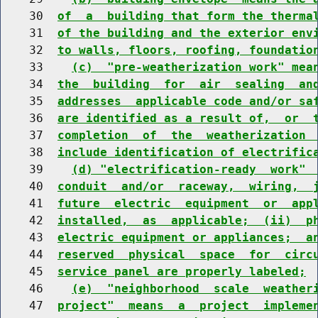
    30  
of  a  building that form the therma
    31  
of the building and the exterior env
    32  
to walls, floors, roofing, foundatio
    33    
(c)  "pre-weatherization work" mea
    34  
the  building  for  air  sealing  an
    35  
addresses  applicable code and/or sa
    36  
are identified as a result of,  or  
    37  
completion  of  the  weatherization 
    38  
include identification of electrific
    39    
(d) "electrification-ready  work" 
    40  
conduit  and/or  raceway,  wiring,  
    41  
future  electric  equipment  or  app
    42  
installed,  as  applicable;  (ii)  p
    43  
electric equipment or appliances;  a
    44  
reserved  physical  space  for  circ
    45  
service panel are properly labeled;
    46    
(e)  "neighborhood  scale  weather
    47  
project"  means  a  project  impleme