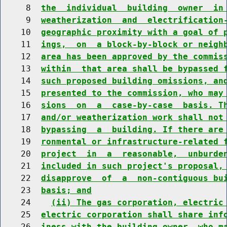
     8  
the  individual  building  owner  in
     9  
weatherization  and  electrification
    10  
geographic proximity with a goal of 
    11  
ings,  on  a block-by-block or neigh
    12  
area has been approved by the commis
    13  
within  that area shall be bypassed 
    14  
such proposed building omissions, an
    15  
presented to the commission, who may
    16  
sions  on  a  case-by-case  basis. T
    17  
and/or weatherization work shall not
    18  
bypassing  a  building. If there are
    19  
ronmental or infrastructure-related 
    20  
project  in  a  reasonable,  unburde
    21  
included in such project's proposal,
    22  
disapprove  of  a  non-contiguous bu
    23  
basis; and
    24    
(ii) The gas corporation, electric
    25  
electric corporation shall share inf
    26  
iness with the building owner, who m