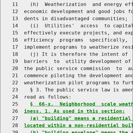
    11    (h)  Weatherization  and energy eff
    12  economic development and good jobs fo
    13  dents in disadvantaged communities;

    14    (i)  Utilities'  access  to capital
    15  effectively execute projects, and exp
    16  efficiency  programs  specifically,  
    17  implement programs to weatherize resi
    18    (j) It is therefore the intent of  
    19  barriers  to  utility development of 
    20  the public service commission  to  au
    21  commence piloting the development and
    22  weatherization pilot programs to furt
    23    § 3. The public service law is amen
    24  read as follows:

    25    
§  66-x.  Neighborhood  scale weat
    26  
iness. 1. As used in this section:
    27    
(a) "building" means a residential
    28  
located within a non-residential bui
    29    
(b) "building envelope" means the 