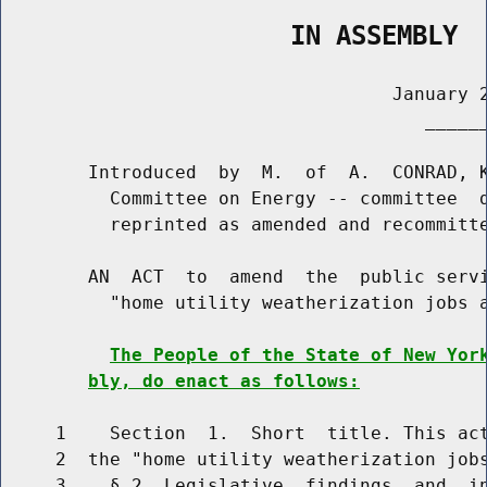
                   IN ASSEMBLY
                                    January 2
                                       ______
        Introduced  by  M.  of  A.  CONRAD, K
          Committee on Energy -- committee  d
          reprinted as amended and recommitte
        AN  ACT  to  amend  the  public servi
          "home utility weatherization jobs a
The People of the State of New Yor
bly, do enact as follows:
     1    Section  1.  Short  title. This act
     2  the "home utility weatherization jobs
     3    § 2. Legislative  findings  and  in