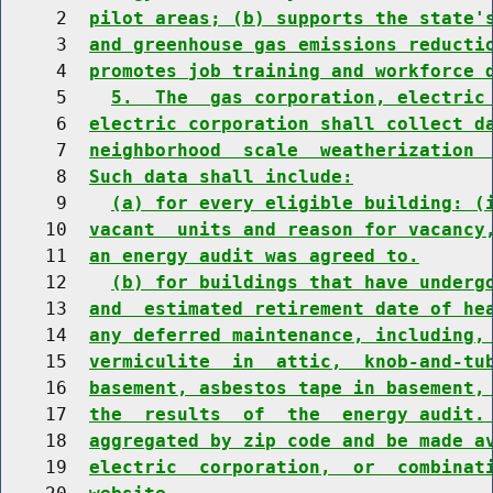
     2  
pilot areas; (b) supports the state'
     3  
and greenhouse gas emissions reducti
     4  
promotes job training and workforce 
     5    
5.  The  gas corporation, electric
     6  
electric corporation shall collect d
     7  
neighborhood  scale  weatherization 
     8  
Such data shall include:
     9    
(a) for every eligible building: (
    10  
vacant  units and reason for vacancy
    11  
an energy audit was agreed to.
    12    
(b) for buildings that have underg
    13  
and  estimated retirement date of he
    14  
any deferred maintenance, including,
    15  
vermiculite  in  attic,  knob-and-tu
    16  
basement, asbestos tape in basement,
    17  
the  results  of  the  energy audit.
    18  
aggregated by zip code and be made a
    19  
electric  corporation,  or  combinat