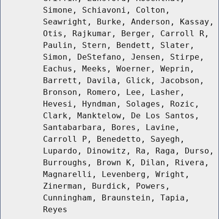
Simone, Schiavoni, Colton,
Seawright, Burke, Anderson, Kassay,
Otis, Rajkumar, Berger, Carroll R,
Paulin, Stern, Bendett, Slater,
Simon, DeStefano, Jensen, Stirpe,
Eachus, Meeks, Woerner, Weprin,
Barrett, Davila, Glick, Jacobson,
Bronson, Romero, Lee, Lasher,
Hevesi, Hyndman, Solages, Rozic,
Clark, Manktelow, De Los Santos,
Santabarbara, Bores, Lavine,
Carroll P, Benedetto, Sayegh,
Lupardo, Dinowitz, Ra, Raga, Durso,
Burroughs, Brown K, Dilan, Rivera,
Magnarelli, Levenberg, Wright,
Zinerman, Burdick, Powers,
Cunningham, Braunstein, Tapia,
Reyes