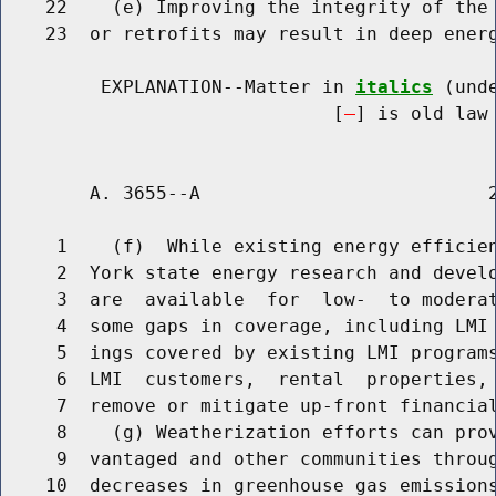
    22    (e) Improving the integrity of the 
    23  or retrofits may result in deep energ
         EXPLANATION--Matter in 
italics
 (und
                              [
] is old law 
        A. 3655--A                          2
     1    (f)  While existing energy efficien
     2  York state energy research and develo
     3  are  available  for  low-  to moderat
     4  some gaps in coverage, including LMI 
     5  ings covered by existing LMI programs
     6  LMI  customers,  rental  properties, 
     7  remove or mitigate up-front financial
     8    (g) Weatherization efforts can prov
     9  vantaged and other communities throug
    10  decreases in greenhouse gas emissions