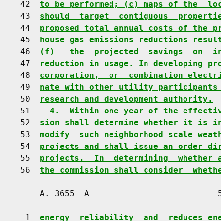
    42  
to be performed; (c) maps of the  lo
    43  
should  target  contiguous  properti
    44  
proposed total annual costs of the p
    45  
house gas emissions reductions resul
    46  
(f)   the  projected  savings  on  i
    47  
reduction in usage. In developing pr
    48  
corporation,  or  combination electr
    49  
nate with other utility participants
    50  
research and development authority.
    51    
4.  Within one year of the effecti
    52  
sion shall determine whether it is i
    53  
modify  such neighborhood scale weat
    54  
projects and shall issue an order di
    55  
projects.  In  determining  whether 
    56  
the commission shall consider  wheth
        A. 3655--A                          5
     1  
energy  reliability  and  reduces en