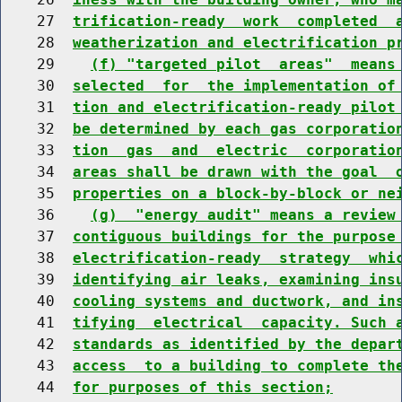
    27  
trification-ready  work  completed  
    28  
weatherization and electrification p
    29    
(f) "targeted pilot  areas"  means
    30  
selected  for  the implementation of
    31  
tion and electrification-ready pilot
    32  
be determined by each gas corporatio
    33  
tion  gas  and  electric  corporatio
    34  
areas shall be drawn with the goal  
    35  
properties on a block-by-block or ne
    36    
(g)  "energy audit" means a review
    37  
contiguous buildings for the purpose
    38  
electrification-ready  strategy  whi
    39  
identifying air leaks, examining ins
    40  
cooling systems and ductwork, and in
    41  
tifying  electrical  capacity. Such 
    42  
standards as identified by the depar
    43  
access  to a building to complete th
    44  
for purposes of this section;