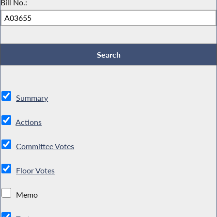
Bill No.:
Summary
Actions
Committee Votes
Floor Votes
Memo