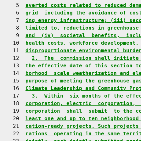
     5  
averted costs related to reduced dem
     6  
grid  including the avoidance of cos
     7  
ing energy infrastructure; (iii) sec
     8  
limited to, reductions in greenhouse
     9  
and  (iv)  societal  benefits,  incl
    10  
health costs, workforce development,
    11  
disproportionate environmental burde
    12    
2.  The  commission shall initiate
    13  
the effective date of this section t
    14  
borhood  scale weatherization and el
    15  
purpose of meeting the greenhouse ga
    16  
Climate Leadership and Community Pro
    17    
3.  Within  six months of the effe
    18  
corporation, electric  corporation, 
    19  
corporation  shall  submit  to the c
    20  
least one and up to ten neighborhood
    21  
cation-ready projects. Such projects
    22  
rations  operating in the same terri