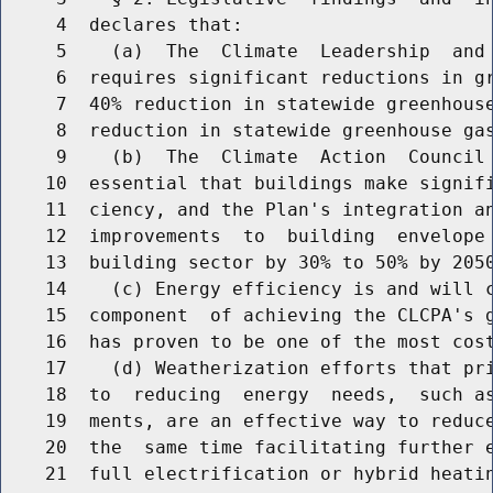
     4  declares that:

     5    (a)  The  Climate  Leadership  and 
     6  requires significant reductions in gr
     7  40% reduction in statewide greenhouse
     8  reduction in statewide greenhouse gas
     9    (b)  The  Climate  Action  Council 
    10  essential that buildings make signifi
    11  ciency, and the Plan's integration an
    12  improvements  to  building  envelope 
    13  building sector by 30% to 50% by 2050
    14    (c) Energy efficiency is and will c
    15  component  of achieving the CLCPA's g
    16  has proven to be one of the most cost
    17    (d) Weatherization efforts that pri
    18  to  reducing  energy  needs,  such as
    19  ments, are an effective way to reduce
    20  the  same time facilitating further e
    21  full electrification or hybrid heatin