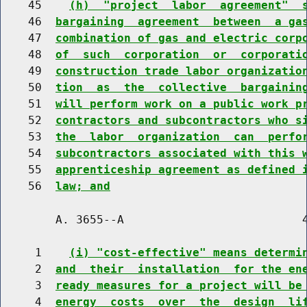
    45    
(h)  "project  labor  agreement"  
    46  
bargaining  agreement  between  a ga
    47  
combination of gas and electric corp
    48  
of  such  corporation  or  corporati
    49  
construction trade labor organizatio
    50  
tion  as  the  collective  bargainin
    51  
will perform work on a public work p
    52  
contractors and subcontractors who s
    53  
the  labor  organization  can  perfo
    54  
subcontractors associated with this 
    55  
apprenticeship agreement as defined 
    56  
law; and
        A. 3655--A                          4
     1    
(i) "cost-effective" means determi
     2  
and  their  installation  for the en
     3  
ready measures for a project will be
     4  
energy  costs  over  the  design  li