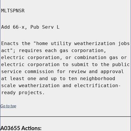
MLTSPNSR
Add 66-x, Pub Serv L
Enacts the "home utility weatherization jobs
act"; requires each gas corporation,
electric corporation, or combination gas or
electric corporation to submit to the public
service commission for review and approval
at least one and up to ten neighborhood
scale weatherization and electrification-
ready projects.
Go to top
A03655 Actions: