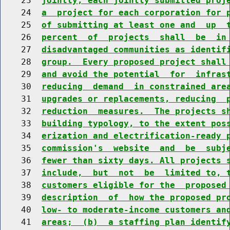
    23  
jointly, each jointly submitted proj
    24  
a  project for each corporation for 
    25  
of submitting at least one and  up  
    26  
percent  of  projects  shall  be  in
    27  
disadvantaged communities as identif
    28  
group.  Every proposed project shall
    29  
and avoid the potential  for  infras
    30  
reducing  demand  in constrained are
    31  
upgrades or replacements, reducing  
    32  
reduction  measures.  The projects s
    33  
building typology, to the extent pos
    34  
erization and electrification-ready 
    35  
commission's  website  and  be  subj
    36  
fewer than sixty days. All projects 
    37  
include,  but  not  be  limited to, 
    38  
customers eligible for the  proposed
    39  
description  of  how the proposed pr
    40  
low- to moderate-income customers an
    41  
areas;  (b)  a staffing plan identif