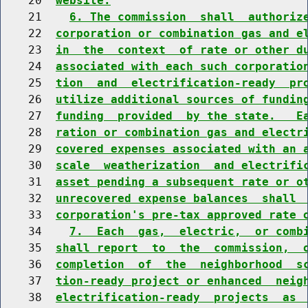
    20  
website.
    21    
6. The commission  shall  authoriz
    22  
corporation or combination gas and e
    23  
in  the  context  of rate or other d
    24  
associated with each such corporatio
    25  
tion  and  electrification-ready  pr
    26  
utilize additional sources of fundin
    27  
funding  provided  by the state.   E
    28  
ration or combination gas and electr
    29  
covered expenses associated with an 
    30  
scale  weatherization  and electrifi
    31  
asset pending a subsequent rate or o
    32  
unrecovered expense balances  shall 
    33  
corporation's pre-tax approved rate 
    34    
7.  Each  gas,  electric,  or comb
    35  
shall report  to  the  commission,  
    36  
completion  of  the  neighborhood  s
    37  
tion-ready project or enhanced  neig
    38  
electrification-ready  projects  as 