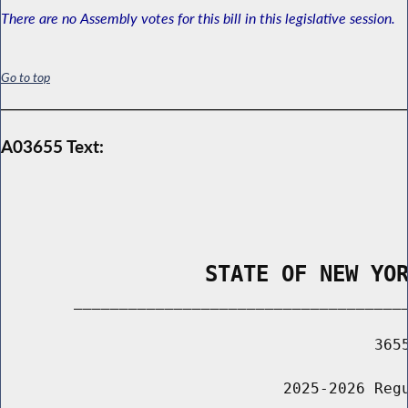
There are no Assembly votes for this bill in this legislative session.
Go to top
A03655 Text:
                STATE OF NEW YO
        _____________________________________
                                         3655
                               2025-2026 Regu