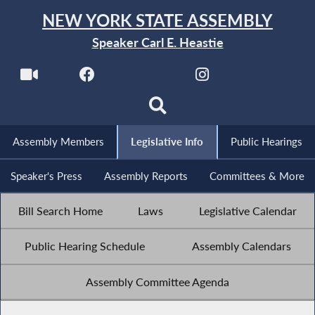
NEW YORK STATE ASSEMBLY
Speaker Carl E. Heastie
Assembly Members
Legislative Info
Public Hearings
Speaker's Press
Assembly Reports
Committees & More
Bill Search Home
Laws
Legislative Calendar
Public Hearing Schedule
Assembly Calendars
Assembly Committee Agenda