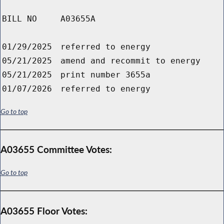
BILL NO
A03655A
01/29/2025
referred to energy
05/21/2025
amend and recommit to energy
05/21/2025
print number 3655a
01/07/2026
referred to energy
Go to top
A03655 Committee Votes:
Go to top
A03655 Floor Votes: