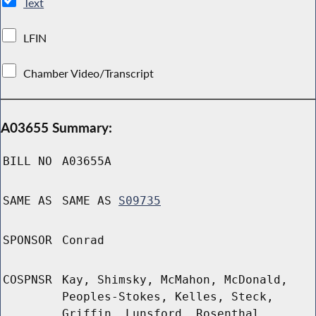
Text
LFIN
Chamber Video/Transcript
A03655 Summary:
BILL NO
A03655A
SAME AS
SAME AS
S09735
SPONSOR
Conrad
COSPNSR
Kay, Shimsky, McMahon, McDonald,
Peoples-Stokes, Kelles, Steck,
Griffin, Lunsford, Rosenthal,