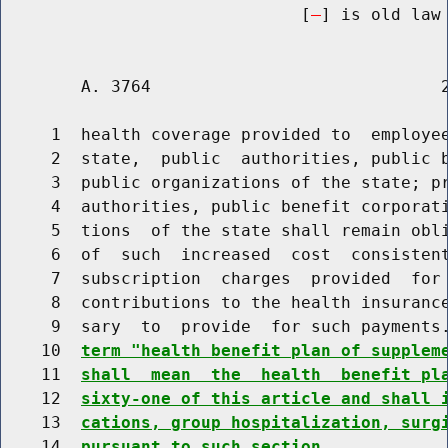
                              [
] is old law 
        A. 3764                             2
     1  health coverage provided to  employee
     2  state,  public  authorities, public b
     3  public organizations of the state; pr
     4  authorities, public benefit corporati
     5  tions  of the state shall remain obli
     6  of  such  increased  cost  consistent
     7  subscription  charges  provided  for 
     8  contributions to the health insurance
     9  sary  to  provide  for such payments
    10  
term "health benefit plan of supplem
    11  
shall  mean  the  health  benefit pl
    12  
sixty-one of this article and shall 
    13  
cations, group hospitalization, surg
    14  
pursuant to such section.