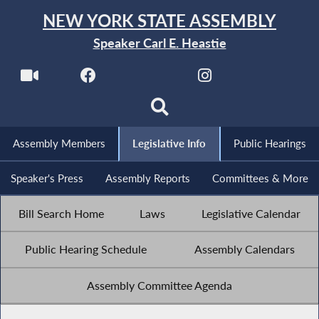
NEW YORK STATE ASSEMBLY
Speaker Carl E. Heastie
Assembly Members
Legislative Info
Public Hearings
Speaker's Press
Assembly Reports
Committees & More
Bill Search Home
Laws
Legislative Calendar
Public Hearing Schedule
Assembly Calendars
Assembly Committee Agenda