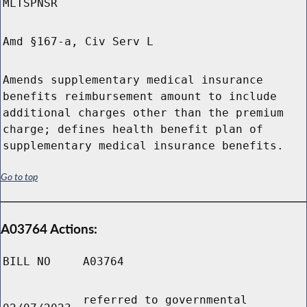
MLTSPNSR
Amd §167-a, Civ Serv L
Amends supplementary medical insurance
benefits reimbursement amount to include
additional charges other than the premium
charge; defines health benefit plan of
supplementary medical insurance benefits.
Go to top
A03764 Actions:
BILL NO
A03764
referred to governmental