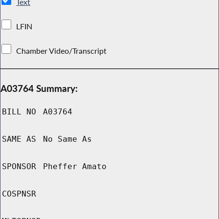
Text
LFIN
Chamber Video/Transcript
A03764 Summary:
BILL NO
A03764
SAME AS
No Same As
SPONSOR
Pheffer Amato
COSPNSR