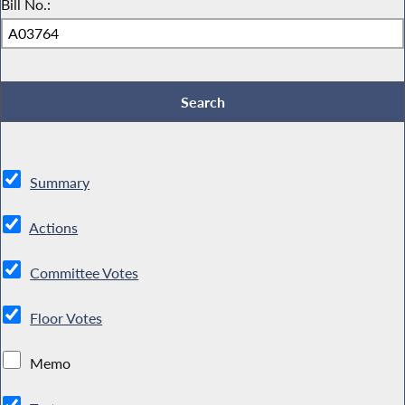
Bill No.:
Summary
Actions
Committee Votes
Floor Votes
Memo