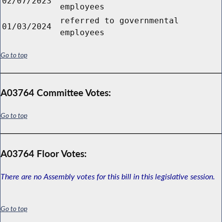
02/07/2023
employees
referred to governmental
01/03/2024
employees
Go to top
A03764 Committee Votes:
Go to top
A03764 Floor Votes:
There are no Assembly votes for this bill in this legislative session.
Go to top