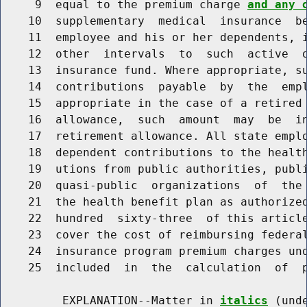
     9  equal to the premium charge 
and any 
    10  supplementary  medical  insurance  be
    11  employee and his or her dependents, i
    12  other  intervals  to  such  active  o
    13  insurance fund. Where appropriate, su
    14  contributions  payable  by  the  empl
    15  appropriate in the case of a retired 
    16  allowance,  such  amount  may  be  in
    17  retirement allowance. All state emplo
    18  dependent contributions to the health
    19  utions from public authorities, publi
    20  quasi-public  organizations  of  the 
    21  the health benefit plan as authorized
    22  hundred  sixty-three  of this article
    23  cover the cost of reimbursing federal
    24  insurance program premium charges und
    25  included  in  the  calculation  of  p
         EXPLANATION--Matter in 
italics
 (und