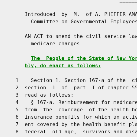
        Introduced  by  M.  of A. PHEFFER AMA
          Committee on Governmental Employees
        AN ACT to amend the civil service law
          medicare charges

The  People of the State of New Yo
bly, do enact as follows:
     1    Section 1. Section 167-a of the  ci
     2  section  1  of  part  I of chapter 55
     3  read as follows:

     4    § 167-a. Reimbursement for medicar
     5  from  the  coverage  of the health be
     6  insurance benefits for which an activ
     7  ent covered by the health benefit pla
     8  federal  old-age,  survivors and disa