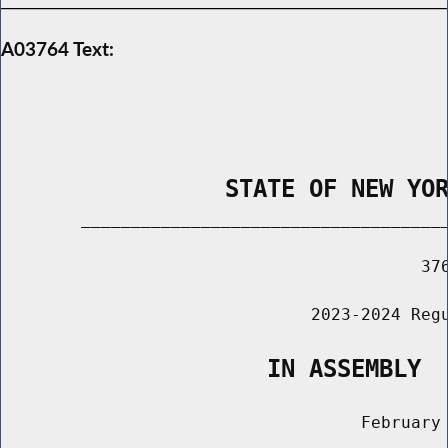
A03764 Text:
                STATE OF NEW YO
        _____________________________________
                                          376
                               2023-2024 Regu
                   IN ASSEMBLY
                                    February 
                                       ______