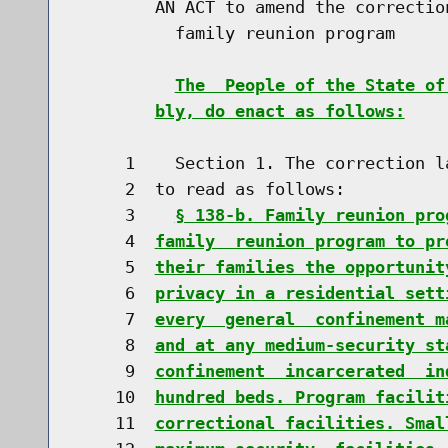
        AN ACT to amend the correctio
          family reunion program

The  People of the State of
bly, do enact as follows:
     1    Section 1. The correction l
     2  to read as follows:

     3    
§ 138-b. Family reunion pro
     4  
family  reunion program to pr
     5  
their families the opportunit
     6  
privacy in a residential sett
     7  
every  general  confinement m
     8  
and at any medium-security st
     9  
confinement  incarcerated  in
    10  
hundred beds. Program facilit
    11  
correctional facilities. Smal