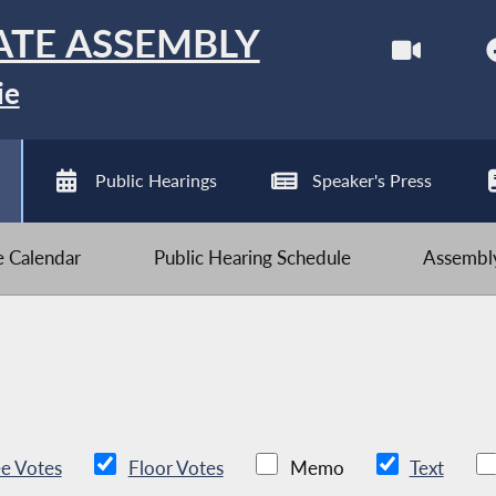
ATE ASSEMBLY
ie
Public Hearings
Speaker's Press
ve Calendar
Public Hearing Schedule
Assembly
e Votes
Floor Votes
Memo
Text