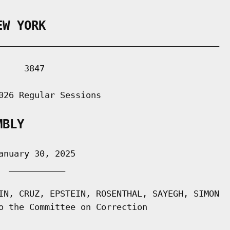
EW YORK
___________________________________________

    3847

026 Regular Sessions

MBLY
nuary 30, 2025

 ___________

IN, CRUZ, EPSTEIN, ROSENTHAL, SAYEGH, SIMON

o the Committee on Correction
