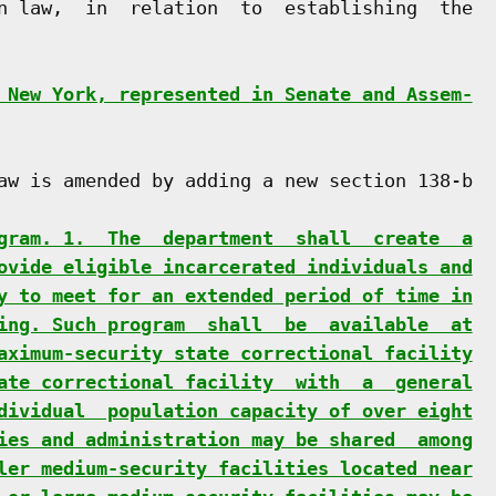
n law,  in  relation  to  establishing  the

 New York, represented in Senate and Assem-
aw is amended by adding a new section 138-b

gram. 1.  The  department  shall  create  a
ovide eligible incarcerated individuals and
y to meet for an extended period of time in
ing. Such program  shall  be  available  at
aximum-security state correctional facility
ate correctional facility  with  a  general
dividual  population capacity of over eight
ies and administration may be shared  among
ler medium-security facilities located near