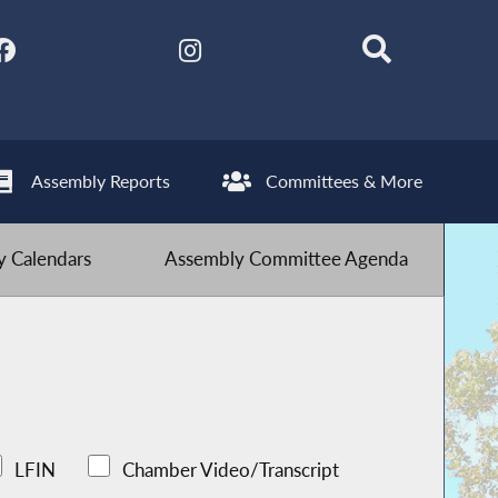
Assembly Reports
Committees & More
 Calendars
Assembly Committee Agenda
LFIN
Chamber Video/Transcript