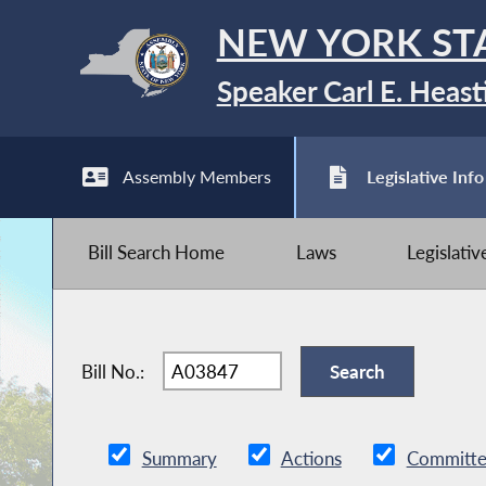
NEW YORK ST
Speaker Carl E. Heast
Assembly Members
Legislative Info
Bill Search Home
Laws
Legislati
Bill No.:
Summary
Actions
Committe