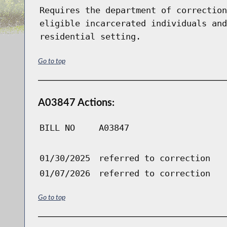
Requires the department of correction
eligible incarcerated individuals and
residential setting.
Go to top
A03847 Actions:
BILL NO
A03847
01/30/2025
referred to correction
01/07/2026
referred to correction
Go to top