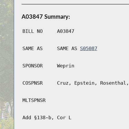
A03847 Summary:
BILL NO
A03847
SAME AS
SAME AS
S05087
SPONSOR
Weprin
COSPNSR
Cruz, Epstein, Rosenthal,
MLTSPNSR
Add §138-b, Cor L