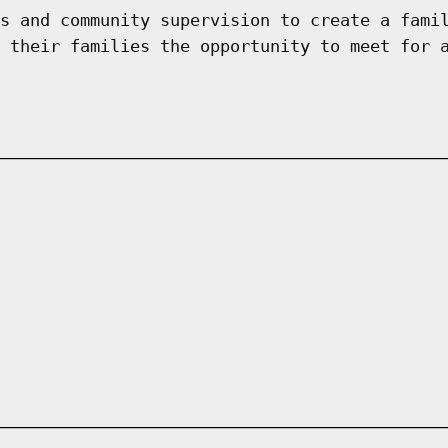
s and community supervision to create a fami
 their families the opportunity to meet for 