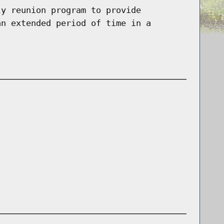
ly reunion program to provide
an extended period of time in a