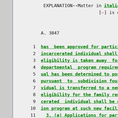
         EXPLANATION--Matter in 
itali
                              [
] is 
        A. 3847                       
     1  
has  been approved for partic
     2  
incarcerated individual shall
     3  
eligibility is taken away  fo
     4  
departmental  program require
     5  
ual has been determined to po
     6  
pursuant  to  subdivision fou
     7  
vidual is transferred to a ne
     8  
eligibility for the family re
     9  
cerated  individual shall be 
    10  
ion program at such new facil
    11    
3. (a) Applications for par