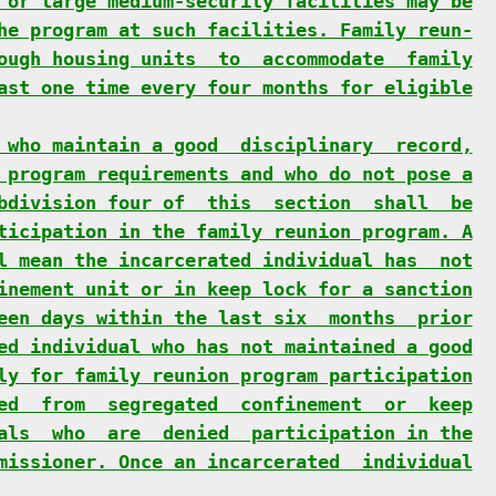
 or large medium-security facilities may be
he program at such facilities. Family reun-
ough housing units  to  accommodate  family
ast one time every four months for eligible
 who maintain a good  disciplinary  record,
 program requirements and who do not pose a
bdivision four of  this  section  shall  be
ticipation in the family reunion program. A
l mean the incarcerated individual has  not
inement unit or in keep lock for a sanction
een days within the last six  months  prior
ed individual who has not maintained a good
ly for family reunion program participation
ed  from  segregated  confinement  or  keep
als  who  are  denied  participation in the
missioner. Once an incarcerated  individual