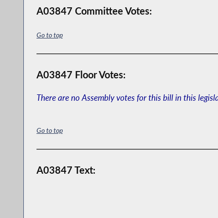
A03847 Committee Votes:
Go to top
A03847 Floor Votes:
There are no Assembly votes for this bill in this legisl
Go to top
A03847 Text: