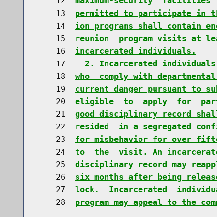
    12  
maximum-security  facilities 
    13  
permitted to participate in t
    14  
ion programs shall contain en
    15  
reunion  program visits at le
    16  
incarcerated individuals.
    17    
2. Incarcerated individuals
    18  
who  comply with departmental
    19  
current danger pursuant to su
    20  
eligible  to  apply  for  par
    21  
good disciplinary record shal
    22  
resided  in a segregated conf
    23  
for misbehavior for over fift
    24  
to  the  visit. An incarcerat
    25  
disciplinary record may reapp
    26  
six months after being releas
    27  
lock.  Incarcerated  individu
    28  
program may appeal to the com