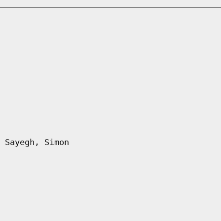
 Sayegh, Simon