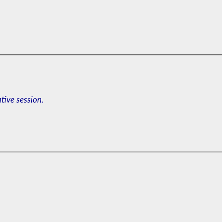
ative session.