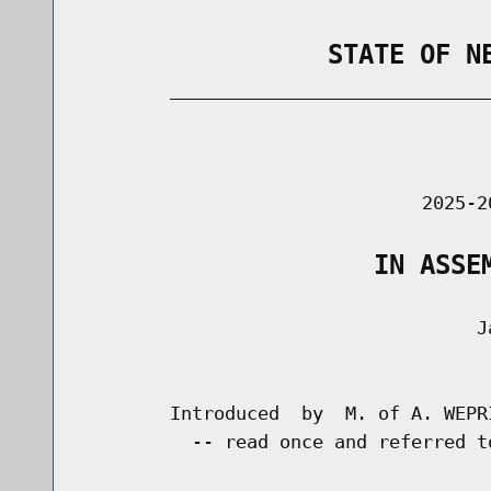
                STATE OF N
        _____________________________
                                      
                               2025-2
                   IN ASSE
                                    Ja
                                      
        Introduced  by  M. of A. WEPR
          -- read once and referred t