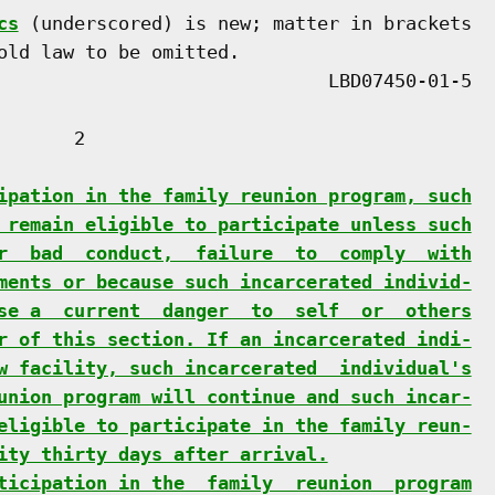
cs
 (underscored) is new; matter in brackets

old law to be omitted.

      2

ipation in the family reunion program, such
 remain eligible to participate unless such
r  bad  conduct,  failure  to  comply  with
ments or because such incarcerated individ-
se a  current  danger  to  self  or  others
r of this section. If an incarcerated indi-
w facility, such incarcerated  individual's
union program will continue and such incar-
eligible to participate in the family reun-
ity thirty days after arrival.
ticipation in the  family  reunion  program