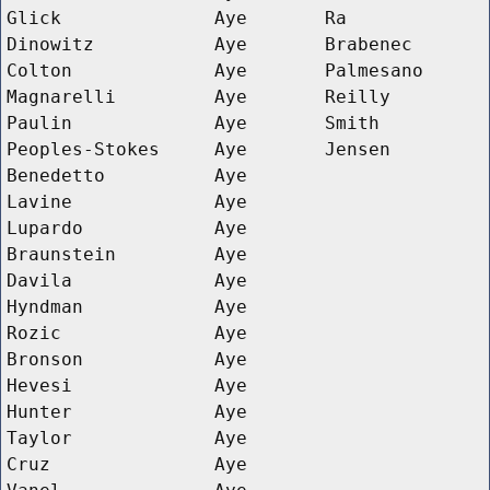
Glick
Aye
Ra
Dinowitz
Aye
Brabenec
Colton
Aye
Palmesano
Magnarelli
Aye
Reilly
Paulin
Aye
Smith
Peoples-Stokes
Aye
Jensen
Benedetto
Aye
Lavine
Aye
Lupardo
Aye
Braunstein
Aye
Davila
Aye
Hyndman
Aye
Rozic
Aye
Bronson
Aye
Hevesi
Aye
Hunter
Aye
Taylor
Aye
Cruz
Aye