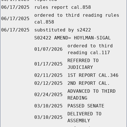
06/17/2025
rules report cal.858
ordered to third reading rules
06/17/2025
cal.858
06/17/2025
substituted by s2422
S02422 AMEND= HOYLMAN-SIGAL
ordered to third
01/07/2026
reading cal.117
REFERRED TO
01/17/2025
JUDICIARY
02/11/2025
1ST REPORT CAL.346
02/12/2025
2ND REPORT CAL.
ADVANCED TO THIRD
02/24/2025
READING
03/10/2025
PASSED SENATE
DELIVERED TO
03/10/2025
ASSEMBLY