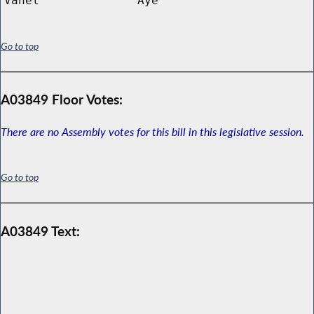
Vanel
Aye
Go to top
A03849 Floor Votes:
There are no Assembly votes for this bill in this legislative session.
Go to top
A03849 Text: