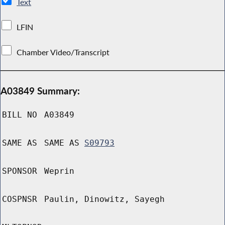
Text
LFIN
Chamber Video/Transcript
A03849 Summary:
BILL NO
A03849
SAME AS
SAME AS
S09793
SPONSOR
Weprin
COSPNSR
Paulin, Dinowitz, Sayegh