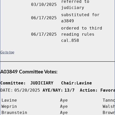
referred to
03/10/2025
judiciary
substituted for
06/17/2025
a3849
ordered to third
06/17/2025
reading rules
cal.858
Go to top
A03849 Committee Votes:
Committee:
JUDICIARY   Chair:Lavine      
DATE:
05/20/2025
AYE/NAY:
13/7  Action: Favor
Lavine
Aye
Tann
Weprin
Aye
Wals
Braunstein
Aye
Brow