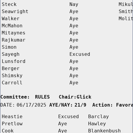
Steck
Nay
Miku
Seawright
Aye
Smit
Walker
Aye
Moli
McMahon
Aye
Mitaynes
Aye
Rajkumar
Aye
Simon
Aye
Sayegh
Excused
Lunsford
Aye
Berger
Aye
Shimsky
Aye
Carroll
Aye
Committee:
RULES   Chair:Glick      
DATE:
06/17/2025
AYE/NAY:
21/9  Action: Favor
Heastie
Excused
Barclay
Pretlow
Aye
Hawley
Cook
Aye
Blankenbush