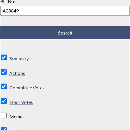
Bill No.:
Summary
Actions
Committee Votes
Floor Votes
Memo