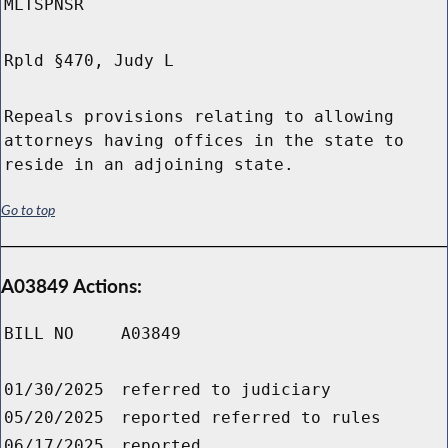
MLTSPNSR
Rpld §470, Judy L
Repeals provisions relating to allowing
attorneys having offices in the state to
reside in an adjoining state.
Go to top
A03849 Actions:
BILL NO
A03849
01/30/2025
referred to judiciary
05/20/2025
reported referred to rules
06/17/2025
reported