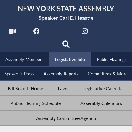
NEW YORK STATE ASSEMBLY
Speaker Carl E. Heastie
Assembly Members
Legislative Info
Public Hearings
Speaker's Press
Assembly Reports
Committees & More
Bill Search Home
Laws
Legislative Calendar
Public Hearing Schedule
Assembly Calendars
Assembly Committee Agenda