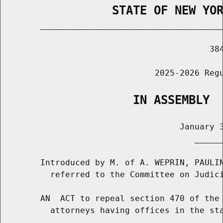
                STATE OF NEW YO
        _____________________________________
                                          384
                               2025-2026 Regu
                   IN ASSEMBLY
                                    January 3
                                       ______
        Introduced by M. of A. WEPRIN, PAULIN
          referred to the Committee on Judici
        AN  ACT to repeal section 470 of the 
          attorneys having offices in the sta