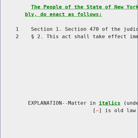
The People of the State of New Yor
bly, do enact as follows:
     1    Section 1. Section 470 of the judic
     2    § 2. This act shall take effect imm
         EXPLANATION--Matter in 
italics
 (und
                              [
] is old law 