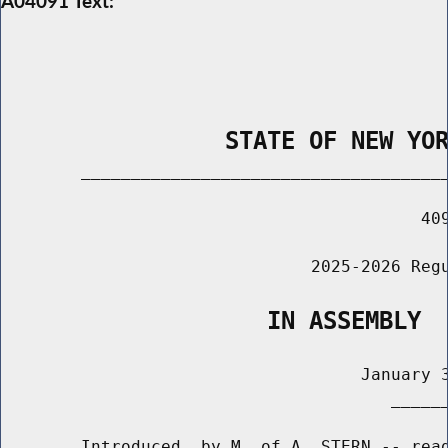
A04091 Text:
                STATE OF NEW YO
        _____________________________________
                                          409
                               2025-2026 Regu
                   IN ASSEMBLY
                                    January 3
                                       ______
        Introduced  by M. of A. STERN -- read