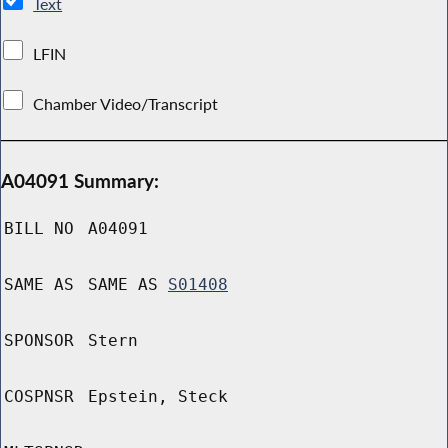
Text
LFIN
Chamber Video/Transcript
A04091 Summary:
BILL NO
A04091
SAME AS
SAME AS
S01408
SPONSOR
Stern
COSPNSR
Epstein, Steck