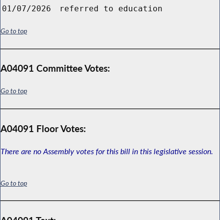
01/07/2026
referred to education
Go to top
A04091 Committee Votes:
Go to top
A04091 Floor Votes:
There are no Assembly votes for this bill in this legislative session.
Go to top