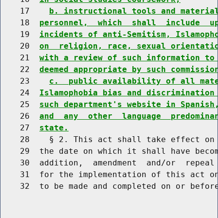
    17    
b. instructional tools and materia
    18  
personnel,  which  shall  include  u
    19  
incidents of anti-Semitism, Islamoph
    20  
on  religion, race, sexual orientati
    21  
with a review of such information to
    22  
deemed appropriate by such commissio
    23    
c.  public availability of all mat
    24  
Islamophobia bias and discrimination
    25  
such department's website in Spanish
    26  
and  any  other  language  predomina
    27  
state.
    28    § 2. This act shall take effect on 
    29  the date on which it shall have becom
    30  addition,  amendment  and/or  repeal 
    31  for the implementation of this act on