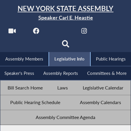
NEW YORK STATE ASSEMBLY
Speaker Carl E. Heastie
Assembly Members
Legislative Info
Public Hearings
Speaker's Press
Assembly Reports
Committees & More
Bill Search Home
Laws
Legislative Calendar
Public Hearing Schedule
Assembly Calendars
Assembly Committee Agenda