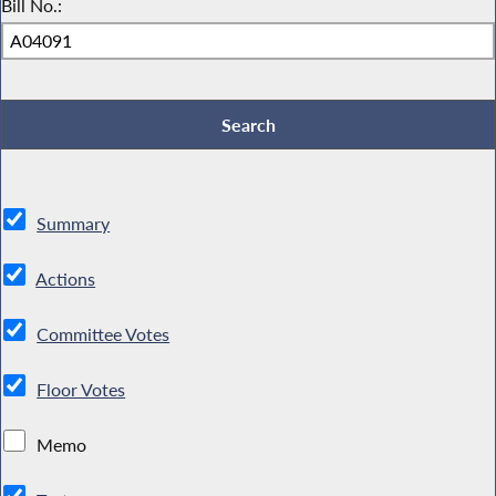
Bill No.:
Summary
Actions
Committee Votes
Floor Votes
Memo