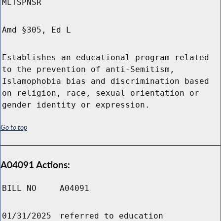
MLTSPNSR
Amd §305, Ed L
Establishes an educational program related
to the prevention of anti-Semitism,
Islamophobia bias and discrimination based
on religion, race, sexual orientation or
gender identity or expression.
Go to top
A04091 Actions:
BILL NO
A04091
01/31/2025
referred to education