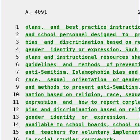
        A. 4091                             2
     1  
plans,  and  best practice instructi
     2  
and school personnel designed  to  p
     3  
bias  and  discrimination based on r
     4  
gender  identity or expression. Such
     5  
plans and instructional resources sh
     6  
guidelines  and  methods  of prevent
     7  
anti-Semitism, Islamophobia bias and
     8  
race,  sexual  orientation  or gende
     9  
and methods to prevent anti-Semitism
    10  
nation based on religion, race, sexu
    11  
expression  and  how to report compl
    12  
bias and discrimination based on rel
    13  
gender  identity  or  expression.   
    14  
available to school boards, school s
    15  
and  teachers for voluntary implemen
    16  
in social studies coursework;