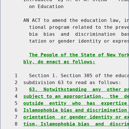
          on Education

        AN ACT to amend the education law, in
          tional program related to the preve
          bia  bias  and  discrimination  bas
          tation or gender identity or expres
The People of the State of New Yor
bly, do enact as follows:
     1    Section 1. Section 305 of the educa
     2  subdivision 63 to read as follows:

     3    
63.  Notwithstanding  any  other p
     4  
subject to an appropriation,  the  d
     5  
outside  entity  who  has  expertise
     6  
Islamophobia bias and discrimination
     7  
orientation  or gender identity or e
     8  
tism, Islamophobia bias  and  discri