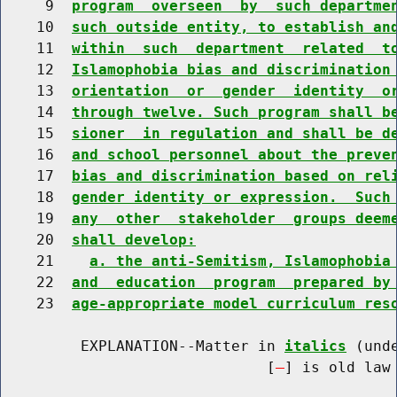
     9  
program  overseen  by  such departme
    10  
such outside entity, to establish an
    11  
within  such  department  related  t
    12  
Islamophobia bias and discrimination
    13  
orientation  or  gender  identity  o
    14  
through twelve. Such program shall b
    15  
sioner  in regulation and shall be d
    16  
and school personnel about the preve
    17  
bias and discrimination based on rel
    18  
gender identity or expression.  Such
    19  
any  other  stakeholder  groups deem
    20  
shall develop:
    21    
a. the anti-Semitism, Islamophobia
    22  
and  education  program  prepared by
    23  
age-appropriate model curriculum res
         EXPLANATION--Matter in 
italics
 (und
                              [
] is old law 