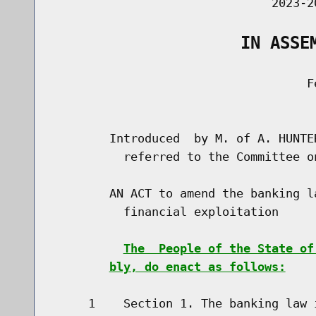
                               2023-2
                   IN ASSE
                                    Fe
                                      
        Introduced  by M. of A. HUNTE
          referred to the Committee on
        AN ACT to amend the banking l
          financial exploitation

The  People of the State of
bly, do enact as follows:
     1    Section 1. The banking law 