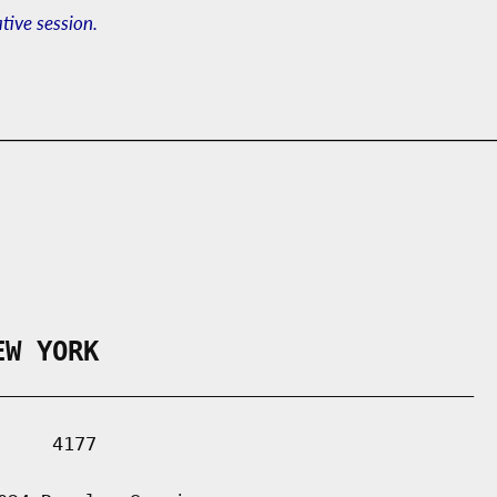
ative session.
EW YORK
___________________________________________

    4177
