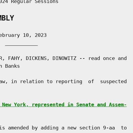
024 Regular Sessions

MBLY
bruary 10, 2023

 ___________

R, FAHY, DICKENS, DINOWITZ -- read once and

 Banks

aw, in relation to reporting  of  suspected

 New York, represented in Senate and Assem-
is amended by adding a new section 9-aa  to
