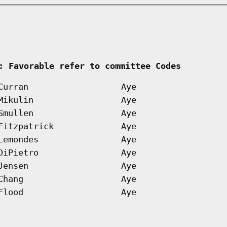
 
: Favorable refer to committee Codes        
Curran
Aye
Mikulin
Aye
Smullen
Aye
Fitzpatrick
Aye
Lemondes
Aye
DiPietro
Aye
Jensen
Aye
Chang
Aye
Flood
Aye