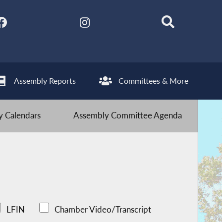
Assembly Reports
Committees & More
 Calendars
Assembly Committee Agenda
LFIN
Chamber Video/Transcript