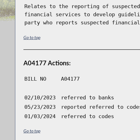
Relates to the reporting of suspected
financial services to develop guideli
party who reports suspected financial
Go to top
A04177 Actions:
BILL NO
A04177
02/10/2023
referred to banks
05/23/2023
reported referred to code
01/03/2024
referred to codes
Go to top