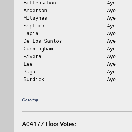
Buttenschon
Aye
Anderson
Aye
Mitaynes
Aye
Septimo
Aye
Tapia
Aye
De Los Santos
Aye
Cunningham
Aye
Rivera
Aye
Lee
Aye
Raga
Aye
Burdick
Aye
Go to top
A04177 Floor Votes: