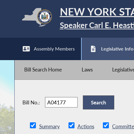
NEW YORK ST
Speaker Carl E. Heast
Assembly Members
Legislative Info
Bill Search Home
Laws
Legislati
Bill No.:
Summary
Actions
Committe