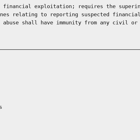
 financial exploitation; requires the superi
nes relating to reporting suspected financia
 abuse shall have immunity from any civil or
s