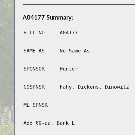
A04177 Summary:
BILL NO
A04177
SAME AS
No Same As
SPONSOR
Hunter
COSPNSR
Fahy, Dickens, Dinowitz
MLTSPNSR
Add §9-aa, Bank L