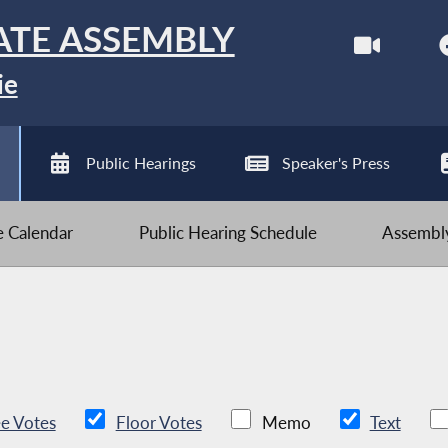
ATE ASSEMBLY
ie
Public Hearings
Speaker's Press
ve Calendar
Public Hearing Schedule
Assembly
e Votes
Floor Votes
Memo
Text