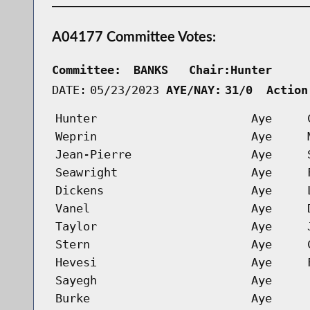
A04177 Committee Votes:
Committee:
BANKS   Chair:Hunter     
DATE:
05/23/2023
AYE/NAY:
31/0  Action
Hunter
Aye
Weprin
Aye
Jean-Pierre
Aye
Seawright
Aye
Dickens
Aye
Vanel
Aye
Taylor
Aye
Stern
Aye
Hevesi
Aye
Sayegh
Aye
Burke
Aye