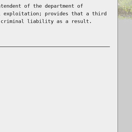
ntendent of the department of
l exploitation; provides that a third
 criminal liability as a result.