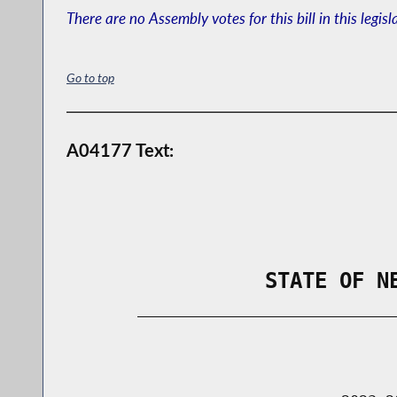
There are no Assembly votes for this bill in this legisl
Go to top
A04177 Text:
                STATE OF N
        _____________________________
                                      