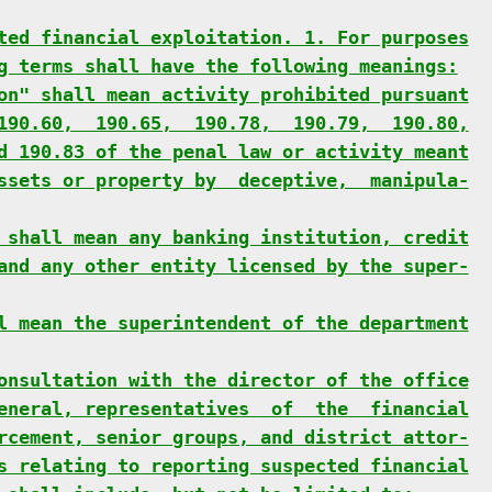
ted financial exploitation. 1. For purposes
g terms shall have the following meanings:
on" shall mean activity prohibited pursuant
190.60,  190.65,  190.78,  190.79,  190.80,
d 190.83 of the penal law or activity meant
ssets or property by  deceptive,  manipula-
 shall mean any banking institution, credit
and any other entity licensed by the super-
l mean the superintendent of the department
onsultation with the director of the office
eneral, representatives  of  the  financial
rcement, senior groups, and district attor-
s relating to reporting suspected financial