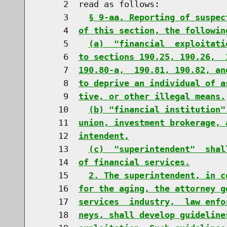
     2  read as follows:

     3    
§ 9-aa. Reporting of suspec
     4  
of this section, the followin
     5    
(a)  "financial  exploitati
     6  
to sections 190.25, 190.26,  
     7  
190.80-a,  190.81, 190.82, an
     8  
to deprive an individual of a
     9  
tive, or other illegal means.
    10    
(b) "financial institution"
    11  
union, investment brokerage, 
    12  
intendent.
    13    
(c)  "superintendent"  shal
    14  
of financial services.
    15    
2. The superintendent, in c
    16  
for the aging, the attorney g
    17  
services  industry,  law enfo
    18  
neys, shall develop guideline