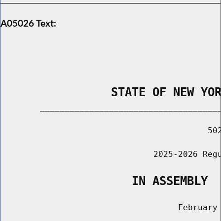
A05026 Text:
                STATE OF NEW YO
        _____________________________________
                                          502
                               2025-2026 Regu
                   IN ASSEMBLY
                                    February 
                                       ______