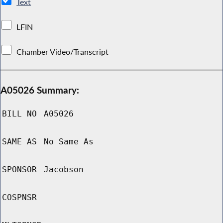
Text
LFIN
Chamber Video/Transcript
A05026 Summary:
BILL NO
A05026
SAME AS
No Same As
SPONSOR
Jacobson
COSPNSR