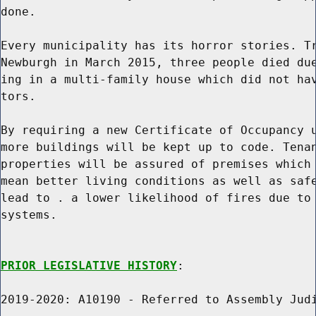
done.

Every municipality has its horror stories. Tr
Newburgh in March 2015, three people died due
ing in a multi-family house which did not hav
tors.

By requiring a new Certificate of Occupancy u
more buildings will be kept up to code. Tenan
properties will be assured of premises which 
mean better living conditions as well as safe
lead to . a lower likelihood of fires due to 
systems.

PRIOR LEGISLATIVE HISTORY
:

2019-2020: A10190 - Referred to Assembly Judi