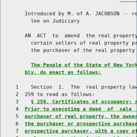
        Introduced by M. of A. JACOBSON -- re
          tee on Judiciary

        AN  ACT  to  amend  the real property
          certain sellers of real property pr
          the purchaser of the real property

The People of the State of New Yor
bly, do enact as follows:
     1    Section  1.  The  real property law
     2  259 to read as follows:

     3    
§ 259. Certificates of occupancy; 
     4  
Prior to executing a deed  of  sale 
     5  
purchaser of real property, the owne
     6  
the purchaser or prospective purchas
     7  
prospective purchaser, with a copy o