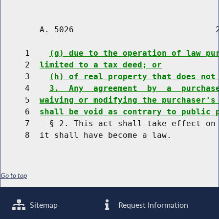
        A. 5026                             2
     1    
(g) due to the operation of law pu
     2  
limited to a tax deed; or
     3    
(h) of real property that does not
     4    
3.  Any  agreement  by  a  purchas
     5  
waiving or modifying the purchaser's
     6  
shall be void as contrary to public 
     7    § 2. This act shall take effect on 
Go to top
Sitemap
Request Information