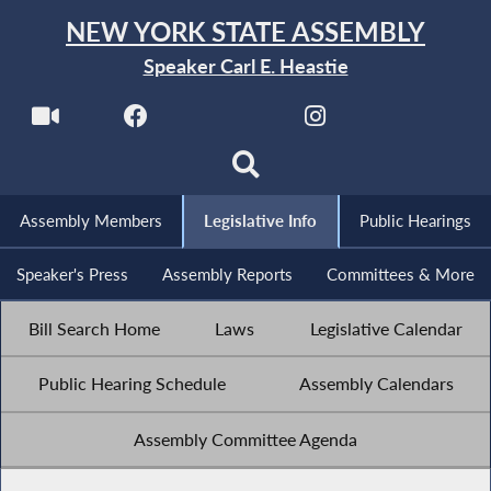
NEW YORK STATE ASSEMBLY
Speaker Carl E. Heastie
Assembly Members
Legislative Info
Public Hearings
Speaker's Press
Assembly Reports
Committees & More
Bill Search Home
Laws
Legislative Calendar
Public Hearing Schedule
Assembly Calendars
Assembly Committee Agenda