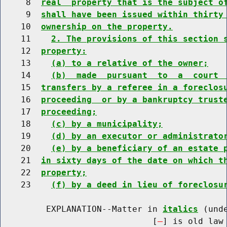
     8  
real  property that is the subject o
     9  
shall have been issued within thirty
    10  
ownership on the property.
    11    
2. The provisions of this section 
    12  
property:
    13    
(a) to a relative of the owner;
    14    
(b)  made  pursuant  to  a  court 
    15  
transfers by a referee in a foreclos
    16  
proceeding  or by a bankruptcy trust
    17  
proceeding;
    18    
(c) by a municipality;
    19    
(d) by an executor or administrato
    20    
(e) by a beneficiary of an estate 
    21  
in sixty days of the date on which t
    22  
property;
    23    
(f) by a deed in lieu of foreclosu
         EXPLANATION--Matter in 
italics
 (und
                              [
] is old law 