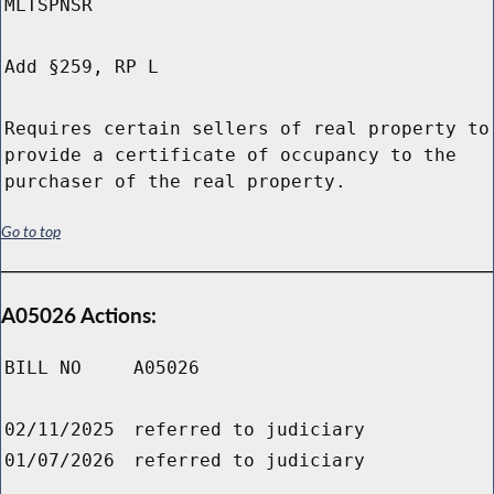
MLTSPNSR
Add §259, RP L
Requires certain sellers of real property to
provide a certificate of occupancy to the
purchaser of the real property.
Go to top
A05026 Actions:
BILL NO
A05026
02/11/2025
referred to judiciary
01/07/2026
referred to judiciary