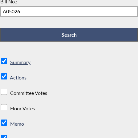
Bill No.:
Summary
Actions
Committee Votes
Floor Votes
Memo