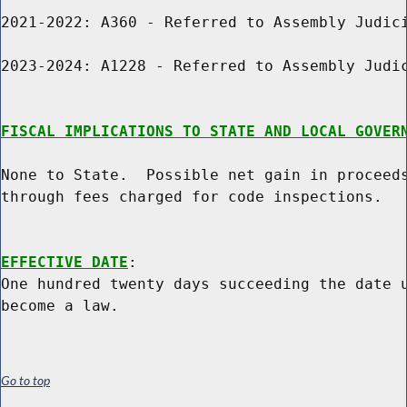
2021-2022: A360 - Referred to Assembly Judici
2023-2024: A1228 - Referred to Assembly Judic
FISCAL IMPLICATIONS TO STATE AND LOCAL GOVER
None to State.  Possible net gain in proceeds
through fees charged for code inspections.

EFFECTIVE DATE
:

One hundred twenty days succeeding the date u
Go to top