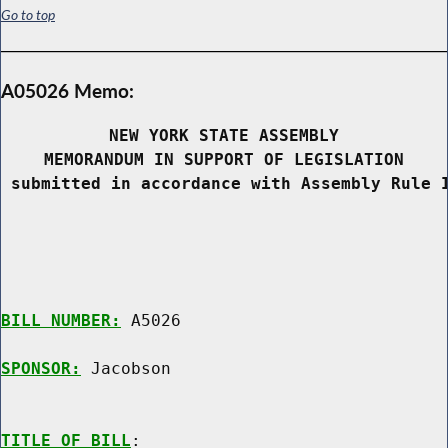
Go to top
A05026 Memo:
NEW YORK STATE ASSEMBLY
MEMORANDUM IN SUPPORT OF LEGISLATION
 submitted in accordance with Assembly Rule 
BILL NUMBER:
 A5026

SPONSOR:
 Jacobson
TITLE OF BILL
:
