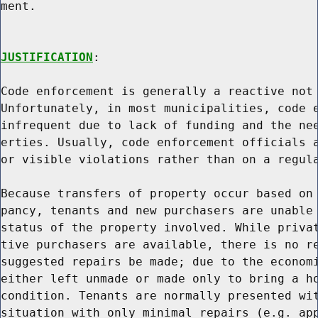
ment.

JUSTIFICATION
:

Code enforcement is generally a reactive not 
Unfortunately, in most municipalities, code e
infrequent due to lack of funding and the nee
erties. Usually, code enforcement officials a
or visible violations rather than on a regula
Because transfers of property occur based on 
pancy, tenants and new purchasers are unable 
status of the property involved. While privat
tive purchasers are available, there is no re
suggested repairs be made; due to the economi
either left unmade or made only to bring a ho
condition. Tenants are normally presented wit
situation with only minimal repairs (e.g. app