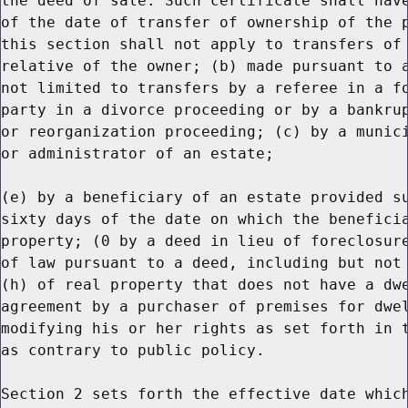
the deed of sale. Such certificate shall have
of the date of transfer of ownership of the p
this section shall not apply to transfers of 
relative of the owner; (b) made pursuant to a
not limited to transfers by a referee in a fo
party in a divorce proceeding or by a bankrup
or reorganization proceeding; (c) by a munici
or administrator of an estate;

(e) by a beneficiary of an estate provided su
sixty days of the date on which the beneficia
property; (0 by a deed in lieu of foreclosure
of law pursuant to a deed, including but not 
(h) of real property that does not have a dwe
agreement by a purchaser of premises for dwel
modifying his or her rights as set forth in t
as contrary to public policy.

Section 2 sets forth the effective date which