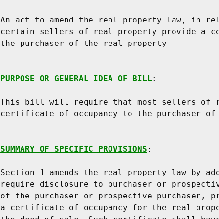
An act to amend the real property law, in rel
certain sellers of real property provide a ce
the purchaser of the real property

PURPOSE OR GENERAL IDEA OF BILL
:

This bill will require that most sellers of r
certificate of occupancy to the purchaser of 
SUMMARY OF SPECIFIC PROVISIONS
:

Section 1 amends the real property law by add
require disclosure to purchaser or prospectiv
of the purchaser or prospective purchaser, pr
a certificate of occupancy for the real prope