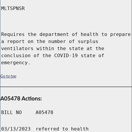
MLTSPNSR
Requires the department of health to prepare
a report on the number of surplus
ventilators within the state at the
conclusion of the COVID-19 state of
emergency.
Go to top
A05478 Actions:
BILL NO
A05478
03/13/2023
referred to health