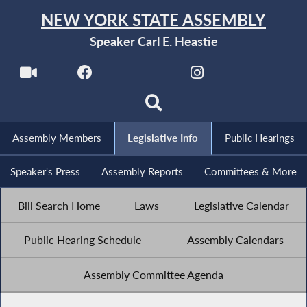
NEW YORK STATE ASSEMBLY
Speaker Carl E. Heastie
Assembly Members
Legislative Info
Public Hearings
Speaker's Press
Assembly Reports
Committees & More
Bill Search Home
Laws
Legislative Calendar
Public Hearing Schedule
Assembly Calendars
Assembly Committee Agenda