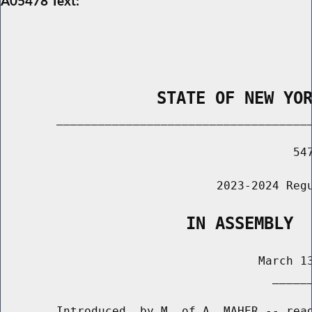
A05478 Text:
                STATE OF NEW YO
        _____________________________________
                                          547
                               2023-2024 Regu
                   IN ASSEMBLY
                                     March 13
                                       ______
        Introduced  by M. of A. MAHER -- read