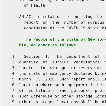
          on Health

        AN ACT in relation to requiring the d
          report  on  the  number of surplus 
          conclusion of the COVID-19 state of
The People of the State of New Yor
bly, do enact as follows:
     1    Section  1.  The  department  of  h
     2  quantity  of  surplus  ventilators  a
     3  located  in  storage  or reserve with
     4  the state of emergency declared by ex
     5  March  7,  2020. Such report shall li
     6  location where such equipment is bein
     7  of  ventilators  and  personal  prote
     8  such warehouse or other storage locat
     9  other  storage  locations shall be di