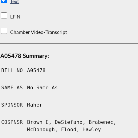
Text
LFIN
Chamber Video/Transcript
A05478 Summary:
BILL NO
A05478
SAME AS
No Same As
SPONSOR
Maher
COSPNSR
Brown E, DeStefano, Brabenec,
McDonough, Flood, Hawley