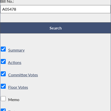
Bill No.:
Summary
Actions
Committee Votes
Floor Votes
Memo