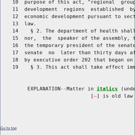
    10  purpose of this act, "regional  group
    11  development  regions  established  by
    12  economic development pursuant to sect
    13  law.

    14    § 2. The department of health shall
    15  nor,  the  speaker of the assembly, t
    16  the temporary president of the senate
    17  senate  no  later than thirty days af
    18  by executive order 202 that began on 
    19    § 3. This act shall take effect imm
         EXPLANATION--Matter in 
italics
 (und
                              [
] is old law 
Go to top