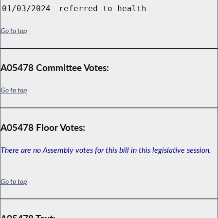
01/03/2024
referred to health
Go to top
A05478 Committee Votes:
Go to top
A05478 Floor Votes:
There are no Assembly votes for this bill in this legislative session.
Go to top