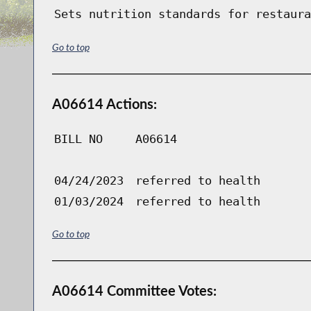
Sets nutrition standards for restaura
Go to top
A06614 Actions:
BILL NO
A06614
04/24/2023
referred to health
01/03/2024
referred to health
Go to top
A06614 Committee Votes: