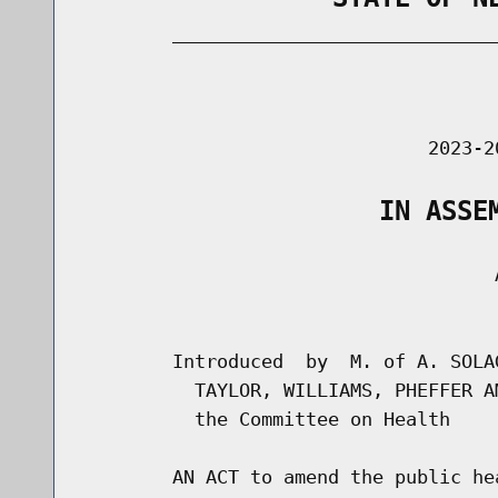
        _____________________________
                                      
                               2023-2
                   IN ASSE
                                     A
                                      
        Introduced  by  M. of A. SOLA
          TAYLOR, WILLIAMS, PHEFFER A
          the Committee on Health

        AN ACT to amend the public he