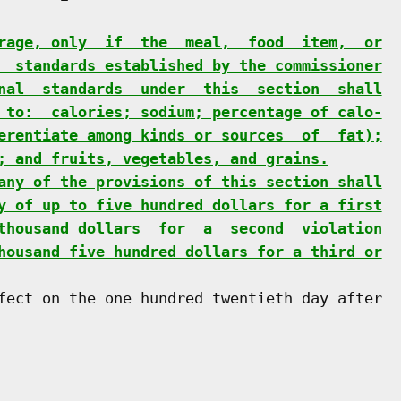
rage, only  if  the  meal,  food  item,  or
  standards established by the commissioner
nal  standards  under  this  section  shall
 to:  calories; sodium; percentage of calo-
erentiate among kinds or sources  of  fat);
; and fruits, vegetables, and grains.
any of the provisions of this section shall
y of up to five hundred dollars for a first
thousand dollars  for  a  second  violation
housand five hundred dollars for a third or
fect on the one hundred twentieth day after
