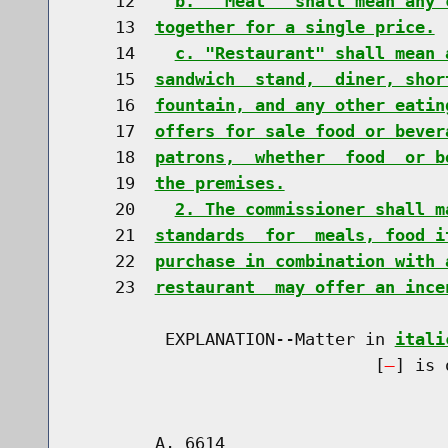
    12    
b.  "Meal"  shall mean any 
    13  
together for a single price.
    14    
c. "Restaurant" shall mean 
    15  
sandwich  stand,  diner, shor
    16  
fountain, and any other eatin
    17  
offers for sale food or bever
    18  
patrons,  whether  food  or b
    19  
the premises.
    20    
2. The commissioner shall m
    21  
standards  for  meals, food i
    22  
purchase in combination with 
    23  
restaurant  may offer an ince
         EXPLANATION--Matter in 
itali
                              [
] is 
        A. 6614                       