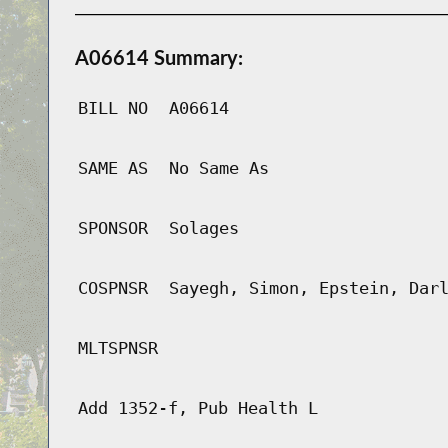
A06614 Summary:
BILL NO
A06614
SAME AS
No Same As
SPONSOR
Solages
COSPNSR
Sayegh, Simon, Epstein, Dar
MLTSPNSR
Add 1352-f, Pub Health L