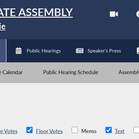
ATE ASSEMBLY
ie
Public Hearings
Speaker's Press
ve Calendar
Public Hearing Schedule
Assembly
e Votes
Floor Votes
Memo
Text