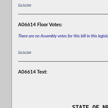
Go to top
A06614 Floor Votes:
There are no Assembly votes for this bill in this legisl
Go to top
A06614 Text:
                STATE OF N