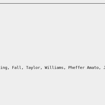
ling, Fall, Taylor, Williams, Pheffer Amato, 