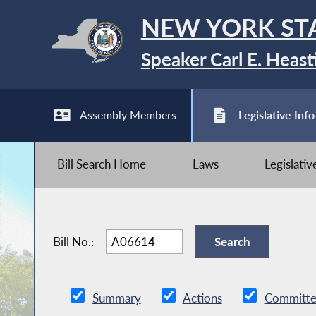
NEW YORK ST
Speaker Carl E. Heast
Assembly Members
Legislative Info
Bill Search Home
Laws
Legislati
Bill No.:
Summary
Actions
Committe