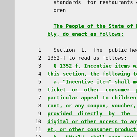
          standards  for restaurants 
          dren

The People of the State of 
bly, do enact as follows:
     1    Section  1.  The  public he
     2  1352-f to read as follows:

     3    
§ 1352-f. Incentive items w
     4  
this section, the following t
     5    
a. "Incentive item" shall m
     6  
ticket  or  other  consumer  
     7  
particular appeal to children
     8  
rant, or any coupon, voucher,
     9  
provided  directly  by  the  
    10  
digital or other access to an
    11  
et, or other consumer product