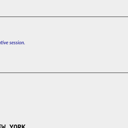
ative session.
EW YORK