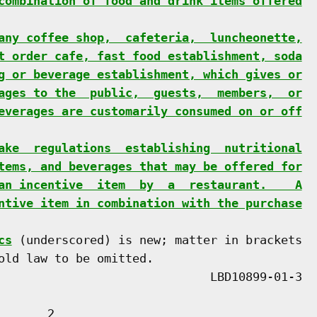
combination of food and drink items offered
any coffee shop,  cafeteria,  luncheonette,
t order cafe, fast food establishment, soda
g or beverage establishment, which gives or
ages to the  public,  guests,  members,  or
everages are customarily consumed on or off
ake  regulations  establishing  nutritional
tems, and beverages that may be offered for
an incentive  item  by  a  restaurant.    A
ntive item in combination with the purchase
cs
 (underscored) is new; matter in brackets

old law to be omitted.

      2
