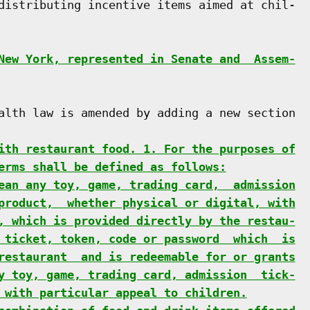
distributing incentive items aimed at chil-

New York, represented in Senate and  Assem-
alth law is amended by adding a new section

ith restaurant food. 1. For the purposes of
erms shall be defined as follows:
ean any toy, game, trading card,  admission
product,  whether physical or digital, with
, which is provided directly by the restau-
 ticket, token, code or password  which  is
restaurant  and is redeemable for or grants
y toy, game, trading card, admission  tick-
 with particular appeal to children.