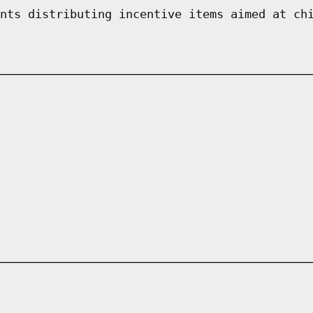
nts distributing incentive items aimed at ch