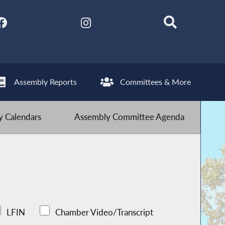
Assembly Reports
Committees & More
 Calendars
Assembly Committee Agenda
LFIN
Chamber Video/Transcript