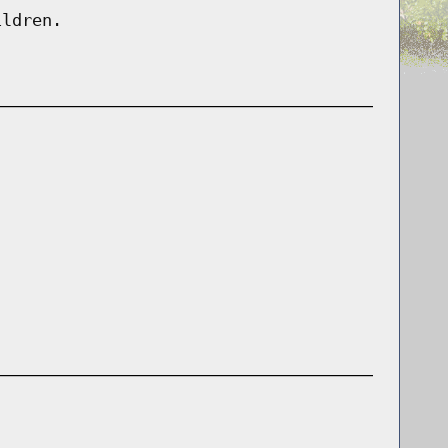
ildren.