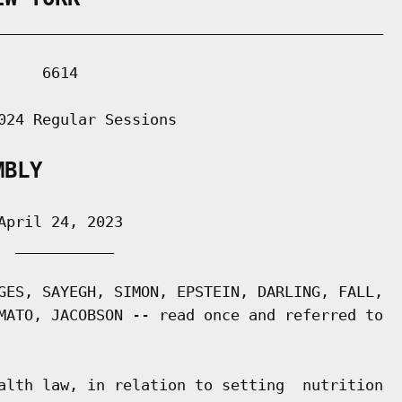
___________________________________________

    6614

024 Regular Sessions

MBLY
pril 24, 2023

 ___________

GES, SAYEGH, SIMON, EPSTEIN, DARLING, FALL,

MATO, JACOBSON -- read once and referred to

alth law, in relation to setting  nutrition
