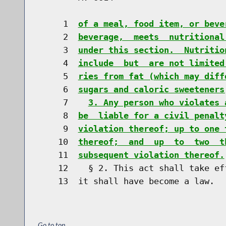
     1  
of a meal, food item, or beve
     2  
beverage,  meets  nutritional
     3  
under this section.  Nutritio
     4  
include  but  are not limited
     5  
ries from fat (which may diff
     6  
sugars and caloric sweeteners
     7    
3. Any person who violates 
     8  
be  liable for a civil penalt
     9  
violation thereof; up to one 
    10  
thereof;  and  up  to  two  t
    11  
subsequent violation thereof.
    12    § 2. This act shall take ef
Go to top