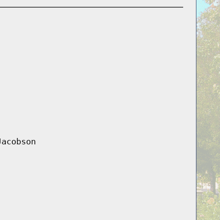
Jacobson