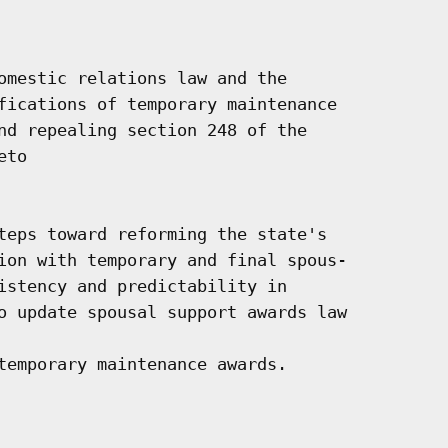
omestic relations law and the

fications of temporary maintenance

nd repealing section 248 of the

to

teps toward reforming the state's

ion with temporary and final spous-

istency and predictability in

o update spousal support awards law

temporary maintenance awards.
