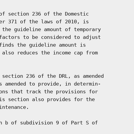
of section 236 of the Domestic

er 371 of the laws of 2010, is

 the guideline amount of temporary

factors to be considered to adjust

finds the guideline amount is

 also reduces the income cap from

 section 236 of the DRL, as amended

s amended to provide, in determin-

ons that track the provisions for

is section also provides for the

ntenance.

h b of subdivision 9 of Part S of
