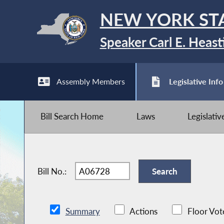
NEW YORK ST
Speaker Carl E. Heast
Assembly Members
Legislative Info
Bill Search Home
Laws
Legislati
Bill No.:
Summary
Actions
Floor Vot