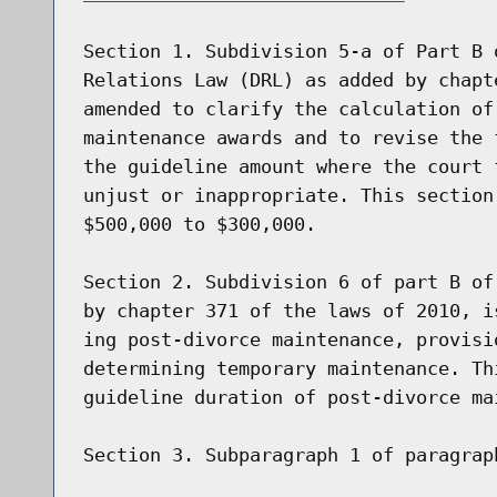
Section 1. Subdivision 5-a of Part B 
Relations Law (DRL) as added by chapt
amended to clarify the calculation of
maintenance awards and to revise the 
the guideline amount where the court 
unjust or inappropriate. This section
$500,000 to $300,000.

Section 2. Subdivision 6 of part B of
by chapter 371 of the laws of 2010, i
ing post-divorce maintenance, provisi
determining temporary maintenance. Th
guideline duration of post-divorce mai
Section 3. Subparagraph 1 of paragrap