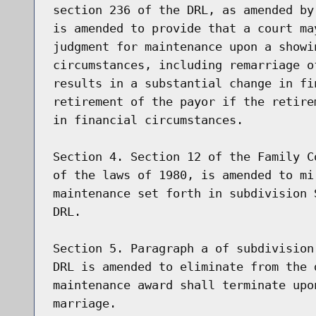
section 236 of the DRL, as amended by
is amended to provide that a court ma
judgment for maintenance upon a showi
circumstances, including remarriage o
results in a substantial change in fi
retirement of the payor if the retire
in financial circumstances.

Section 4. Section 12 of the Family C
of the laws of 1980, is amended to mi
maintenance set forth in subdivision 
DRL.

Section 5. Paragraph a of subdivision
DRL is amended to eliminate from the 
maintenance award shall terminate upo
marriage.
