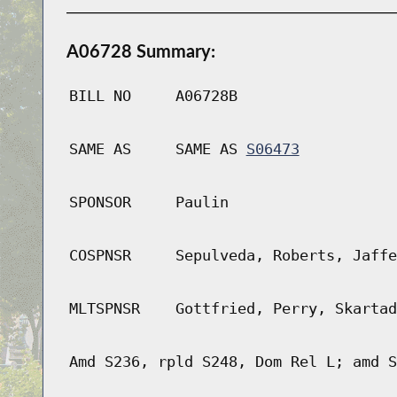
A06728 Summary:
BILL NO
A06728B
SAME AS
SAME AS
S06473
SPONSOR
Paulin
COSPNSR
Sepulveda, Roberts, Jaffe
MLTSPNSR
Gottfried, Perry, Skartad
Amd S236, rpld S248, Dom Rel L; amd S