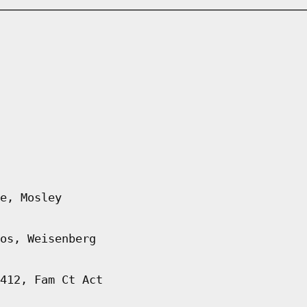
e, Mosley
os, Weisenberg
412, Fam Ct Act