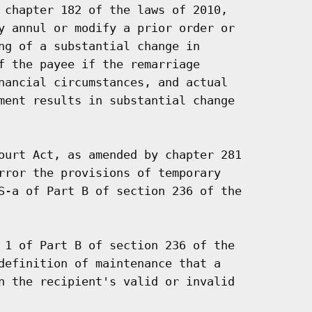
 chapter 182 of the laws of 2010,

y annul or modify a prior order or

ng of a substantial change in

f the payee if the remarriage

nancial circumstances, and actual

ment results in substantial change

ourt Act, as amended by chapter 281

rror the provisions of temporary

S-a of Part B of section 236 of the

 1 of Part B of section 236 of the

definition of maintenance that a

n the recipient's valid or invalid
