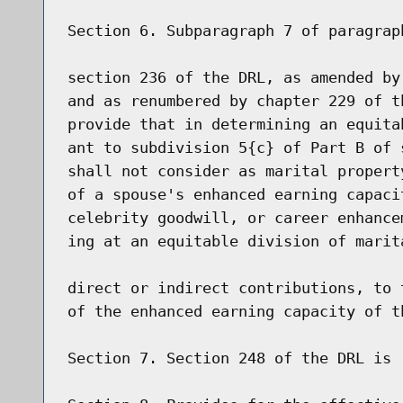
Section 6. Subparagraph 7 of paragrap
section 236 of the DRL, as amended by
and as renumbered by chapter 229 of t
provide that in determining an equita
ant to subdivision 5{c} of Part B of 
shall not consider as marital propert
of a spouse's enhanced earning capaci
celebrity goodwill, or career enhance
ing at an equitable division of marit
direct or indirect contributions, to 
of the enhanced earning capacity of th
Section 7. Section 248 of the DRL is r