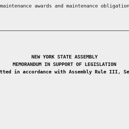
maintenance awards and maintenance obligatio
NEW YORK STATE ASSEMBLY
MEMORANDUM IN SUPPORT OF LEGISLATION
tted in accordance with Assembly Rule III, S