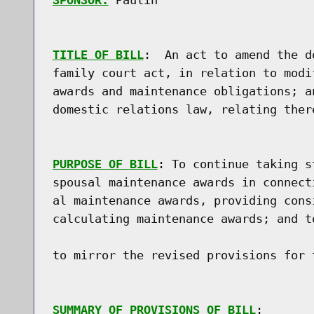
SPONSOR:
 Paulin
TITLE OF BILL
:  An act to amend the d
family court act, in relation to modi
awards and maintenance obligations; a
domestic relations law, relating there
PURPOSE OF BILL
: To continue taking s
spousal maintenance awards in connect
al maintenance awards, providing cons
calculating maintenance awards; and t
to mirror the revised provisions for 
SUMMARY OF PROVISIONS OF BILL
:
