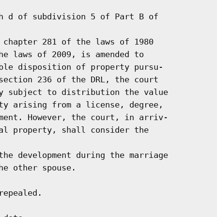
h d of subdivision 5 of Part B of

 chapter 281 of the laws of 1980

he laws of 2009, is amended to

ble disposition of property pursu-

section 236 of the DRL, the court

y subject to distribution the value

ty arising from a license, degree,

ment. However, the court, in arriv-

al property, shall consider the

the development during the marriage

e other spouse.

epealed.
