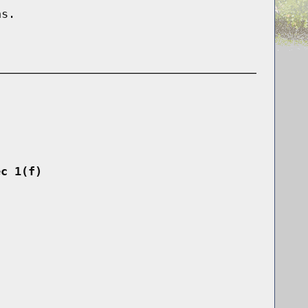
ns.
ec 1(f)