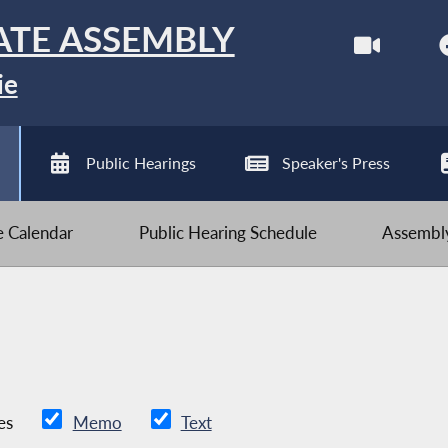
ATE ASSEMBLY
ie
Public Hearings
Speaker's Press
ve Calendar
Public Hearing Schedule
Assembly
es
Memo
Text