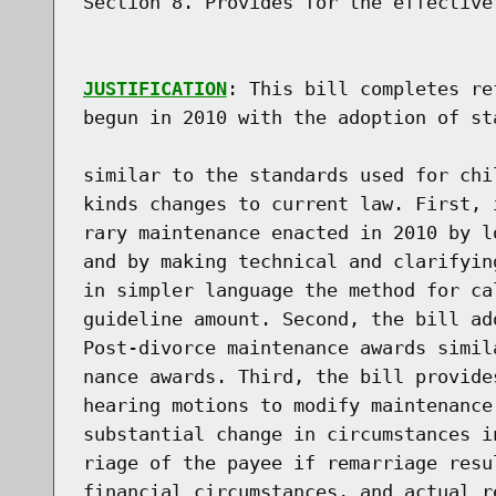
Section 8. Provides for the effective 
JUSTIFICATION
: This bill completes reforms of New York divorce laws
begun in 2010 with the adoption of standards for temporary maintenance

similar to the standards used for child support. The bill makes several
kinds changes to current law. First, it amends the provisions for tempo-
rary maintenance enacted in 2010 by lowering the provision's income cap
and by making technical and clarifying amendments, including restating
in simpler language the method for calculating the temporary maintenance
guideline amount. Second, the bill adopts maintenance standards for
Post-divorce maintenance awards similar to those for temporary mainte-
nance awards. Third, the bill provides increased guidance to courts
hearing motions to modify maintenance awards by clarifying that a
substantial change in circumstances includes financial hardship, remar-
riage of the payee if remarriage results in a substantial change in
financial circumstances, and actual retirement of the payor if retire-
ment results in a substantial change in financial circumstances. Fourth,
the bill extends the concept of guidelines to the Family Court Act's

provisions for spousal support. Fifth, within the context of comprehen-
sive legislation providing for post-divorce maintenance guidelines, the
bill eliminates increased earning capacity from consideration in the
distribution of marital assets. And, sixth, the bill conforms other
Portions of the Domestic Relations Law to make them consistent with the
bill's provisions for post-divorce maintenance.
 
In 2010, New York State adopted standards for temporary maintenance
similar to the standards for child support in the Child Support Stand-
ards Act in use since 1989. This reform was a response to serious
concerns about the ability of the State's then existing spousal mainte-
nance provisions to produce equitable results. Spousal maintenance
awards at the time were inconsistent and unpredictable, creating ques-
tions about the fairness of awards and discouraging settlements. Liti-
gation to establish maintenance was lengthy and complex. For parties who

could not afford protracted litigation, maintenance was an illusory
remedy.
 
The 2010 reforms began the process of incorporating into provisions for
spousal maintenance the concept of marriage as an economic partnership,
an idea that New York State adopted for equitable distribution in 1980.
Divorce remedies that look to the economic Partnership premise base
maintenance on the recognition that parties make different contributions
to a marriage, that only some of those contributions are financial, and
that some contributions, Particularly those of.caring for children and a
household, diminish post-divorce earning prospects.
 
As stated in the justification for the 2010 temporary maintenance legis-
lation, a commission of the American Academy of Matrimonial Lawyers
(AAML Commission) noted that various jurisdictions had adopted a formula
approach to determining spousal support. The AAML Commission recommended
use of a formula based on two universal factors, the income of the

parties and the length of the marriage.  Additionally, the American Law
Institute, in "Principles of the Law of Family Dissolution; Analysis and
Recommendations" (2000) of the American Law Institute (ALI Principles) ,
identified economic losses that spouses suffer at the end of marriage.
These losses often take the form of lower earning capacity for spouses
who are primary caretakers of children. The ALI Principles suggest that
these losses be shared through a formula for determining post-marital
spousal support that takes into account the incomes of the parties and
the length of the marriage.
 
The 2010 temporary maintenance law provided not just consistency but
flexibility through provisions allowing the court to adjust guideline
amounts up or down when numbers produced by the formula were inappropri-
ate or unjust. Also, the law provided a list of factors for the court to
consider when making adjustments and required courts to provide written
explanations for their justifications.

 
Attorneys representing low and middle income parties report that
clients, who in spite of great need would have been unable to undertake
the litigation necessary for a maintenance award under the vague
provisions of the previous law, have been receiving temporary mainte-
nance as a result of the law enacted in 2010. These awards are the
result of judicial rulings under the new law and, equally importantly,
of settlements informed by 