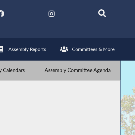
Assembly Reports
Committees & More
 Calendars
Assembly Committee Agenda