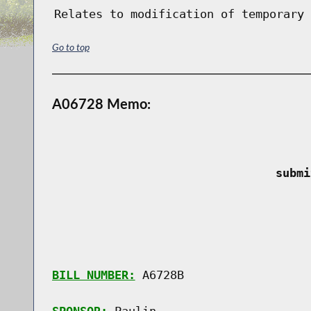
Relates to modification of temporary 
Go to top
A06728 Memo:
 submi
BILL NUMBER:
 A6728B
