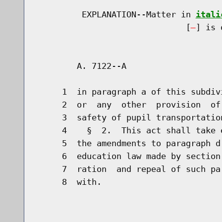
         EXPLANATION--Matter in 
itali
                              [
] is 
        A. 7122--A                    
     1  in paragraph a of this subdiv
     2  or  any  other  provision  of
     3  safety of pupil transportation
     4    §  2.  This act shall take 
     5  the amendments to paragraph d
     6  education law made by section
     7  ration  and repeal of such pa