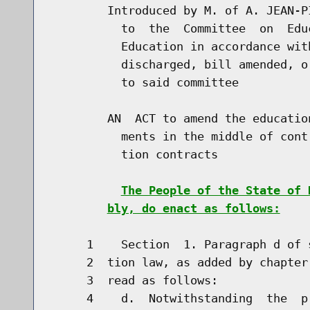
        Introduced by M. of A. JEAN-P
          to  the  Committee  on  Edu
          Education in accordance wit
          discharged, bill amended, o
          to said committee

        AN  ACT to amend the educatio
          ments in the middle of cont
          tion contracts

The People of the State of 
bly, do enact as follows:
     1    Section  1. Paragraph d of 
     2  tion law, as added by chapter
     3  read as follows:

     4    d.  Notwithstanding  the  p