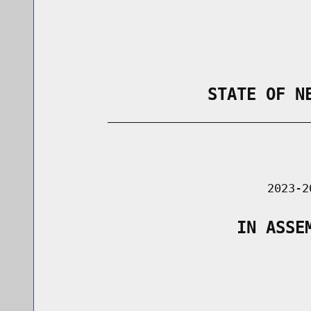
                STATE OF N
        _____________________________
                                      
                               2023-2
                   IN ASSE
                                      
                                      