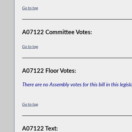
Go to top
A07122 Committee Votes:
Go to top
A07122 Floor Votes:
There are no Assembly votes for this bill in this legisl
Go to top
A07122 Text: