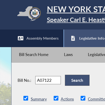
NEW YORK ST
Speaker Carl E. Heast
Assembly Members
Legislative Info
Bill Search Home
Laws
Legislati
Bill No.:
Summary
Actions
Committe