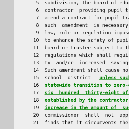
     5  subdivision, the board of edu
     6  contractor  providing pupil t
     7  amend a contract for pupil tr
     8  such  amendment  is necessary
     9  law, rule or regulation impos
    10  to enhance the safety of pupi
    11  board or trustee subject to t
    12  regulations which shall requi
    13  ty  and/or  increased  saving
    14  Such amendment shall cause no
    15  school  district   
unless suc
    16  
statewide transition to zero-
    17  
six  hundred  thirty-eight of
    18  
established by the contractor
    19  
increase in the amount of  su
    20  commissioner  shall  not  app
    21  finds that it circumvents the