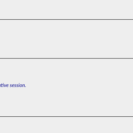
ative session.