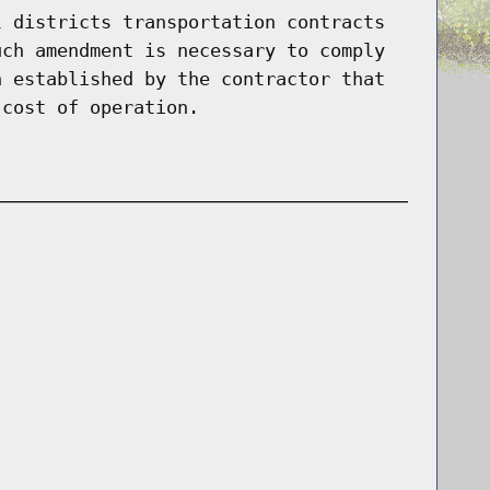
l districts transportation contracts
uch amendment is necessary to comply
n established by the contractor that
 cost of operation.