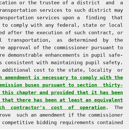
cation or the trustee of a district  and  a

ransportation services to such district may

ansportation services upon a  finding  that

 to comply with any federal, state or local

ed after the execution of such contract, or

l  transportation,  as  determined  by  the

he approval of the commissioner pursuant to

re demonstrable enhancements in pupil safe-

s consistent with maintaining pupil safety.

 additional cost to the state, locality  or

h amendment is necessary to comply with the
emission buses pursuant to section  thirty-
 this chapter and provided that it has been
 that there has been at least an equivalent
ch  contractor's  cost  of  operation
.  The

rove  such an amendment if the commissioner

 competitive bidding requirements contained
