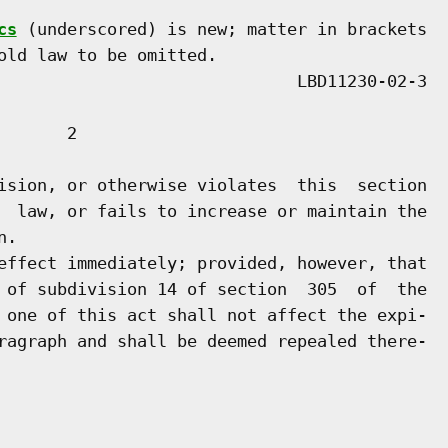
cs
 (underscored) is new; matter in brackets

old law to be omitted.

      2

ision, or otherwise violates  this  section

  law, or fails to increase or maintain the

.

effect immediately; provided, however, that

 of subdivision 14 of section  305  of  the

 one of this act shall not affect the expi-

ragraph and shall be deemed repealed there-
