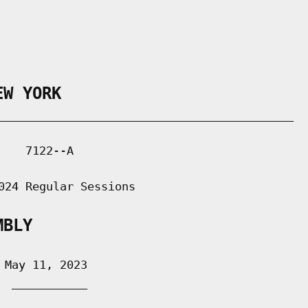
EW YORK
___________________________________________

   7122--A

024 Regular Sessions

MBLY
May 11, 2023

 ___________
