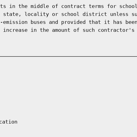
ts in the middle of contract terms for schoo
 state, locality or school district unless s
-emission buses and provided that it has bee
 increase in the amount of such contractor's
cation