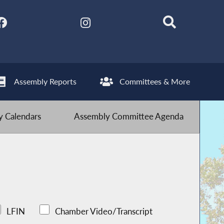
Assembly Reports
Committees & More
 Calendars
Assembly Committee Agenda
LFIN
Chamber Video/Transcript