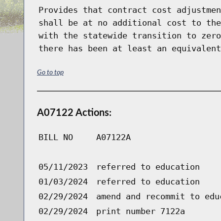
Provides that contract cost adjustmen
shall be at no additional cost to the
with the statewide transition to zero
there has been at least an equivalent
Go to top
A07122 Actions:
BILL NO
A07122A
05/11/2023
referred to education
01/03/2024
referred to education
02/29/2024
amend and recommit to edu
02/29/2024
print number 7122a