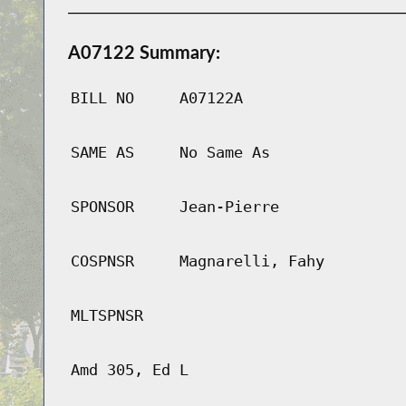
A07122 Summary:
BILL NO
A07122A
SAME AS
No Same As
SPONSOR
Jean-Pierre
COSPNSR
Magnarelli, Fahy
MLTSPNSR
Amd 305, Ed L