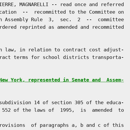
IERRE, MAGNARELLI -- read once and referred

cation  --  recommitted to the Committee on

h Assembly Rule  3,  sec.  2  --  committee

rdered reprinted as amended and recommitted

n law, in relation to contract cost adjust-

ract terms for school districts transporta-

New York, represented in Senate and  Assem-
subdivision 14 of section 305 of the educa-

 552 of the laws of  1995,  is  amended  to

rovisions  of paragraphs a, b and c of this
