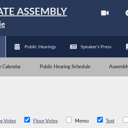
ATE ASSEMBLY
ie
Public Hearings
Speaker's Press
ve Calendar
Public Hearing Schedule
Assembly
e Votes
Floor Votes
Memo
Text