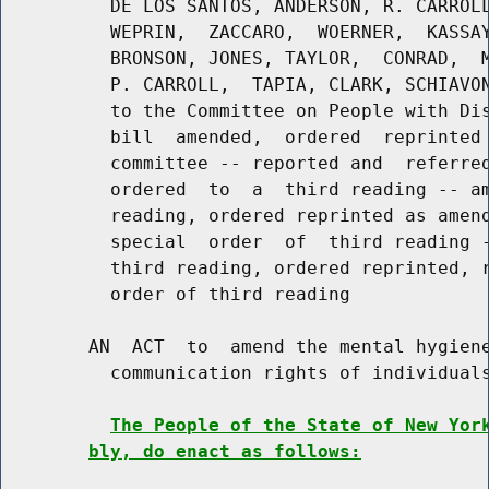
          DE LOS SANTOS, ANDERSON, R. CARROLL
          WEPRIN,  ZACCARO,  WOERNER,  KASSAY
          BRONSON, JONES, TAYLOR,  CONRAD,  M
          P. CARROLL,  TAPIA, CLARK, SCHIAVON
          to the Committee on People with Dis
          bill  amended,  ordered  reprinted 
          committee -- reported and  referred
          ordered  to  a  third reading -- am
          reading, ordered reprinted as amend
          special  order  of  third reading -
          third reading, ordered reprinted, r
          order of third reading

        AN  ACT  to  amend the mental hygiene
          communication rights of individuals
The People of the State of New Yor
bly, do enact as follows: