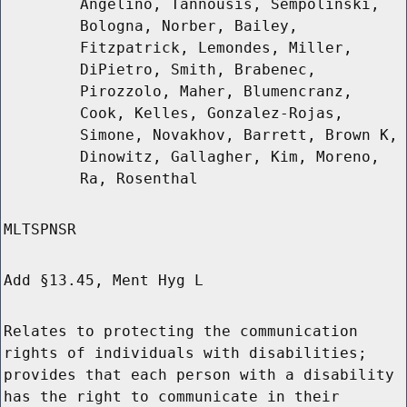
Angelino, Tannousis, Sempolinski,
Bologna, Norber, Bailey,
Fitzpatrick, Lemondes, Miller,
DiPietro, Smith, Brabenec,
Pirozzolo, Maher, Blumencranz,
Cook, Kelles, Gonzalez-Rojas,
Simone, Novakhov, Barrett, Brown K,
Dinowitz, Gallagher, Kim, Moreno,
Ra, Rosenthal
MLTSPNSR
Add §13.45, Ment Hyg L
Relates to protecting the communication
rights of individuals with disabilities;
provides that each person with a disability
has the right to communicate in their