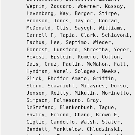
Weprin, Zaccaro, Woerner, Kassay,
Levenberg, Kay, Berger, Stirpe,
Bronson, Jones, Taylor, Conrad,
McDonald, Otis, Sayegh, Williams,
Carroll P, Tapia, Clark, Schiavoni,
Eachus, Lee, Septimo, Wieder,
Forrest, Lunsford, Shrestha, Yeger,
Hevesi, Epstein, Romero, Colton,
Dais, Cruz, Paulin, McMahon, Fall,
Hyndman, Vanel, Solages, Meeks,
Glick, Pheffer Amato, Griffin,
Stern, Seawright, Mitaynes, Durso,
Jensen, Reilly, Mikulin, Morinello,
Simpson, Palmesano, Gray,
DeStefano, Blankenbush, Tague,
Hawley, Friend, Chang, Brown E,
Giglio, Gandolfo, Walsh, Slater,
Bendett, Manktelow, Chludzinski,