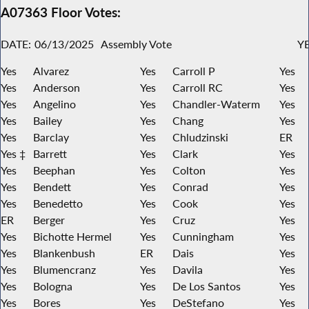
A07363 Floor Votes:
DATE:
06/13/2025
Assembly Vote
YE
Yes
Alvarez
Yes
Carroll P
Yes
Yes
Anderson
Yes
Carroll RC
Yes
Yes
Angelino
Yes
Chandler-Waterm
Yes
Yes
Bailey
Yes
Chang
Yes
Yes
Barclay
Yes
Chludzinski
ER
Yes ‡
Barrett
Yes
Clark
Yes
Yes
Beephan
Yes
Colton
Yes
Yes
Bendett
Yes
Conrad
Yes
Yes
Benedetto
Yes
Cook
Yes
ER
Berger
Yes
Cruz
Yes
Yes
Bichotte Hermel
Yes
Cunningham
Yes
Yes
Blankenbush
ER
Dais
Yes
Yes
Blumencranz
Yes
Davila
Yes
Yes
Bologna
Yes
De Los Santos
Yes
Yes
Bores
Yes
DeStefano
Yes