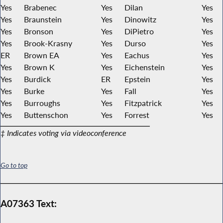
Yes
Brabenec
Yes
Dilan
Yes
Yes
Braunstein
Yes
Dinowitz
Yes
Yes
Bronson
Yes
DiPietro
Yes
Yes
Brook-Krasny
Yes
Durso
Yes
ER
Brown EA
Yes
Eachus
Yes
Yes
Brown K
Yes
Eichenstein
Yes
Yes
Burdick
ER
Epstein
Yes
Yes
Burke
Yes
Fall
Yes
Yes
Burroughs
Yes
Fitzpatrick
Yes
Yes
Buttenschon
Yes
Forrest
Yes
‡ Indicates voting via videoconference
Go to top
A07363 Text: