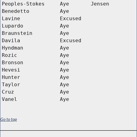
Peoples-Stokes
Aye
Jensen
Benedetto
Aye
Lavine
Excused
Lupardo
Aye
Braunstein
Aye
Davila
Excused
Hyndman
Aye
Rozic
Aye
Bronson
Aye
Hevesi
Aye
Hunter
Aye
Taylor
Aye
Cruz
Aye
Vanel
Aye
Go to top