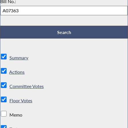
Bill No.:
Summary
Actions
Committee Votes
Floor Votes
Memo