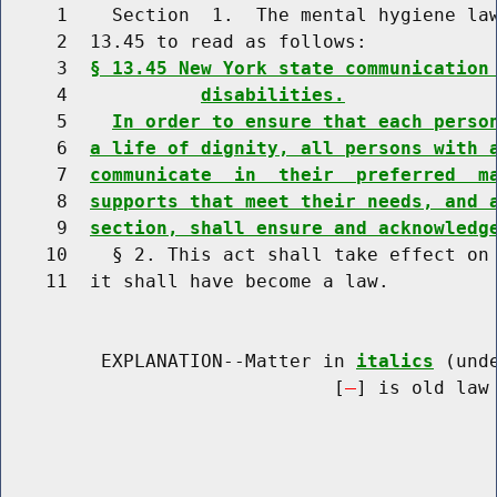
     1    Section  1.  The mental hygiene law
     2  13.45 to read as follows:

     3  
§ 13.45 New York state communication
     4            
disabilities.
     5    
In order to ensure that each perso
     6  
a life of dignity, all persons with 
     7  
communicate  in  their  preferred  m
     8  
supports that meet their needs, and 
     9  
section, shall ensure and acknowledg
    10    § 2. This act shall take effect on 
    11  it shall have become a law.

         EXPLANATION--Matter in 
italics
 (und
                              [
] is old law 