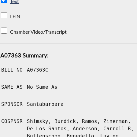
Text
LFIN
Chamber Video/Transcript
A07363 Summary:
BILL NO
A07363C
SAME AS
No Same As
SPONSOR
Santabarbara
COSPNSR
Shimsky, Burdick, Ramos, Zinerman,
De Los Santos, Anderson, Carroll R,
Buttenschon, Benedetto, Lavine,