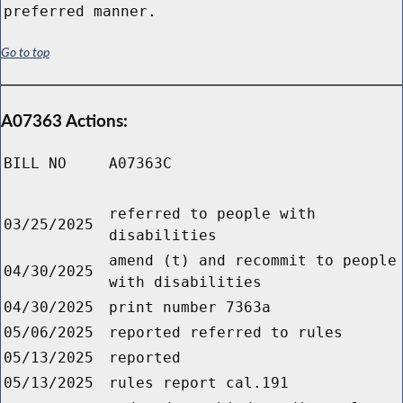
preferred manner.
Go to top
A07363 Actions:
BILL NO
A07363C
referred to people with
03/25/2025
disabilities
amend (t) and recommit to people
04/30/2025
with disabilities
04/30/2025
print number 7363a
05/06/2025
reported referred to rules
05/13/2025
reported
05/13/2025
rules report cal.191