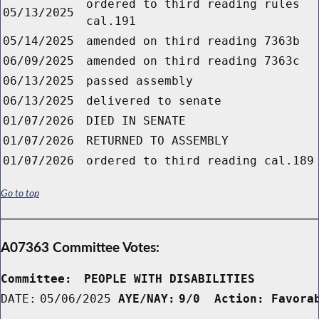
ordered to third reading rules
05/13/2025
cal.191
05/14/2025
amended on third reading 7363b
06/09/2025
amended on third reading 7363c
06/13/2025
passed assembly
06/13/2025
delivered to senate
01/07/2026
DIED IN SENATE
01/07/2026
RETURNED TO ASSEMBLY
01/07/2026
ordered to third reading cal.189
Go to top
A07363 Committee Votes:
Committee:
PEOPLE WITH DISABILITIES        
DATE:
05/06/2025
AYE/NAY:
9/0  Action: Favora