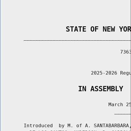
                STATE OF NEW YO
        _____________________________________
                                         7363
                                             
                               2025-2026 Regu
                   IN ASSEMBLY
                                     March 25
                                       ______
        Introduced  by M. of A. SANTABARBARA,