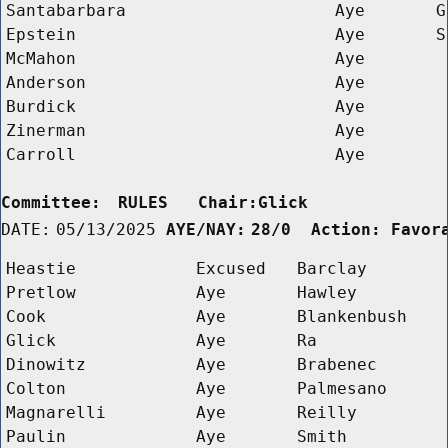
Santabarbara
Aye
G
Epstein
Aye
S
McMahon
Aye
Anderson
Aye
Burdick
Aye
Zinerman
Aye
Carroll
Aye
Committee:
RULES   Chair:Glick      
DATE:
05/13/2025
AYE/NAY:
28/0  Action: Favor
Heastie
Excused
Barclay
Pretlow
Aye
Hawley
Cook
Aye
Blankenbush
Glick
Aye
Ra
Dinowitz
Aye
Brabenec
Colton
Aye
Palmesano
Magnarelli
Aye
Reilly
Paulin
Aye
Smith