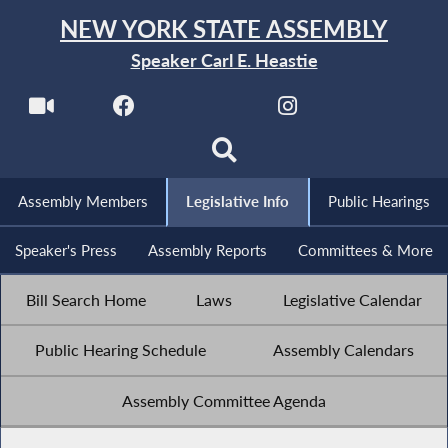
NEW YORK STATE ASSEMBLY
Speaker Carl E. Heastie
Assembly Members
Legislative Info
Public Hearings
Speaker's Press
Assembly Reports
Committees & More
Bill Search Home
Laws
Legislative Calendar
Public Hearing Schedule
Assembly Calendars
Assembly Committee Agenda