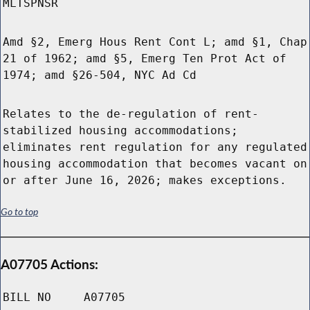
MLTSPNSR
Amd §2, Emerg Hous Rent Cont L; amd §1, Chap
21 of 1962; amd §5, Emerg Ten Prot Act of
1974; amd §26-504, NYC Ad Cd
Relates to the de-regulation of rent-
stabilized housing accommodations;
eliminates rent regulation for any regulated
housing accommodation that becomes vacant on
or after June 16, 2026; makes exceptions.
Go to top
A07705 Actions:
BILL NO
A07705