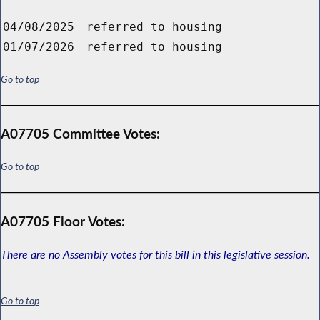
04/08/2025
referred to housing
01/07/2026
referred to housing
Go to top
A07705 Committee Votes:
Go to top
A07705 Floor Votes:
There are no Assembly votes for this bill in this legislative session.
Go to top