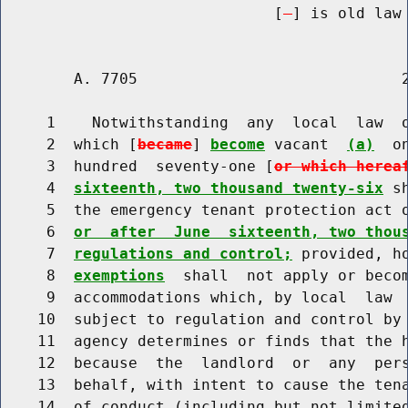
                              [
] is old law 
        A. 7705                             2
     1    Notwithstanding  any  local  law  o
     2  which [
became
] 
become
 vacant  
(a)
  o
     3  hundred  seventy-one [
or which herea
     4  
sixteenth, two thousand twenty-six
 s
     5  the emergency tenant protection act 
     6  
or  after  June  sixteenth, two thou
     7  
regulations and control;
 provided, h
     8  
exemptions
  shall  not apply or becom
     9  accommodations which, by local  law  
    10  subject to regulation and control by 
    11  agency determines or finds that the h
    12  because  the  landlord  or  any  per
    13  behalf, with intent to cause the tena
    14  of conduct (including but not limited