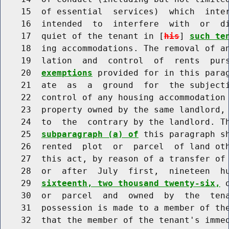
    15  of essential  services)  which  inter
    16  intended  to  interfere  with  or  di
    17  quiet of the tenant in [
his
] 
such te
    18  ing accommodations. The removal of an
    19  lation  and  control  of  rents  pur
    20  
exemptions
 provided for in this parag
    21  ate  as  a  ground  for  the subjecti
    22  control of any housing accommodation 
    23  property owned by the same landlord, 
    24  to  the  contrary by the landlord. Th
    25  
subparagraph (a) of
 this paragraph sh
    26  rented  plot  or  parcel  of land oth
    27  this act, by reason of a transfer of 
    28  or  after  July  first,  nineteen  h
    29  
sixteenth, two thousand twenty-six,
 
    30  or  parcel  and  owned  by  the  tena
    31  possession is made to a member of the
    32  that the member of the tenant's immed