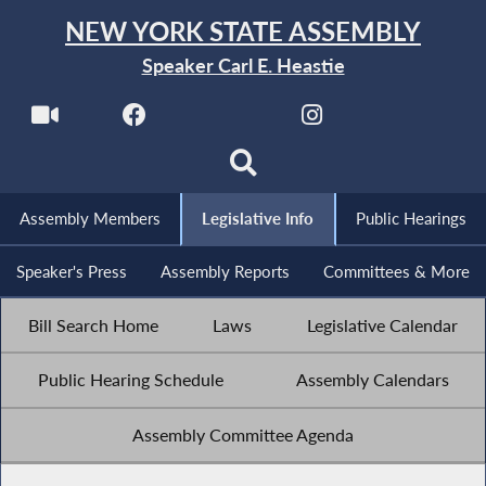
NEW YORK STATE ASSEMBLY
Speaker Carl E. Heastie
Assembly Members
Legislative Info
Public Hearings
Speaker's Press
Assembly Reports
Committees & More
Bill Search Home
Laws
Legislative Calendar
Public Hearing Schedule
Assembly Calendars
Assembly Committee Agenda