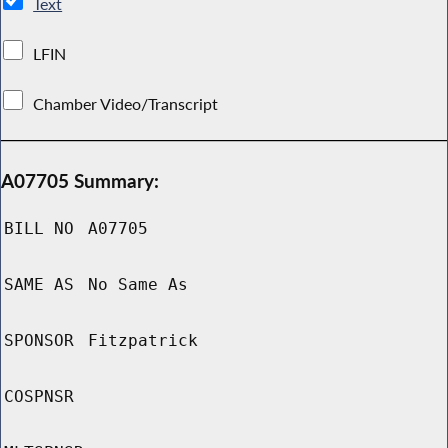
Text
LFIN
Chamber Video/Transcript
A07705 Summary:
BILL NO
A07705
SAME AS
No Same As
SPONSOR
Fitzpatrick
COSPNSR