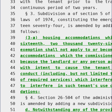
    33  with  the  tenant  prior  to  the tra
    34  continuous period of two years.

    35    § 3. Subdivision a of section 5 of 
    36  laws  of 1974, constituting the emerg
    37  teen seventy-four, is amended by addi
    38  follows:

    39    
(3-a)  housing  accommodations  wh
    40  
sixteenth,  two  thousand  twenty-si
    41  
exemption shall not apply to or beco
    42  
accommodations  which the commission
    43  
because the landlord or any person a
    44  
with  intent  to  cause  the  tenant
    45  
conduct (including, but not limited 
    46  
of required services) which interfer
    47  
to  interfere  in such tenant's use 
    48  
dations;
    49    § 4. Section 26-504 of the administ
    50  is amended by adding a new subdivisio
    51    
d. Notwithstanding any of the prov