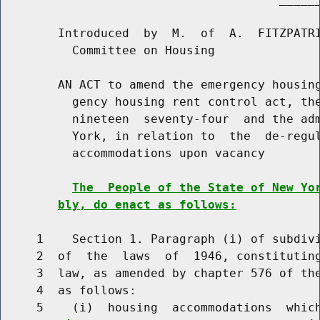
        Introduced  by  M.  of  A.  FITZPATRI
          Committee on Housing

        AN ACT to amend the emergency housing
          gency housing rent control act, the
          nineteen  seventy-four  and the adm
          York, in relation to  the  de-regul
          accommodations upon vacancy

The  People of the State of New Yo
bly, do enact as follows:
     1    Section 1. Paragraph (i) of subdivi
     2  of  the  laws  of  1946, constituting
     3  law, as amended by chapter 576 of the
     4  as follows:

     5    (i)  housing  accommodations  whic