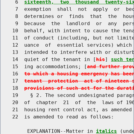
     6  
sixteenth,  two  thousand  twenty-si
     7  exemption  shall  not  apply  or  bec
     8  determines or  finds  that  the  hous
     9  because  the  landlord  or  any  per
    10  behalf, with intent to cause the tena
    11  of conduct (including, but not limite
    12  uance  of  essential services) which 
    13  intended to interfere with or disturb
    14  quiet of the tenant in [
his
] 
such te
    15  ing accommodations; [
and further pro
    16  
to which a housing emergency has bee
    17  
tenant  protection  act of nineteen 
    18  
provisions of such act for the durat
    19    § 2. The second undesignated paragr
    20  of  chapter  21  of  the  laws of 196
    21  housing rent control act, as amended 
    22  is amended to read as follows:

         EXPLANATION--Matter in 
italics
 (und