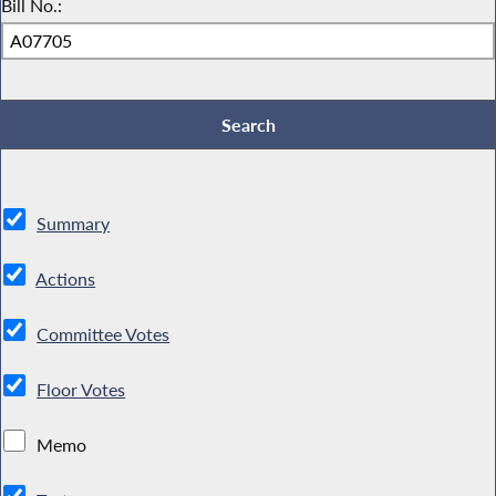
Bill No.:
Summary
Actions
Committee Votes
Floor Votes
Memo