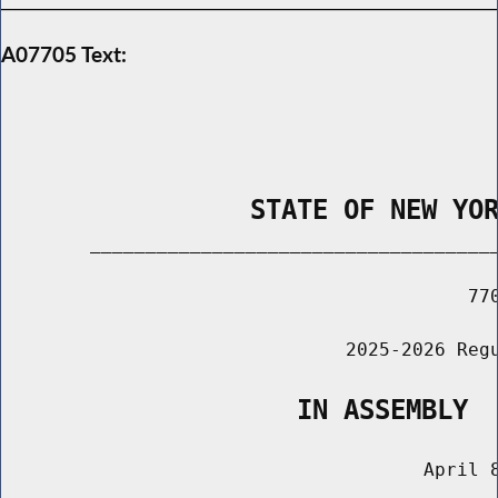
A07705 Text:
                STATE OF NEW YO
        _____________________________________
                                          770
                               2025-2026 Regu
                   IN ASSEMBLY
                                      April 8
                                       ______