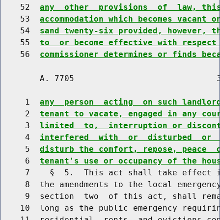
    52  
any  other  provisions  of  law, thi
    53  
accommodation which becomes vacant o
    54  
sand twenty-six provided, however, t
    55  
to  or become effective with respect
    56  
commissioner determines or finds bec
        A. 7705                             3
     1  
any  person  acting  on such landlor
     2  
tenant to vacate, engaged in any cou
     3  
limited  to,  interruption or discon
     4  
interfered  with  or  disturbed  or 
     5  
disturb the comfort, repose, peace  
     6  
tenant's use or occupancy of the hou
     7    §  5.  This act shall take effect i
     8  the amendments to the local emergency
     9  section  two  of this act, shall rema
    10  long as the public emergency requirin
    11  residential  rents  and evictions con