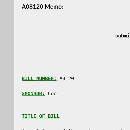
A08120 Memo:
 submi
BILL NUMBER:
 A8120

SPONSOR:
 Lee
TITLE OF BILL
:
