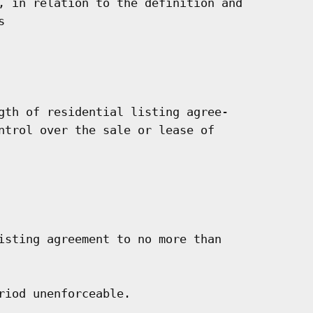
, in relation to the definition and



gth of residential listing agree-

ntrol over the sale or lease of

isting agreement to no more than

iod unenforceable.
