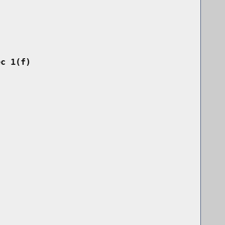
ec 1(f)