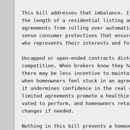
This bill addresses that imbalance. I
the length of a residential listing a
agreements from rolling over automati
sense consumer protections that ensur
who represents their interests and for
Uncapped or open-ended contracts dist
competition. When brokers know they h
there may be less incentive to mainta
when homeowners feel stuck in an agre
it undermines confidence in the real 
limited agreements promote a healthie
vated to perform, and homeowners reta
changes if needed.

Nothing in this bill prevents a homeo