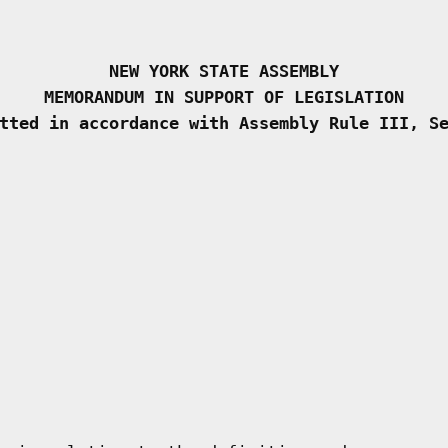
NEW YORK STATE ASSEMBLY
MEMORANDUM IN SUPPORT OF LEGISLATION
tted in accordance with Assembly Rule III, S