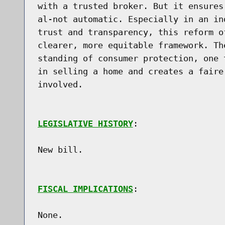
with a trusted broker. But it ensures
al-not automatic. Especially in an in
trust and transparency, this reform o
clearer, more equitable framework. Th
standing of consumer protection, one 
in selling a home and creates a faire
involved.

LEGISLATIVE HISTORY
:

New bill.

FISCAL IMPLICATIONS
:

None.
