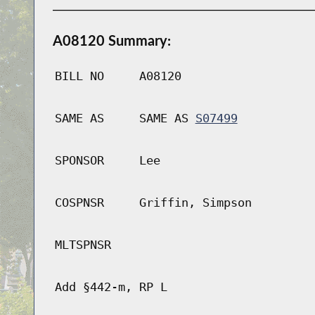
A08120 Summary:
BILL NO
A08120
SAME AS
SAME AS
S07499
SPONSOR
Lee
COSPNSR
Griffin, Simpson
MLTSPNSR
Add §442-m, RP L