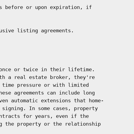
s before or upon expiration, if

usive listing agreements.

once or twice in their lifetime.

th a real estate broker, they're

 time pressure or with limited

hese agreements can include long

ven automatic extensions that home-

 signing. In some cases, property

ntracts for years, even if the

g the property or the relationship
