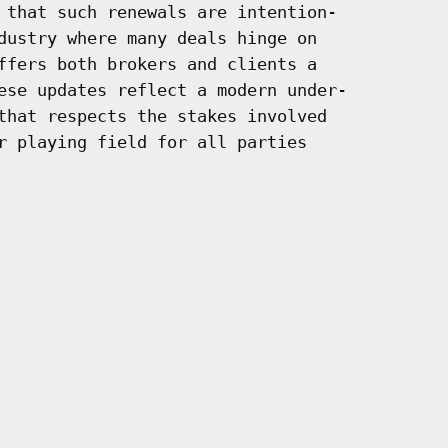
 that such renewals are intention-

dustry where many deals hinge on

ffers both brokers and clients a

ese updates reflect a modern under-

that respects the stakes involved

r playing field for all parties
