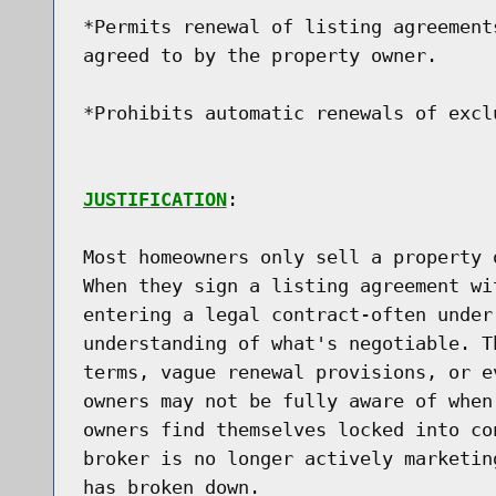
*Permits renewal of listing agreement
agreed to by the property owner.

*Prohibits automatic renewals of excl
JUSTIFICATION
:

Most homeowners only sell a property 
When they sign a listing agreement wi
entering a legal contract-often under
understanding of what's negotiable. T
terms, vague renewal provisions, or e
owners may not be fully aware of when
owners find themselves locked into co
broker is no longer actively marketin
has broken down.
