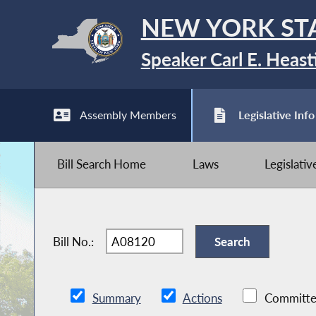
NEW YORK ST
Speaker Carl E. Heast
Assembly Members
Legislative Info
Bill Search Home
Laws
Legislati
Bill No.:
Summary
Actions
Committe