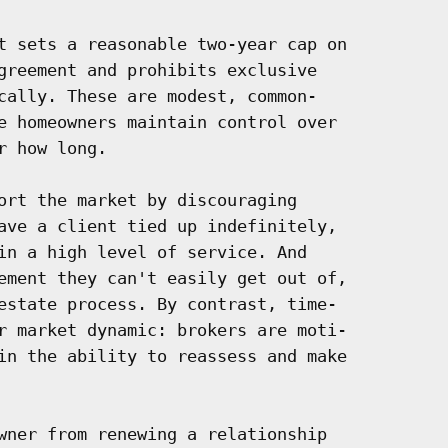
t sets a reasonable two-year cap on

greement and prohibits exclusive

cally. These are modest, common-

e homeowners maintain control over

 how long.

ort the market by discouraging

ave a client tied up indefinitely,

in a high level of service. And

ement they can't easily get out of,

estate process. By contrast, time-

r market dynamic: brokers are moti-

in the ability to reassess and make

wner from renewing a relationship
