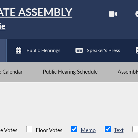
ATE ASSEMBLY
ie
Public Hearings
Speaker's Press
ve Calendar
Public Hearing Schedule
Assembly
e Votes
Floor Votes
Memo
Text