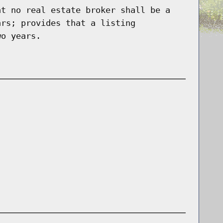
at no real estate broker shall be a
ars; provides that a listing
wo years.