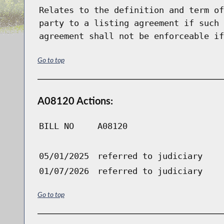
Relates to the definition and term of
party to a listing agreement if such 
agreement shall not be enforceable if
Go to top
A08120 Actions:
BILL NO
A08120
05/01/2025
referred to judiciary
01/07/2026
referred to judiciary
Go to top