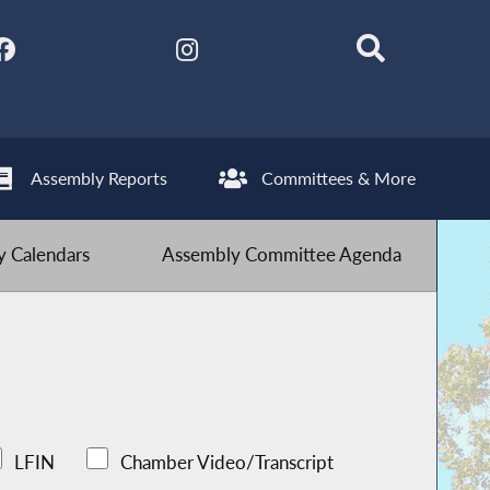
Assembly Reports
Committees & More
 Calendars
Assembly Committee Agenda
LFIN
Chamber Video/Transcript