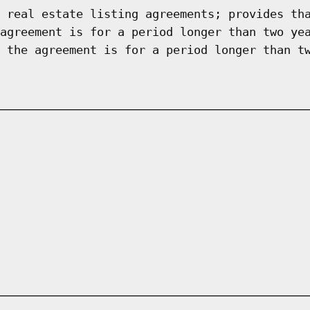
 real estate listing agreements; provides th
agreement is for a period longer than two ye
 the agreement is for a period longer than t