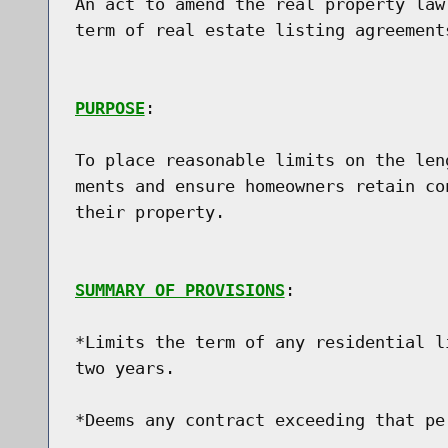
An act to amend the real property law
term of real estate listing agreements
PURPOSE
:

To place reasonable limits on the len
ments and ensure homeowners retain co
their property.

SUMMARY OF PROVISIONS
:

*Limits the term of any residential l
two years.

*Deems any contract exceeding that per