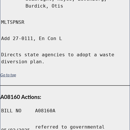
Burdick, Otis
MLTSPNSR
Add 27-0111, En Con L
Directs state agencies to adopt a waste
diversion plan.
Go to top
A08160 Actions:
BILL NO
A08160A
referred to governmental