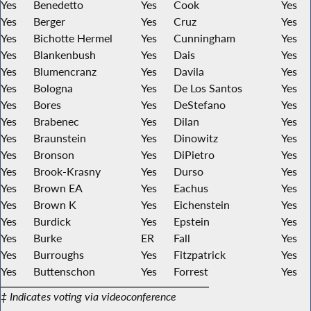
Yes
Benedetto
Yes
Cook
Yes
Yes
Berger
Yes
Cruz
Yes
Yes
Bichotte Hermel
Yes
Cunningham
Yes
Yes
Blankenbush
Yes
Dais
Yes
Yes
Blumencranz
Yes
Davila
Yes
Yes
Bologna
Yes
De Los Santos
Yes
Yes
Bores
Yes
DeStefano
Yes
Yes
Brabenec
Yes
Dilan
Yes
Yes
Braunstein
Yes
Dinowitz
Yes
Yes
Bronson
Yes
DiPietro
Yes
Yes
Brook-Krasny
Yes
Durso
Yes
Yes
Brown EA
Yes
Eachus
Yes
Yes
Brown K
Yes
Eichenstein
Yes
Yes
Burdick
Yes
Epstein
Yes
Yes
Burke
ER
Fall
Yes
Yes
Burroughs
Yes
Fitzpatrick
Yes
Yes
Buttenschon
Yes
Forrest
Yes
‡ Indicates voting via videoconference