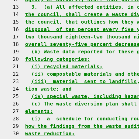
    13    
3.  (a) All affected entities, in 
    14  
the council, shall create a waste di
    15  
the council, that outlines how they 
    16  
disposal  of ten percent every five 
    17  
two thousand eighteen-two thousand n
    18  
overall seventy-five percent decreas
    19    
(b) Waste data reported for these 
    20  
following categories:
    21    
(i) recycled materials;
    22    
(ii) compostable materials and oth
    23    
(iii)  material  sent to landfills
    24  
tion waste; and
    25    
(iv) special waste, including haza
    26    
(c) The waste diversion plan shall
    27  
elements:
    28    
(i)  a  schedule for conducting ro
    29  
how the findings from the waste audi
    30  
waste reduction;