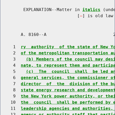
         EXPLANATION--Matter in 
italics
 (und
                              [
] is old law 
        A. 8160--A                          2
     1  
ry  authority  of the state of New Y
     2  
of the metropolitan transportation a
     3    
(b) Members of the council may des
     4  
nate, to represent them and particip
     5    
(c)  The  council  shall  be led a
     6  
general services, the commissioner o
     7  
director  of  the  division of the b
     8  
state energy research and developmen
     9  
the New York power authority, or the
    10  
the  council  shall be performed by 
    11  
leadership agencies and authorities,
    12  
agency or authority staff that parti