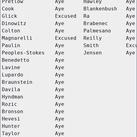
Pretlow
Aye
Hawley
Aye
Cook
Aye
Blankenbush
Aye
Glick
Excused
Ra
Aye
Dinowitz
Aye
Brabenec
Aye
Colton
Aye
Palmesano
Aye
Magnarelli
Excused
Reilly
Aye
Paulin
Aye
Smith
Exc
Peoples-Stokes
Aye
Jensen
Aye
Benedetto
Aye
Lavine
Aye
Lupardo
Aye
Braunstein
Aye
Davila
Aye
Hyndman
Aye
Rozic
Aye
Bronson
Aye
Hevesi
Aye
Hunter
Aye
Taylor
Aye