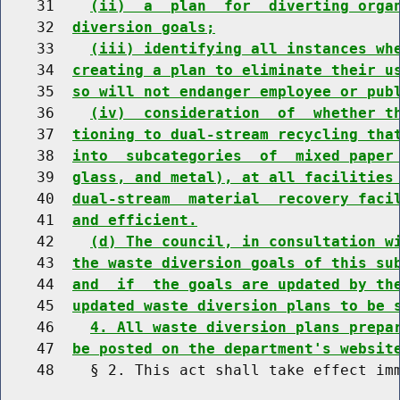
    31    
(ii)  a  plan  for  diverting orga
    32  
diversion goals;
    33    
(iii) identifying all instances wh
    34  
creating a plan to eliminate their u
    35  
so will not endanger employee or pub
    36    
(iv)  consideration  of  whether t
    37  
tioning to dual-stream recycling tha
    38  
into  subcategories  of  mixed paper
    39  
glass, and metal), at all facilities
    40  
dual-stream  material  recovery faci
    41  
and efficient.
    42    
(d) The council, in consultation w
    43  
the waste diversion goals of this su
    44  
and  if  the goals are updated by th
    45  
updated waste diversion plans to be 
    46    
4. All waste diversion plans prepa
    47  
be posted on the department's websit