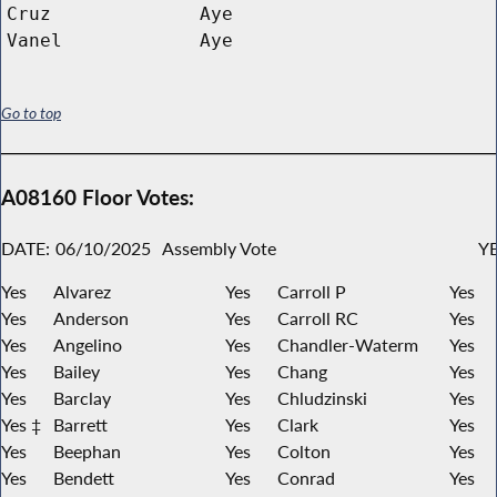
Cruz
Aye
Vanel
Aye
Go to top
A08160 Floor Votes:
DATE:
06/10/2025
Assembly Vote
YE
Yes
Alvarez
Yes
Carroll P
Yes
Yes
Anderson
Yes
Carroll RC
Yes
Yes
Angelino
Yes
Chandler-Waterm
Yes
Yes
Bailey
Yes
Chang
Yes
Yes
Barclay
Yes
Chludzinski
Yes
Yes ‡
Barrett
Yes
Clark
Yes
Yes
Beephan
Yes
Colton
Yes
Yes
Bendett
Yes
Conrad
Yes