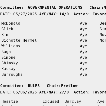
Committee:
GOVERNMENTAL OPERATIONS   Chair:
DATE:
05/27/2025
AYE/NAY:
14/0  Action: Favor
McDonald
Aye
Be
Glick
Aye
Si
Kim
Aye
No
Bichotte Hermel
Aye
No
Williams
Aye
Raga
Aye
Simone
Aye
Shimsky
Aye
Kassay
Aye
Burroughs
Aye
Committee:
RULES   Chair:Pretlow      
DATE:
06/06/2025
AYE/NAY:
27/0  Action: Favor
Heastie
Excused
Barclay
Aye