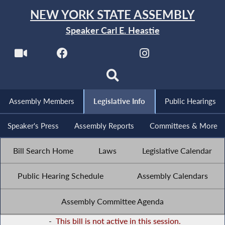
NEW YORK STATE ASSEMBLY
Speaker Carl E. Heastie
Assembly Members
Legislative Info
Public Hearings
Speaker's Press
Assembly Reports
Committees & More
Bill Search Home
Laws
Legislative Calendar
Public Hearing Schedule
Assembly Calendars
Assembly Committee Agenda
-
This bill is not active in this session.