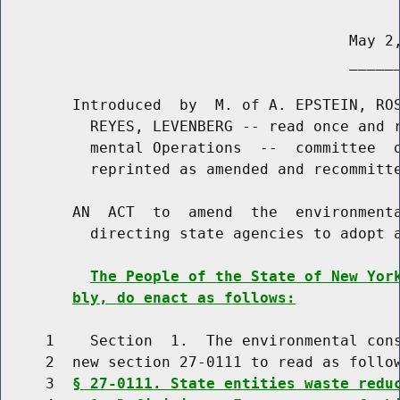
                                       May 2,
                                       ______
        Introduced  by  M. of A. EPSTEIN, ROS
          REYES, LEVENBERG -- read once and r
          mental Operations  --  committee  d
          reprinted as amended and recommitte
        AN  ACT  to  amend  the  environmenta
          directing state agencies to adopt a
The People of the State of New Yor
bly, do enact as follows:
     1    Section  1.  The environmental cons
     2  new section 27-0111 to read as follow
     3  
§ 27-0111. State entities waste redu