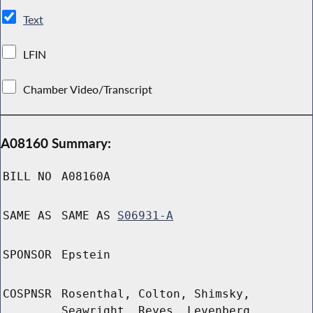
Text
LFIN
Chamber Video/Transcript
A08160 Summary:
BILL NO
A08160A
SAME AS
SAME AS
S06931-A
SPONSOR
Epstein
COSPNSR
Rosenthal, Colton, Shimsky,
Seawright, Reyes, Levenberg,