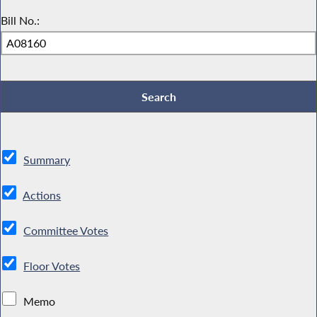
Bill No.:
Summary
Actions
Committee Votes
Floor Votes
Memo