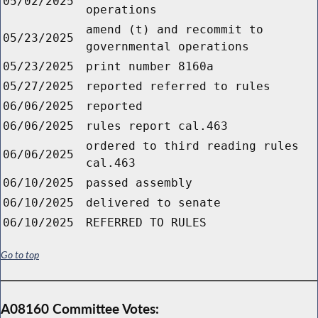
05/02/2025
operations
amend (t) and recommit to
05/23/2025
governmental operations
05/23/2025
print number 8160a
05/27/2025
reported referred to rules
06/06/2025
reported
06/06/2025
rules report cal.463
ordered to third reading rules
06/06/2025
cal.463
06/10/2025
passed assembly
06/10/2025
delivered to senate
06/10/2025
REFERRED TO RULES
Go to top
A08160 Committee Votes: