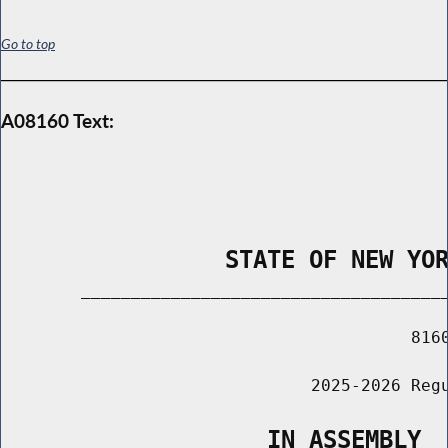
Go to top
A08160 Text:
                STATE OF NEW YO
        _____________________________________
                                         8160
                               2025-2026 Regu
                   IN ASSEMBLY