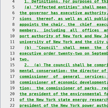
     4    
1. Definitions. For purposes of th
     5    
(a) "Affected entities" shall mean
     6  
the governor has executive authority
     7  
sions  thereof, as well as all publi
     8  
appoints the chair, the  chief  exec
     9  
members,  including  all  offices  a
    10  
port authority of New York and New J
    11  
university of New York and the city 
    12    
(b)  "Council"  shall  mean  the  
    13  
executive order twenty-two on Septem
    14  
two.
    15    
2.  (a) The council shall be compr
    16  
mental conservation; the director of
    17  
commissioner  of  general  services;
    18  
commissioner of economic development
    19  
tion;  the commissioner of parks, re
    20  
the president of the environmental f
    21  
of the New York state energy researc
    22  
president of the New York power auth