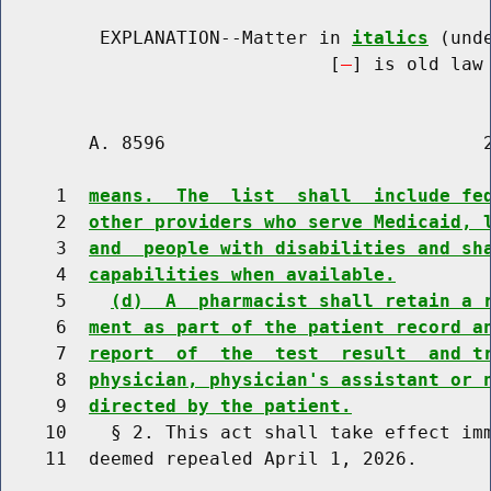
         EXPLANATION--Matter in 
italics
 (und
                              [
] is old law 
        A. 8596                             2
     1  
means.  The  list  shall  include fe
     2  
other providers who serve Medicaid, 
     3  
and  people with disabilities and sh
     4  
capabilities when available.
     5    
(d)  A  pharmacist shall retain a 
     6  
ment as part of the patient record a
     7  
report  of  the  test  result  and t
     8  
physician, physician's assistant or 
     9  
directed by the patient.
    10    § 2. This act shall take effect imm