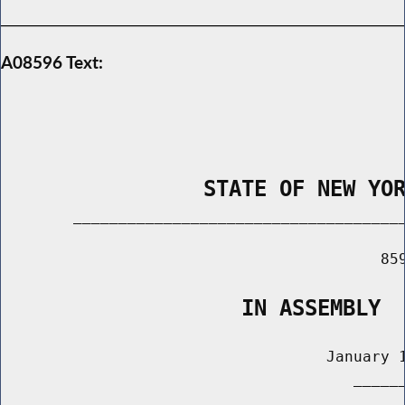
A08596 Text:
                STATE OF NEW YO
        _____________________________________
                                          859
                   IN ASSEMBLY
                                    January 1
                                       ______