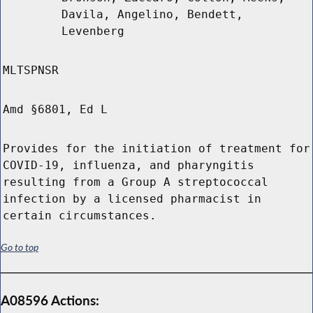
Davila, Angelino, Bendett,
Levenberg
MLTSPNSR
Amd §6801, Ed L
Provides for the initiation of treatment for
COVID-19, influenza, and pharyngitis
resulting from a Group A streptococcal
infection by a licensed pharmacist in
certain circumstances.
Go to top
A08596 Actions: