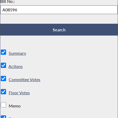
Bill No.:
Summary
Actions
Committee Votes
Floor Votes
Memo