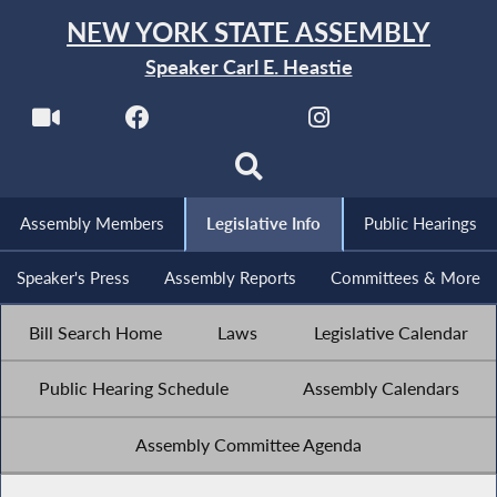
NEW YORK STATE ASSEMBLY
Speaker Carl E. Heastie
Assembly Members
Legislative Info
Public Hearings
Speaker's Press
Assembly Reports
Committees & More
Bill Search Home
Laws
Legislative Calendar
Public Hearing Schedule
Assembly Calendars
Assembly Committee Agenda