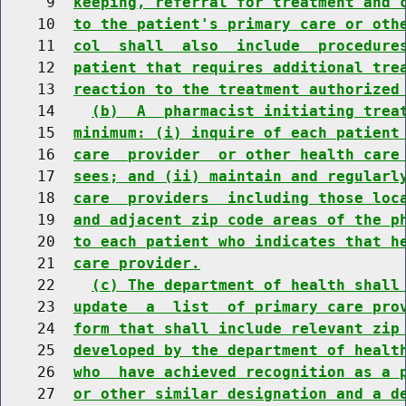
     9  
keeping, referral for treatment and 
    10  
to the patient's primary care or oth
    11  
col  shall  also  include  procedure
    12  
patient that requires additional tre
    13  
reaction to the treatment authorized
    14    
(b)  A  pharmacist initiating trea
    15  
minimum: (i) inquire of each patient
    16  
care  provider  or other health care
    17  
sees; and (ii) maintain and regularl
    18  
care  providers  including those loc
    19  
and adjacent zip code areas of the p
    20  
to each patient who indicates that h
    21  
care provider.
    22    
(c) The department of health shall
    23  
update  a  list  of primary care pro
    24  
form that shall include relevant zip
    25  
developed by the department of healt
    26  
who  have achieved recognition as a 
    27  
or other similar designation and a d