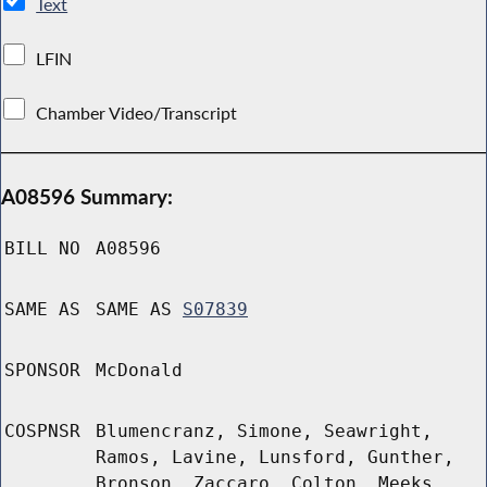
Text
LFIN
Chamber Video/Transcript
A08596 Summary:
BILL NO
A08596
SAME AS
SAME AS
S07839
SPONSOR
McDonald
COSPNSR
Blumencranz, Simone, Seawright,
Ramos, Lavine, Lunsford, Gunther,
Bronson, Zaccaro, Colton, Meeks,