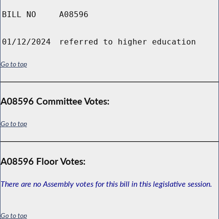
BILL NO
A08596
01/12/2024
referred to higher education
Go to top
A08596 Committee Votes:
Go to top
A08596 Floor Votes:
There are no Assembly votes for this bill in this legislative session.
Go to top