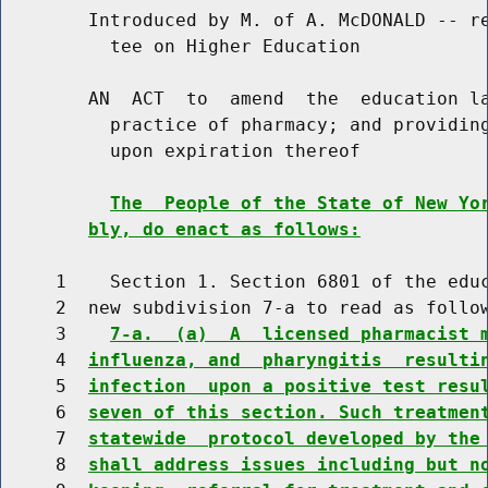
        Introduced by M. of A. McDONALD -- re
          tee on Higher Education

        AN  ACT  to  amend  the  education la
          practice of pharmacy; and providing
          upon expiration thereof

The  People of the State of New Yo
bly, do enact as follows:
     1    Section 1. Section 6801 of the educ
     2  new subdivision 7-a to read as follow
     3    
7-a.  (a)  A  licensed pharmacist 
     4  
influenza, and  pharyngitis  resulti
     5  
infection  upon a positive test resu
     6  
seven of this section. Such treatmen
     7  
statewide  protocol developed by the
     8  
shall address issues including but n