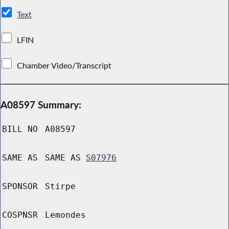
Text
LFIN
Chamber Video/Transcript
A08597 Summary:
BILL NO
A08597
SAME AS
SAME AS
S07976
SPONSOR
Stirpe
COSPNSR
Lemondes