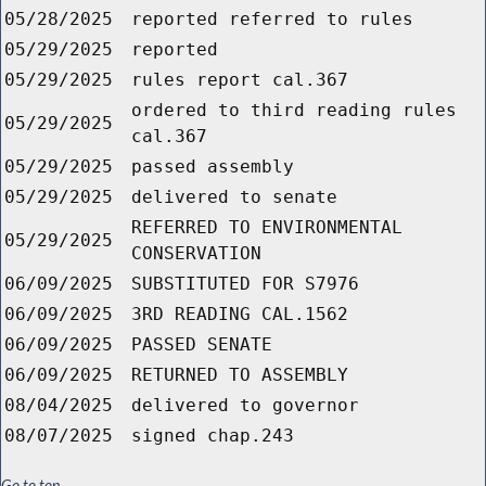
05/28/2025
reported referred to rules
05/29/2025
reported
05/29/2025
rules report cal.367
ordered to third reading rules
05/29/2025
cal.367
05/29/2025
passed assembly
05/29/2025
delivered to senate
REFERRED TO ENVIRONMENTAL
05/29/2025
CONSERVATION
06/09/2025
SUBSTITUTED FOR S7976
06/09/2025
3RD READING CAL.1562
06/09/2025
PASSED SENATE
06/09/2025
RETURNED TO ASSEMBLY
08/04/2025
delivered to governor
08/07/2025
signed chap.243
Go to top