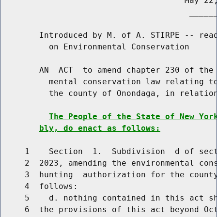
                                      May 22,
                                       ______
        Introduced by M. of A. STIRPE -- read
          on Environmental Conservation

        AN  ACT  to amend chapter 230 of the 
          mental conservation law relating to
          the county of Onondaga, in relation
The People of the State of New Yor
bly, do enact as follows:
     1    Section  1.  Subdivision  d of sect
     2  2023, amending the environmental cons
     3  hunting  authorization for the county
     4  follows:

     5    d. nothing contained in this act sh
     6  the provisions of this act beyond Oc