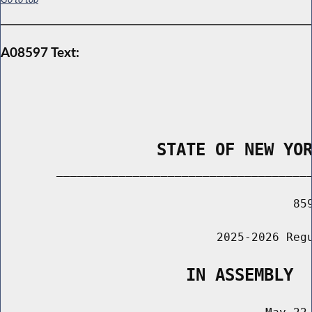
A08597 Text:
                STATE OF NEW YO
        _____________________________________
                                          859
                               2025-2026 Regu
                   IN ASSEMBLY