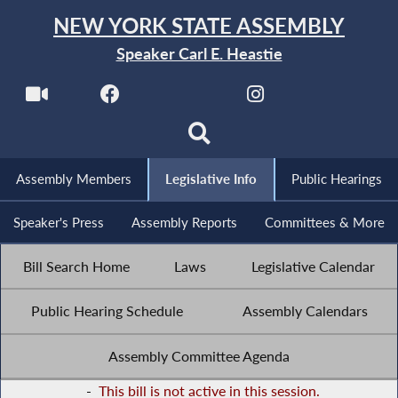
NEW YORK STATE ASSEMBLY
Speaker Carl E. Heastie
Assembly Members
Legislative Info
Public Hearings
Speaker's Press
Assembly Reports
Committees & More
Bill Search Home
Laws
Legislative Calendar
Public Hearing Schedule
Assembly Calendars
Assembly Committee Agenda
-
This bill is not active in this session.