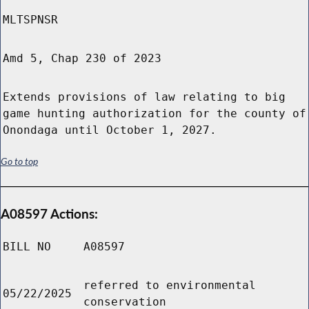
MLTSPNSR
Amd 5, Chap 230 of 2023
Extends provisions of law relating to big
game hunting authorization for the county of
Onondaga until October 1, 2027.
Go to top
A08597 Actions:
BILL NO
A08597
referred to environmental
05/22/2025
conservation