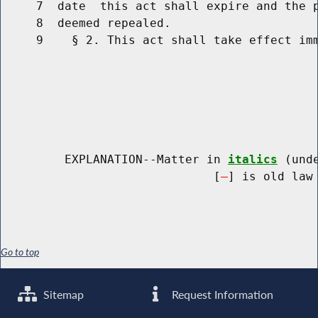
     7  date  this act shall expire and the p
     8  deemed repealed.

     9    § 2. This act shall take effect imm
         EXPLANATION--Matter in 
italics
 (und
                              [
] is old law 
Go to top
Sitemap
Request Information