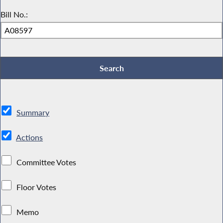
Bill No.:
Summary
Actions
Committee Votes
Floor Votes
Memo