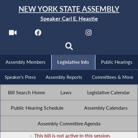
NEW YORK STATE ASSEMBLY
Speaker Carl E. Heastie
Assembly Members
Legislative Info
Public Hearings
Speaker's Press
Assembly Reports
Committees & More
Bill Search Home
Laws
Legislative Calendar
Public Hearing Schedule
Assembly Calendars
Assembly Committee Agenda
-
This bill is not active in this session.