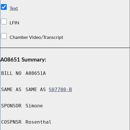
Text
LFIN
Chamber Video/Transcript
A08651 Summary:
BILL NO
A08651A
SAME AS
SAME AS
S07780-B
SPONSOR
Simone
COSPNSR
Rosenthal