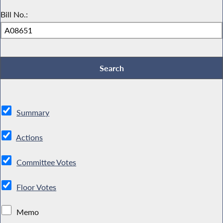
Bill No.:
Summary
Actions
Committee Votes
Floor Votes
Memo