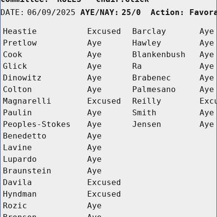
DATE:
06/09/2025
AYE/NAY:
25/0  Action: Favor
Heastie
Excused
Barclay
Aye
Pretlow
Aye
Hawley
Aye
Cook
Aye
Blankenbush
Aye
Glick
Aye
Ra
Aye
Dinowitz
Aye
Brabenec
Aye
Colton
Aye
Palmesano
Aye
Magnarelli
Excused
Reilly
Exc
Paulin
Aye
Smith
Aye
Peoples-Stokes
Aye
Jensen
Aye
Benedetto
Aye
Lavine
Aye
Lupardo
Aye
Braunstein
Aye
Davila
Excused
Hyndman
Excused
Rozic
Aye