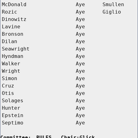
McDonald
Aye
Smullen
Rozic
Aye
Giglio
Dinowitz
Aye
Lavine
Aye
Bronson
Aye
Dilan
Aye
Seawright
Aye
Hyndman
Aye
Walker
Aye
Wright
Aye
Simon
Aye
Cruz
Aye
Otis
Aye
Solages
Aye
Hunter
Aye
Epstein
Aye
Septimo
Aye
Committee:
RULES   Chair:Glick      