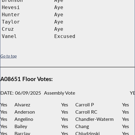
Bronson
Aye
Hevesi
Aye
Hunter
Aye
Taylor
Aye
Cruz
Aye
Vanel
Excused
Go to top
A08651 Floor Votes:
DATE:
06/09/2025
Assembly Vote
YE
Yes
Alvarez
Yes
Carroll P
Yes
Yes
Anderson
Yes
Carroll RC
Yes
Yes
Angelino
Yes
Chandler-Waterm
Yes
Yes
Bailey
Yes
Chang
Yes
Yes
Barclay
Yes
Chludzinski
Yes