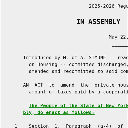
                               2025-2026 Regu
                   IN ASSEMBLY
                                      May 22,
                                       ______
        Introduced by M. of A. SIMONE -- read
          on Housing -- committee discharged,
          amended and recommitted to said com
        AN  ACT  to  amend  the  private hous
          amount of taxes paid by a cooperati
The People of the State of New Yor
bly, do enact as follows:
     1    Section  1.  Paragraph  (a-4)  of  