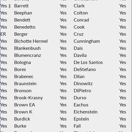
Yes ‡
Barrett
Yes
Clark
Yes
Yes
Beephan
Yes
Colton
Yes
Yes
Bendett
Yes
Conrad
Yes
Yes
Benedetto
Yes
Cook
Yes
ER
Berger
Yes
Cruz
Yes
Yes
Bichotte Hermel
Yes
Cunningham
Yes
Yes
Blankenbush
Yes
Dais
Yes
Yes
Blumencranz
Yes
Davila
Yes
Yes
Bologna
Yes
De Los Santos
Yes
Yes
Bores
Yes
DeStefano
Yes
Yes
Brabenec
Yes
Dilan
Yes
Yes
Braunstein
Yes
Dinowitz
Yes
Yes
Bronson
Yes
DiPietro
Yes
Yes
Brook-Krasny
Yes
Durso
Yes
Yes
Brown EA
Yes
Eachus
Yes
Yes
Brown K
Yes
Eichenstein
Yes
Yes
Burdick
Yes
Epstein
Yes
Yes
Burke
Yes
Fall
Yes