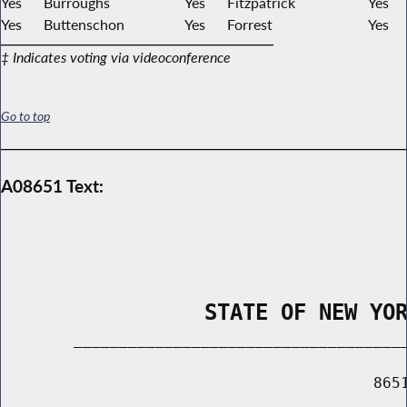
Yes
Burroughs
Yes
Fitzpatrick
Yes
Yes
Buttenschon
Yes
Forrest
Yes
‡ Indicates voting via videoconference
Go to top
A08651 Text:
                STATE OF NEW YO
        _____________________________________
                                         8651