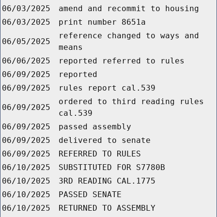
06/03/2025
amend and recommit to housing
06/03/2025
print number 8651a
reference changed to ways and
06/05/2025
means
06/06/2025
reported referred to rules
06/09/2025
reported
06/09/2025
rules report cal.539
ordered to third reading rules
06/09/2025
cal.539
06/09/2025
passed assembly
06/09/2025
delivered to senate
06/09/2025
REFERRED TO RULES
06/10/2025
SUBSTITUTED FOR S7780B
06/10/2025
3RD READING CAL.1775
06/10/2025
PASSED SENATE
06/10/2025
RETURNED TO ASSEMBLY