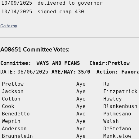
10/09/2025
delivered to governor
10/14/2025
signed chap.430
Go to top
A08651 Committee Votes:
Committee:
WAYS AND MEANS   Chair:Pretlow  
DATE:
06/06/2025
AYE/NAY:
35/0  Action: Favor
Pretlow
Aye
Ra
Jackson
Aye
Fitzpatrick
Colton
Aye
Hawley
Cook
Aye
Blankenbush
Benedetto
Aye
Palmesano
Weprin
Aye
Walsh
Anderson
Aye
DeStefano
Braunstein
Aye
Manktelow