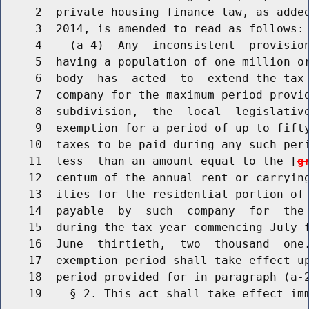
     2  private housing finance law, as added
     3  2014, is amended to read as follows:

     4    (a-4)  Any  inconsistent  provision
     5  having a population of one million or
     6  body  has  acted  to  extend the tax 
     7  company for the maximum period provid
     8  subdivision,  the  local  legislative
     9  exemption for a period of up to fifty
    10  taxes to be paid during any such peri
    11  less  than an amount equal to the [
g
    12  centum of the annual rent or carrying
    13  ities for the residential portion of 
    14  payable  by  such  company  for  the 
    15  during the tax year commencing July f
    16  June  thirtieth,  two  thousand  one.
    17  exemption period shall take effect up
    18  period provided for in paragraph (a-2
    19    § 2. This act shall take effect imm