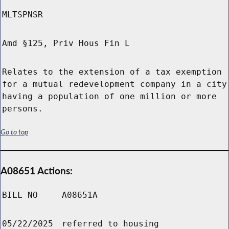
MLTSPNSR
Amd §125, Priv Hous Fin L
Relates to the extension of a tax exemption
for a mutual redevelopment company in a city
having a population of one million or more
persons.
Go to top
A08651 Actions:
BILL NO
A08651A
05/22/2025
referred to housing