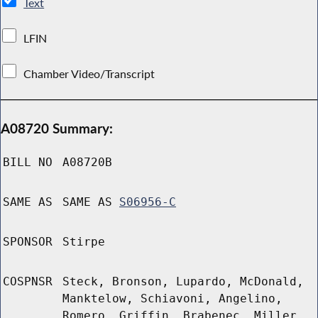
Text
LFIN
Chamber Video/Transcript
A08720 Summary:
BILL NO
A08720B
SAME AS
SAME AS
S06956-C
SPONSOR
Stirpe
COSPNSR
Steck, Bronson, Lupardo, McDonald,
Manktelow, Schiavoni, Angelino,
Romero, Griffin, Brabenec, Miller,