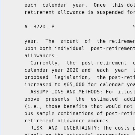
        each  calendar  year.  Once  this dol
        A. 8720--B                          5
        year.  The  amount  of  the retiremen
        upon both individual  post-retirement
        allowances.

          Currently,  the  post-retirement  e
        calendar year 2020 and  each  year  t
        proposed  legislation,  the post-reti
        increased to $65,000 for calendar yea
          ASSUMPTIONS AND METHODS: For illust
        above  presents  the  estimated  addi
        (i.e., those benefits that would not 
        ous sample combinations of post-retir
        retirement allowance amounts.

          RISK  AND  UNCERTAINTY: The costs p