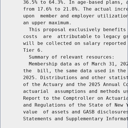
        36.5% to 64.3%. In age-based plans, a
        from 17.6% to 21.8%. The actual incre
        upon  member and employer utilization
        an upper maximum.

          This proposal exclusively benefits 
        costs  are  attributable to legacy gr
        will be collected on salary reported 
        Tier 6.

          Summary of relevant resources:

          Membership data as of March 31, 202
        the  bill, the same data used in the 
        2025. Distributions and other statist
        of the Actuary and the 2025 Annual Co
        actuarial  assumptions and methods us
        Report to the Comptroller on Actuaria
        and Regulations of the State of New Y
        value  of assets and GASB disclosures