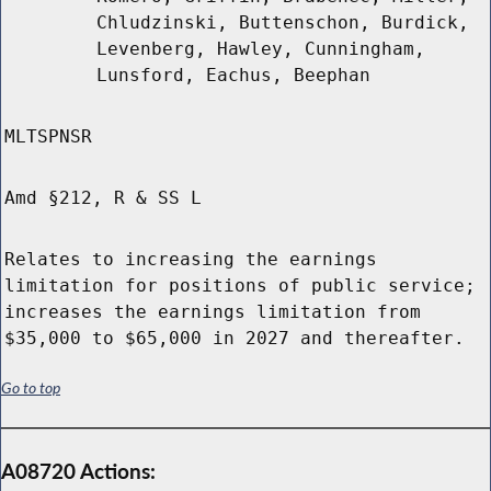
Chludzinski, Buttenschon, Burdick,
Levenberg, Hawley, Cunningham,
Lunsford, Eachus, Beephan
MLTSPNSR
Amd §212, R & SS L
Relates to increasing the earnings
limitation for positions of public service;
increases the earnings limitation from
$35,000 to $65,000 in 2027 and thereafter.
Go to top
A08720 Actions: