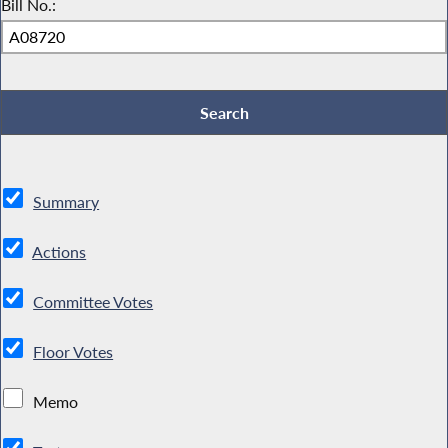
Bill No.:
Summary
Actions
Committee Votes
Floor Votes
Memo