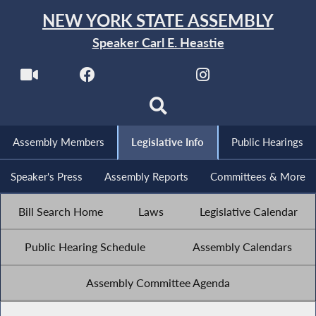
NEW YORK STATE ASSEMBLY
Speaker Carl E. Heastie
Assembly Members
Legislative Info
Public Hearings
Speaker's Press
Assembly Reports
Committees & More
Bill Search Home
Laws
Legislative Calendar
Public Hearing Schedule
Assembly Calendars
Assembly Committee Agenda