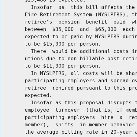
          Insofar  as  this bill affects the 
        Fire Retirement System (NYSLPFRS), th
        retiree's  pension  benefit  paid  wh
        between  $35,000  and  $65,000  each 
        expected to be paid by NYSLPFRS durin
        to be $15,000 per person.

          There  would be additional costs in
        utions due to non-billable post-retir
        to be $11,000 per person.

          In NYSLPFRS, all costs will be shar
        participating employers and spread ov
        retiree  rehired pursuant to this pro
        expected.

          Insofar as this proposal disrupts t
        employee  turnover  (that is, if memb
        participating employers  hire  a  ret
        member),  shifts  in member behavior 
        the average billing rate in 20-year a