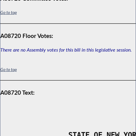
Go to top
A08720 Floor Votes:
There are no Assembly votes for this bill in this legislative session.
Go to top
A08720 Text:
                STATE OF NEW YO