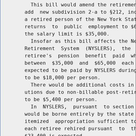
          This bill would amend the retiremen
        add  new subdivision 2-a to §212, inc
        a retired person of the New York Stat
        returns  to  public  employment to $6
        the salary limit is $35,000.

          Insofar as this bill affects the Ne
        Retirement  System  (NYSLERS),  the  
        retiree's  pension  benefit  paid  wh
        between  $35,000  and  $65,000  each 
        expected to be paid by NYSLERS during
        to be $18,000 per person.

          There would be additional costs in 
        utions due to non-billable post-retir
        to be $5,400 per person.

          In  NYSLERS,  pursuant  to section 
        would be borne entirely by the state 
        itemized  appropriation sufficient to
        each retiree rehired pursuant  to  th
        $23,400 is expected.
