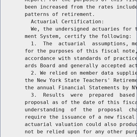
        been increased from the rates include
        patterns of retirement.

          Actuarial Certification:

          We, the undersigned actuaries for t
        ment System, certify the following:

          1.  The  actuarial  assumptions, me
        for the purposes of this fiscal note,
        accordance with standards of practice
        ards Board and generally accepted act
          2. We relied on member data supplie
        the New York State Teachers' Retireme
        the annual Financial Statements by NY
          3.  Results  were  prepared  based 
        proposal as of the date of this fisca
        understanding  of  the  proposal  cha
        require the issuance of a new fiscal 
        actuarial valuation could also produc
        not be relied upon for any other purp