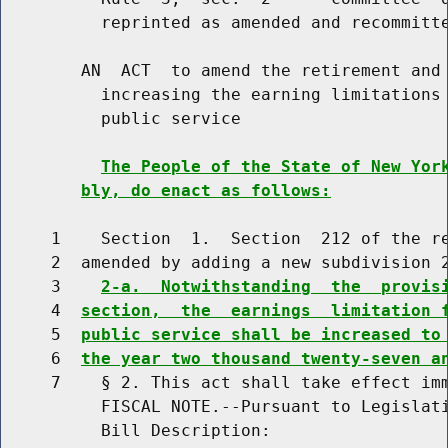
          reprinted as amended and recommitte
        AN  ACT  to amend the retirement and 
          increasing the earning limitations 
          public service

The People of the State of New Yor
bly, do enact as follows:
     1    Section  1.  Section  212 of the re
     2  amended by adding a new subdivision 2
     3    
2-a.  Notwithstanding  the  provis
     4  
section,  the  earnings  limitation 
     5  
public service shall be increased to
     6  
the year two thousand twenty-seven a
     7    § 2. This act shall take effect imm
          FISCAL NOTE.--Pursuant to Legislati
          Bill Description:
