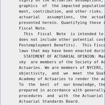
        highly on the actuarial assumptions, 
        graphics  of  the impacted population
        ment, contribution, and other risks. 
        actuarial   assumptions,  the  actual
        presented herein. Quantifying these r
        Fiscal Note.

          This  Fiscal  Note  is intended to 
        does not include other potential cost
        Postemployment Benefits).  This Fisca
        laws that may have been enacted durin
          STATEMENT OF ACTUARIAL OPINION: Mar
        sky  are members of the Society of Ac
        Actuaries. We are members of NYCERS, 
        objectivity,  and  we  meet  the Qual
        Academy of Actuaries to render the ac
        To  the  best  of  our knowledge, the
        prepared in accordance with generally
        procedures  and  with  the Actuarial 
        Actuarial Standards Board.
