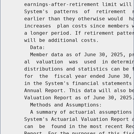
        earnings-after-retirement limit will 
        System's  patterns  of  retirement  r
        earlier than they otherwise would  ha
        increases  plan costs since members w
        a longer period. If retirement patter
        will be additional costs.

          Data:

          Member data as of June 30, 2025, pr
        al  valuation  was  used  in determin
        distributions and statistics can be f
        for  the  fiscal year ended June 30, 
        in the System's financial statements 
        Annual Report. This data will also be
        Valuation Report as of June 30, 2025.
          Methods and Assumptions:

          A summary of actuarial assumptions 
        System's Actuarial Valuation Report a
        can  be  found in the most recent Rec
        Report. For the purposes of this fisc