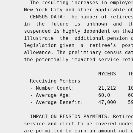
          The resulting increases in employer
        New York City and other applicable ob
          CENSUS DATA: The number of retirees
        in  the  future  is  unknown  and  th
        suspended is highly dependent on thei
        illustrate  the  additional pension a
        legislation given  a  retiree's  post
        allowance. The preliminary census dat
        the potentially impacted service reti
                                 NYCERS    TR
          Receiving Members

          - Number Count:        21,212    10
          - Average Age:         60.0      60
          - Average Benefit:     47,000    59
          IMPACT ON PENSION PAYMENTS: Retiree
        service and elect to be covered under
        are permitted to earn an amount not e