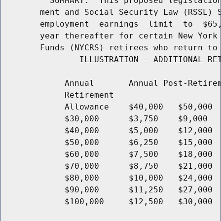
          SUMMARY:  This proposed legislation
        ment and Social Security Law (RSSL) S
        employment  earnings  limit  to  $65,
        year thereafter for certain New York 
        Funds (NYCRS) retirees who return to 
                ILLUSTRATION - ADDITIONAL RET
             Annual       Annual Post-Retirem
             Retirement

             Allowance    $40,000   $50,000  
             $30,000      $3,750    $9,000   
             $40,000      $5,000    $12,000  
             $50,000      $6,250    $15,000  
             $60,000      $7,500    $18,000  
             $70,000      $8,750    $21,000  
             $80,000      $10,000   $24,000  
             $90,000      $11,250   $27,000  
             $100,000     $12,500   $30,000  