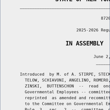
        _____________________________________
                                         8720
                               2025-2026 Regu
                   IN ASSEMBLY
                                      June 2,
                                       ______
        Introduced  by M. of A. STIRPE, STECK
          TELOW, SCHIAVONI, ANGELINO, ROMERO,
          ZINSKI,  BUTTENSCHON  --  read  onc
          Governmental Employees -- committee
          reprinted  as amended and recommitt
          to the Committee on Governmental Em
          Rule  3,  sec.  2  --  committee  d