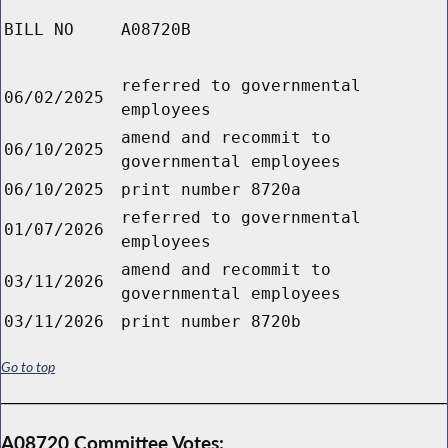
BILL NO
A08720B
referred to governmental
06/02/2025
employees
amend and recommit to
06/10/2025
governmental employees
06/10/2025
print number 8720a
referred to governmental
01/07/2026
employees
amend and recommit to
03/11/2026
governmental employees
03/11/2026
print number 8720b
Go to top
A08720 Committee Votes: