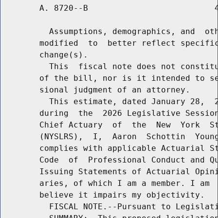
        A. 8720--B                          4
          Assumptions, demographics, and  oth
        modified  to  better reflect specific
        change(s).

          This  fiscal note does not constitu
        of the bill, nor is it intended to se
        sional judgment of an attorney.

          This estimate, dated January 28,  2
        during  the  2026 Legislative Session
        Chief Actuary  of  the  New  York  St
        (NYSLRS),  I,  Aaron  Schottin  Young
        complies with applicable Actuarial St
        Code  of  Professional Conduct and Qu
        Issuing Statements of Actuarial Opini
        aries, of which I am a member. I am  
        believe it impairs my objectivity.

          FISCAL NOTE.--Pursuant to Legislati