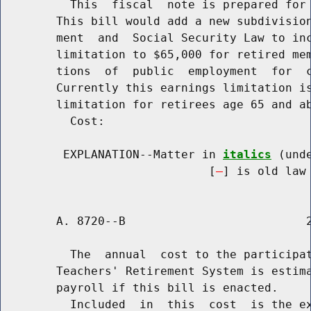
          This  fiscal  note is prepared for 
        This bill would add a new subdivision
        ment  and  Social Security Law to inc
        limitation to $65,000 for retired mem
        tions  of  public  employment  for  c
        Currently this earnings limitation is
        limitation for retirees age 65 and ab
          Cost:

         EXPLANATION--Matter in 
italics
 (und
                              [
] is old law 
        A. 8720--B                          2
          The  annual  cost to the participat
        Teachers' Retirement System is estima
        payroll if this bill is enacted.

          Included  in  this  cost  is the ex