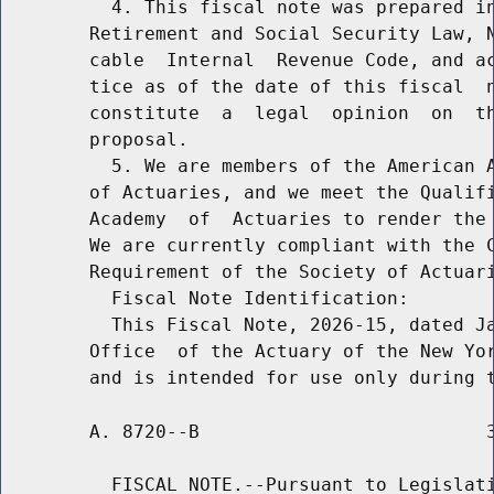
          4. This fiscal note was prepared in
        Retirement and Social Security Law, N
        cable  Internal  Revenue Code, and ac
        tice as of the date of this fiscal  n
        constitute  a  legal  opinion  on  th
        proposal.

          5. We are members of the American A
        of Actuaries, and we meet the Qualifi
        Academy  of  Actuaries to render the 
        We are currently compliant with the C
        Requirement of the Society of Actuari
          Fiscal Note Identification:

          This Fiscal Note, 2026-15, dated Ja
        Office  of the Actuary of the New Yor
        A. 8720--B                          3
          FISCAL NOTE.--Pursuant to Legislati