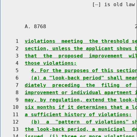
                              [
] is old law 
        A. 8768                             2
     1  
violations  meeting  the threshold s
     2  
section, unless the applicant shows 
     3  
that  the  proposed  improvement  wi
     4  
those violations;
     5    
4. For the purposes of this sectio
     6    
(a) a "look-back period" shall mea
     7  
diately  preceding  the  filing  of 
     8  
improvement or individual apartment 
     9  
may, by regulation, extend the look-
    10  
six months if it determines that a l
    11  
a sufficient history of violations;
    12    
(b)  a  "pattern  of violations" s
    13  
the look-back period, a municipal  d
    14  
issued  (i) three or more violations