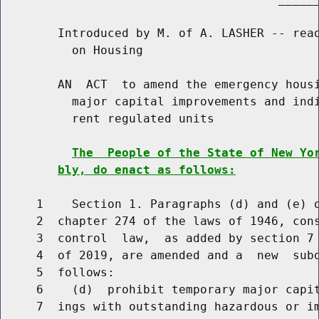
        Introduced by M. of A. LASHER -- read
          on Housing

        AN  ACT  to amend the emergency housi
          major capital improvements and indi
          rent regulated units

The  People of the State of New Yo
bly, do enact as follows:
     1    Section 1. Paragraphs (d) and (e) o
     2  chapter 274 of the laws of 1946, cons
     3  control  law,  as added by section 7 
     4  of 2019, are amended and a  new  subd
     5  follows:

     6    (d)  prohibit temporary major capit
     7  ings with outstanding hazardous or im