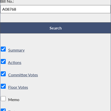
Bill No.:
Summary
Actions
Committee Votes
Floor Votes
Memo