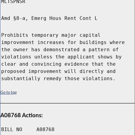
MLTSPNSR
Amd §8-a, Emerg Hous Rent Cont L
Prohibits temporary major capital
improvement increases for buildings where
the owner has demonstrated a pattern of
violations unless the applicant shows by
clear and convincing evidence that the
proposed improvement will directly and
substantially remedy those violations.
Go to top
A08768 Actions:
BILL NO
A08768