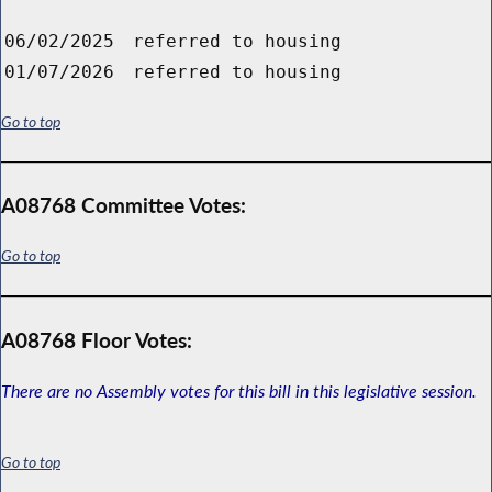
06/02/2025
referred to housing
01/07/2026
referred to housing
Go to top
A08768 Committee Votes:
Go to top
A08768 Floor Votes:
There are no Assembly votes for this bill in this legislative session.
Go to top