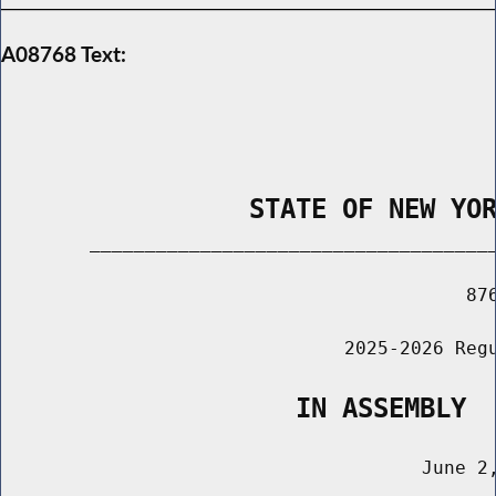
A08768 Text:
                STATE OF NEW YO
        _____________________________________
                                          876
                               2025-2026 Regu
                   IN ASSEMBLY
                                      June 2,
                                       ______