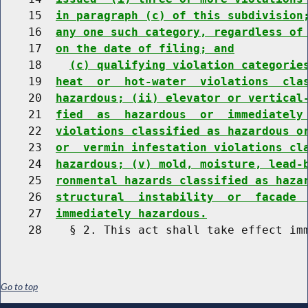
    15  
in paragraph (c) of this subdivision
    16  
any one such category, regardless of
    17  
on the date of filing; and
    18    
(c) qualifying violation categorie
    19  
heat  or  hot-water  violations  cla
    20  
hazardous; (ii) elevator or vertical
    21  
fied  as  hazardous  or  immediately
    22  
violations classified as hazardous o
    23  
or  vermin infestation violations cl
    24  
hazardous; (v) mold, moisture, lead-
    25  
ronmental hazards classified as haza
    26  
structural  instability  or  facade 
    27  
immediately hazardous.
Go to top