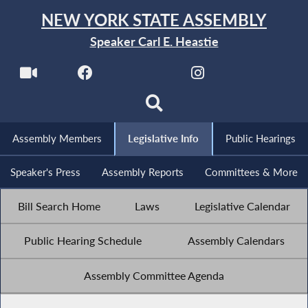
NEW YORK STATE ASSEMBLY
Speaker Carl E. Heastie
Assembly Members
Legislative Info
Public Hearings
Speaker's Press
Assembly Reports
Committees & More
Bill Search Home
Laws
Legislative Calendar
Public Hearing Schedule
Assembly Calendars
Assembly Committee Agenda