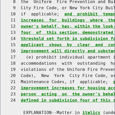
     8  the  Uniform  Fire Prevention and Bui
     9  City Fire Code, or New York City Buil
    10  if  applicable;  
and  prohibit  temp
    11  
increases  for  buildings  where  th
    12  
owner's behalf, has, within the look
    13  
four  of  this section, demonstrated
    14  
threshold set forth in subdivision f
    15  
applicant  shows  by  clear  and  co
    16  
improvement will directly and substa
    17    (e) prohibit individual apartment i
    18  accommodations  with  outstanding  ha
    19  violations of the Uniform Fire Preven
    20  Code),  New  York  City Fire Code, or
    21  Maintenance Codes, if  applicable;  
    22  
improvement increases for housing ac
    23  
person  acting  on  the owner's beha
    24  
defined in subdivision four of this 
         EXPLANATION--Matter in 
italics
 (und