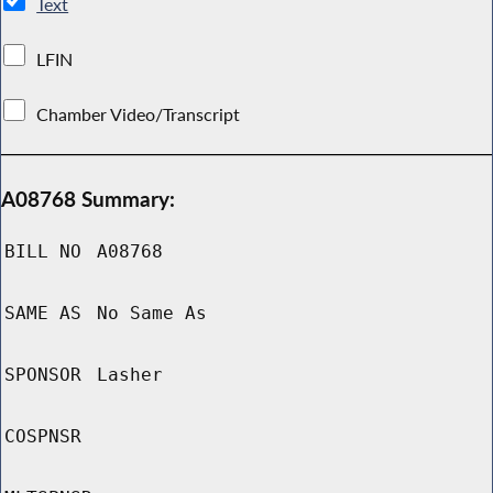
Text
LFIN
Chamber Video/Transcript
A08768 Summary:
BILL NO
A08768
SAME AS
No Same As
SPONSOR
Lasher
COSPNSR