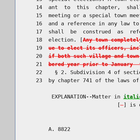
    14  ant  to  this  chapter,  shal
    15  meeting or a special town mee
    16  and a reference in any law to
    17  shall  be  construed  as  ref
    18  election. [
Any town completel
    19  
ue to elect its officers, inc
    20  
if both such village and town
    21  
bered year prior to January  
    22    § 2. Subdivision 4 of secti
    23  by chapter 741 of the laws of
         EXPLANATION--Matter in 
itali
                              [
] is 
        A. 8822                       