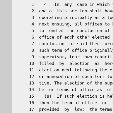
     1    4.  In  any  case in which 
     2  one of this section shall hav
     3  operating principally as a to
     4  next ensuing, all offices to 
     5  to  end at the conclusion of 
     6  office of each other elected 
     7  conclusion  of said then curr
     8  such term of office originall
     9  supervisor, four town council
    10  filled  by  election  as  her
    11  election next following the e
    12  or annexation of such territo
    13  tive. The election of the sup
    14  be for terms of office as foll
    15    (a)  If such election is he
    16  then the term of office for  
    17  provided  by  law;  the terms