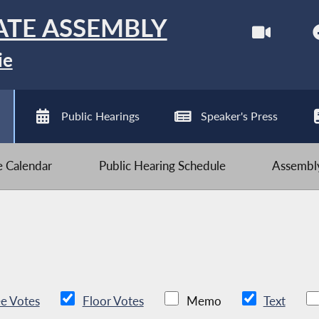
ATE ASSEMBLY
ie
Public Hearings
Speaker's Press
ve Calendar
Public Hearing Schedule
Assembly
e Votes
Floor Votes
Memo
Text