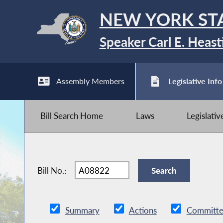
NEW YORK ST
Speaker Carl E. Heast
Assembly Members
Legislative Info
Bill Search Home
Laws
Legislati
Bill No.:
Summary
Actions
Committe