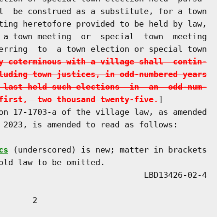
l  be construed as a substitute, for a town

ting heretofore provided to be held by law,

 a town meeting  or  special  town  meeting

erring  to  a town election or special town

y coterminous with a village shall  contin-
luding town justices, in odd-numbered years
 last held such elections  in  an  odd-num-
first,  two thousand twenty-five.
]

on 17-1703-a of the village law, as amended

 2023, is amended to read as follows:

cs
 (underscored) is new; matter in brackets

old law to be omitted.

      2
