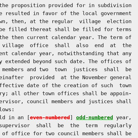
the proposition provided for in subdivision

e resulted in favor of the local government

wn, then, at the regular  village  election

be filled thereat shall be filled for terms

the then current calendar year. The term of

 village  office  shall  also  end  at  the

ent calendar year, notwithstanding that any

y extended beyond such date. The offices of

 members and two  town  justices  shall  be

einafter  provided  at the November general

ffective date of the creation of such  town

ry; all other town offices shall be appoin-

ervisor, council members and justices shall

ows:

ld in an [
even-numbered
] 
odd-numbered
 year,

supervisor  shall  be  the  term  regularly

 of office for two council members shall be
