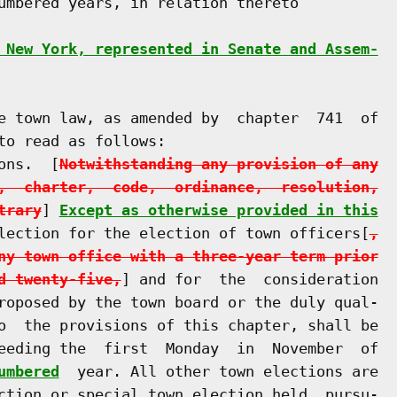
umbered years, in relation thereto

 New York, represented in Senate and Assem-
e town law, as amended by  chapter  741  of

o read as follows:

ons.  [
Notwithstanding any provision of any
,  charter,  code,  ordinance,  resolution,
trary
] 
Except as otherwise provided in this
lection for the election of town officers[
,
ny town office with a three-year term prior
d twenty-five,
] and for  the  consideration

roposed by the town board or the duly qual-

o  the provisions of this chapter, shall be

eeding the  first  Monday  in  November  of

umbered
  year. All other town elections are

ction or special town election held  pursu-
