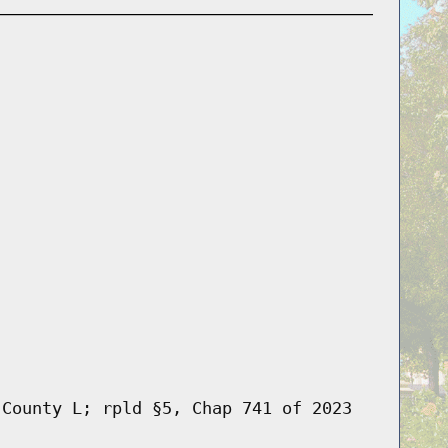
 County L; rpld §5, Chap 741 of 2023