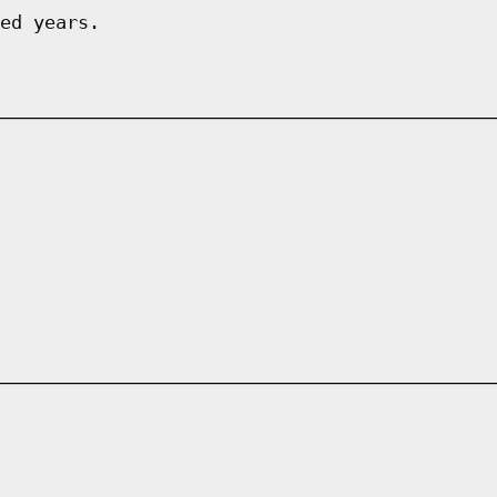
ed years.