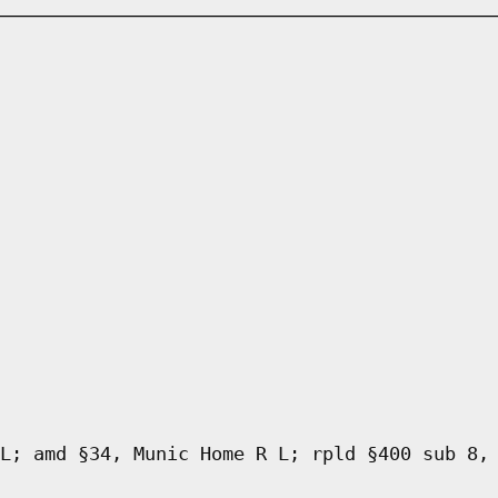
L; amd §34, Munic Home R L; rpld §400 sub 8,