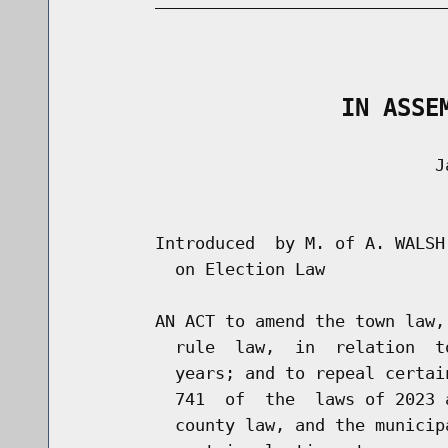
                                      
                   IN ASSE
                                    Ja
                                      
        Introduced  by M. of A. WALSH
          on Election Law

        AN ACT to amend the town law,
          rule  law,  in  relation  t
          years; and to repeal certai
          741  of  the  laws of 2023 
          county law, and the municip