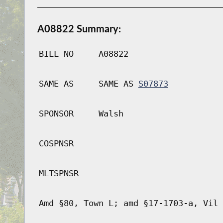
A08822 Summary:
BILL NO
A08822
SAME AS
SAME AS
S07873
SPONSOR
Walsh
COSPNSR
MLTSPNSR
Amd §80, Town L; amd §17-1703-a, Vil 