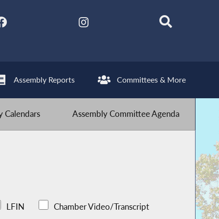
Assembly Reports
Committees & More
 Calendars
Assembly Committee Agenda
LFIN
Chamber Video/Transcript