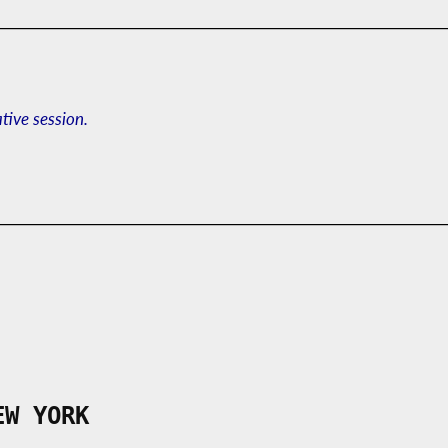
ative session.
EW YORK
___________________________________________
