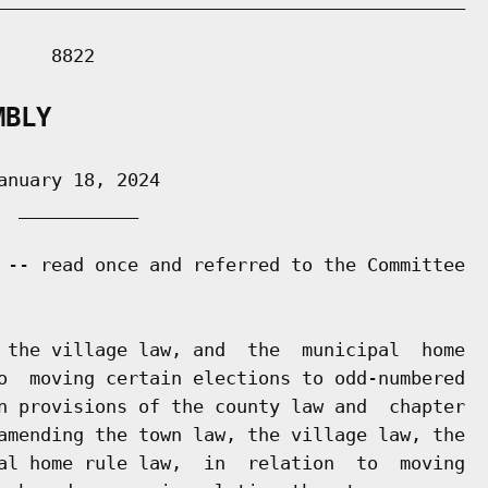
    8822

MBLY
nuary 18, 2024

 ___________

 -- read once and referred to the Committee

 the village law, and  the  municipal  home

o  moving certain elections to odd-numbered

n provisions of the county law and  chapter

amending the town law, the village law, the

al home rule law,  in  relation  to  moving
