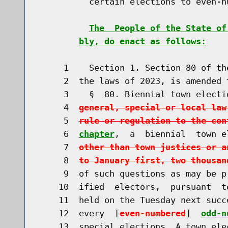
          certain elections to even-n
The  People of the State of
bly, do enact as follows:
     1    Section 1. Section 80 of th
     2  the laws of 2023, is amended t
     3    §  80. Biennial town electi
     4  
general, special or local law
     5  
rule or regulation to the con
     6  
chapter
,  a  biennial  town e
     7  
other than town justices or a
     8  
to January first, two thousan
     9  of such questions as may be p
    10  ified  electors,  pursuant  t
    11  held on the Tuesday next succ
    12  every  [
even-numbered
]  
odd-n
    13  special elections. A town ele