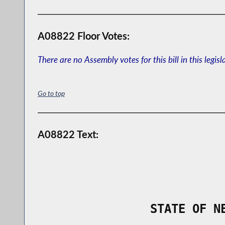
A08822 Floor Votes:
There are no Assembly votes for this bill in this legisl
Go to top
A08822 Text:
                STATE OF N
        _____________________________