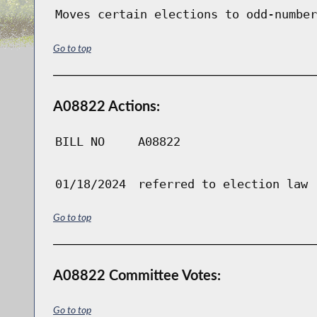
Moves certain elections to odd-number
Go to top
A08822 Actions:
BILL NO
A08822
01/18/2024
referred to election law
Go to top
A08822 Committee Votes:
Go to top