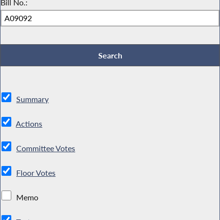
Bill No.:
Summary
Actions
Committee Votes
Floor Votes
Memo