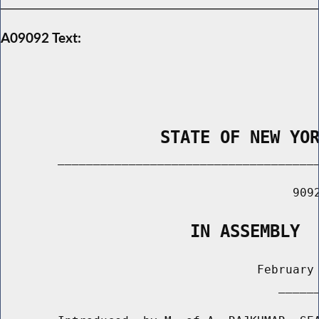
A09092 Text:
                STATE OF NEW YO
        _____________________________________
                                         9092
                   IN ASSEMBLY
                                    February 
                                       ______