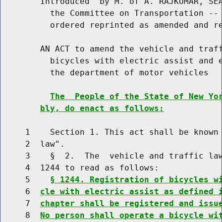
        Introduced  by M. of A. RAJKUMAR, SEA
          the Committee on Transportation -- 
          ordered reprinted as amended and re
        AN ACT to amend the vehicle and traff
          bicycles with electric assist and e
          the department of motor vehicles

The  People of the State of New Yo
bly, do enact as follows:
     1    Section 1. This act shall be known 
     2  law".

     3    §  2.  The  vehicle and traffic law
     4  1244 to read as follows:

     5    
§ 1244. Registration of bicycles w
     6  
cle with electric assist as defined 
     7  
chapter shall be registered and issu
     8  
No person shall operate a bicycle wi