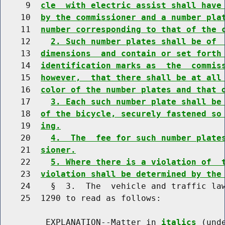
     9  
cle  with electric assist shall have
    10  
by the commissioner and a number pla
    11  
number corresponding to that of the 
    12    
2. Such number plates shall be of 
    13  
dimensions  and contain or set forth
    14  
identification marks as  the  commis
    15  
however,  that there shall be at all
    16  
color of the number plates and that 
    17    
3. Each such number plate shall be
    18  
of the bicycle, securely fastened so
    19  
ing.
    20    
4.  The  fee for such number plate
    21  
sioner.
    22    
5. Where there is a violation of  
    23  
violation shall be determined by the
    24    §  3.  The  vehicle and traffic law
    25  1290 to read as follows:

         EXPLANATION--Matter in 
italics
 (und