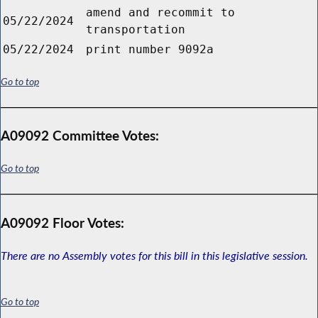
amend and recommit to
05/22/2024
transportation
05/22/2024
print number 9092a
Go to top
A09092 Committee Votes:
Go to top
A09092 Floor Votes:
There are no Assembly votes for this bill in this legislative session.
Go to top