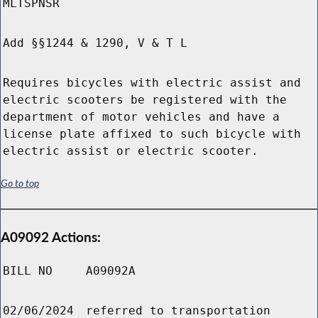
MLTSPNSR
Add §§1244 & 1290, V & T L
Requires bicycles with electric assist and
electric scooters be registered with the
department of motor vehicles and have a
license plate affixed to such bicycle with
electric assist or electric scooter.
Go to top
A09092 Actions:
BILL NO
A09092A
02/06/2024
referred to transportation