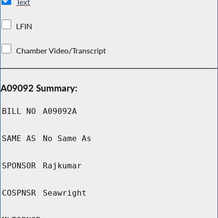
Text
LFIN
Chamber Video/Transcript
A09092 Summary:
BILL NO
A09092A
SAME AS
No Same As
SPONSOR
Rajkumar
COSPNSR
Seawright