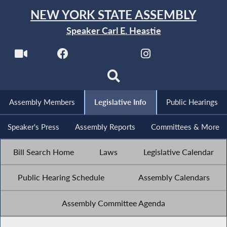
NEW YORK STATE ASSEMBLY
Speaker Carl E. Heastie
Assembly Members
Legislative Info
Public Hearings
Speaker's Press
Assembly Reports
Committees & More
Bill Search Home
Laws
Legislative Calendar
Public Hearing Schedule
Assembly Calendars
Assembly Committee Agenda