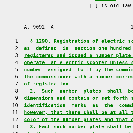
                              [
] is old law 
        A. 9092--A                          2
     1    
§ 1290. Registration of electric s
     2  
as  defined  in  section one hundred
     3  
registered and issued a number plate
     4  
operate  an electric scooter unless 
     5  
number  assigned  to it by the commi
     6  
the commissioner with a number corre
     7  
of registration.
     8    
2.  Such  number  plates  shall  b
     9  
dimensions and contain or set forth 
    10  
identification  marks  as  the  comm
    11  
however, that there shall be at all 
    12  
color of the number plates and that 
    13    
3. Each such number plate shall be