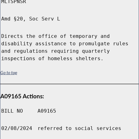
MLTSPNSR
Amd §20, Soc Serv L
Directs the office of temporary and
disability assistance to promulgate rules
and regulations requiring quarterly
inspections of homeless shelters.
Go to top
A09165 Actions:
BILL NO
A09165
02/08/2024
referred to social services