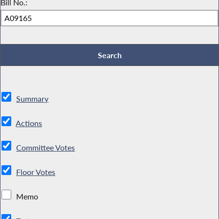
Bill No.:
Summary
Actions
Committee Votes
Floor Votes
Memo