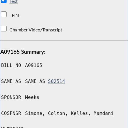
Text
LFIN
Chamber Video/Transcript
A09165 Summary:
BILL NO
A09165
SAME AS
SAME AS
S02514
SPONSOR
Meeks
COSPNSR
Simone, Colton, Kelles, Mamdani