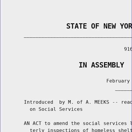
                STATE OF NEW YO
        _____________________________________
                                          916
                   IN ASSEMBLY
                                    February 
                                       ______
        Introduced  by M. of A. MEEKS -- read
          on Social Services

        AN ACT to amend the social services l
          terly inspections of homeless shelt