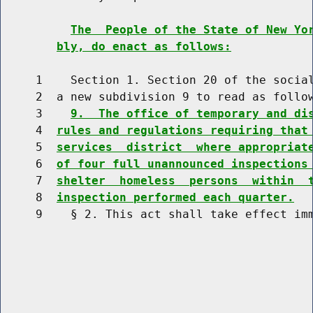
The  People of the State of New Yo
bly, do enact as follows:
     1    Section 1. Section 20 of the social
     2  a new subdivision 9 to read as follow
     3    
9.  The office of temporary and di
     4  
rules and regulations requiring that
     5  
services  district  where appropriat
     6  
of four full unannounced inspections
     7  
shelter  homeless  persons  within  
     8  
inspection performed each quarter.
     9    § 2. This act shall take effect imm