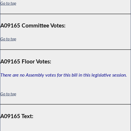
Go to top
A09165 Committee Votes:
Go to top
A09165 Floor Votes:
There are no Assembly votes for this bill in this legislative session.
Go to top
A09165 Text: