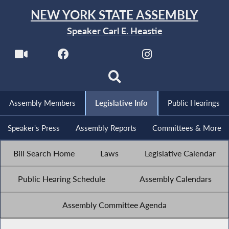
NEW YORK STATE ASSEMBLY
Speaker Carl E. Heastie
Assembly Members
Legislative Info
Public Hearings
Speaker's Press
Assembly Reports
Committees & More
Bill Search Home
Laws
Legislative Calendar
Public Hearing Schedule
Assembly Calendars
Assembly Committee Agenda